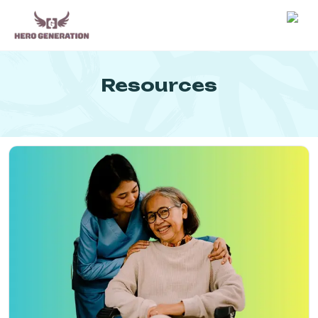
Employers
Resources
Resources
Community
Blog
FAQs
Log In