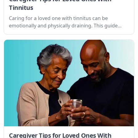
Tinnitus
Caring for a loved one with tinnitus can be
emotionally and physically draining. This guide
offers practical tips and empathetic advice for
caregivers navigating this challenging journey.
Caregiver Tips for Loved Ones With