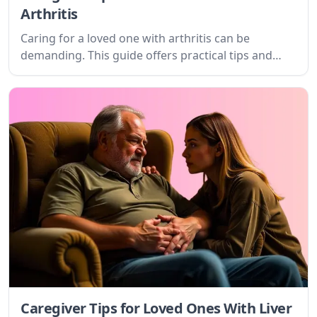
Arthritis
Caring for a loved one with arthritis can be
demanding. This guide offers practical tips and
empathetic advice for caregivers, focusing on
understanding the condition, setting realistic
goals, and accessing valuable resources.
Caregiver Tips for Loved Ones With Liver