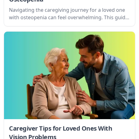
Navigating the caregiving journey for a loved one
with osteopenia can feel overwhelming. This guide
offers practical tips and understanding for
caregivers, focusing on setting goals, managing
challenges, and providing compassionate support.
Caregiver Tips for Loved Ones With
Vision Problems