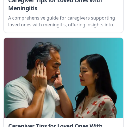
Caregiver Tips for Loved Ones With
Meningitis
A comprehensive guide for caregivers supporting
loved ones with meningitis, offering insights into
the condition, practical tips, and resources for
effective care.
Caregiver Tips for Loved Ones With