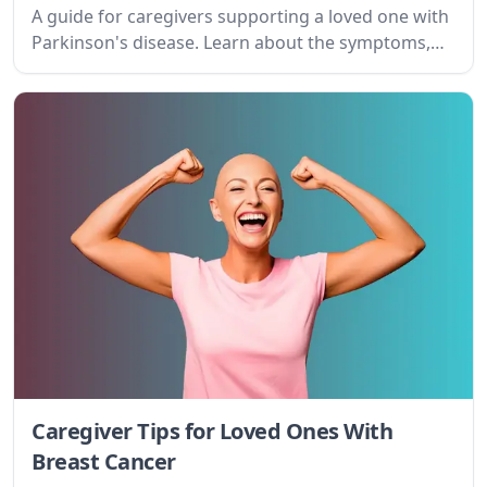
maintain your own well-being.
Caregiver Tips for Loved Ones With
Influenza
Navigating influenza caregiving can be
overwhelming. This guide offers practical advice
and emotional support for caregivers, helping
them understand the condition, set realistic goals,