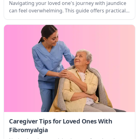
Navigating your loved one's journey with jaundice
can feel overwhelming. This guide offers practical
tips and empathetic support for caregivers,
offering clarity on the condition, what to expect,
and how to find strength and resources.
Caregiver Tips for Loved Ones With
Fibromyalgia