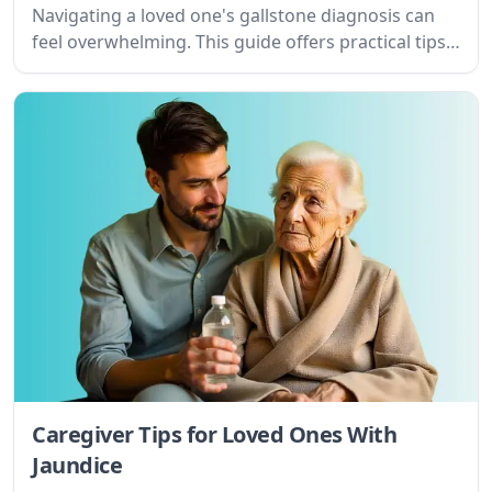
Navigating a loved one's gallstone diagnosis can
feel overwhelming. This guide offers practical tips
and understanding for caregivers, offering support
and resources to ease the journey.
Caregiver Tips for Loved Ones With
Jaundice