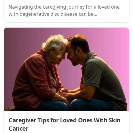
Navigating the caregiving journey for a loved one
with degenerative disc disease can be
overwhelming. This guide provides practical tips
and emotional support for caregivers, offering
understanding and actionable strategies to
improve quality of life for both patient and
caregiver.
Caregiver Tips for Loved Ones With Skin
Cancer