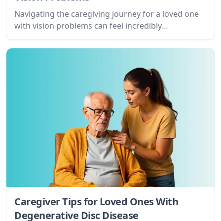
Navigating the caregiving journey for a loved one
with vision problems can feel incredibly
overwhelming. This guide offers practical tips and
resources to help you provide compassionate
support while prioritizing your own well-being.
Caregiver Tips for Loved Ones With
Degenerative Disc Disease