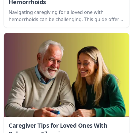
Hemorrhoids
Navigating caregiving for a loved one with
hemorrhoids can be challenging. This guide offers
practical tips and understanding for caregivers,
addressing physical, emotional, and daily life
considerations.
Caregiver Tips for Loved Ones With