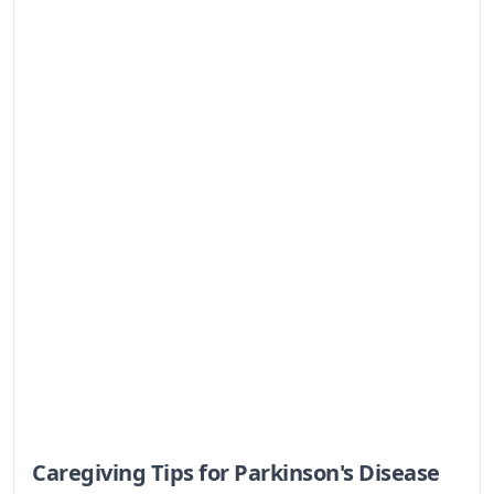
actionable advice.
Caregiver Tips for Loved Ones With
Hypertension
Navigating caregiving for a loved one with
hypertension can feel overwhelming. This guide
offers practical tips, empathetic understanding,
and resources to help you support them and