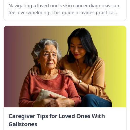
Navigating a loved one’s skin cancer diagnosis can
feel overwhelming. This guide provides practical
tips and emotional support for caregivers, offering
a compassionate roadmap for providing care and
finding strength.
Caregiver Tips for Loved Ones With
Gallstones