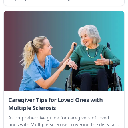
Caregiver Tips for Loved Ones with
Multiple Sclerosis
A comprehensive guide for caregivers of loved
ones with Multiple Sclerosis, covering the disease,