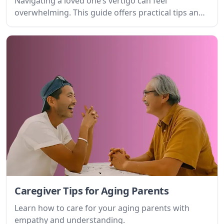
Navigating a loved one’s vertigo can feel
overwhelming. This guide offers practical tips and
emotional support for caregivers, helping you
understand the condition, anticipate challenges,
and provide the best possible care.
Caregiver Tips for Aging Parents
Learn how to care for your aging parents with
empathy and understanding.