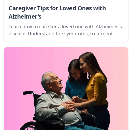
Caregiver Tips for Loved Ones with
Alzheimer's
Learn how to care for a loved one with Alzheimer's
disease. Understand the symptoms, treatment
options, and what to expect as a caregiver.