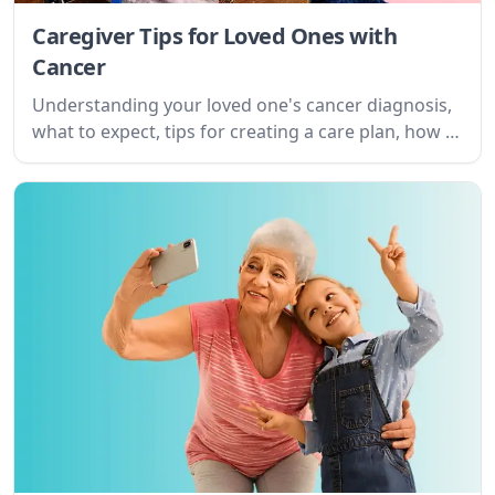
Caregiver Tips for Loved Ones with
Cancer
Understanding your loved one's cancer diagnosis,
what to expect, tips for creating a care plan, how to
provide emotional support and more.