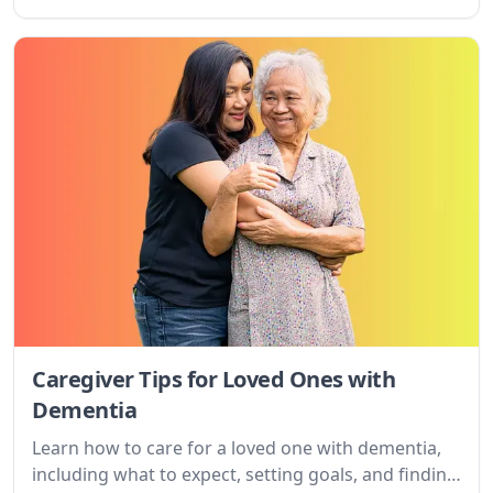
caregiving tips, and online resources.
Caregiver Tips for Loved Ones with
Dementia
Learn how to care for a loved one with dementia,
including what to expect, setting goals, and finding