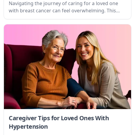
and find valuable resources.
Caregiver Tips for Loved Ones With
Substance Abuse
Navigating the journey of caring for a loved one
with substance use disorder is profoundly
challenging. This guide provides practical tips,
empathetic understanding, and actionable