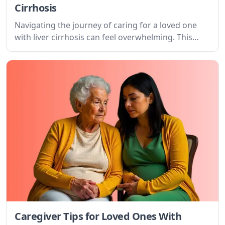
Cirrhosis
Navigating the journey of caring for a loved one
with liver cirrhosis can feel overwhelming. This
guide offers compassionate advice, practical tips,
and resources to support both the patient and the
caregiver.
Caregiver Tips for Loved Ones With