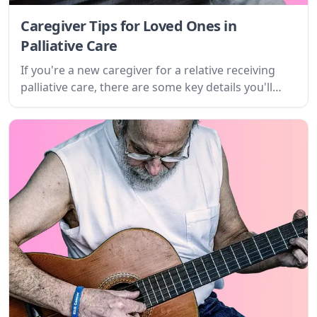
Caregiver Tips for Loved Ones in
Palliative Care
If you're a new caregiver for a relative receiving
palliative care, there are some key details you'll
need to know. Learn about the disease, its
symptoms, treatment options, and how it will
affect you.