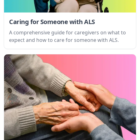
Get Started For Free
Caring for Someone with ALS
See How It Works
A comprehensive guide for caregivers on what to
expect and how to care for someone with ALS.