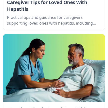
Caregiver Tips for Loved Ones With
Hepatitis
Practical tips and guidance for caregivers
supporting loved ones with hepatitis, including
understanding the condition, managing
expectations, setting goals, and accessing online
resources.