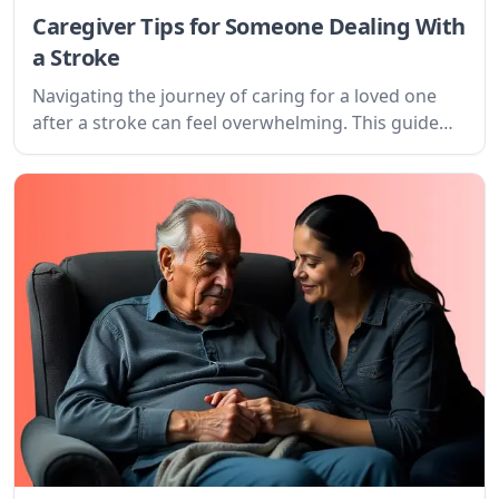
Caregiver Tips for Someone Dealing With
a Stroke
Navigating the journey of caring for a loved one
after a stroke can feel overwhelming. This guide
offers practical tips and understanding for
caregivers, focusing on setting goals, creating a
plan, and finding support.