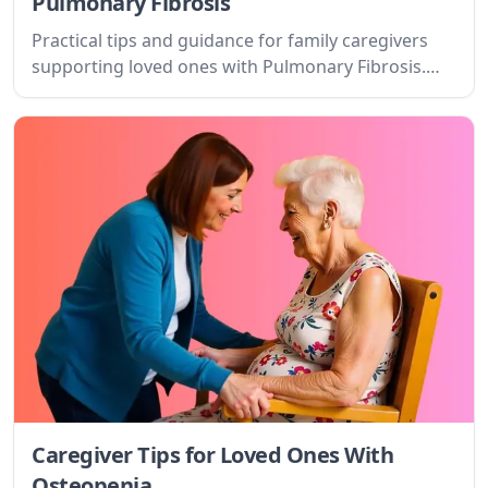
Pulmonary Fibrosis
Practical tips and guidance for family caregivers
supporting loved ones with Pulmonary Fibrosis.
Learn about the condition, setting goals, and
finding support.
Caregiver Tips for Loved Ones With
Osteopenia