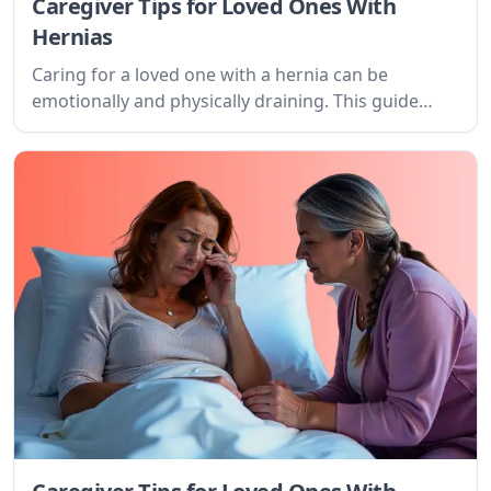
Caregiver Tips for Loved Ones With
Hernias
Caring for a loved one with a hernia can be
emotionally and physically draining. This guide
provides practical tips, understanding, and
resources to navigate this journey with
compassion and strength.