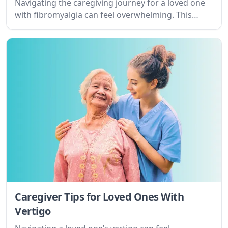
Navigating the caregiving journey for a loved one
with fibromyalgia can feel overwhelming. This
guide offers practical tips and empathetic support
to help you understand the condition, set realistic
goals, and find resources for both of you.
Caregiver Tips for Loved Ones With
Vertigo