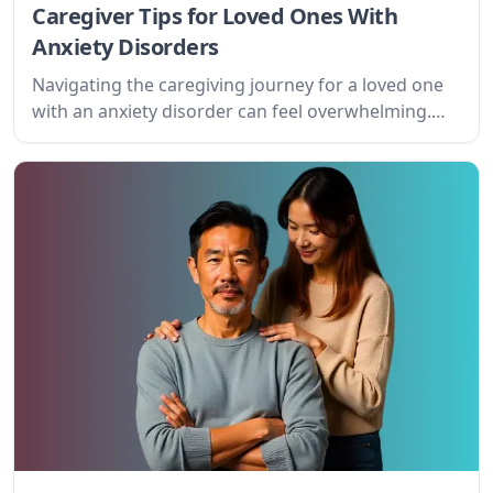
Caregiver Tips for Loved Ones With
Anxiety Disorders
Navigating the caregiving journey for a loved one
with an anxiety disorder can feel overwhelming.
This guide offers practical tips and understanding
for caregivers, offering support and fostering a
path towards improved well-being for both the
caregiver and the person they care for.