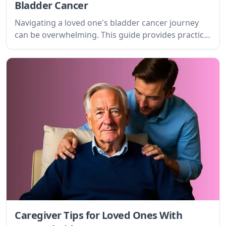
Bladder Cancer
Navigating a loved one's bladder cancer journey
can be overwhelming. This guide provides practical
tips and emotional support for caregivers,
addressing the challenges and offering a path
forward with compassion and understanding.
Caregiver Tips for Loved Ones With