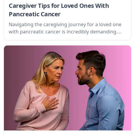
Caregiver Tips for Loved Ones With
Pancreatic Cancer
Navigating the caregiving journey for a loved one
with pancreatic cancer is incredibly demanding.
This guide offers practical advice, emotional
support, and resources to help you provide the
best possible care while safeguarding your own
well-being.