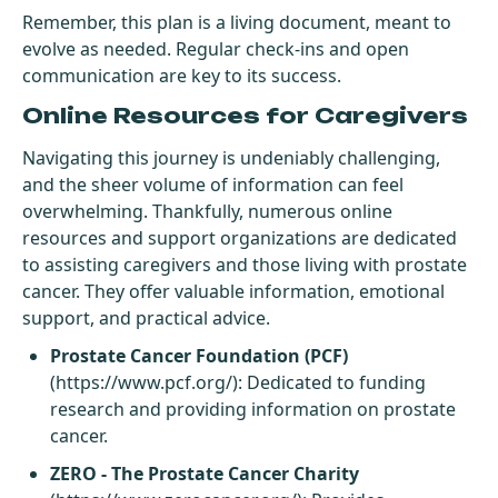
Remember, this plan is a living document, meant to
evolve as needed. Regular check-ins and open
communication are key to its success.
Online Resources for Caregivers
Navigating this journey is undeniably challenging,
and the sheer volume of information can feel
overwhelming. Thankfully, numerous online
resources and support organizations are dedicated
to assisting caregivers and those living with prostate
cancer. They offer valuable information, emotional
support, and practical advice.
Prostate Cancer Foundation (PCF)
(
https://www.pcf.org/
): Dedicated to funding
research and providing information on prostate
cancer.
ZERO - The Prostate Cancer Charity