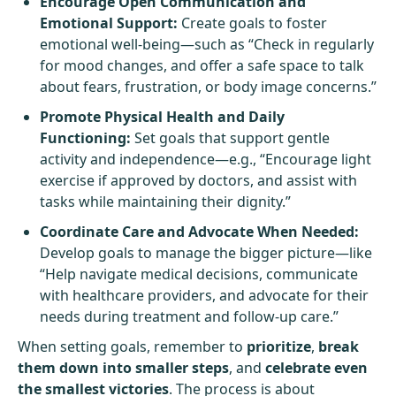
Encourage Open Communication and
Emotional Support:
Create goals to foster
emotional well-being—such as “Check in regularly
for mood changes, and offer a safe space to talk
about fears, frustration, or body image concerns.”
Promote Physical Health and Daily
Functioning:
Set goals that support gentle
activity and independence—e.g., “Encourage light
exercise if approved by doctors, and assist with
tasks while maintaining their dignity.”
Coordinate Care and Advocate When Needed:
Develop goals to manage the bigger picture—like
“Help navigate medical decisions, communicate
with healthcare providers, and advocate for their
needs during treatment and follow-up care.”
When setting goals, remember to
prioritize
,
break
them down into smaller steps
, and
celebrate even
the smallest victories
. The process is about