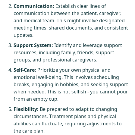
Communication:
Establish clear lines of
communication between the patient, caregiver,
and medical team. This might involve designated
meeting times, shared documents, and consistent
updates.
Support System:
Identify and leverage support
resources, including family, friends, support
groups, and professional caregivers.
Self-Care:
Prioritize your own physical and
emotional well-being. This involves scheduling
breaks, engaging in hobbies, and seeking support
when needed. This is not selfish - you cannot pour
from an empty cup.
Flexibility:
Be prepared to adapt to changing
circumstances. Treatment plans and physical
abilities can fluctuate, requiring adjustments to
the care plan.