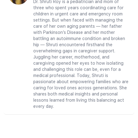
Dr. Shruti Roy is a pediatrician and mom of
three who spent years coordinating care for
children in urgent care and emergency room
settings. But when faced with managing the
care of her own aging parents — her father
with Parkinson’s Disease and her mother
battling an autoimmune condition and broken
hip — Shruti encountered firsthand the
overwhelming gaps in caregiver support.
Juggling her career, motherhood, and
caregiving opened her eyes to how isolating
and challenging this role can be, even for a
medical professional. Today, Shruti is
passionate about empowering families who are
caring for loved ones across generations. She
shares both medical insights and personal
lessons learned from living this balancing act
every day.