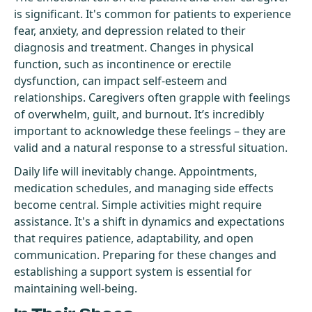
is significant. It's common for patients to experience
fear, anxiety, and depression related to their
diagnosis and treatment. Changes in physical
function, such as incontinence or erectile
dysfunction, can impact self-esteem and
relationships. Caregivers often grapple with feelings
of overwhelm, guilt, and burnout. It’s incredibly
important to acknowledge these feelings – they are
valid and a natural response to a stressful situation.
Daily life will inevitably change. Appointments,
medication schedules, and managing side effects
become central. Simple activities might require
assistance. It's a shift in dynamics and expectations
that requires patience, adaptability, and open
communication. Preparing for these changes and
establishing a support system is essential for
maintaining well-being.