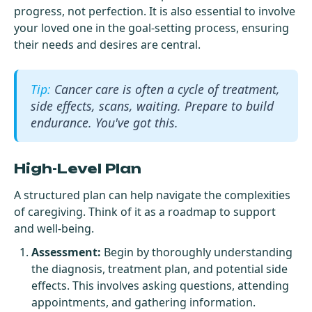
progress, not perfection. It is also essential to involve
your loved one in the goal-setting process, ensuring
their needs and desires are central.
Cancer care is often a cycle of treatment,
side effects, scans, waiting. Prepare to build
endurance. You've got this.
High-Level Plan
A structured plan can help navigate the complexities
of caregiving. Think of it as a roadmap to support
and well-being.
Assessment:
Begin by thoroughly understanding
the diagnosis, treatment plan, and potential side
effects. This involves asking questions, attending
appointments, and gathering information.