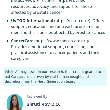
(
https://www.zerocancer.org/
): Provides
resources, advocacy, and support for those
affected by prostate cancer.
Us TOO International
(
https://ustoo.org/
): Offers
support, education, and outreach programs for
men and their families affected by prostate cancer.
CancerCare
(
https://www.cancercare.org/
):
Provides emotional support, counseling, and
practical assistance to cancer patients and their
caregivers.
While AI may assist in our research, the content geared to
aid Caregivers is driven by real human insight and
discretion from the Hero Generation team.
Reviewed By
Shruti Roy D.O.