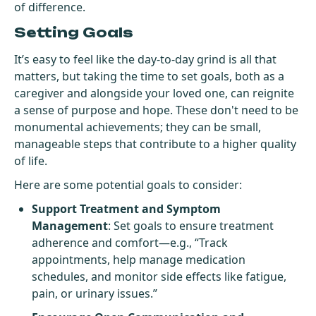
of difference.
Setting Goals
It’s easy to feel like the day-to-day grind is all that
matters, but taking the time to set goals, both as a
caregiver and alongside your loved one, can reignite
a sense of purpose and hope. These don't need to be
monumental achievements; they can be small,
manageable steps that contribute to a higher quality
of life.
Here are some potential goals to consider:
Support Treatment and Symptom
Management
: Set goals to ensure treatment
adherence and comfort—e.g., “Track
appointments, help manage medication
schedules, and monitor side effects like fatigue,
pain, or urinary issues.”