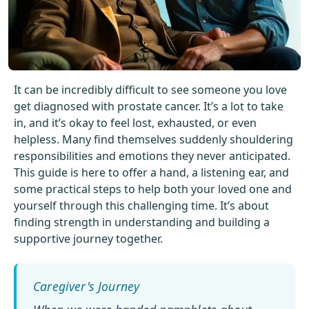
Get Started For Free
See How It Works
It can be incredibly difficult to see someone you love
get diagnosed with prostate cancer. It’s a lot to take
in, and it’s okay to feel lost, exhausted, or even
helpless. Many find themselves suddenly shouldering
responsibilities and emotions they never anticipated.
This guide is here to offer a hand, a listening ear, and
some practical steps to help both your loved one and
yourself through this challenging time. It’s about
finding strength in understanding and building a
supportive journey together.