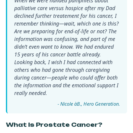
When we were handed pamphlets about
palliative care versus hospice after my Dad
declined further treatement for his cancer, I
remember thinking—wait, which one is this?
Are we preparing for end-of-life or not? The
information was confusing, and part of me
didn’t even want to know. We had endured
15 years of his cancer battle already.
Looking back, I wish I had connected with
others who had gone through caregiving
during cancer—people who could offer both
the information and the emotional support I
really needed.
- Nicole àB.
What Is Prostate Cancer?