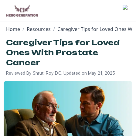
Home
/
Resources
/
Caregiver Tips for Loved Ones Wi
Employers
Caregiver Tips for Loved
Ones With Prostate
Resources
Cancer
Community
Reviewed By
Shruti Roy D.O.
Updated on
May 21, 2025
Blog
FAQs
Log In