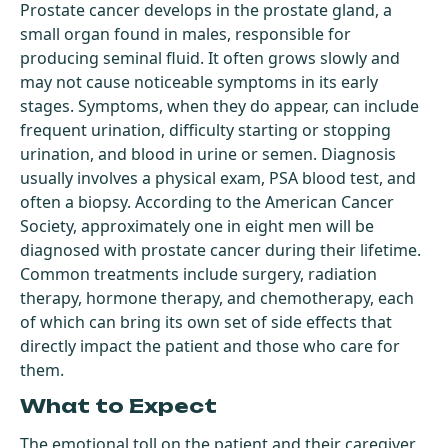
Prostate cancer develops in the prostate gland, a
small organ found in males, responsible for
producing seminal fluid. It often grows slowly and
may not cause noticeable symptoms in its early
stages. Symptoms, when they do appear, can include
frequent urination, difficulty starting or stopping
urination, and blood in urine or semen. Diagnosis
usually involves a physical exam, PSA blood test, and
often a biopsy. According to the American Cancer
Society, approximately one in eight men will be
diagnosed with prostate cancer during their lifetime.
Common treatments include surgery, radiation
therapy, hormone therapy, and chemotherapy, each
of which can bring its own set of side effects that
directly impact the patient and those who care for
them.
What to Expect
The emotional toll on the patient and their caregiver