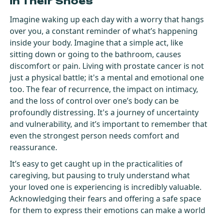
In Their Shoes
Imagine waking up each day with a worry that hangs
over you, a constant reminder of what’s happening
inside your body. Imagine that a simple act, like
sitting down or going to the bathroom, causes
discomfort or pain. Living with prostate cancer is not
just a physical battle; it's a mental and emotional one
too. The fear of recurrence, the impact on intimacy,
and the loss of control over one’s body can be
profoundly distressing. It's a journey of uncertainty
and vulnerability, and it’s important to remember that
even the strongest person needs comfort and
reassurance.
It’s easy to get caught up in the practicalities of
caregiving, but pausing to truly understand what
your loved one is experiencing is incredibly valuable.
Acknowledging their fears and offering a safe space
for them to express their emotions can make a world