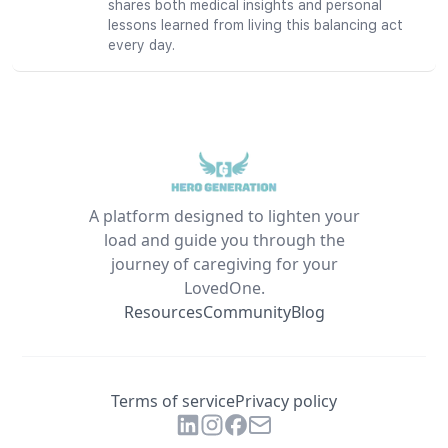
shares both medical insights and personal
lessons learned from living this balancing act
every day.
A platform designed to lighten your
load and guide you through the
journey of caregiving for your
LovedOne.
Resources
Community
Blog
Terms of service
Privacy policy