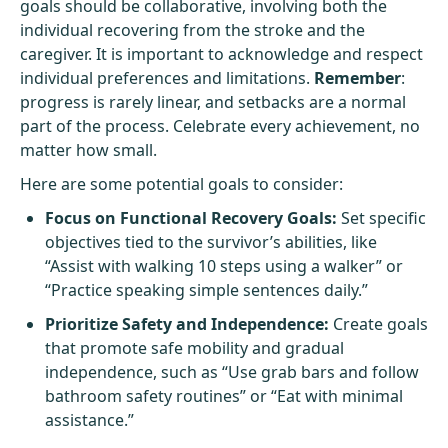
goals should be collaborative, involving both the
individual recovering from the stroke and the
caregiver. It is important to acknowledge and respect
individual preferences and limitations.
Remember
:
progress is rarely linear, and setbacks are a normal
part of the process. Celebrate every achievement, no
matter how small.
Here are some potential goals to consider:
Focus on Functional Recovery Goals:
Set specific
objectives tied to the survivor’s abilities, like
“Assist with walking 10 steps using a walker” or
“Practice speaking simple sentences daily.”
Prioritize Safety and Independence:
Create goals
that promote safe mobility and gradual
independence, such as “Use grab bars and follow
bathroom safety routines” or “Eat with minimal
assistance.”