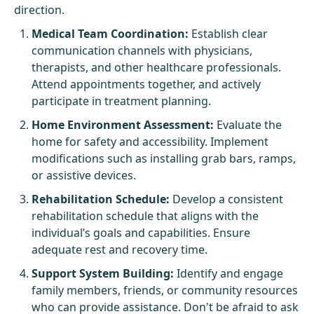
direction.
Medical Team Coordination:
Establish clear
communication channels with physicians,
therapists, and other healthcare professionals.
Attend appointments together, and actively
participate in treatment planning.
Home Environment Assessment:
Evaluate the
home for safety and accessibility. Implement
modifications such as installing grab bars, ramps,
or assistive devices.
Rehabilitation Schedule:
Develop a consistent
rehabilitation schedule that aligns with the
individual’s goals and capabilities. Ensure
adequate rest and recovery time.
Support System Building:
Identify and engage
family members, friends, or community resources
who can provide assistance. Don't be afraid to ask