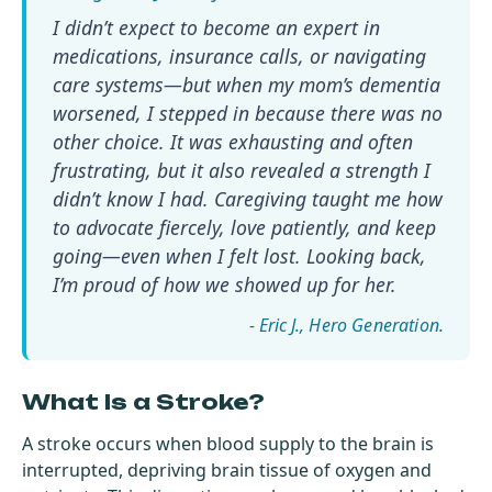
I didn’t expect to become an expert in
medications, insurance calls, or navigating
care systems—but when my mom’s dementia
worsened, I stepped in because there was no
other choice. It was exhausting and often
frustrating, but it also revealed a strength I
didn’t know I had. Caregiving taught me how
to advocate fiercely, love patiently, and keep
going—even when I felt lost. Looking back,
I’m proud of how we showed up for her.
- Eric J.
What Is a Stroke?
A stroke occurs when blood supply to the brain is
interrupted, depriving brain tissue of oxygen and