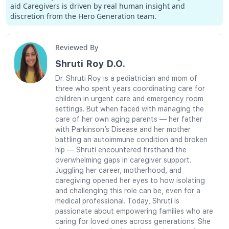
aid Caregivers is driven by real human insight and
discretion from the Hero Generation team.
Reviewed By
Shruti Roy D.O.
Dr. Shruti Roy is a pediatrician and mom of
three who spent years coordinating care for
children in urgent care and emergency room
settings. But when faced with managing the
care of her own aging parents — her father
with Parkinson’s Disease and her mother
battling an autoimmune condition and broken
hip — Shruti encountered firsthand the
overwhelming gaps in caregiver support.
Juggling her career, motherhood, and
caregiving opened her eyes to how isolating
and challenging this role can be, even for a
medical professional. Today, Shruti is
passionate about empowering families who are
caring for loved ones across generations. She