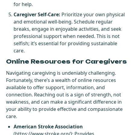
for help.
Caregiver Self-Care:
Prioritize your own physical
and emotional well-being. Schedule regular
breaks, engage in enjoyable activities, and seek
professional support when needed. This is not
selfish; it’s essential for providing sustainable
care.
Online Resources for Caregivers
Navigating caregiving is undeniably challenging.
Fortunately, there’s a wealth of online resources
available to offer support, information, and
connection. Reaching out is a sign of strength, not
weakness, and can make a significant difference in
your ability to provide effective and compassionate
care.
American Stroke Association
(
https://www.stroke.org/
): Provides