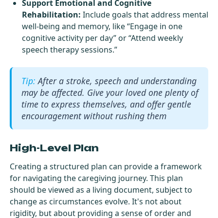
Support Emotional and Cognitive
Rehabilitation:
Include goals that address mental
well-being and memory, like “Engage in one
cognitive activity per day” or “Attend weekly
speech therapy sessions.”
After a stroke, speech and understanding
may be affected. Give your loved one plenty of
time to express themselves, and offer gentle
encouragement without rushing them
High-Level Plan
Creating a structured plan can provide a framework
for navigating the caregiving journey. This plan
should be viewed as a living document, subject to
change as circumstances evolve. It's not about
rigidity, but about providing a sense of order and