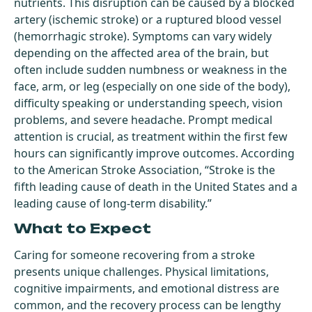
nutrients. This disruption can be caused by a blocked
artery (ischemic stroke) or a ruptured blood vessel
(hemorrhagic stroke). Symptoms can vary widely
depending on the affected area of the brain, but
often include sudden numbness or weakness in the
face, arm, or leg (especially on one side of the body),
difficulty speaking or understanding speech, vision
problems, and severe headache. Prompt medical
attention is crucial, as treatment within the first few
hours can significantly improve outcomes. According
to the American Stroke Association, “Stroke is the
fifth leading cause of death in the United States and a
leading cause of long-term disability.”
What to Expect
Caring for someone recovering from a stroke
presents unique challenges. Physical limitations,
cognitive impairments, and emotional distress are
common, and the recovery process can be lengthy