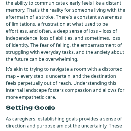
the ability to communicate clearly feels like a distant
memory. That’s the reality for someone living with the
aftermath of a stroke. There's a constant awareness
of limitations, a frustration at what used to be
effortless, and often, a deep sense of loss – loss of
independence, loss of abilities, and sometimes, loss
of identity. The fear of falling, the embarrassment of
struggling with everyday tasks, and the anxiety about
the future can be overwhelming.
It’s akin to trying to navigate a room with a distorted
map – every step is uncertain, and the destination
feels perpetually out of reach. Understanding this
internal landscape fosters compassion and allows for
more empathetic care.
Setting Goals
As caregivers, establishing goals provides a sense of
direction and purpose amidst the uncertainty. These