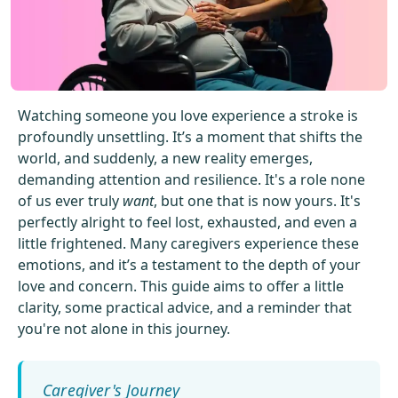
Get Started For Free
See How It Works
Watching someone you love experience a stroke is
profoundly unsettling. It’s a moment that shifts the
world, and suddenly, a new reality emerges,
demanding attention and resilience. It's a role none
of us ever truly
want
, but one that is now yours. It's
perfectly alright to feel lost, exhausted, and even a
little frightened. Many caregivers experience these
emotions, and it’s a testament to the depth of your
love and concern. This guide aims to offer a little
clarity, some practical advice, and a reminder that
you're not alone in this journey.