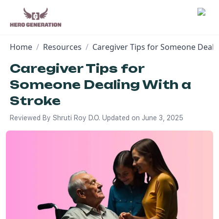
Home
/
Resources
/
Caregiver Tips for Someone Deali
Employers
Caregiver Tips for
Someone Dealing With a
Resources
Stroke
Community
Reviewed By
Shruti Roy D.O.
Updated on
June 3, 2025
Blog
FAQs
Log In