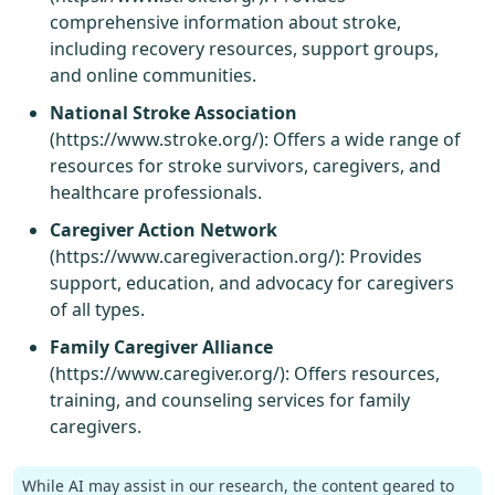
comprehensive information about stroke,
including recovery resources, support groups,
and online communities.
National Stroke Association
(
https://www.stroke.org/
): Offers a wide range of
resources for stroke survivors, caregivers, and
healthcare professionals.
Caregiver Action Network
(
https://www.caregiveraction.org/
): Provides
support, education, and advocacy for caregivers
of all types.
Family Caregiver Alliance
(
https://www.caregiver.org/
): Offers resources,
training, and counseling services for family
caregivers.
While AI may assist in our research, the content geared to