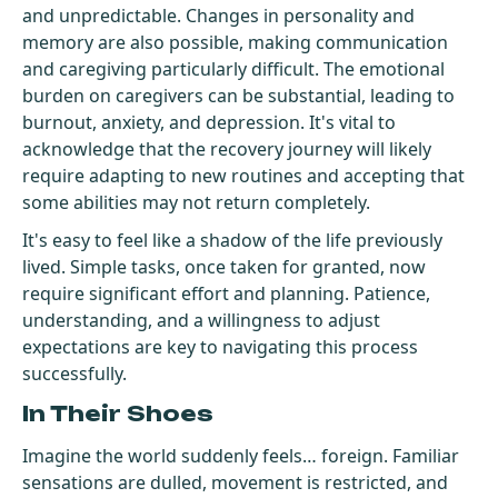
and unpredictable. Changes in personality and
memory are also possible, making communication
and caregiving particularly difficult. The emotional
burden on caregivers can be substantial, leading to
burnout, anxiety, and depression. It's vital to
acknowledge that the recovery journey will likely
require adapting to new routines and accepting that
some abilities may not return completely.
It's easy to feel like a shadow of the life previously
lived. Simple tasks, once taken for granted, now
require significant effort and planning. Patience,
understanding, and a willingness to adjust
expectations are key to navigating this process
successfully.
In Their Shoes
Imagine the world suddenly feels… foreign. Familiar
sensations are dulled, movement is restricted, and