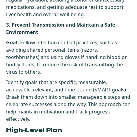
medications, and getting adequate rest to support
liver health and overall well-being.
3. Prevent Transmission and Maintain a Safe
Environment
Goal:
Follow infection control practices, such as
avoiding shared personal items (razors,
toothbrushes) and using gloves if handling blood or
bodily fluids, to reduce the risk of transmitting the
virus to others.
Identify goals that are specific, measurable,
achievable, relevant, and time-bound (SMART goals).
Break them down into smaller, manageable steps and
celebrate successes along the way. This approach can
help maintain motivation and track progress
effectively.
High-Level Plan