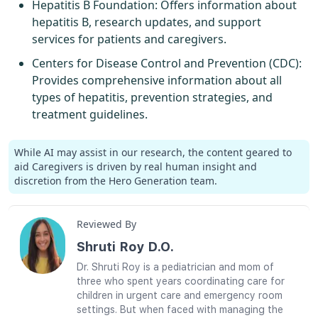
Hepatitis B Foundation
: Offers information about
hepatitis B, research updates, and support
services for patients and caregivers.
Centers for Disease Control and Prevention (CDC)
:
Provides comprehensive information about all
types of hepatitis, prevention strategies, and
treatment guidelines.
While AI may assist in our research, the content geared to
aid Caregivers is driven by real human insight and
discretion from the Hero Generation team.
Reviewed By
Shruti Roy D.O.
Dr. Shruti Roy is a pediatrician and mom of
three who spent years coordinating care for
children in urgent care and emergency room
settings. But when faced with managing the