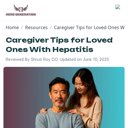
Home
/
Resources
/
Caregiver Tips for Loved Ones Wit
Employers
Caregiver Tips for Loved
Ones With Hepatitis
Resources
Reviewed By
Shruti Roy D.O.
Updated on
June 10, 2025
Community
Blog
FAQs
Log In