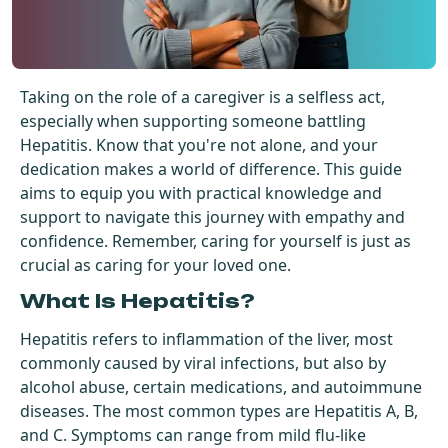
Get Started For Free
See How It Works
Taking on the role of a caregiver is a selfless act,
especially when supporting someone battling
Hepatitis. Know that you're not alone, and your
dedication makes a world of difference. This guide
aims to equip you with practical knowledge and
support to navigate this journey with empathy and
confidence. Remember, caring for yourself is just as
crucial as caring for your loved one.
What Is Hepatitis?
Hepatitis refers to inflammation of the liver, most
commonly caused by viral infections, but also by
alcohol abuse, certain medications, and autoimmune
diseases. The most common types are Hepatitis A, B,
and C. Symptoms can range from mild flu-like