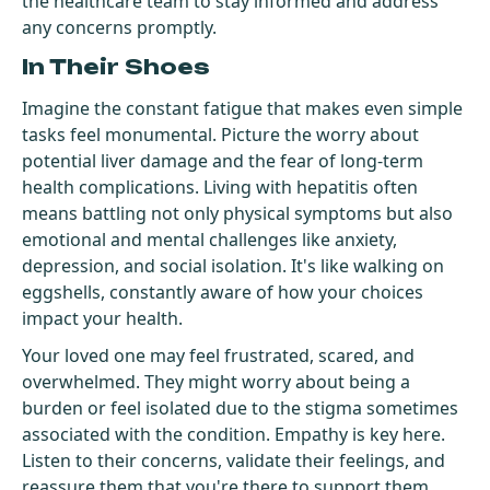
the healthcare team to stay informed and address
any concerns promptly.
In Their Shoes
Imagine the constant fatigue that makes even simple
tasks feel monumental. Picture the worry about
potential liver damage and the fear of long-term
health complications. Living with hepatitis often
means battling not only physical symptoms but also
emotional and mental challenges like anxiety,
depression, and social isolation. It's like walking on
eggshells, constantly aware of how your choices
impact your health.
Your loved one may feel frustrated, scared, and
overwhelmed. They might worry about being a
burden or feel isolated due to the stigma sometimes
associated with the condition. Empathy is key here.
Listen to their concerns, validate their feelings, and
reassure them that you're there to support them