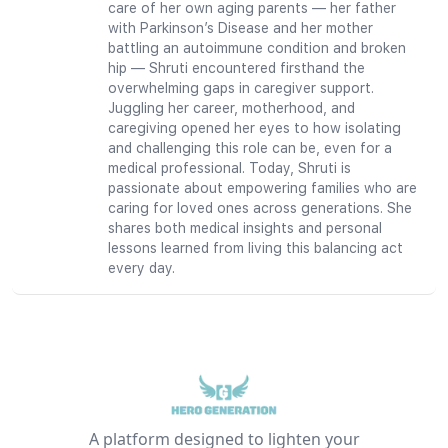
care of her own aging parents — her father
with Parkinson’s Disease and her mother
battling an autoimmune condition and broken
hip — Shruti encountered firsthand the
overwhelming gaps in caregiver support.
Juggling her career, motherhood, and
caregiving opened her eyes to how isolating
and challenging this role can be, even for a
medical professional. Today, Shruti is
passionate about empowering families who are
caring for loved ones across generations. She
shares both medical insights and personal
lessons learned from living this balancing act
every day.
A platform designed to lighten your