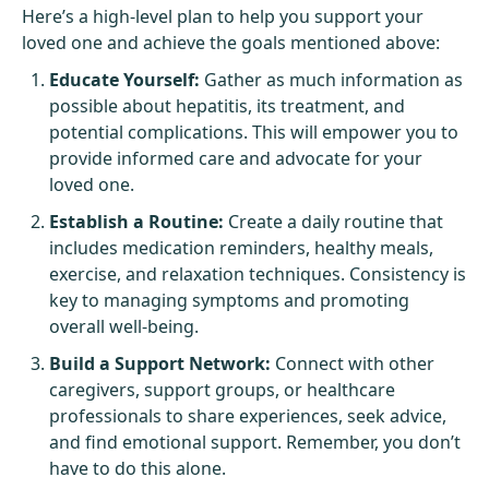
Here’s a high-level plan to help you support your
loved one and achieve the goals mentioned above:
Educate Yourself:
Gather as much information as
possible about hepatitis, its treatment, and
potential complications. This will empower you to
provide informed care and advocate for your
loved one.
Establish a Routine:
Create a daily routine that
includes medication reminders, healthy meals,
exercise, and relaxation techniques. Consistency is
key to managing symptoms and promoting
overall well-being.
Build a Support Network:
Connect with other
caregivers, support groups, or healthcare
professionals to share experiences, seek advice,
and find emotional support. Remember, you don’t
have to do this alone.