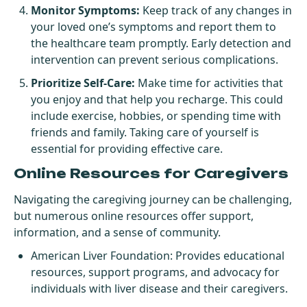
Monitor Symptoms:
Keep track of any changes in
your loved one’s symptoms and report them to
the healthcare team promptly. Early detection and
intervention can prevent serious complications.
Prioritize Self-Care:
Make time for activities that
you enjoy and that help you recharge. This could
include exercise, hobbies, or spending time with
friends and family. Taking care of yourself is
essential for providing effective care.
Online Resources for Caregivers
Navigating the caregiving journey can be challenging,
but numerous online resources offer support,
information, and a sense of community.
American Liver Foundation
: Provides educational
resources, support programs, and advocacy for
individuals with liver disease and their caregivers.