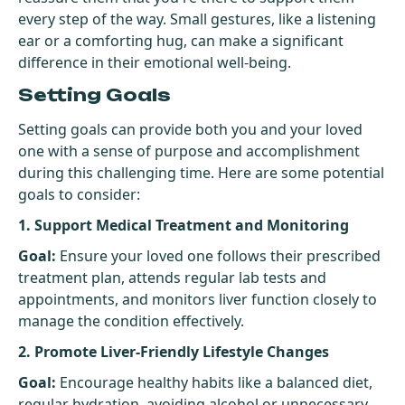
every step of the way. Small gestures, like a listening
ear or a comforting hug, can make a significant
difference in their emotional well-being.
Setting Goals
Setting goals can provide both you and your loved
one with a sense of purpose and accomplishment
during this challenging time. Here are some potential
goals to consider:
1. Support Medical Treatment and Monitoring
Goal:
Ensure your loved one follows their prescribed
treatment plan, attends regular lab tests and
appointments, and monitors liver function closely to
manage the condition effectively.
2. Promote Liver-Friendly Lifestyle Changes
Goal:
Encourage healthy habits like a balanced diet,
regular hydration, avoiding alcohol or unnecessary