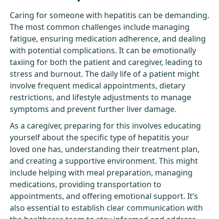
Caring for someone with hepatitis can be demanding.
The most common challenges include managing
fatigue, ensuring medication adherence, and dealing
with potential complications. It can be emotionally
taxiing for both the patient and caregiver, leading to
stress and burnout. The daily life of a patient might
involve frequent medical appointments, dietary
restrictions, and lifestyle adjustments to manage
symptoms and prevent further liver damage.
As a caregiver, preparing for this involves educating
yourself about the specific type of hepatitis your
loved one has, understanding their treatment plan,
and creating a supportive environment. This might
include helping with meal preparation, managing
medications, providing transportation to
appointments, and offering emotional support. It’s
also essential to establish clear communication with