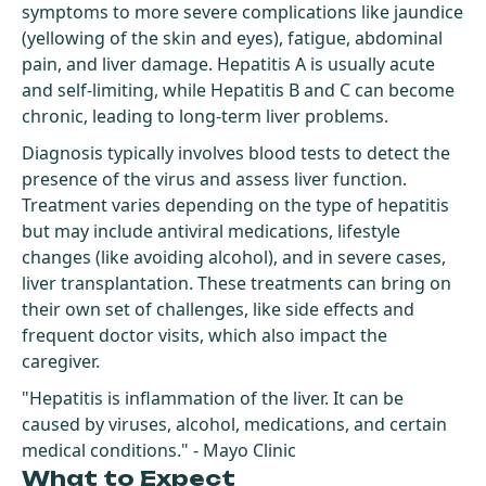
symptoms to more severe complications like jaundice
(yellowing of the skin and eyes), fatigue, abdominal
pain, and liver damage. Hepatitis A is usually acute
and self-limiting, while Hepatitis B and C can become
chronic, leading to long-term liver problems.
Diagnosis typically involves blood tests to detect the
presence of the virus and assess liver function.
Treatment varies depending on the type of hepatitis
but may include antiviral medications, lifestyle
changes (like avoiding alcohol), and in severe cases,
liver transplantation. These treatments can bring on
their own set of challenges, like side effects and
frequent doctor visits, which also impact the
caregiver.
"Hepatitis is inflammation of the liver. It can be
caused by viruses, alcohol, medications, and certain
medical conditions." - Mayo Clinic
What to Expect