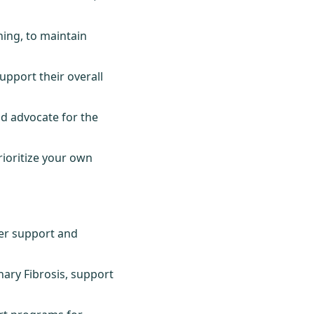
hing, to maintain
upport their overall
d advocate for the
rioritize your own
fer support and
ary Fibrosis, support