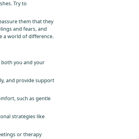
ishes. Try to
 reassure them that they
elings and fears, and
 a world of difference.
r both you and your
ly, and provide support
omfort, such as gentle
onal strategies like
etings or therapy