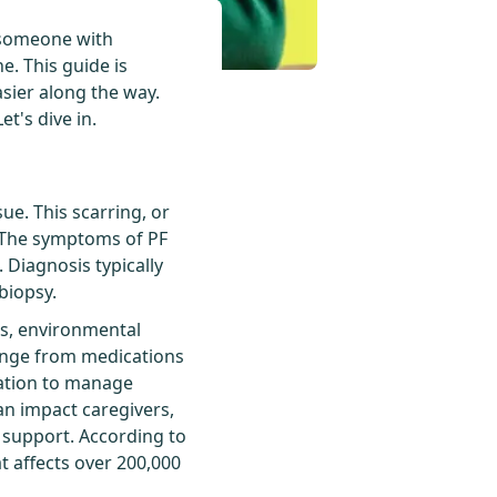
r someone with
e. This guide is
asier along the way.
t's dive in.
ue. This scarring, or
s. The symptoms of PF
 Diagnosis typically
biopsy.
ics, environmental
range from medications
tation to manage
n impact caregivers,
 support. According to
t affects over 200,000