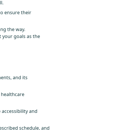
l.
to ensure their
ong the way.
t your goals as the
ents, and its
 healthcare
accessibility and
escribed schedule, and