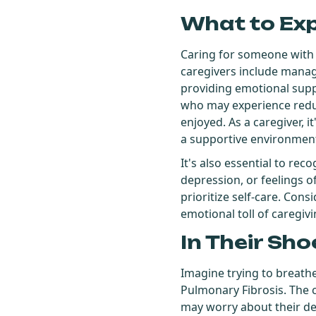
What to Ex
Caring for someone with
caregivers include managi
providing emotional suppor
who may experience reduce
enjoyed. As a caregiver, 
a supportive environmen
It's also essential to re
depression, or feelings of
prioritize self-care. Con
emotional toll of caregivi
In Their Sho
Imagine trying to breathe 
Pulmonary Fibrosis. The c
may worry about their dec