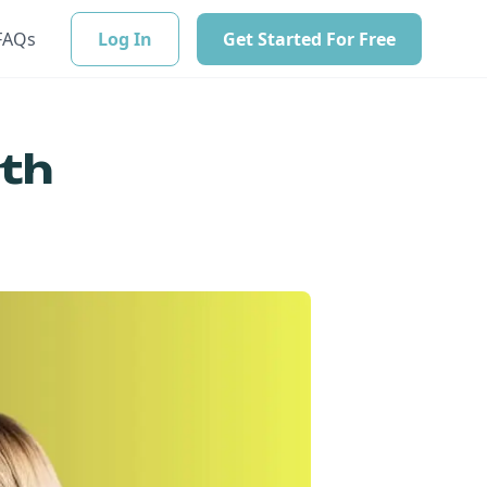
FAQs
Log In
Get Started For Free
ith