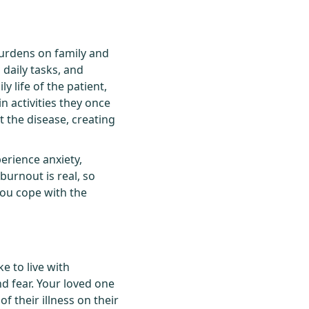
urdens on family and
 daily tasks, and
y life of the patient,
n activities they once
t the disease, creating
perience anxiety,
burnout is real, so
you cope with the
ke to live with
d fear. Your loved one
 their illness on their