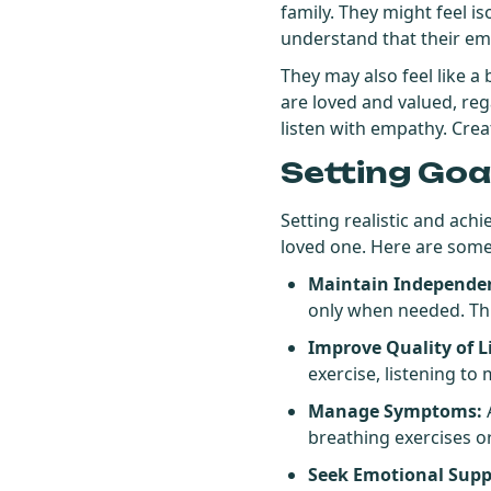
family. They might feel iso
understand that their emot
They may also feel like a
are loved and valued, reg
listen with empathy. Crea
Setting Goa
Setting realistic and ach
loved one. Here are some
Maintain Independe
only when needed. Thi
Improve Quality of Li
exercise, listening to
Manage Symptoms:
A
breathing exercises o
Seek Emotional Supp