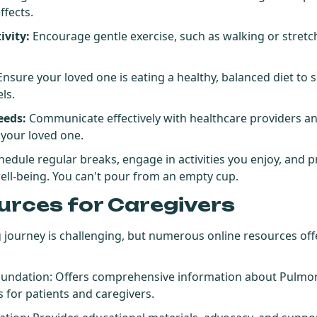
ffects.
ivity:
Encourage gentle exercise, such as walking or stretc
.
nsure your loved one is eating a healthy, balanced diet to s
ls.
eeds:
Communicate effectively with healthcare providers an
 your loved one.
edule regular breaks, engage in activities you enjoy, and p
ell-being. You can't pour from an empty cup.
urces for Caregivers
g journey is challenging, but numerous online resources of
oundation
: Offers comprehensive information about Pulmon
 for patients and caregivers.