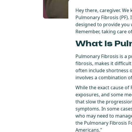
Hey there, caregiver. We
Pulmonary Fibrosis (PF). 
designed to provide you w
Remember, taking care of y
What Is Pul
Pulmonary Fibrosis is a p
fibrosis, makes it diffic
often include shortness o
involves a combination o
While the exact cause of 
exposures, and some medi
that slow the progressio
symptoms. In some cases,
who may need to manage m
the Pulmonary Fibrosis Fo
Americans."