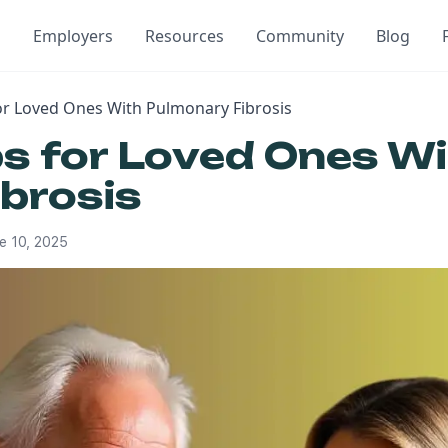
Employers
Resources
Community
Blog
for Loved Ones With Pulmonary Fibrosis
ps for Loved Ones W
brosis
e 10, 2025