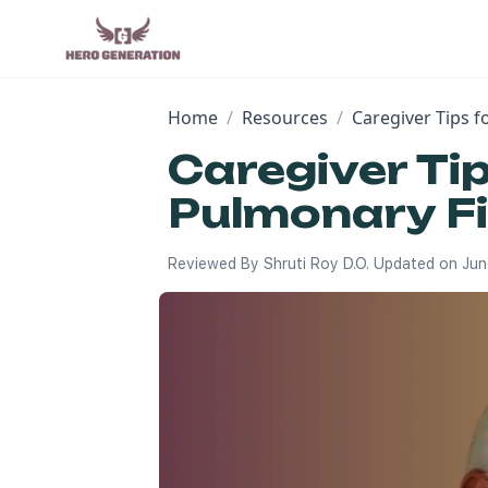
Home
/
Resources
/
Caregiver Tips 
Caregiver Ti
Pulmonary Fi
Reviewed By
Shruti Roy D.O.
Updated on
Jun