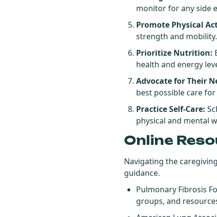
monitor for any side e
Promote Physical Act
strength and mobility
Prioritize Nutrition:
E
health and energy leve
Advocate for Their N
best possible care for
Practice Self-Care:
Sch
physical and mental w
Online Reso
Navigating the caregivin
guidance.
Pulmonary Fibrosis F
groups, and resources