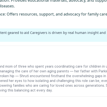
ation
: Provides educational materials, advocacy, and supp
diseases.
nce
: Offers resources, support, and advocacy for family car
ntent geared to aid Caregivers is driven by real human insight and
an and mom of three who spent years coordinating care for children 
managing the care of her own aging parents — her father with Parki
oken hip — Shruti encountered firsthand the overwhelming gaps in c
ned her eyes to how isolating and challenging this role can be, eve
owering families who are caring for loved ones across generations. 
iving this balancing act every day.