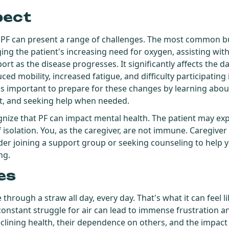
pect
 PF can present a range of challenges. The most common b
ng the patient's increasing need for oxygen, assisting with
t as the disease progresses. It significantly affects the dail
d mobility, increased fatigue, and difficulty participating i
it's important to prepare for these changes by learning abou
t, and seeking help when needed.
cognize that PF can impact mental health. The patient may ex
 isolation. You, as the caregiver, are not immune. Caregiver 
sider joining a support group or seeking counseling to help 
ng.
es
through a straw all day, every day. That's what it can feel li
onstant struggle for air can lead to immense frustration an
lining health, their dependence on others, and the impact of