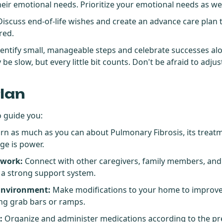
eir emotional needs. Prioritize your emotional needs as wel
iscuss end-of-life wishes and create an advance care plan 
red.
dentify small, manageable steps and celebrate successes al
 slow, but every little bit counts. Don't be afraid to adjus
Plan
o guide you:
rn as much as you can about Pulmonary Fibrosis, its treatm
ge is power.
twork:
Connect with other caregivers, family members, and
d a strong support system.
Environment:
Make modifications to your home to improve 
ling grab bars or ramps.
:
Organize and administer medications according to the pr