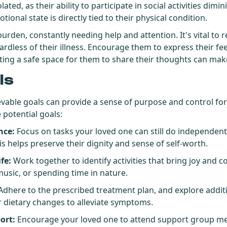
lated, as their ability to participate in social activities dimin
ional state is directly tied to their physical condition.
 burden, constantly needing help and attention. It's vital to
ardless of their illness. Encourage them to express their fe
ting a safe space for them to share their thoughts can make
ls
ievable goals can provide a sense of purpose and control fo
 potential goals:
nce:
Focus on tasks your loved one can still do independent
s helps preserve their dignity and sense of self-worth.
fe:
Work together to identify activities that bring joy and c
 music, or spending time in nature.
dhere to the prescribed treatment plan, and explore additi
r dietary changes to alleviate symptoms.
ort:
Encourage your loved one to attend support group me