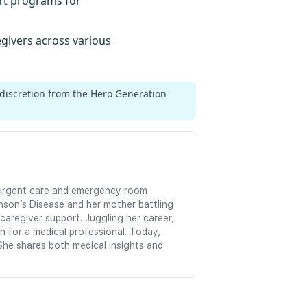
ort programs for
egivers across various
 discretion from the Hero Generation
in urgent care and emergency room
nson’s Disease and her mother battling
aregiver support. Juggling her career,
n for a medical professional. Today,
She shares both medical insights and