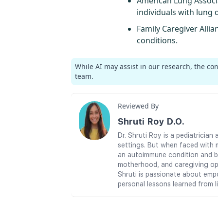
American Lung Associ
individuals with lung 
Family Caregiver Allia
conditions.
While AI may assist in our research, the co
team.
Reviewed By
Shruti Roy D.O.
Dr. Shruti Roy is a pediatrici
settings. But when faced with 
an autoimmune condition and br
motherhood, and caregiving ope
Shruti is passionate about emp
personal lessons learned from l