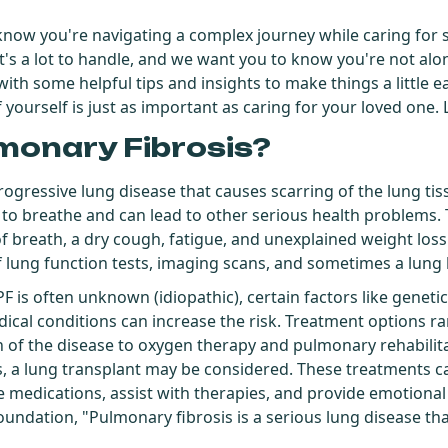
 know you're navigating a complex journey while caring fo
It's a lot to handle, and we want you to know you're not alon
ith some helpful tips and insights to make things a little e
ourself is just as important as caring for your loved one. Le
monary Fibrosis?
rogressive lung disease that causes scarring of the lung tiss
ult to breathe and can lead to other serious health problem
f breath, a dry cough, fatigue, and unexplained weight loss.
f lung function tests, imaging scans, and sometimes a lung 
PF is often unknown (idiopathic), certain factors like genet
cal conditions can increase the risk. Treatment options 
n of the disease to oxygen therapy and pulmonary rehabili
 a lung transplant may be considered. These treatments ca
edications, assist with therapies, and provide emotional
undation, "Pulmonary fibrosis is a serious lung disease tha