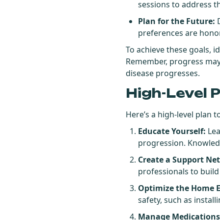
sessions to address th
Plan for the Future:
D
preferences are hono
To achieve these goals, i
Remember, progress may be
disease progresses.
High-Level 
Here’s a high-level plan t
Educate Yourself:
Lea
progression. Knowled
Create a Support Ne
professionals to buil
Optimize the Home 
safety, such as instal
Manage Medications