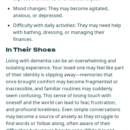
Mood changes: They may become agitated,
anxious, or depressed.
Difficulty with daily activities: They may need help
with bathing, dressing, or managing their
finances.
In Their Shoes
Living with dementia can be an overwhelming and
isolating experience. Your loved one may feel like part
of their identity is slipping away—memories that
once brought comfort may become fragmented or
inaccessible, and familiar routines may suddenly
seem confusing. This sense of losing touch with
oneself and the world can lead to fear, frustration,
and profound loneliness. Even simple conversations
may become a source of anxiety as they struggle to
find words or follow along, often aware of their