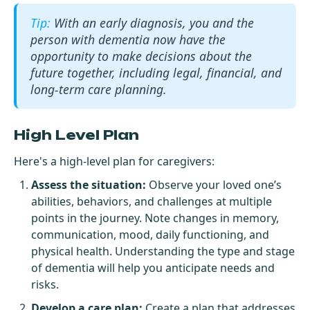
With an early diagnosis, you and the
person with dementia now have the
opportunity to make decisions about the
future together, including legal, financial, and
long-term care planning.
High Level Plan
Here's a high-level plan for caregivers:
Assess the situation:
Observe your loved one’s
abilities, behaviors, and challenges at multiple
points in the journey. Note changes in memory,
communication, mood, daily functioning, and
physical health. Understanding the type and stage
of dementia will help you anticipate needs and
risks.
Develop a care plan:
Create a plan that addresses