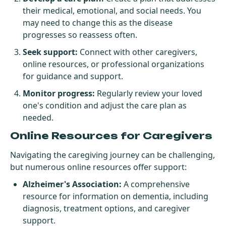
their medical, emotional, and social needs. You
may need to change this as the disease
progresses so reassess often.
Seek support:
Connect with other caregivers,
online resources, or professional organizations
for guidance and support.
Monitor progress:
Regularly review your loved
one's condition and adjust the care plan as
needed.
Online Resources for Caregivers
Navigating the caregiving journey can be challenging,
but numerous online resources offer support:
Alzheimer's Association
:
A comprehensive
resource for information on dementia, including
diagnosis, treatment options, and caregiver
support.