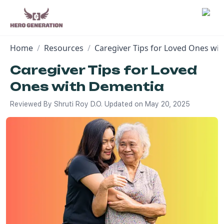
Home
/
Resources
/
Caregiver Tips for Loved Ones wi
Employers
Caregiver Tips for Loved
Ones with Dementia
Resources
Reviewed By
Shruti Roy D.O.
Updated on
May 20, 2025
Community
Blog
FAQs
Log In