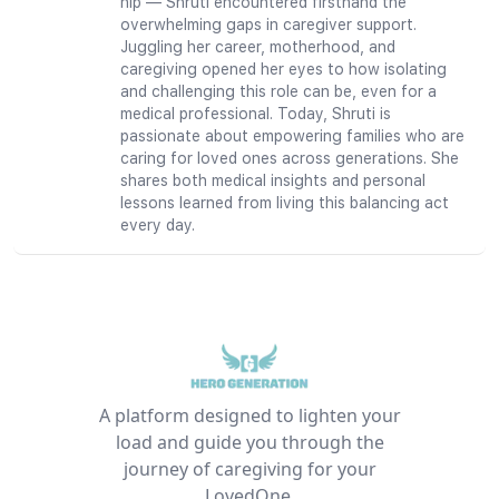
hip — Shruti encountered firsthand the
overwhelming gaps in caregiver support.
Juggling her career, motherhood, and
caregiving opened her eyes to how isolating
and challenging this role can be, even for a
medical professional. Today, Shruti is
passionate about empowering families who are
caring for loved ones across generations. She
shares both medical insights and personal
lessons learned from living this balancing act
every day.
A platform designed to lighten your
load and guide you through the
journey of caregiving for your
LovedOne.