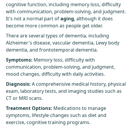
cognitive function, including memory loss, difficulty
with communication, problem-solving, and judgment.
It's not a normal part of
aging
, although it does
become more common as people get older.
There are several types of dementia, including
Alzheimer's disease
, vascular dementia, Lewy body
dementia, and frontotemporal dementia.
Symptoms:
Memory loss, difficulty with
communication, problem-solving, and judgment,
mood changes, difficulty with daily activities.
Diagnosis:
A comprehensive medical history, physical
exam, laboratory tests, and imaging studies such as
CT or MRI scans.
Treatment Options:
Medications to manage
symptoms, lifestyle changes such as diet and
exercise, cognitive training programs.