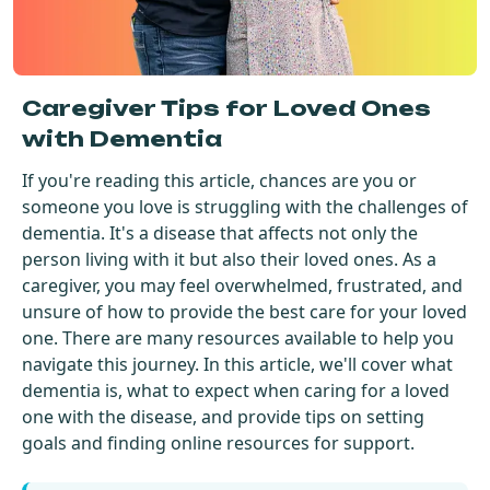
Get Started For Free
See How It Works
Caregiver Tips for Loved Ones
with Dementia
If you're reading this article, chances are you or
someone you love is struggling with the challenges of
dementia. It's a disease that affects not only the
person living with it but also their loved ones. As a
caregiver, you may feel overwhelmed, frustrated, and
unsure of how to provide the best care for your loved
one. There are many resources available to help you
navigate this journey. In this article, we'll cover what
dementia is, what to expect when caring for a loved
one with the disease, and provide tips on setting
goals and finding online resources for support.