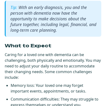
With an early diagnosis, you and the
person with dementia now have the
opportunity to make decisions about the
future together, including legal, financial, and
long-term care planning.
What to Expect
Caring for a loved one with dementia can be
challenging, both physically and emotionally. You may
need to adjust your daily routine to accommodate
their changing needs. Some common challenges
include:
Memory loss: Your loved one may forget
important events, appointments, or tasks.
Communication difficulties: They may struggle to
express themselves or understand you.