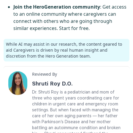
Join the HeroGeneration community
: Get access
to an online community where caregivers can
connect with others who are going through
similar experiences. Start for free.
While AI may assist in our research, the content geared to
aid Caregivers is driven by real human insight and
discretion from the Hero Generation team.
Reviewed By
Shruti Roy D.O.
Dr. Shruti Roy is a pediatrician and mom of
three who spent years coordinating care for
children in urgent care and emergency room
settings. But when faced with managing the
care of her own aging parents — her father
with Parkinson’s Disease and her mother
battling an autoimmune condition and broken