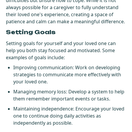
difficulties but unsure how to cope. While it is not
always possible for a caregiver to fully understand
their loved one's experience, creating a space of
patience and calm can make a meaningful difference.
Setting Goals
Setting goals for yourself and your loved one can
help you both stay focused and motivated. Some
examples of goals include:
Improving communication: Work on developing
strategies to communicate more effectively with
your loved one.
Managing memory loss: Develop a system to help
them remember important events or tasks.
Maintaining independence: Encourage your loved
one to continue doing daily activities as
independently as possible.