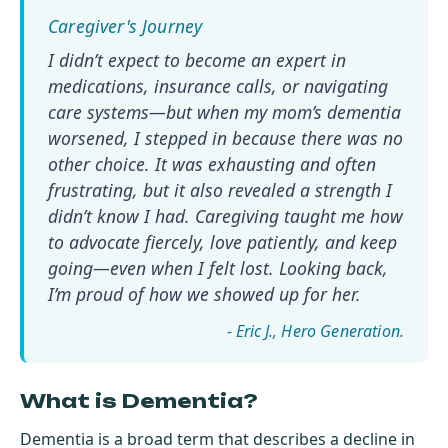
I didn’t expect to become an expert in
medications, insurance calls, or navigating
care systems—but when my mom’s dementia
worsened, I stepped in because there was no
other choice. It was exhausting and often
frustrating, but it also revealed a strength I
didn’t know I had. Caregiving taught me how
to advocate fiercely, love patiently, and keep
going—even when I felt lost. Looking back,
I’m proud of how we showed up for her.
- Eric J.
What is Dementia?
Dementia is a broad term that describes a decline in