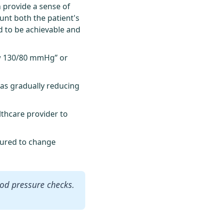
n provide a sense of
unt both the patient's
d to be achievable and
ow 130/80 mmHg” or
 as gradually reducing
lthcare provider to
ssured to change
ood pressure checks.