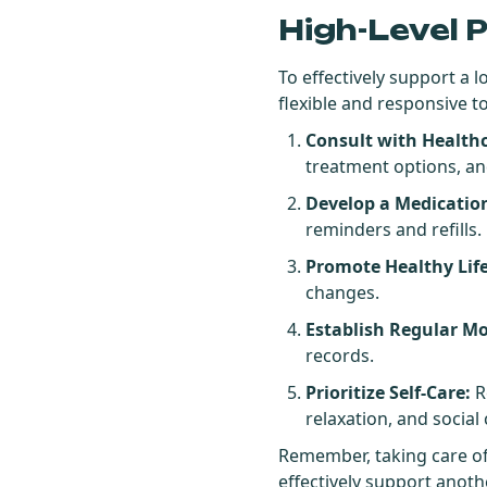
High-Level 
To effectively support a 
flexible and responsive 
Consult with Healthc
treatment options, an
Develop a Medicati
reminders and refills.
Promote Healthy Lif
changes.
Establish Regular Mo
records.
Prioritize Self-Care:
R
relaxation, and social
Remember, taking care of 
effectively support anoth