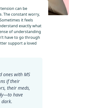
ertension can be
e. The constant worry,
 Sometimes it feels
nderstand exactly what
a sense of understanding
on’t have to go through
etter support a loved
ed ones with MS
s if their
rs, their meds,
eady—to have
 dark.