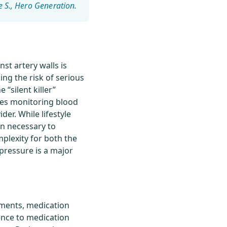
e S.
st artery walls is
ing the risk of serious
 “silent killer”
ves monitoring blood
er. While lifestyle
ten necessary to
plexity for both the
pressure is a major
tments, medication
ence to medication