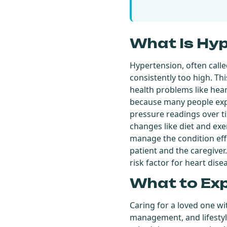
What Is Hy
Hypertension, often calle
consistently too high. Thi
health problems like heart
because many people expe
pressure readings over ti
changes like diet and exer
manage the condition eff
patient and the caregiver
risk factor for heart dise
What to Ex
Caring for a loved one w
management, and lifestyl