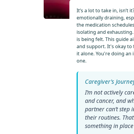
It’s a lot to take in, isn
emotionally draining, esp
the medication schedules,
isolating and exhausting
is being felt. This guide 
and support. It's okay to
it alone. You're doing an
one.
I’m not actively ca
and cancer, and wh
partner can’t step
their routines. Th
something in place