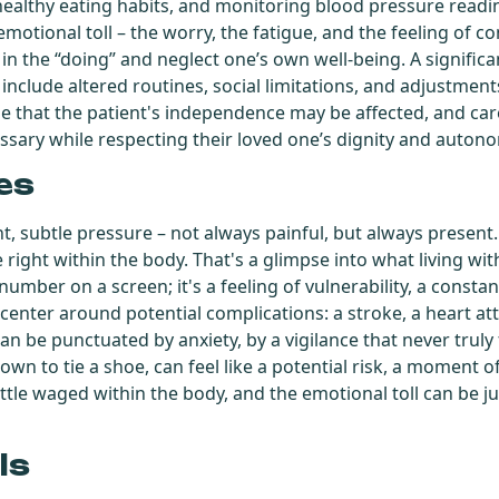
ealthy eating habits, and monitoring blood pressure readi
emotional toll – the worry, the fatigue, and the feeling of co
in the “doing” and neglect one’s own well-being. A significant 
 include altered routines, social limitations, and adjustments
ze that the patient's independence may be affected, and ca
ssary while respecting their loved one’s dignity and auton
es
t, subtle pressure – not always painful, but always present
e right within the body. That's a glimpse into what living w
a number on a screen; it's a feeling of vulnerability, a cons
 center around potential complications: a stroke, a heart att
can be punctuated by anxiety, by a vigilance that never truly
down to tie a shoe, can feel like a potential risk, a moment 
ttle waged within the body, and the emotional toll can be jus
ls