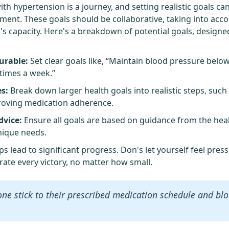
th hypertension is a journey, and setting realistic goals ca
ent. These goals should be collaborative, taking into acco
's capacity. Here's a breakdown of potential goals, designe
urable:
Set clear goals like, “Maintain blood pressure bel
 times a week.”
s:
Break down larger health goals into realistic steps, such
roving medication adherence.
dvice:
Ensure all goals are based on guidance from the hea
unique needs.
 lead to significant progress. Don's let yourself feel pre
rate every victory, no matter how small.
one stick to their prescribed medication schedule and bl