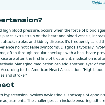
- Steffani
pertension?
d high blood pressure, occurs when the force of blood again
s places extra strain on the heart and blood vessels, increas
 attack, stroke, and kidney disease. It's frequently called the
rience no noticeable symptoms. Diagnosis typically invol
me, often through regular checkups with a healthcare provid
cise are often the first line of treatment, medication is of
ectively. Managing medication can add another layer of com
. According to the American Heart Association, “High blood 
ase and stroke.”
pect
ith hypertension involves navigating a landscape of appoin
e adjustments. The challenges can include ensuring adher