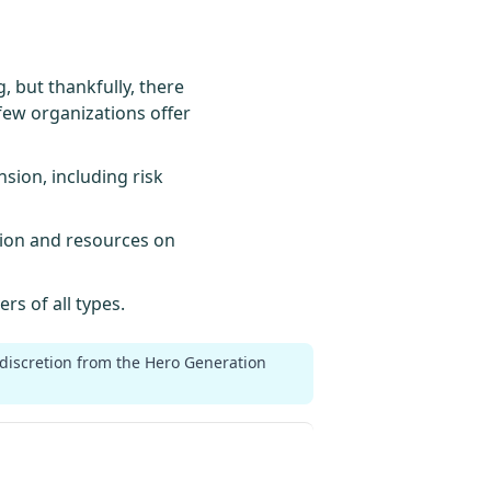
 but thankfully, there
few organizations offer
sion, including risk
tion and resources on
rs of all types.
 discretion from the Hero Generation