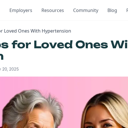
Employers
Resources
Community
Blog
for Loved Ones With Hypertension
ps for Loved Ones W
n
 20, 2025