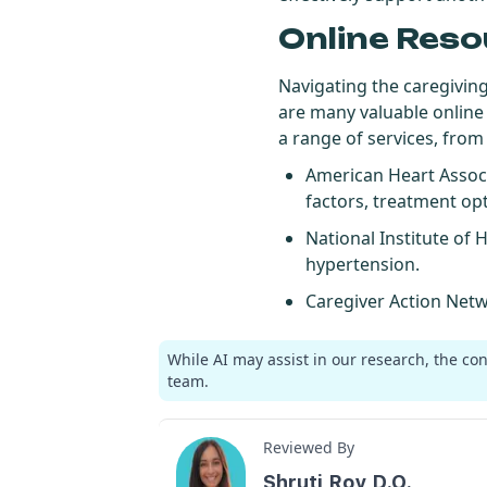
Online Reso
Navigating the caregivin
are many valuable online
a range of services, from
American Heart Assoc
factors, treatment opti
National Institute of 
hypertension.
Caregiver Action Net
While AI may assist in our research, the co
team.
Reviewed By
Shruti Roy D.O.