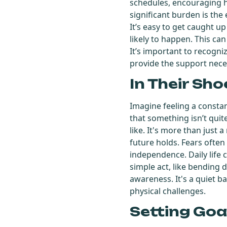
schedules, encouraging h
significant burden is the 
It’s easy to get caught up 
likely to happen. This can
It’s important to recogni
provide the support nece
In Their Sho
Imagine feeling a constan
that something isn’t quit
like. It's more than just 
future holds. Fears often
independence. Daily life 
simple act, like bending 
awareness. It's a quiet ba
physical challenges.
Setting Goa