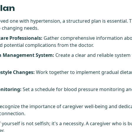
Plan
loved one with hypertension, a structured plan is essential. 
to changing needs.
are Professionals:
Gather comprehensive information abou
d potential complications from the doctor.
on Management System:
Create a clear and reliable system
estyle Changes:
Work together to implement gradual dietar
nitoring:
Set a schedule for blood pressure monitoring an
ecognize the importance of caregiver well-being and dedicat
 connection.
yourself is not selfish; it's a necessity. A caregiver who is
er.