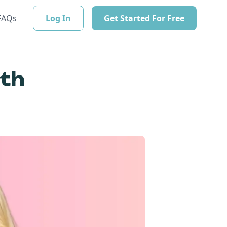
FAQs
Log In
Get Started For Free
ith