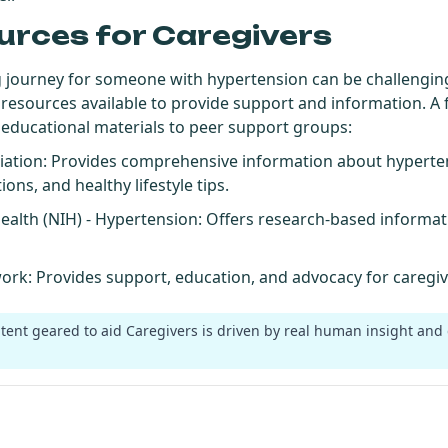
urces for Caregivers
g journey for someone with hypertension can be challenging,
 resources available to provide support and information. A 
 educational materials to peer support groups:
iation
: Provides comprehensive information about hyperten
ons, and healthy lifestyle tips.
Health (NIH) - Hypertension
: Offers research-based informa
work
: Provides support, education, and advocacy for caregive
ntent geared to aid Caregivers is driven by real human insight and