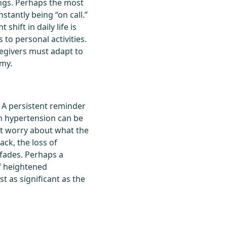
ngs. Perhaps the most
nstantly being “on call.”
shift in daily life is
 to personal activities.
regivers must adapt to
omy.
. A persistent reminder
ith hypertension can be
tant worry about what the
ack, the loss of
 fades. Perhaps a
of heightened
t as significant as the