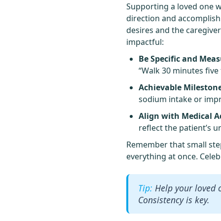
Supporting a loved one wi
direction and accomplishm
desires and the caregiver
impactful:
Be Specific and Meas
“Walk 30 minutes five
Achievable Milestone
sodium intake or imp
Align with Medical A
reflect the patient’s 
Remember that small steps
everything at once. Celeb
Help your loved 
Consistency is key.