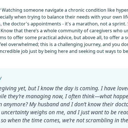
’t it? Watching someone navigate a chronic condition like hyp
ecially when trying to balance their needs with your own lif
 the doctor's appointments - it's a marathon, not a sprint.
. Know that there’s a whole community of caregivers who u
aims to offer some practical advice, but above all, to offer 
 feel overwhelmed; this is a challenging journey, and you d
 incredible job just by being here and seeking out ways to b
regiving yet, but I know the day is coming. I have lov
ile they’re managing now, I often think—what happen
 in anymore? My husband and I don’t know their docto
at uncertainty weighs on me, and I just want to be r
 so when the time comes, we’re not scrambling in the