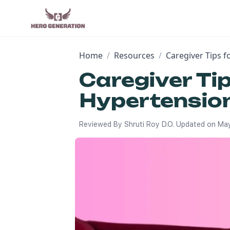
Home
/
Resources
/
Caregiver Tips 
Caregiver Ti
Hypertensio
Reviewed By
Shruti Roy D.O.
Updated on
May