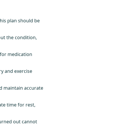
This plan should be
t the condition,
 for medication
y and exercise
d maintain accurate
e time for rest,
 burned out cannot