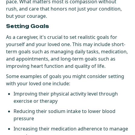
pace. What matters most is compassion without
rush, and care that honors not just your condition,
but your courage.
Setting Goals
As a caregiver, it's crucial to set realistic goals for
yourself and your loved one. This may include short-
term goals such as managing daily tasks, medication,
and appointments, and long-term goals such as
improving heart function and quality of life.
Some examples of goals you might consider setting
with your loved one include:
Improving their physical activity level through
exercise or therapy
Reducing their sodium intake to lower blood
pressure
Increasing their medication adherence to manage