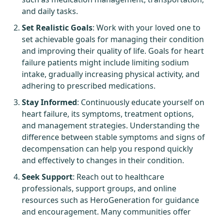
and daily tasks.
Set Realistic Goals
: Work with your loved one to
set achievable goals for managing their condition
and improving their quality of life. Goals for heart
failure patients might include limiting sodium
intake, gradually increasing physical activity, and
adhering to prescribed medications.
Stay Informed
: Continuously educate yourself on
heart failure, its symptoms, treatment options,
and management strategies. Understanding the
difference between stable symptoms and signs of
decompensation can help you respond quickly
and effectively to changes in their condition.
Seek Support
: Reach out to healthcare
professionals, support groups, and online
resources such as
HeroGeneration
for guidance
and encouragement. Many communities offer