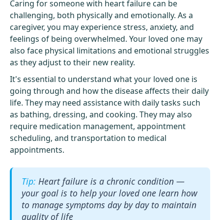
Caring for someone with heart failure can be
challenging, both physically and emotionally. As a
caregiver, you may experience stress, anxiety, and
feelings of being overwhelmed. Your loved one may
also face physical limitations and emotional struggles
as they adjust to their new reality.
It's essential to understand what your loved one is
going through and how the disease affects their daily
life. They may need assistance with daily tasks such
as bathing, dressing, and cooking. They may also
require medication management, appointment
scheduling, and transportation to medical
appointments.
Heart failure is a chronic condition —
your goal is to help your loved one learn how
to manage symptoms day by day to maintain
quality of life