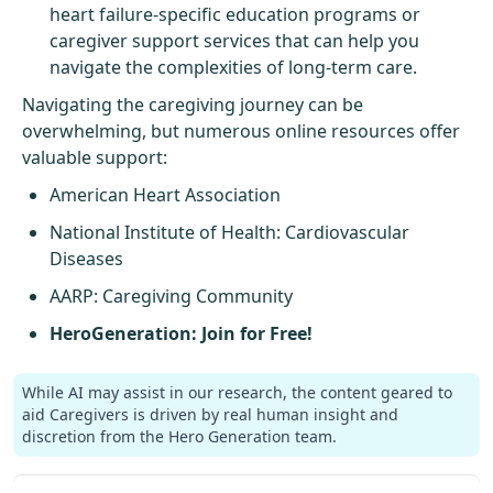
heart failure-specific education programs or
caregiver support services that can help you
navigate the complexities of long-term care.
Navigating the caregiving journey can be
overwhelming, but numerous online resources offer
valuable support:
American Heart Association
National Institute of Health
: Cardiovascular
Diseases
AARP
: Caregiving Community
HeroGeneration: Join for Free!
While AI may assist in our research, the content geared to
aid Caregivers is driven by real human insight and
discretion from the Hero Generation team.