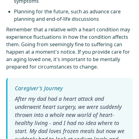
symptoms
Planning for the future, such as advance care
planning and end-of-life discussions
Remember that a relative with a heart condition may
experience fluctuations in how the condition affects
them. Going from seemingly fine to suffering can
happen at a moment's notice. If you provide care for
an aging loved one, it's important to be mentally
prepared for circumstances to change.
After my dad had a heart attack and
underwent heart surgery, we were suddenly
thrown into a whole new world of heart-
healthy living - and I had no idea where to
start. My dad loves frozen meals but now we
suddenly had to look at sodium levels and