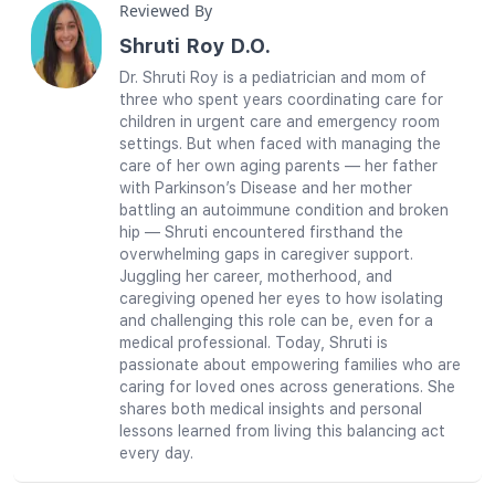
Reviewed By
Shruti Roy D.O.
Dr. Shruti Roy is a pediatrician and mom of
three who spent years coordinating care for
children in urgent care and emergency room
settings. But when faced with managing the
care of her own aging parents — her father
with Parkinson’s Disease and her mother
battling an autoimmune condition and broken
hip — Shruti encountered firsthand the
overwhelming gaps in caregiver support.
Juggling her career, motherhood, and
caregiving opened her eyes to how isolating
and challenging this role can be, even for a
medical professional. Today, Shruti is
passionate about empowering families who are
caring for loved ones across generations. She
shares both medical insights and personal
lessons learned from living this balancing act
every day.