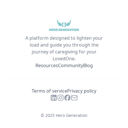
A platform designed to lighten your
load and guide you through the
journey of caregiving for your
LovedOne.
Resources
Community
Blog
Terms of service
Privacy policy
© 2025 Hero Generation