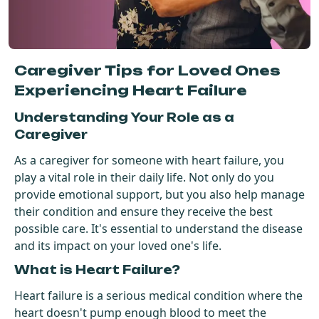
Get Started For Free
See How It Works
Caregiver Tips for Loved Ones
Experiencing Heart Failure
Understanding Your Role as a
Caregiver
As a caregiver for someone with heart failure, you
play a vital role in their daily life. Not only do you
provide emotional support, but you also help manage
their condition and ensure they receive the best
possible care. It's essential to understand the disease
and its impact on your loved one's life.
What is Heart Failure?
Heart failure is a serious medical condition where the
heart doesn't pump enough blood to meet the