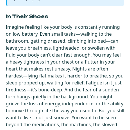
In Their Shoes
Imagine feeling like your body is constantly running
on low battery. Even small tasks—walking to the
bathroom, getting dressed, climbing into bed—can
leave you breathless, lightheaded, or swollen with
fluid your body can’t clear fast enough. You may feel
a heavy tightness in your chest or a flutter in your
heart that makes rest uneasy. Nights are often
hardest—lying flat makes it harder to breathe, so you
sleep propped up, waiting for relief. Fatigue isn’t just
tiredness—it’s bone-deep. And the fear of a sudden
turn hangs quietly in the background. You might
grieve the loss of energy, independence, or the ability
to move through life the way you used to. But you still
want to live—not just survive. You want to be seen
beyond the medications, the machines, the slowed