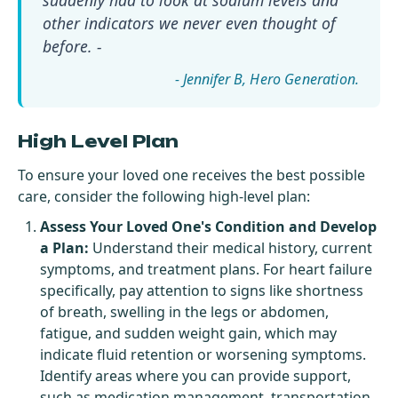
other indicators we never even thought of
before. -
- Jennifer B
High Level Plan
To ensure your loved one receives the best possible
care, consider the following high-level plan:
Assess Your Loved One's Condition and Develop
a Plan:
Understand their medical history, current
symptoms, and treatment plans. For heart failure
specifically, pay attention to signs like shortness
of breath, swelling in the legs or abdomen,
fatigue, and sudden weight gain, which may
indicate fluid retention or worsening symptoms.
Identify areas where you can provide support,
such as medication management, transportation,