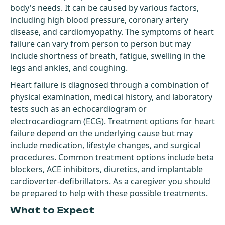
body's needs. It can be caused by various factors,
including high blood pressure, coronary artery
disease, and cardiomyopathy. The symptoms of heart
failure can vary from person to person but may
include shortness of breath, fatigue, swelling in the
legs and ankles, and coughing.
Heart failure is diagnosed through a combination of
physical examination, medical history, and laboratory
tests such as an echocardiogram or
electrocardiogram (ECG). Treatment options for heart
failure depend on the underlying cause but may
include medication, lifestyle changes, and surgical
procedures. Common treatment options include beta
blockers, ACE inhibitors, diuretics, and implantable
cardioverter-defibrillators. As a caregiver you should
be prepared to help with these possible treatments.
What to Expect