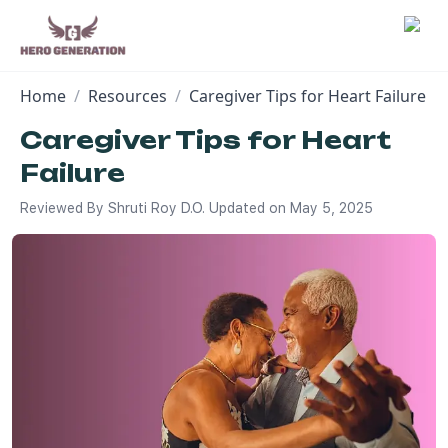
Home
/
Resources
/
Caregiver Tips for Heart Failure
Employers
Caregiver Tips for Heart
Failure
Resources
Reviewed By
Shruti Roy D.O.
Updated on
May 5, 2025
Community
Blog
FAQs
Log In