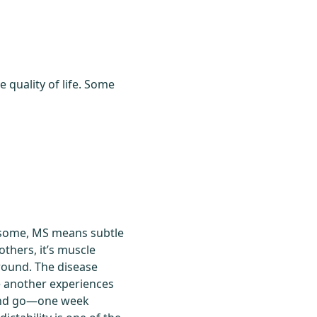
quality of life. Some
r some, MS means subtle
others, it’s muscle
round. The disease
e another experiences
e and go—one week