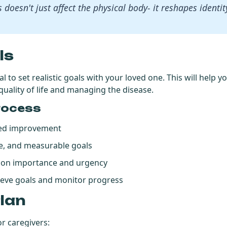
s doesn't just affect the physical body- it reshapes identi
ls
tial to set realistic goals with your loved one. This will help
uality of life and managing the disease.
rocess
need improvement
ble, and measurable goals
d on importance and urgency
ieve goals and monitor progress
Plan
or caregivers: