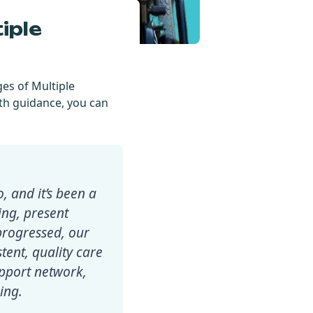
iple
ges of Multiple
th guidance, you can
 and it’s been a
ving, present
progressed, our
stent, quality care
upport network,
ing.