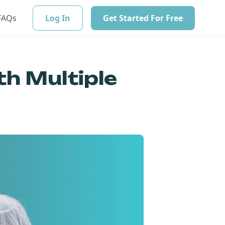
FAQs
Log In
Get Started For Free
th Multiple