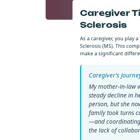
Caregiver T
Sclerosis
As a caregiver, you play 
Sclerosis (MS). This com
make a significant differen
My mother-in-law w
steady decline in he
person, but she no
family took turns ca
—and coordinating 
the lack of collab