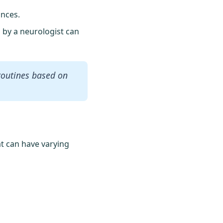
ances.
n by a neurologist can
routines based on
at can have varying