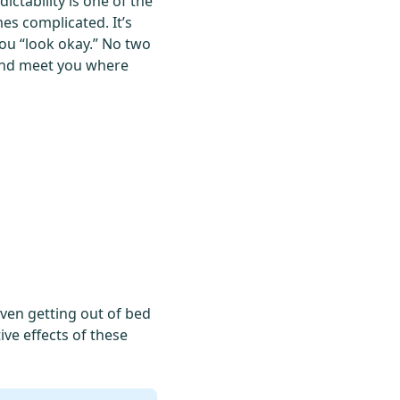
ictability is one of the
es complicated. It’s
ou “look okay.” No two
 and meet you where
 even getting out of bed
ive effects of these