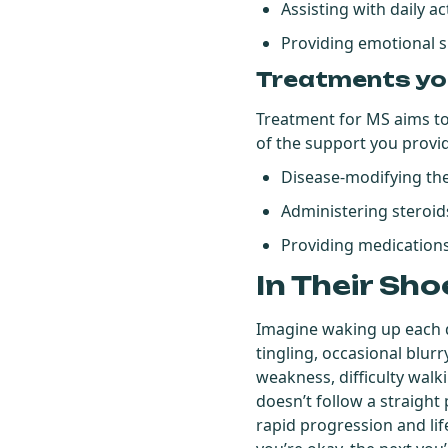
Assisting with daily ac
Providing emotional 
Treatments yo
Treatment for MS aims to
of the support you provi
Disease-modifying th
Administering steroid
Providing medications
In Their Sho
Imagine waking up each d
tingling, occasional blurr
weakness, difficulty wal
doesn’t follow a straigh
rapid progression and li