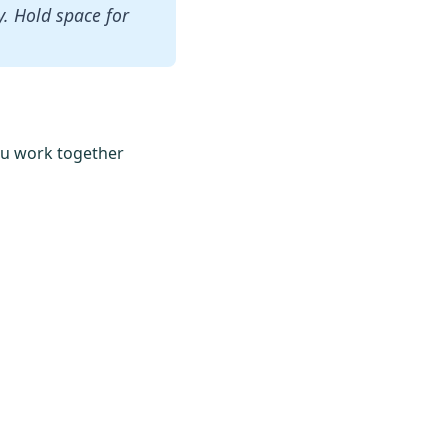
ty. Hold space for
 you work together