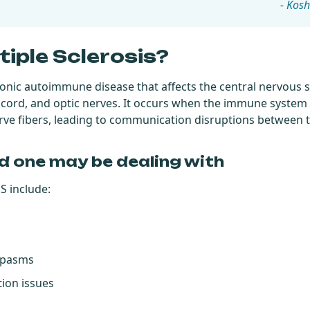
- Kosh
tiple Sclerosis?
hronic autoimmune disease that affects the central nervous 
l cord, and optic nerves. It occurs when the immune system
erve fibers, leading to communication disruptions between 
d one may be dealing with
 include:
spasms
ion issues