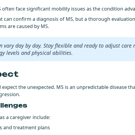
 often face significant
mobility issues
as the condition adv
hat can confirm a diagnosis of MS, but a thorough evaluatio
oms are caused by MS.
vary day by day. Stay flexible and ready to adjust care 
y levels and physical abilities.
pect
d expect the unexpected. MS is an unpredictable disease th
ogression.
llenges
s a caregiver include:
 and treatment plans