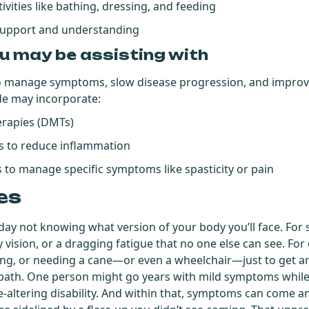
tivities like bathing, dressing, and feeding
support and understanding
u may be assisting with
 manage symptoms, slow disease progression, and improve 
de may incorporate:
erapies (DMTs)
s to reduce inflammation
 to manage specific symptoms like spasticity or pain
es
ay not knowing what version of your body you’ll face. Fo
y vision, or a dragging fatigue that no one else can see. For 
king, or needing a cane—or even a wheelchair—just to get a
t path. One person might go years with mild symptoms whil
fe-altering disability. And within that, symptoms can com