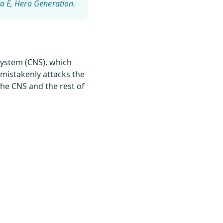
a E
system (CNS), which
 mistakenly attacks the
the CNS and the rest of