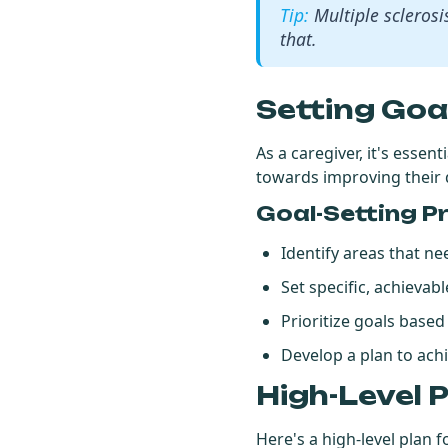
Multiple sclerosi
that.
Setting Goa
As a caregiver, it's essen
towards improving their q
Goal-Setting P
Identify areas that 
Set specific, achieva
Prioritize goals base
Develop a plan to ach
High-Level 
Here's a high-level plan f