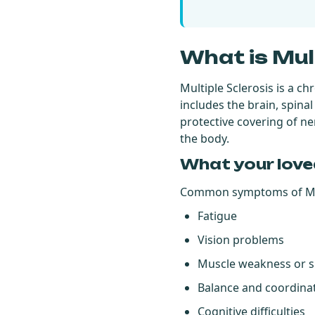
What is Mul
Multiple Sclerosis is a c
includes the brain, spina
protective covering of n
the body.
What your love
Common symptoms of MS
Fatigue
Vision problems
Muscle weakness or 
Balance and coordinat
Cognitive difficulties