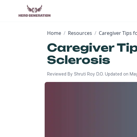
Home
/
Resources
/
Caregiver Tips f
Caregiver Ti
Sclerosis
Reviewed By
Shruti Roy D.O.
Updated on
May