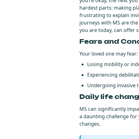
you’re okay, the next you’
hardest parts: making pl
frustrating to explain i
journeys with MS are th
you are today, can offer 
Fears and Con
Your loved one may fear:
Losing mobility or i
Experiencing debilit
Undergoing invasive 
Daily life chan
MS can significantly impac
a daunting challenge for y
changes.