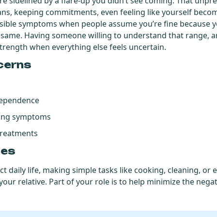
re sidelined by a flare-up you didn’t see coming. That unpred
ans, keeping commitments, even feeling like yourself becom
nvisible symptoms when people assume you’re fine because y
e same. Having someone willing to understand that range,
strength when everything else feels uncertain.
cerns
ndependence
ating symptoms
treatments
ges
t daily life, making simple tasks like cooking, cleaning, or
our relative. Part of your role is to help minimize the negat