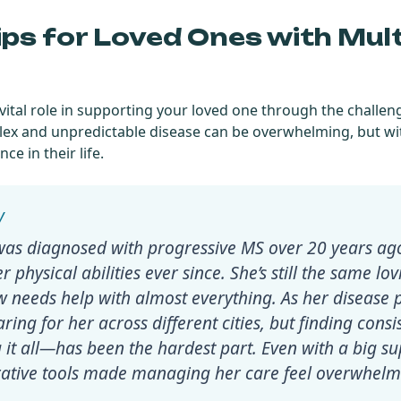
ips for Loved Ones with Mult
a vital role in supporting your loved one through the challen
plex and unpredictable disease can be overwhelming, but wi
ce in their life.
as diagnosed with progressive MS over 20 years ago,
r physical abilities ever since. She’s still the same lo
w needs help with almost everything. As her disease 
ring for her across different cities, but finding consi
it all—has been the hardest part. Even with a big s
orative tools made managing her care feel overwhelm