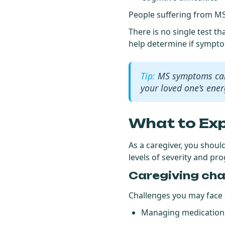
People suffering from MS
There is no single test t
help determine if sympt
MS symptoms can 
your loved one’s energ
What to Ex
As a caregiver, you shoul
levels of severity and pr
Caregiving cha
Challenges you may face a
Managing medications