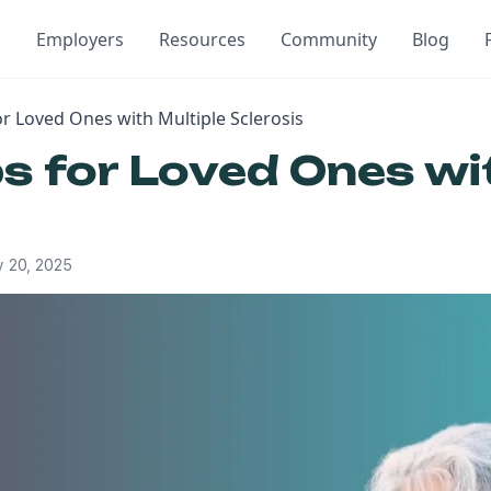
Employers
Resources
Community
Blog
or Loved Ones with Multiple Sclerosis
ps for Loved Ones wi
 20, 2025