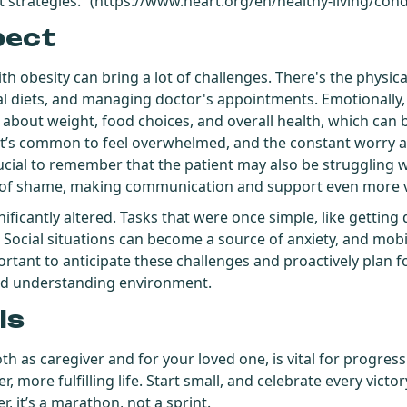
strategies.” (
https://www.heart.org/en/healthy-living/cond
pect
h obesity can bring a lot of challenges. There's the physical
al diets, and managing doctor's appointments. Emotionally,
about weight, food choices, and overall health, which can 
. It’s common to feel overwhelmed, and the constant worry 
rucial to remember that the patient may also be struggling w
s of shame, making communication and support even more vi
gnificantly altered. Tasks that were once simple, like gettin
 Social situations can become a source of anxiety, and mobil
important to anticipate these challenges and proactively plan 
and understanding environment.
ls
th as caregiver and for your loved one, is vital for progress.
er, more fulfilling life. Start small, and celebrate every vict
 it’s a marathon, not a sprint.