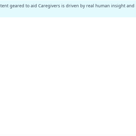
ntent geared to aid Caregivers is driven by real human insight and