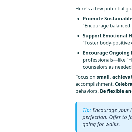
Here's a few potential go
Promote Sustainable
“Encourage balanced me
Support Emotional H
“Foster body-positive
Encourage Ongoing M
professionals—like “H
counselors as needed
Focus on
small, achieva
accomplishment.
Celebr
behaviors.
Be flexible a
Encourage your l
perfection. Offer to j
going for walks.