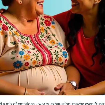
el a mix of emotions – worry, exhaustion, maybe even frust