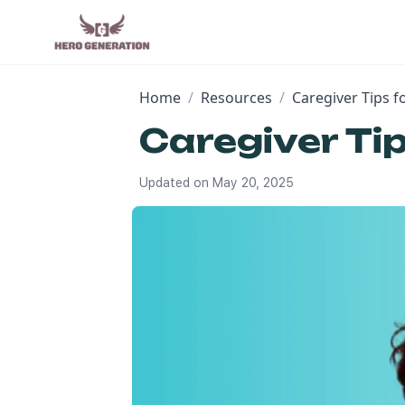
Home
/
Resources
/
Caregiver Tips 
Caregiver Ti
Updated on
May 20, 2025