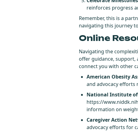
Celebrate Milestones
reinforces progress a
Remember, this is a part
navigating this journey t
Online Reso
Navigating the complexiti
offer guidance, support,
connect you with other ca
American Obesity As
and advocacy efforts r
National Institute o
https://www.niddk.ni
information on weigh
Caregiver Action Ne
advocacy efforts for ca