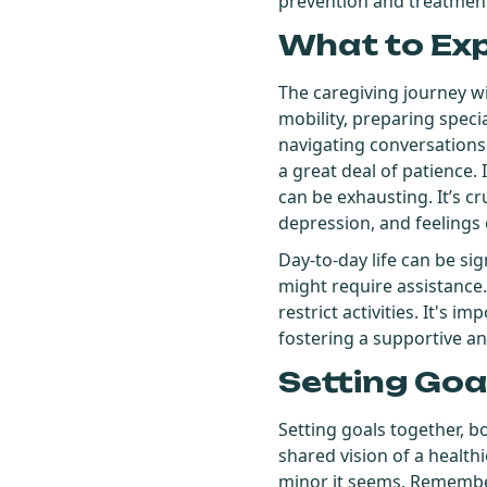
prevention and treatment 
What to Ex
The caregiving journey wit
mobility, preparing speci
navigating conversations 
a great deal of patience
can be exhausting. It’s c
depression, and feeling
Day-to-day life can be si
might require assistance.
restrict activities. It's 
fostering a supportive 
Setting Goa
Setting goals together, bo
shared vision of a healthi
minor it seems. Remember,