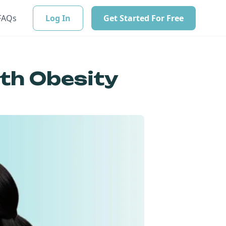
FAQs
Log In
Get Started For Free
ith Obesity