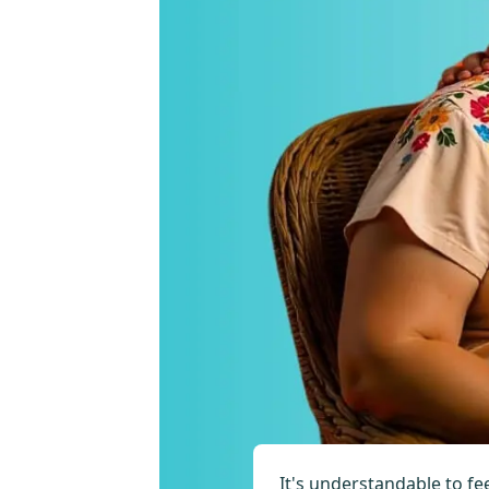
It's understandable to fe