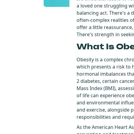
a loved one struggling wi
balancing act. There's a 
often-complex realities of
offer a little reassurance
There's strength in seekin
What Is Ob
Obesity is a complex chr
which presents a risk to h
hormonal imbalances that 
2 diabetes, certain cance
Mass Index (BMI), assess
of life can experience obe
and environmental influen
and exercise, alongside p
responsibilities and requ
As the American Heart As