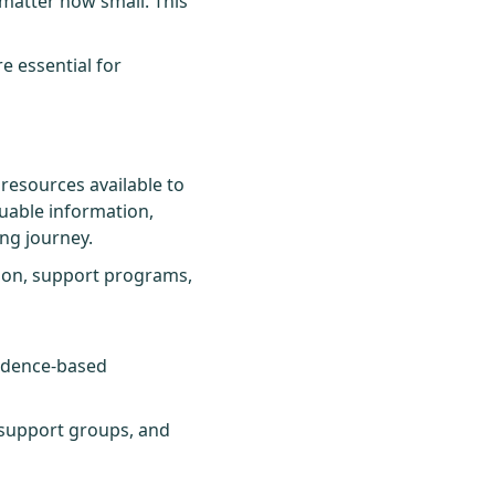
matter how small. This
e essential for
resources available to
uable information,
ing journey.
tion, support programs,
vidence-based
 support groups, and