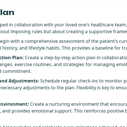
Plan
ped in collaboration with your loved one’s healthcare team
t about imposing rules but about creating a supportive fram
egin with a comprehensive assessment of the patient’s curr
 history, and lifestyle habits. This provides a baseline for t
ction Plan:
Create a step-by-step action plan in collaboratio
anges, exercise routines, and strategies for managing emoti
nd commitment.
and Adjustments:
Schedule regular check-ins to monitor pr
ecessary adjustments to the plan. Flexibility is key to ens
 Environment:
Create a nurturing environment that encoura
 and provides emotional support. This reinforces positive