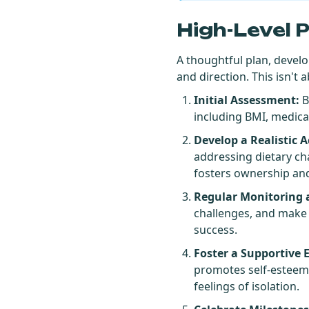
High-Level 
A thoughtful plan, develo
and direction. This isn'
Initial Assessment:
B
including BMI, medical
Develop a Realistic A
addressing dietary ch
fosters ownership a
Regular Monitoring 
challenges, and make n
success.
Foster a Supportive
promotes self-esteem,
feelings of isolation.