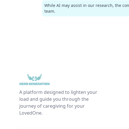
While AI may assist in our research, the co
team.
A platform designed to lighten your
load and guide you through the
journey of caregiving for your
LovedOne.