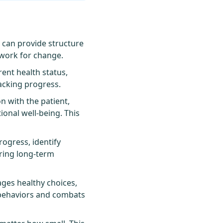
, can provide structure
ework for change.
ent health status,
racking progress.
n with the patient,
onal well-being. This
ogress, identify
uring long-term
ges healthy choices,
 behaviors and combats