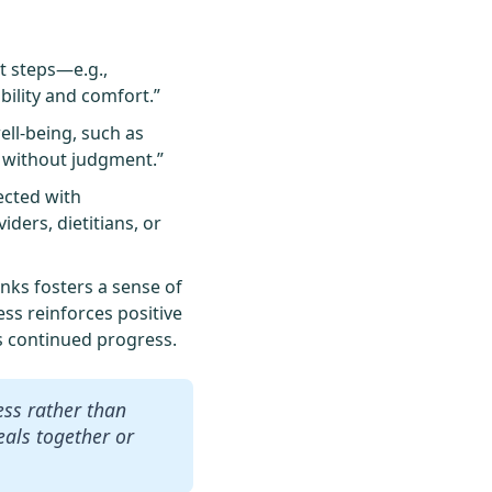
t steps—e.g.,
bility and comfort.”
ell-being, such as
n without judgment.”
ected with
ders, dietitians, or
ks fosters a sense of
ss reinforces positive
s continued progress.
ess rather than
meals together or