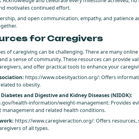
:
Acknowledge and celebrate every milestone achieved, no 
nd motivates continued effort.
nership, and open communication, empathy, and patience ar
ogether.
urces for Caregivers
es of caregiving can be challenging. There are many online 
 and a sense of community. These resources can provide val
regivers, and offer practical tools to enhance your caregiv
sociation:
https://www.obesityaction.org/
: Offers informa
elated to obesity.
f Diabetes and Digestive and Kidney Diseases (NIDDK):
h.gov/health-information/weight-management
: Provides e
t management and related health conditions.
twork:
https://www.caregiveraction.org/
: Offers resources,
regivers of all types.