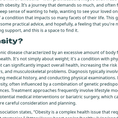
th obesity. It’s a journey that demands so much, and often f
deep sense of wanting to help, wanting to see your loved on
 a condition that impacts so many facets of their life. This 
, some practical advice, and hopefully, a feeling that you're n
g support, and this is a space to find it.
esity?
onic disease characterized by an excessive amount of body 
ealth. It's not simply about weight; it's a condition with ph
can significantly impact overall health, increasing the risk
rs, and musculoskeletal problems. Diagnosis typically invol
ing medical history, and conducting physical examinations. 
sity, often influenced by a combination of genetic predisposi
ces. Treatment approaches frequently involve lifestyle mod
otential medical interventions or bariatric surgery, which 
ire careful consideration and planning.
sociation states, “Obesity is a complex health issue that r