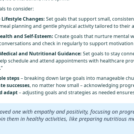
als to consider:
 Lifestyle Changes:
Set goals that support small, consisten
al planning and gentle physical activity tailored to their a
ealth and Self-Esteem:
Create goals that nurture mental w
 conversations and check in regularly to support motivatio
edical and Nutritional Guidance:
Set goals to stay conn
elp schedule and attend appointments with healthcare provi
.”
ble steps
– breaking down large goals into manageable chun
ate successes
, no matter how small – acknowledging progre
nd adapt
– adjusting goals and strategies as needed ensure
oved one with empathy and positivity, focusing on progr
oin them in healthy activities, like preparing nutritious 