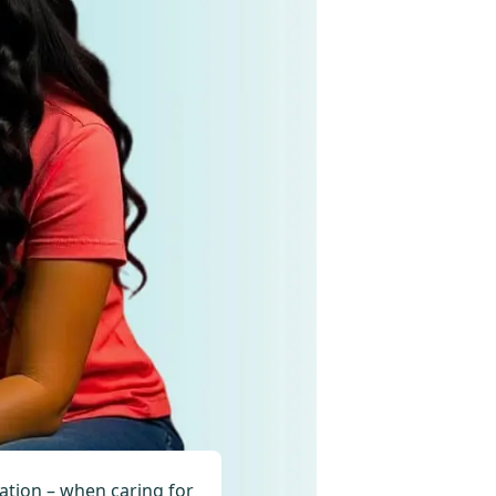
ration – when caring for