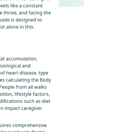
eels like a constant
e thrive, and facing the
guide is designed to
ot alone in this.
fat accumulation,
ysiological and
 of heart disease, type
ves calculating the Body
People from all walks
tion, lifestyle factors,
ifications such as diet
can impact caregiver
equires comprehensive