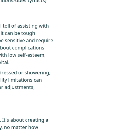
itions/obesity/facts
)
 toll of assisting with
 it can be tough
be sensitive and require
about complications
ith low self-esteem,
tal.
g dressed or showering,
ity limitations can
for adjustments,
 It's about creating a
ory, no matter how