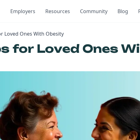
Employers
Resources
Community
Blog
for Loved Ones With Obesity
ps for Loved Ones W