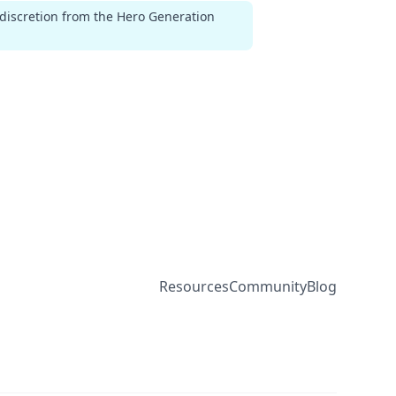
 discretion from the Hero Generation
Resources
Community
Blog