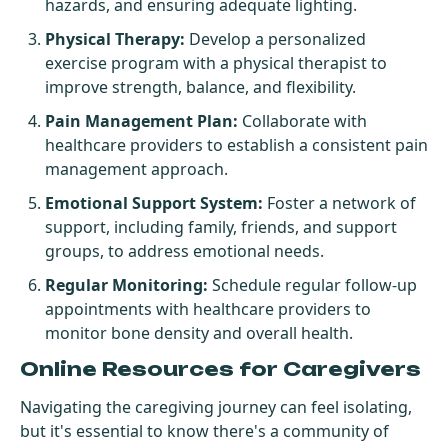
hazards, and ensuring adequate lighting.
Physical Therapy:
Develop a personalized
exercise program with a physical therapist to
improve strength, balance, and flexibility.
Pain Management Plan:
Collaborate with
healthcare providers to establish a consistent pain
management approach.
Emotional Support System:
Foster a network of
support, including family, friends, and support
groups, to address emotional needs.
Regular Monitoring:
Schedule regular follow-up
appointments with healthcare providers to
monitor bone density and overall health.
Online Resources for Caregivers
Navigating the caregiving journey can feel isolating,
but it's essential to know there's a community of