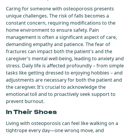
Caring for someone with osteoporosis presents
unique challenges. The risk of falls becomes a
constant concern, requiring modifications to the
home environment to ensure safety. Pain
management is often a significant aspect of care,
demanding empathy and patience. The fear of
fractures can impact both the patient's and the
caregiver’s mental well-being, leading to anxiety and
stress. Daily life is affected profoundly – from simple
tasks like getting dressed to enjoying hobbies – and
adjustments are necessary for both the patient and
the caregiver. It's crucial to acknowledge the
emotional toll and to proactively seek support to
prevent burnout.
In Their Shoes
Living with osteoporosis can feel like walking on a
tightrope every day—one wrong move, and