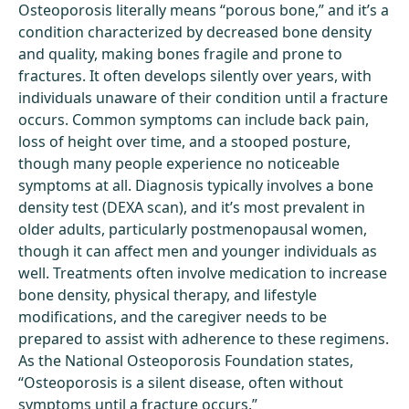
Osteoporosis literally means “porous bone,” and it’s a
condition characterized by decreased bone density
and quality, making bones fragile and prone to
fractures. It often develops silently over years, with
individuals unaware of their condition until a fracture
occurs. Common symptoms can include back pain,
loss of height over time, and a stooped posture,
though many people experience no noticeable
symptoms at all. Diagnosis typically involves a bone
density test (DEXA scan), and it’s most prevalent in
older adults, particularly postmenopausal women,
though it can affect men and younger individuals as
well. Treatments often involve medication to increase
bone density, physical therapy, and lifestyle
modifications, and the caregiver needs to be
prepared to assist with adherence to these regimens.
As the National Osteoporosis Foundation states,
“Osteoporosis is a silent disease, often without
symptoms until a fracture occurs.”