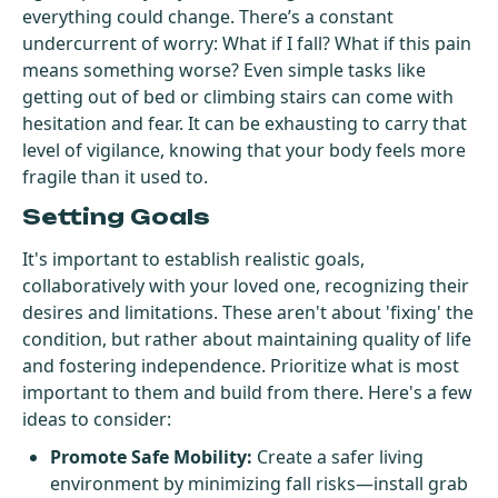
everything could change. There’s a constant
undercurrent of worry: What if I fall? What if this pain
means something worse? Even simple tasks like
getting out of bed or climbing stairs can come with
hesitation and fear. It can be exhausting to carry that
level of vigilance, knowing that your body feels more
fragile than it used to.
Setting Goals
It's important to establish realistic goals,
collaboratively with your loved one, recognizing their
desires and limitations. These aren't about 'fixing' the
condition, but rather about maintaining quality of life
and fostering independence. Prioritize what is most
important to them and build from there. Here's a few
ideas to consider:
Promote Safe Mobility:
Create a safer living
environment by minimizing fall risks—install grab