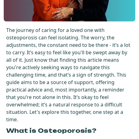
Get Started For Free
See How It Works
The journey of caring for a loved one with
osteoporosis can feel isolating. The worry, the
adjustments, the constant need to be there - it’s a lot
to carry. It’s easy to feel like you'll be swept away by
all of it. Just know that finding this article means
you're actively seeking ways to navigate this
challenging time, and that’s a sign of strength. This
guide aims to be a source of support, offering
practical advice and, most importantly, a reminder
that you’re not alone in this. It’s okay to feel
overwhelmed; it’s a natural response to a difficult
situation. Let's explore this together, one step at a
time.
What is Osteoporosis?