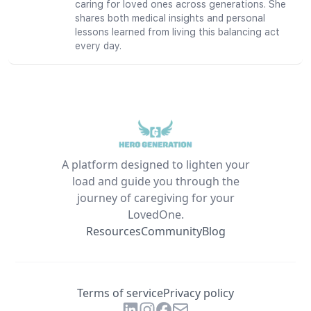
caring for loved ones across generations. She
shares both medical insights and personal
lessons learned from living this balancing act
every day.
A platform designed to lighten your
load and guide you through the
journey of caregiving for your
LovedOne.
Resources
Community
Blog
Terms of service
Privacy policy