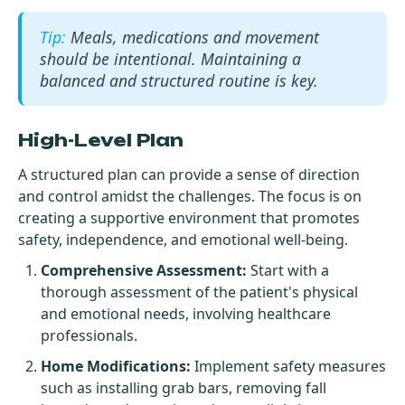
Meals, medications and movement
should be intentional. Maintaining a
balanced and structured routine is key.
High-Level Plan
A structured plan can provide a sense of direction
and control amidst the challenges. The focus is on
creating a supportive environment that promotes
safety, independence, and emotional well-being.
Comprehensive Assessment:
Start with a
thorough assessment of the patient's physical
and emotional needs, involving healthcare
professionals.
Home Modifications:
Implement safety measures
such as installing grab bars, removing fall