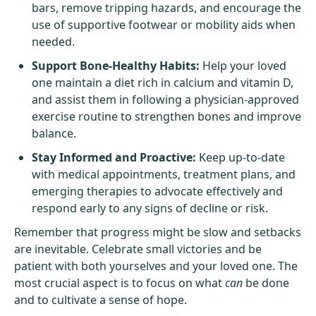
bars, remove tripping hazards, and encourage the
use of supportive footwear or mobility aids when
needed.
Support Bone-Healthy Habits:
Help your loved
one maintain a diet rich in calcium and vitamin D,
and assist them in following a physician-approved
exercise routine to strengthen bones and improve
balance.
Stay Informed and Proactive:
Keep up-to-date
with medical appointments, treatment plans, and
emerging therapies to advocate effectively and
respond early to any signs of decline or risk.
Remember that progress might be slow and setbacks
are inevitable. Celebrate small victories and be
patient with both yourselves and your loved one. The
most crucial aspect is to focus on what
can
be done
and to cultivate a sense of hope.