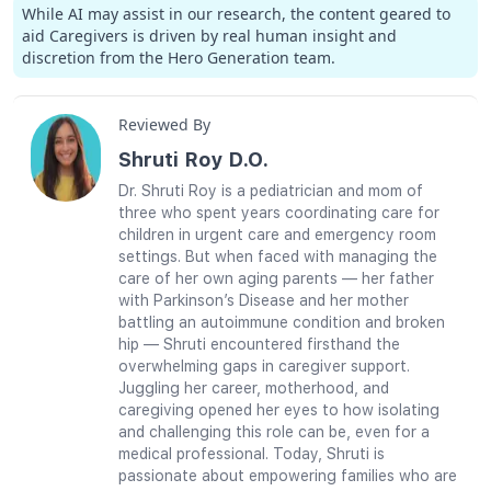
While AI may assist in our research, the content geared to
aid Caregivers is driven by real human insight and
discretion from the Hero Generation team.
Reviewed By
Shruti Roy D.O.
Dr. Shruti Roy is a pediatrician and mom of
three who spent years coordinating care for
children in urgent care and emergency room
settings. But when faced with managing the
care of her own aging parents — her father
with Parkinson’s Disease and her mother
battling an autoimmune condition and broken
hip — Shruti encountered firsthand the
overwhelming gaps in caregiver support.
Juggling her career, motherhood, and
caregiving opened her eyes to how isolating
and challenging this role can be, even for a
medical professional. Today, Shruti is
passionate about empowering families who are