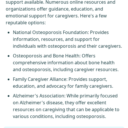
support available. Numerous online resources and
organizations offer guidance, education, and
emotional support for caregivers. Here's a few
reputable options:
National Osteoporosis Foundation
: Provides
information, resources, and support for
individuals with osteoporosis and their caregivers.
Osteoporosis and Bone Health
: Offers
comprehensive information about bone health
and osteoporosis, including caregiver resources.
Family Caregiver Alliance
: Provides support,
education, and advocacy for family caregivers.
Alzheimer's Association
: While primarily focused
on Alzheimer's disease, they offer excellent
resources on caregiving that can be applicable to
various conditions, including osteoporosis.