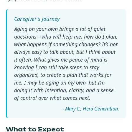
Aging on your own brings a lot of quiet
questions—who will help me, how do I plan,
what happens if something changes? It’s not
always easy to talk about, but I think about
it often. What gives me peace of mind is
knowing I can still take steps to stay
organized, to create a plan that works for
me. I may be aging on my own, but I’m
doing it with intention, clarity, and a sense
of control over what comes next.
- Mary C.
What to Expect