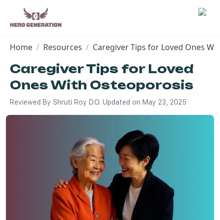
Home
/
Resources
/
Caregiver Tips for Loved Ones Wi
Employers
Caregiver Tips for Loved
Ones With Osteoporosis
Resources
Reviewed By
Shruti Roy D.O.
Updated on
May 23, 2025
Community
Blog
FAQs
Log In