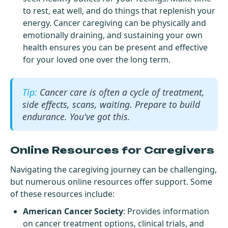
to rest, eat well, and do things that replenish your
energy. Cancer caregiving can be physically and
emotionally draining, and sustaining your own
health ensures you can be present and effective
for your loved one over the long term.
Cancer care is often a cycle of treatment,
side effects, scans, waiting. Prepare to build
endurance. You've got this.
Online Resources for Caregivers
Navigating the caregiving journey can be challenging,
but numerous online resources offer support. Some
of these resources include:
American Cancer Society
: Provides information
on cancer treatment options, clinical trials, and