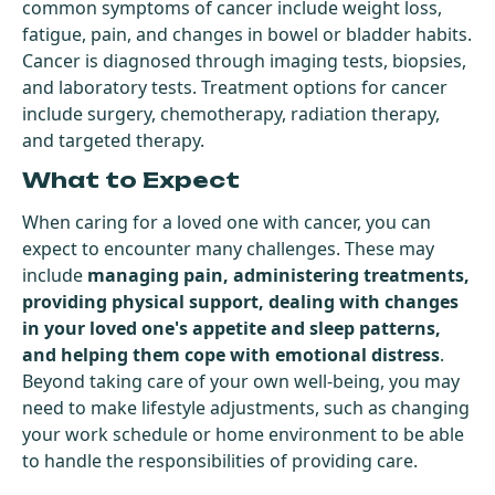
common symptoms of cancer include weight loss,
fatigue, pain, and changes in bowel or bladder habits.
Cancer is diagnosed through imaging tests, biopsies,
and laboratory tests. Treatment options for cancer
include surgery, chemotherapy, radiation therapy,
and targeted therapy.
What to Expect
When caring for a loved one with cancer, you can
expect to encounter many challenges. These may
include
managing pain, administering treatments,
providing physical support, dealing with changes
in your loved one's appetite and sleep patterns,
and helping them cope with emotional distress
.
Beyond taking care of your own well-being, you may
need to make lifestyle adjustments, such as changing
your work schedule or home environment to be able
to handle the responsibilities of providing care.