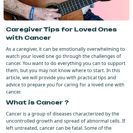
Get Started For Free
See How It Works
Caregiver Tips for Loved Ones
with Cancer
As a caregiver, it can be emotionally overwhelming to
watch your loved one go through the challenges of
cancer. You want to do everything you can to support
them, but you may not know where to start. In this
article, we will provide you with practical tips and
advice to prepare you for caring for a loved one with
cancer.
What is Cancer ?
Cancer is a group of diseases characterized by the
uncontrolled growth and spread of abnormal cells. If
left untreated, cancer can be fatal. Some of the