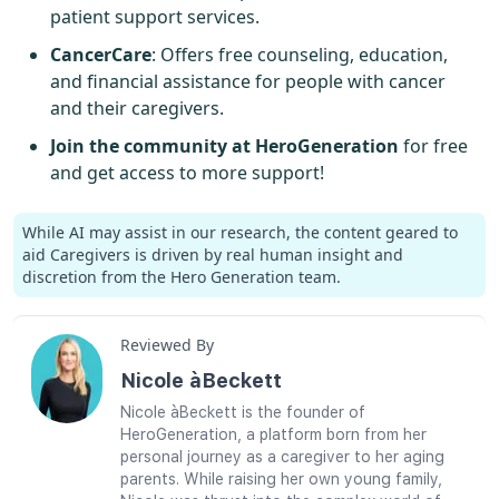
patient support services.
CancerCare
: Offers free counseling, education,
and financial assistance for people with cancer
and their caregivers.
Join the community at HeroGeneration
for free
and get access to more support!
While AI may assist in our research, the content geared to
aid Caregivers is driven by real human insight and
discretion from the Hero Generation team.
Reviewed By
Nicole àBeckett
Nicole àBeckett is the founder of
HeroGeneration, a platform born from her
personal journey as a caregiver to her aging
parents. While raising her own young family,