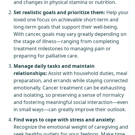
and changes in physical stamina or nutrition.
Set realistic goals and prioritize them:
Help your
loved one focus on achievable short-term and
long-term goals that support their well-being.
With cancer, goals may vary greatly depending on
the stage of illness—ranging from completing
treatment milestones to managing pain or
preparing for palliative care.
Manage daily tasks and maintain
relationships:
Assist with household duties, meal
preparation, and errands while staying connected
emotionally. Cancer treatment can be exhausting
and isolating, so preserving a sense of normalcy
and fostering meaningful social interaction—even
in small ways—can greatly improve their outlook.
Find ways to cope with stress and anxiety:
Recognize the emotional weight of caregiving and
seek healthy outlets for your feelings. Make time