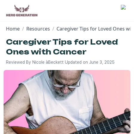
Home
/
Resources
/
Caregiver Tips for Loved Ones wi
Employers
Caregiver Tips for Loved
Ones with Cancer
Resources
Reviewed By
Nicole àBeckett
Updated on
June 3, 2025
Community
Blog
FAQs
Log In