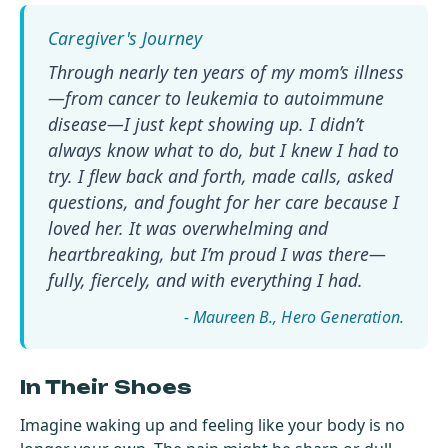
Through nearly ten years of my mom’s illness
—from cancer to leukemia to autoimmune
disease—I just kept showing up. I didn’t
always know what to do, but I knew I had to
try. I flew back and forth, made calls, asked
questions, and fought for her care because I
loved her. It was overwhelming and
heartbreaking, but I’m proud I was there—
fully, fiercely, and with everything I had.
- Maureen B.
In Their Shoes
Imagine waking up and feeling like your body is no