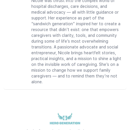
Nicole was thrust into the complex world of
hospital discharges, care decisions, and
medical advocacy — all with little guidance or
support. Her experience as part of the
“sandwich generation” inspired her to create a
resource that didn’t exist: one that empowers
caregivers with clarity, tools, and community
during some of life’s most overwhelming
transitions. A passionate advocate and social
entrepreneur, Nicole brings heartfelt stories,
practical insights, and a mission to shine a light
on the invisible work of caregiving. She’s on a
mission to change how we support family
caregivers — and to remind them they’re not
alone.