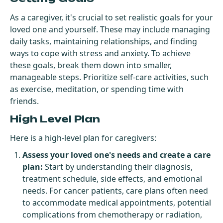
As a caregiver, it's crucial to set realistic goals for your
loved one and yourself. These may include managing
daily tasks, maintaining relationships, and finding
ways to cope with stress and anxiety. To achieve
these goals, break them down into smaller,
manageable steps. Prioritize self-care activities, such
as exercise, meditation, or spending time with
friends.
High Level Plan
Here is a high-level plan for caregivers:
Assess your loved one's needs and create a care
plan:
Start by understanding their diagnosis,
treatment schedule, side effects, and emotional
needs. For cancer patients, care plans often need
to accommodate medical appointments, potential
complications from chemotherapy or radiation,