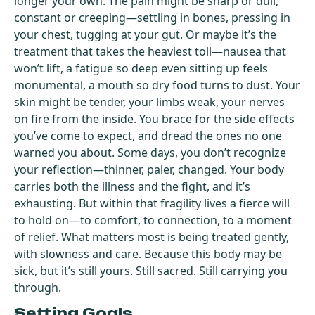
longer your own. The pain might be sharp or dull,
constant or creeping—settling in bones, pressing in
your chest, tugging at your gut. Or maybe it’s the
treatment that takes the heaviest toll—nausea that
won’t lift, a fatigue so deep even sitting up feels
monumental, a mouth so dry food turns to dust. Your
skin might be tender, your limbs weak, your nerves
on fire from the inside. You brace for the side effects
you’ve come to expect, and dread the ones no one
warned you about. Some days, you don’t recognize
your reflection—thinner, paler, changed. Your body
carries both the illness and the fight, and it’s
exhausting. But within that fragility lives a fierce will
to hold on—to comfort, to connection, to a moment
of relief. What matters most is being treated gently,
with slowness and care. Because this body may be
sick, but it’s still yours. Still sacred. Still carrying you
through.
Setting Goals