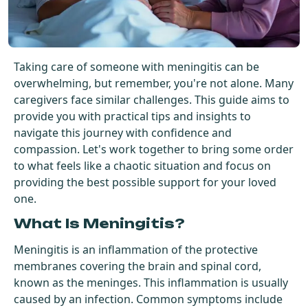
Get Started For Free
See How It Works
Taking care of someone with meningitis can be
overwhelming, but remember, you're not alone. Many
caregivers face similar challenges. This guide aims to
provide you with practical tips and insights to
navigate this journey with confidence and
compassion. Let's work together to bring some order
to what feels like a chaotic situation and focus on
providing the best possible support for your loved
one.
What Is Meningitis?
Meningitis is an inflammation of the protective
membranes covering the brain and spinal cord,
known as the meninges. This inflammation is usually
caused by an infection. Common symptoms include