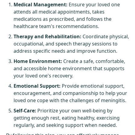
Medical Management:
Ensure your loved one
attends all medical appointments, takes
medications as prescribed, and follows the
healthcare team's recommendations.
Therapy and Rehabilitation:
Coordinate physical,
occupational, and speech therapy sessions to
address specific needs and improve function.
Home Environment:
Create a safe, comfortable,
and accessible home environment that supports
your loved one's recovery.
Emotional Support:
Provide emotional support,
encouragement, and companionship to help your
loved one cope with the challenges of meningitis.
Self-Care:
Prioritize your own well-being by
getting enough rest, eating healthy, exercising
regularly, and seeking support when needed.