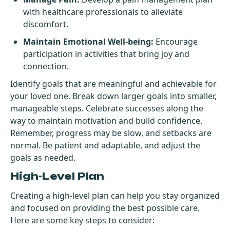
with healthcare professionals to alleviate
discomfort.
Maintain Emotional Well-being:
Encourage
participation in activities that bring joy and
connection.
Identify goals that are meaningful and achievable for
your loved one. Break down larger goals into smaller,
manageable steps. Celebrate successes along the
way to maintain motivation and build confidence.
Remember, progress may be slow, and setbacks are
normal. Be patient and adaptable, and adjust the
goals as needed.
High-Level Plan
Creating a high-level plan can help you stay organized
and focused on providing the best possible care.
Here are some key steps to consider: