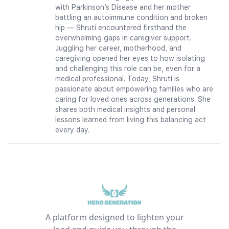
with Parkinson’s Disease and her mother
battling an autoimmune condition and broken
hip — Shruti encountered firsthand the
overwhelming gaps in caregiver support.
Juggling her career, motherhood, and
caregiving opened her eyes to how isolating
and challenging this role can be, even for a
medical professional. Today, Shruti is
passionate about empowering families who are
caring for loved ones across generations. She
shares both medical insights and personal
lessons learned from living this balancing act
every day.
A platform designed to lighten your