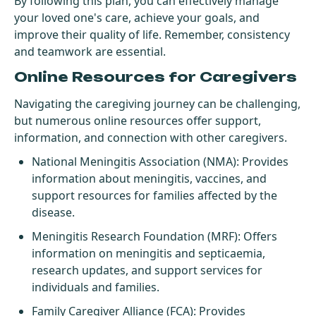
By following this plan, you can effectively manage
your loved one's care, achieve your goals, and
improve their quality of life. Remember, consistency
and teamwork are essential.
Online Resources for Caregivers
Navigating the caregiving journey can be challenging,
but numerous online resources offer support,
information, and connection with other caregivers.
National Meningitis Association (NMA)
: Provides
information about meningitis, vaccines, and
support resources for families affected by the
disease.
Meningitis Research Foundation (MRF)
: Offers
information on meningitis and septicaemia,
research updates, and support services for
individuals and families.
Family Caregiver Alliance (FCA)
: Provides