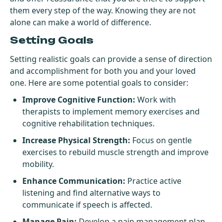
them every step of the way. Knowing they are not
alone can make a world of difference.
Setting Goals
Setting realistic goals can provide a sense of direction
and accomplishment for both you and your loved
one. Here are some potential goals to consider:
Improve Cognitive Function:
Work with
therapists to implement memory exercises and
cognitive rehabilitation techniques.
Increase Physical Strength:
Focus on gentle
exercises to rebuild muscle strength and improve
mobility.
Enhance Communication:
Practice active
listening and find alternative ways to
communicate if speech is affected.
Manage Pain:
Develop a pain management plan