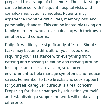
prepared for a range of challenges. The initial stages
can be intense, with frequent hospital visits and
complex medication schedules. Patients may
experience cognitive difficulties, memory loss, and
personality changes. This can be incredibly taxing on
family members who are also dealing with their own
emotions and concerns.
Daily life will likely be significantly affected. Simple
tasks may become difficult for your loved one,
requiring your assistance with everything from
bathing and dressing to eating and moving around.
It's important to create a calm, structured
environment to help manage symptoms and reduce
stress. Remember to take breaks and seek support
for yourself; caregiver burnout is a real concern.
Preparing for these changes by educating yourself
and establishing a support network will make a big
difference.