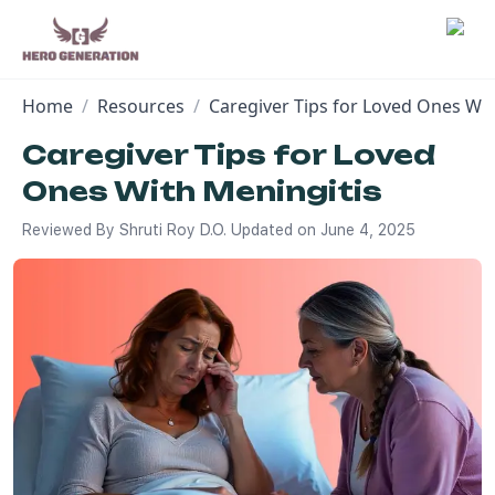
Home
/
Resources
/
Caregiver Tips for Loved Ones Wit
Employers
Caregiver Tips for Loved
Ones With Meningitis
Resources
Reviewed By
Shruti Roy D.O.
Updated on
June 4, 2025
Community
Blog
FAQs
Log In