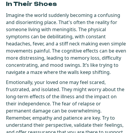
In Their Shoes
Imagine the world suddenly becoming a confusing
and disorienting place. That's often the reality for
someone living with meningitis. The physical
symptoms can be debilitating, with constant
headaches, fever, and a stiff neck making even simple
movements painful. The cognitive effects can be even
more distressing, leading to memory loss, difficulty
concentrating, and mood swings. It’s like trying to
navigate a maze where the walls keep shifting.
Emotionally, your loved one may feel scared,
frustrated, and isolated. They might worry about the
long-term effects of the illness and the impact on
their independence. The fear of relapse or
permanent damage can be overwhelming.
Remember, empathy and patience are key. Try to
understand their perspective, validate their feelings,
and offer reassurance that you are there to support