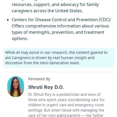
resources, support, and advocacy for family
caregivers across the United States.
Centers for Disease Control and Prevention (CDC)
:
Offers comprehensive information about various
types of meningitis, prevention, and treatment
options.
While AI may assist in our research, the content geared to
aid Caregivers is driven by real human insight and
discretion from the Hero Generation team.
Reviewed By
Shruti Roy D.O.
Dr. Shruti Roy is a pediatrician and mom of
three who spent years coordinating care for
children in urgent care and emergency room
settings. But when faced with managing the
care of her own aging parents — her father