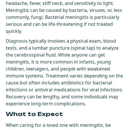
headache, fever, stiff neck, and sensitivity to light.
Meningitis can be caused by bacteria, viruses, or, less
commonly, fungi. Bacterial meningitis is particularly
serious and can be life-threatening if not treated
quickly.
Diagnosis typically involves a physical exam, blood
tests, and a lumbar puncture (spinal tap) to analyze
the cerebrospinal fluid. While anyone can get
meningitis, it is more common in infants, young
children, teenagers, and people with weakened
immune systems. Treatment varies depending on the
cause but often includes antibiotics for bacterial
infections or antiviral medications for viral infections.
Recovery can be lengthy, and some individuals may
experience long-term complications.
What to Expect
When caring for a loved one with meningitis, be