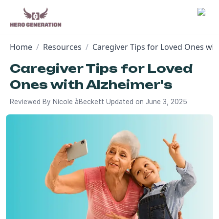
Home
/
Resources
/
Caregiver Tips for Loved Ones wit
Employers
Caregiver Tips for Loved
Ones with Alzheimer's
Resources
Reviewed By
Nicole àBeckett
Updated on
June 3, 2025
Community
Blog
FAQs
Log In