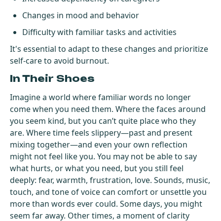
Changes in mood and behavior
Difficulty with familiar tasks and activities
It's essential to adapt to these changes and prioritize
self-care to avoid burnout.
In Their Shoes
Imagine a world where familiar words no longer
come when you need them. Where the faces around
you seem kind, but you can’t quite place who they
are. Where time feels slippery—past and present
mixing together—and even your own reflection
might not feel like you. You may not be able to say
what hurts, or what you need, but you still feel
deeply: fear, warmth, frustration, love. Sounds, music,
touch, and tone of voice can comfort or unsettle you
more than words ever could. Some days, you might
seem far away. Other times, a moment of clarity