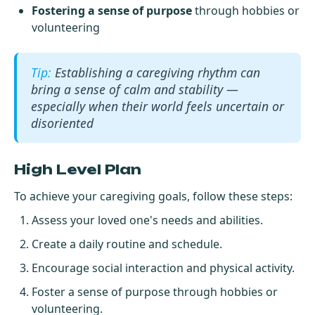
Fostering a sense of purpose
through hobbies or
volunteering
Establishing a caregiving rhythm can
bring a sense of calm and stability —
especially when their world feels uncertain or
disoriented
High Level Plan
To achieve your caregiving goals, follow these steps:
Assess your loved one's needs and abilities.
Create a daily routine and schedule.
Encourage social interaction and physical activity.
Foster a sense of purpose through hobbies or
volunteering.