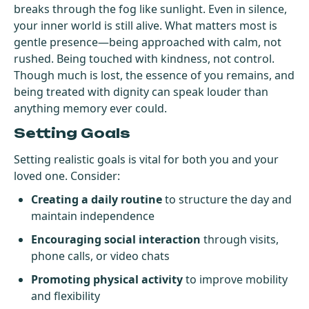
breaks through the fog like sunlight. Even in silence,
your inner world is still alive. What matters most is
gentle presence—being approached with calm, not
rushed. Being touched with kindness, not control.
Though much is lost, the essence of you remains, and
being treated with dignity can speak louder than
anything memory ever could.
Setting Goals
Setting realistic goals is vital for both you and your
loved one. Consider:
Creating a daily routine
to structure the day and
maintain independence
Encouraging social interaction
through visits,
phone calls, or video chats
Promoting physical activity
to improve mobility
and flexibility