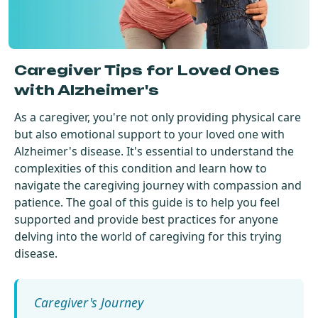
Get Started For Free
See How It Works
Caregiver Tips for Loved Ones
with Alzheimer's
As a caregiver, you're not only providing physical care
but also emotional support to your loved one with
Alzheimer's disease. It's essential to understand the
complexities of this condition and learn how to
navigate the caregiving journey with compassion and
patience. The goal of this guide is to help you feel
supported and provide best practices for anyone
delving into the world of caregiving for this trying
disease.