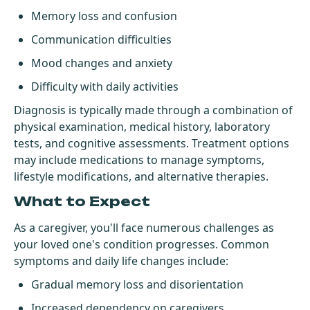
Memory loss and confusion
Communication difficulties
Mood changes and anxiety
Difficulty with daily activities
Diagnosis is typically made through a combination of
physical examination, medical history, laboratory
tests, and cognitive assessments. Treatment options
may include medications to manage symptoms,
lifestyle modifications, and alternative therapies.
What to Expect
As a caregiver, you'll face numerous challenges as
your loved one's condition progresses. Common
symptoms and daily life changes include:
Gradual memory loss and disorientation
Increased dependency on caregivers