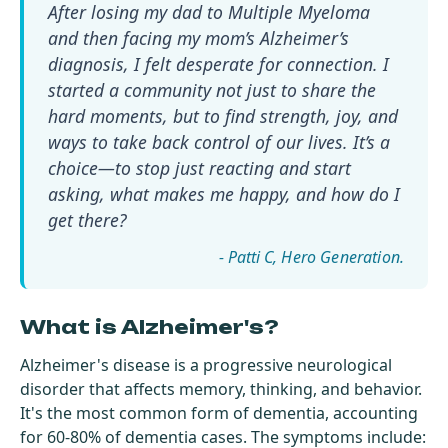
After losing my dad to Multiple Myeloma
and then facing my mom’s Alzheimer’s
diagnosis, I felt desperate for connection. I
started a community not just to share the
hard moments, but to find strength, joy, and
ways to take back control of our lives. It’s a
choice—to stop just reacting and start
asking, what makes me happy, and how do I
get there?
- Patti C
What is Alzheimer's?
Alzheimer's disease is a progressive neurological
disorder that affects memory, thinking, and behavior.
It's the most common form of
dementia
, accounting
for 60-80% of dementia cases. The symptoms include: