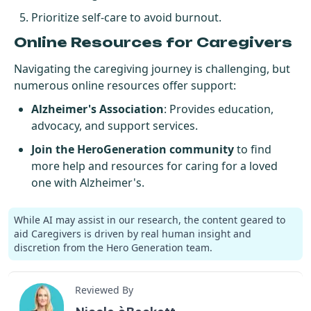
Prioritize self-care to avoid burnout.
Online Resources for Caregivers
Navigating the caregiving journey is challenging, but
numerous online resources offer support:
Alzheimer's Association
: Provides education,
advocacy, and support services.
Join the HeroGeneration community
to find
more help and resources for caring for a loved
one with Alzheimer's.
While AI may assist in our research, the content geared to
aid Caregivers is driven by real human insight and
discretion from the Hero Generation team.
Reviewed By