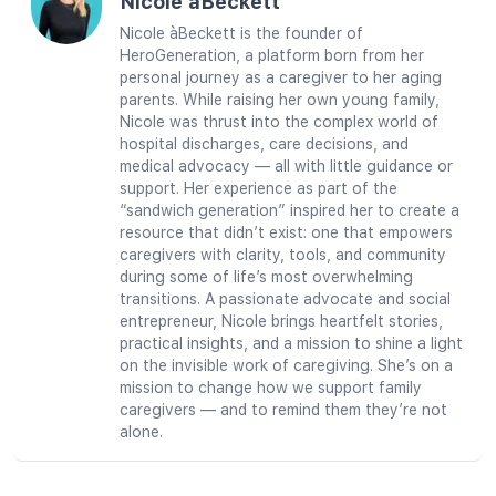
Nicole àBeckett
Nicole àBeckett is the founder of
HeroGeneration, a platform born from her
personal journey as a caregiver to her aging
parents. While raising her own young family,
Nicole was thrust into the complex world of
hospital discharges, care decisions, and
medical advocacy — all with little guidance or
support. Her experience as part of the
“sandwich generation” inspired her to create a
resource that didn’t exist: one that empowers
caregivers with clarity, tools, and community
during some of life’s most overwhelming
transitions. A passionate advocate and social
entrepreneur, Nicole brings heartfelt stories,
practical insights, and a mission to shine a light
on the invisible work of caregiving. She’s on a
mission to change how we support family
caregivers — and to remind them they’re not
alone.