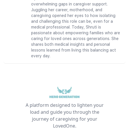
overwhelming gaps in caregiver support.
Juggling her career, motherhood, and
caregiving opened her eyes to how isolating
and challenging this role can be, even for a
medical professional. Today, Shruti is
passionate about empowering families who are
caring for loved ones across generations. She
shares both medical insights and personal
lessons learned from living this balancing act
every day.
A platform designed to lighten your
load and guide you through the
journey of caregiving for your
LovedOne.