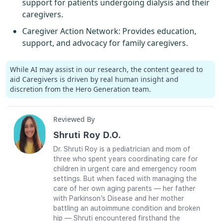
support for patients undergoing dialysis and their
caregivers.
Caregiver Action Network
: Provides education,
support, and advocacy for family caregivers.
While AI may assist in our research, the content geared to
aid Caregivers is driven by real human insight and
discretion from the Hero Generation team.
Reviewed By
Shruti Roy D.O.
Dr. Shruti Roy is a pediatrician and mom of
three who spent years coordinating care for
children in urgent care and emergency room
settings. But when faced with managing the
care of her own aging parents — her father
with Parkinson’s Disease and her mother
battling an autoimmune condition and broken
hip — Shruti encountered firsthand the