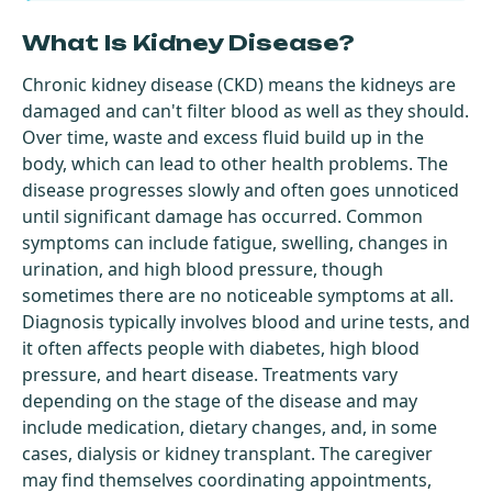
What Is Kidney Disease?
Chronic kidney disease (CKD) means the kidneys are
damaged and can't filter blood as well as they should.
Over time, waste and excess fluid build up in the
body, which can lead to other health problems. The
disease progresses slowly and often goes unnoticed
until significant damage has occurred. Common
symptoms can include fatigue, swelling, changes in
urination, and high blood pressure, though
sometimes there are no noticeable symptoms at all.
Diagnosis typically involves blood and urine tests, and
it often affects people with diabetes, high blood
pressure, and heart disease. Treatments vary
depending on the stage of the disease and may
include medication, dietary changes, and, in some
cases, dialysis or kidney transplant. The caregiver
may find themselves coordinating appointments,