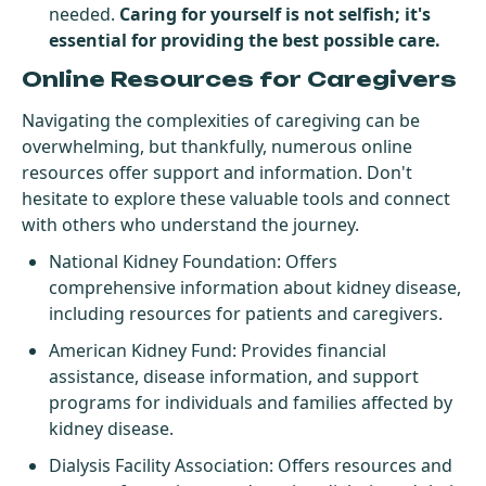
needed.
Caring for yourself is not selfish; it's
essential for providing the best possible care.
Online Resources for Caregivers
Navigating the complexities of caregiving can be
overwhelming, but thankfully, numerous online
resources offer support and information. Don't
hesitate to explore these valuable tools and connect
with others who understand the journey.
National Kidney Foundation
: Offers
comprehensive information about kidney disease,
including resources for patients and caregivers.
American Kidney Fund
: Provides financial
assistance, disease information, and support
programs for individuals and families affected by
kidney disease.
Dialysis Facility Association
: Offers resources and