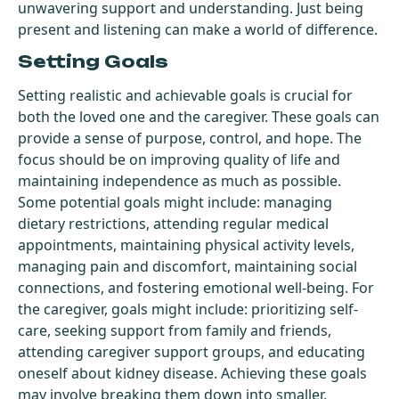
unwavering support and understanding. Just being
present and listening can make a world of difference.
Setting Goals
Setting realistic and achievable goals is crucial for
both the loved one and the caregiver. These goals can
provide a sense of purpose, control, and hope. The
focus should be on improving quality of life and
maintaining independence as much as possible.
Some potential goals might include: managing
dietary restrictions, attending regular medical
appointments, maintaining physical activity levels,
managing pain and discomfort, maintaining social
connections, and fostering emotional well-being. For
the caregiver, goals might include: prioritizing self-
care, seeking support from family and friends,
attending caregiver support groups, and educating
oneself about kidney disease. Achieving these goals
may involve breaking them down into smaller,