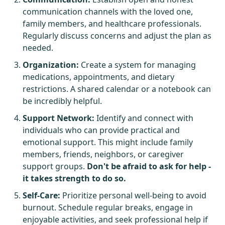
communication channels with the loved one,
family members, and healthcare professionals.
Regularly discuss concerns and adjust the plan as
needed.
Organization:
Create a system for managing
medications, appointments, and dietary
restrictions. A shared calendar or a notebook can
be incredibly helpful.
Support Network:
Identify and connect with
individuals who can provide practical and
emotional support. This might include family
members, friends, neighbors, or caregiver
support groups.
Don't be afraid to ask for help -
it takes strength to do so.
Self-Care:
Prioritize personal well-being to avoid
burnout. Schedule regular breaks, engage in
enjoyable activities, and seek professional help if