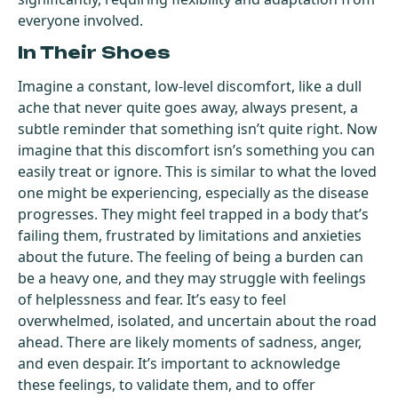
everyone involved.
In Their Shoes
Imagine a constant, low-level discomfort, like a dull
ache that never quite goes away, always present, a
subtle reminder that something isn’t quite right. Now
imagine that this discomfort isn’s something you can
easily treat or ignore. This is similar to what the loved
one might be experiencing, especially as the disease
progresses. They might feel trapped in a body that’s
failing them, frustrated by limitations and anxieties
about the future. The feeling of being a burden can
be a heavy one, and they may struggle with feelings
of helplessness and fear. It’s easy to feel
overwhelmed, isolated, and uncertain about the road
ahead. There are likely moments of sadness, anger,
and even despair. It’s important to acknowledge
these feelings, to validate them, and to offer