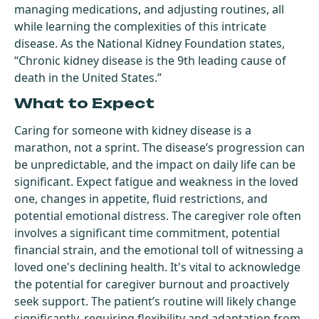
managing medications, and adjusting routines, all
while learning the complexities of this intricate
disease. As the National Kidney Foundation states,
“Chronic kidney disease is the 9th leading cause of
death in the United States.”
What to Expect
Caring for someone with kidney disease is a
marathon, not a sprint. The disease’s progression can
be unpredictable, and the impact on daily life can be
significant. Expect fatigue and weakness in the loved
one, changes in appetite, fluid restrictions, and
potential emotional distress. The caregiver role often
involves a significant time commitment, potential
financial strain, and the emotional toll of witnessing a
loved one's declining health. It's vital to acknowledge
the potential for caregiver burnout and proactively
seek support. The patient’s routine will likely change
significantly, requiring flexibility and adaptation from