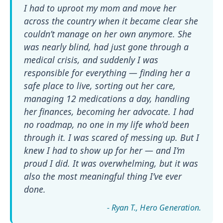
I had to uproot my mom and move her
across the country when it became clear she
couldn’t manage on her own anymore. She
was nearly blind, had just gone through a
medical crisis, and suddenly I was
responsible for everything — finding her a
safe place to live, sorting out her care,
managing 12 medications a day, handling
her finances, becoming her advocate. I had
no roadmap, no one in my life who’d been
through it. I was scared of messing up. But I
knew I had to show up for her — and I’m
proud I did. It was overwhelming, but it was
also the most meaningful thing I’ve ever
done.
- Ryan T.