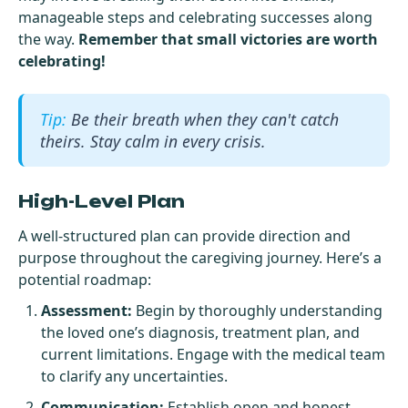
manageable steps and celebrating successes along
the way.
Remember that small victories are worth
celebrating!
Be their breath when they can't catch
theirs. Stay calm in every crisis.
High-Level Plan
A well-structured plan can provide direction and
purpose throughout the caregiving journey. Here’s a
potential roadmap:
Assessment:
Begin by thoroughly understanding
the loved one’s diagnosis, treatment plan, and
current limitations. Engage with the medical team
to clarify any uncertainties.
Communication:
Establish open and honest