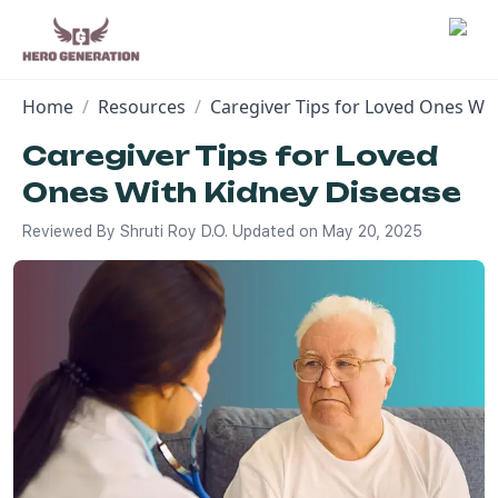
Home
/
Resources
/
Caregiver Tips for Loved Ones Wi
Employers
Caregiver Tips for Loved
Ones With Kidney Disease
Resources
Reviewed By
Shruti Roy D.O.
Updated on
May 20, 2025
Community
Blog
FAQs
Log In