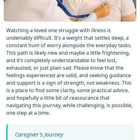
Get Started For Free
See How It Works
Watching a loved one struggle with illness is
undeniably difficult. It’s a weight that settles deep, a
constant hum of worry alongside the everyday tasks.
This path is likely new and maybe a little frightening,
and it’s completely understandable to feel lost,
exhausted, or just plain sad. Please know that the
feelings experienced are valid, and seeking guidance
and support is a sign of strength, not weakness. This
is a place to find some clarity, some practical advice,
and hopefully a little bit of reassurance that
navigating this journey, while challenging, is possible,
one step at a time.