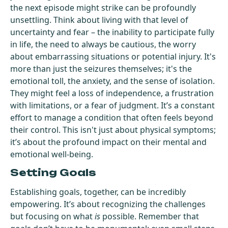
the next episode might strike can be profoundly
unsettling. Think about living with that level of
uncertainty and fear – the inability to participate fully
in life, the need to always be cautious, the worry
about embarrassing situations or potential injury. It's
more than just the seizures themselves; it's the
emotional toll, the anxiety, and the sense of isolation.
They might feel a loss of independence, a frustration
with limitations, or a fear of judgment. It’s a constant
effort to manage a condition that often feels beyond
their control. This isn't just about physical symptoms;
it’s about the profound impact on their mental and
emotional well-being.
Setting Goals
Establishing goals, together, can be incredibly
empowering. It’s about recognizing the challenges
but focusing on what
is
possible. Remember that