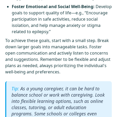
Foster Emotional and Social Well-Being:
Develop
goals to support quality of life—e.g., “Encourage
participation in safe activities, reduce social
isolation, and help manage anxiety or stigma
related to epilepsy.”
To achieve these goals, start with a small step. Break
down larger goals into manageable tasks. Foster
open communication and actively listen to concerns
and suggestions. Remember to be flexible and adjust
plans as needed, always prioritizing the individual's
well-being and preferences.
As a young caregiver, it can be hard to
balance school or work with caregiving. Look
into flexible learning options, such as online
classes, tutoring, or adult education
programs. Some schools or colleges even