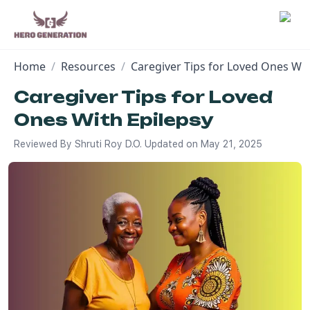
Home
/
Resources
/
Caregiver Tips for Loved Ones Wit
Employers
Caregiver Tips for Loved
Ones With Epilepsy
Resources
Reviewed By
Shruti Roy D.O.
Updated on
May 21, 2025
Community
Blog
FAQs
Log In