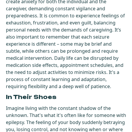
create anxiety for both the individual and the
caregiver, demanding constant vigilance and
preparedness. It is common to experience feelings of
exhaustion, frustration, and even guilt, balancing
personal needs with the demands of caregiving. It’s
also important to remember that each seizure
experience is different – some may be brief and
subtle, while others can be prolonged and require
medical intervention. Daily life can be disrupted by
medication side effects, appointment schedules, and
the need to adjust activities to minimize risks. It's a
process of constant learning and adaptation,
requiring flexibility and a deep well of patience.
In Their Shoes
Imagine living with the constant shadow of the
unknown. That's what it's often like for someone with
epilepsy. The feeling of your body suddenly betraying
you, losing control, and not knowing when or where