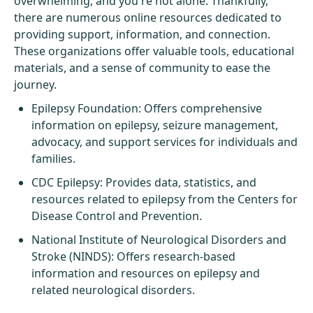
overwhelming, and you're not alone. Thankfully,
there are numerous online resources dedicated to
providing support, information, and connection.
These organizations offer valuable tools, educational
materials, and a sense of community to ease the
journey.
Epilepsy Foundation
: Offers comprehensive
information on epilepsy, seizure management,
advocacy, and support services for individuals and
families.
CDC Epilepsy
: Provides data, statistics, and
resources related to epilepsy from the Centers for
Disease Control and Prevention.
National Institute of Neurological Disorders and
Stroke (NINDS)
: Offers research-based
information and resources on epilepsy and
related neurological disorders.