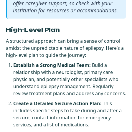
offer caregiver support, so check with your
institution for resources or accommodations.
High-Level Plan
A structured approach can bring a sense of control
amidst the unpredictable nature of epilepsy. Here’s a
high-level plan to guide the journey:
Establish a Strong Medical Team:
Build a
relationship with a neurologist, primary care
physician, and potentially other specialists who
understand epilepsy management. Regularly
review treatment plans and address any concerns.
Create a Detailed Seizure Action Plan:
This
includes specific steps to take during and after a
seizure, contact information for emergency
services, and a list of medications.