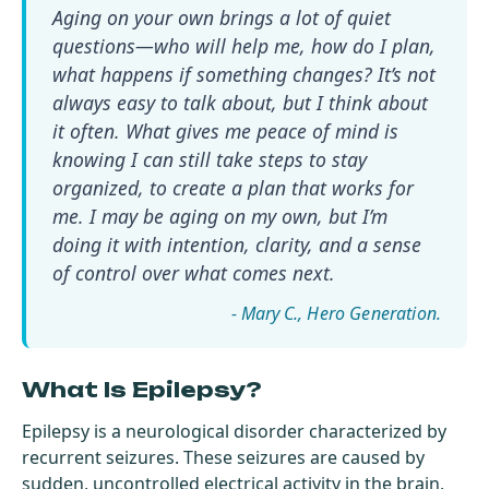
Aging on your own brings a lot of quiet
questions—who will help me, how do I plan,
what happens if something changes? It’s not
always easy to talk about, but I think about
it often. What gives me peace of mind is
knowing I can still take steps to stay
organized, to create a plan that works for
me. I may be aging on my own, but I’m
doing it with intention, clarity, and a sense
of control over what comes next.
- Mary C.
What Is Epilepsy?
Epilepsy is a neurological disorder characterized by
recurrent seizures. These seizures are caused by
sudden, uncontrolled electrical activity in the brain,