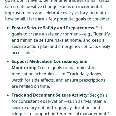
goals don’t have to be monumental; even small steps
can create positive change. Focus on incremental
improvements and celebrate every victory, no matter
how small. Here are a few potential goals to consider:
Ensure Seizure Safety and Preparedness
: Set
goals to create a safe environment—e.g., “Identify
and minimize seizure risks at home, and keep a
seizure action plan and emergency contacts easily
accessible.”
Support Medication Consistency and
Monitoring:
Create goals to maintain strict
medication schedules—like “Track daily doses,
watch for side effects, and ensure prescriptions
are refilled on time.”
Track and Document Seizure Activity:
Set goals
for consistent observation—such as “Maintain a
seizure diary noting frequency, duration, and
triggers to support better medical management.”