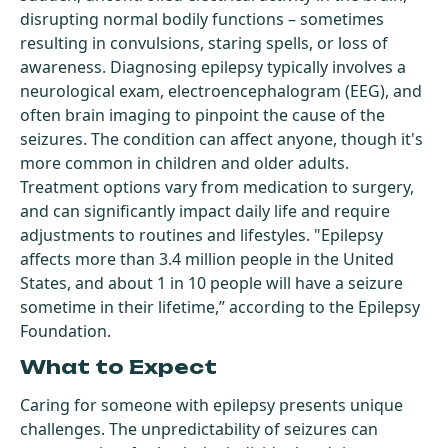
disrupting normal bodily functions – sometimes
resulting in convulsions, staring spells, or loss of
awareness. Diagnosing epilepsy typically involves a
neurological exam, electroencephalogram (EEG), and
often brain imaging to pinpoint the cause of the
seizures. The condition can affect anyone, though it's
more common in children and older adults.
Treatment options vary from medication to surgery,
and can significantly impact daily life and require
adjustments to routines and lifestyles. "Epilepsy
affects more than 3.4 million people in the United
States, and about 1 in 10 people will have a seizure
sometime in their lifetime,” according to the Epilepsy
Foundation.
What to Expect
Caring for someone with epilepsy presents unique
challenges. The unpredictability of seizures can