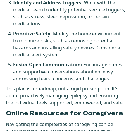
Identify and Address Triggers:
Work with the
medical team to identify potential seizure triggers,
such as stress, sleep deprivation, or certain
medications.
Prioritize Safety:
Modify the home environment
to minimize risks, such as removing potential
hazards and installing safety devices. Consider a
medical alert system.
Foster Open Communication:
Encourage honest
and supportive conversations about epilepsy,
addressing fears, concerns, and challenges.
This plan is a roadmap, not a rigid prescription. It's
about proactively managing epilepsy and ensuring
the individual feels supported, empowered, and safe.
Online Resources for Caregivers
Navigating the complexities of caregiving can be