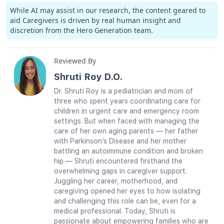
While AI may assist in our research, the content geared to
aid Caregivers is driven by real human insight and
discretion from the Hero Generation team.
Reviewed By
Shruti Roy D.O.
Dr. Shruti Roy is a pediatrician and mom of
three who spent years coordinating care for
children in urgent care and emergency room
settings. But when faced with managing the
care of her own aging parents — her father
with Parkinson’s Disease and her mother
battling an autoimmune condition and broken
hip — Shruti encountered firsthand the
overwhelming gaps in caregiver support.
Juggling her career, motherhood, and
caregiving opened her eyes to how isolating
and challenging this role can be, even for a
medical professional. Today, Shruti is
passionate about empowering families who are