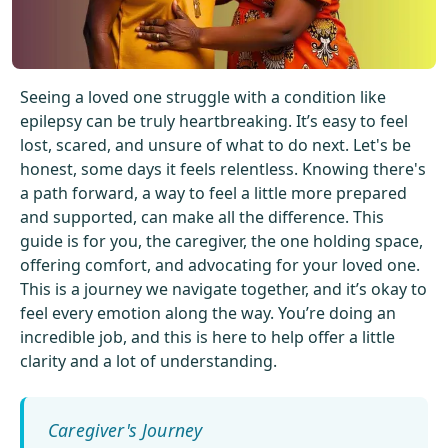
Get Started For Free
See How It Works
Seeing a loved one struggle with a condition like
epilepsy can be truly heartbreaking. It’s easy to feel
lost, scared, and unsure of what to do next. Let's be
honest, some days it feels relentless. Knowing there's
a path forward, a way to feel a little more prepared
and supported, can make all the difference. This
guide is for you, the caregiver, the one holding space,
offering comfort, and advocating for your loved one.
This is a journey we navigate together, and it’s okay to
feel every emotion along the way. You’re doing an
incredible job, and this is here to help offer a little
clarity and a lot of understanding.