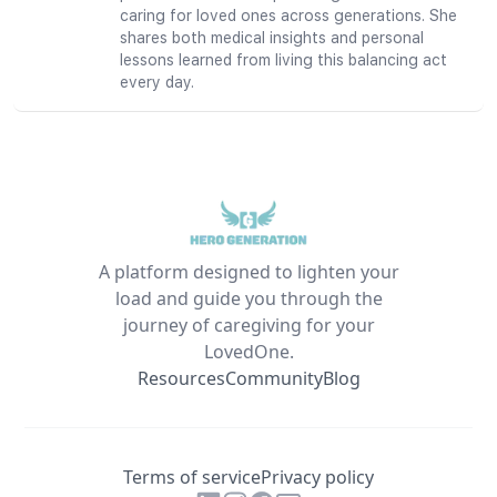
caring for loved ones across generations. She
shares both medical insights and personal
lessons learned from living this balancing act
every day.
A platform designed to lighten your
load and guide you through the
journey of caregiving for your
LovedOne.
Resources
Community
Blog
Terms of service
Privacy policy