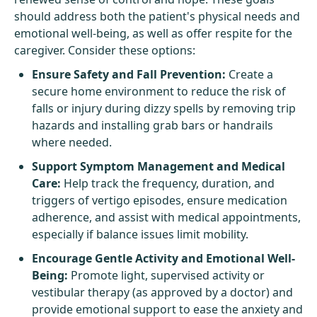
should address both the patient's physical needs and
emotional well-being, as well as offer respite for the
caregiver. Consider these options:
Ensure Safety and Fall Prevention:
Create a
secure home environment to reduce the risk of
falls or injury during dizzy spells by removing trip
hazards and installing grab bars or handrails
where needed.
Support Symptom Management and Medical
Care:
Help track the frequency, duration, and
triggers of vertigo episodes, ensure medication
adherence, and assist with medical appointments,
especially if balance issues limit mobility.
Encourage Gentle Activity and Emotional Well-
Being:
Promote light, supervised activity or
vestibular therapy (as approved by a doctor) and
provide emotional support to ease the anxiety and