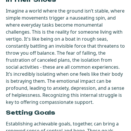
Imagine a world where the ground isn’t stable, where
simple movements trigger a nauseating spin, and
where everyday tasks become monumental
challenges. This is the reality for someone living with
vertigo. It's like being on a boat in rough seas,
constantly battling an invisible force that threatens to
throw you off balance. The fear of falling, the
frustration of canceled plans, the isolation from
social activities - these are all common experiences.
It’s incredibly isolating when one feels like their body
is betraying them. The emotional impact can be
profound, leading to anxiety, depression, and a sense
of helplessness. Recognizing this internal struggle is
key to offering compassionate support.
Setting Goals
Establishing achievable goals, together, can bring a
renewed sense of control and hope. These goals