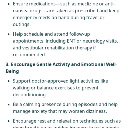
Ensure medications—such as meclizine or anti-
nausea drugs—are taken as prescribed and keep
emergency meds on hand during travel or
outings.
Help schedule and attend follow-up
appointments, including ENT or neurology visits,
and vestibular rehabilitation therapy if
recommended.
3. Encourage Gentle Activity and Emotional Well-
Being
Support doctor-approved light activities like
walking or balance exercises to prevent
deconditioning.
Be a calming presence during episodes and help
manage anxiety that may worsen dizziness.
Encourage rest and relaxation techniques such as
deep breathing or guided imagery to ease mental