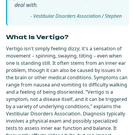
deal with.
- Vestibular Disorders Association / Stephen
What Is Vertigo?
Vertigo isn't simply feeling dizzy; it's a sensation of
movement – spinning, swaying, tilting – even when
one is standing still. It often stems from an inner ear
problem, though it can also be caused by issues in
the brain or other medical conditions. Symptoms can
range from nausea and vomiting to difficulty walking
and a feeling of being disoriented. “Vertigo is a
symptom, not a disease itself, and it can be triggered
by a variety of underlying conditions,” explains the
Vestibular Disorders Association. Diagnosis typically
involves a physical exam and possibly specialized
tests to assess inner ear function and balance. It