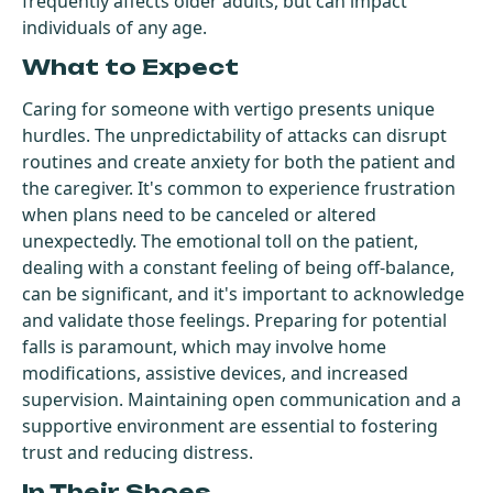
frequently affects older adults, but can impact
individuals of any age.
What to Expect
Caring for someone with vertigo presents unique
hurdles. The unpredictability of attacks can disrupt
routines and create anxiety for both the patient and
the caregiver. It's common to experience frustration
when plans need to be canceled or altered
unexpectedly. The emotional toll on the patient,
dealing with a constant feeling of being off-balance,
can be significant, and it's important to acknowledge
and validate those feelings. Preparing for potential
falls is paramount, which may involve home
modifications, assistive devices, and increased
supervision. Maintaining open communication and a
supportive environment are essential to fostering
trust and reducing distress.
In Their Shoes