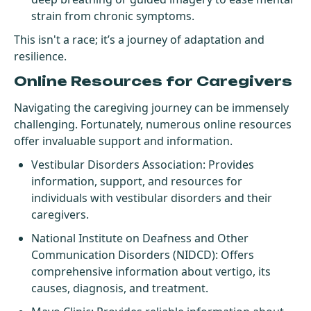
strain from chronic symptoms.
This isn't a race; it’s a journey of adaptation and
resilience.
Online Resources for Caregivers
Navigating the caregiving journey can be immensely
challenging. Fortunately, numerous online resources
offer invaluable support and information.
Vestibular Disorders Association
: Provides
information, support, and resources for
individuals with vestibular disorders and their
caregivers.
National Institute on Deafness and Other
Communication Disorders (NIDCD)
: Offers
comprehensive information about vertigo, its
causes, diagnosis, and treatment.