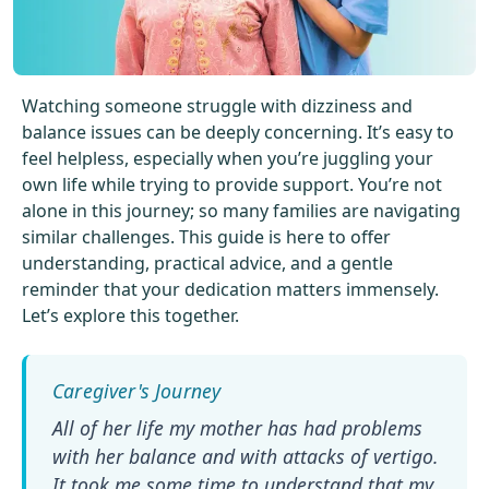
Get Started For Free
See How It Works
Watching someone struggle with dizziness and
balance issues can be deeply concerning. It’s easy to
feel helpless, especially when you’re juggling your
own life while trying to provide support. You’re not
alone in this journey; so many families are navigating
similar challenges. This guide is here to offer
understanding, practical advice, and a gentle
reminder that your dedication matters immensely.
Let’s explore this together.
All of her life my mother has had problems
with her balance and with attacks of vertigo.
It took me some time to understand that my