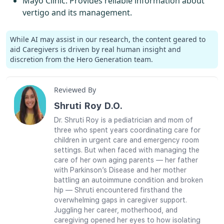
Mayo Clinic
: Provides reliable information about
vertigo and its management.
While AI may assist in our research, the content geared to
aid Caregivers is driven by real human insight and
discretion from the Hero Generation team.
Reviewed By
Shruti Roy D.O.
Dr. Shruti Roy is a pediatrician and mom of
three who spent years coordinating care for
children in urgent care and emergency room
settings. But when faced with managing the
care of her own aging parents — her father
with Parkinson’s Disease and her mother
battling an autoimmune condition and broken
hip — Shruti encountered firsthand the
overwhelming gaps in caregiver support.
Juggling her career, motherhood, and
caregiving opened her eyes to how isolating