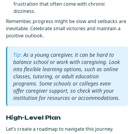
frustration that often come with chronic
dizziness.
Remember, progress might be slow and setbacks are
inevitable. Celebrate small victories and maintain a
positive outlook.
As a young caregiver, it can be hard to
balance school or work with caregiving. Look
into flexible learning options, such as online
classes, tutoring, or adult education
programs. Some schools or colleges even
offer caregiver support, so check with your
institution for resources or accommodations.
High-Level Plan
Let’s create a roadmap to navigate this journey.