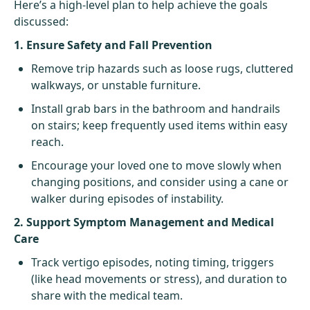
Here’s a high-level plan to help achieve the goals
discussed:
1. Ensure Safety and Fall Prevention
Remove trip hazards such as loose rugs, cluttered
walkways, or unstable furniture.
Install grab bars in the bathroom and handrails
on stairs; keep frequently used items within easy
reach.
Encourage your loved one to move slowly when
changing positions, and consider using a cane or
walker during episodes of instability.
2. Support Symptom Management and Medical
Care
Track vertigo episodes, noting timing, triggers
(like head movements or stress), and duration to
share with the medical team.