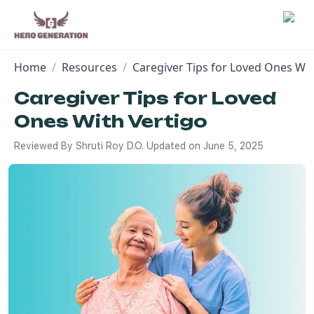
Home
/
Resources
/
Caregiver Tips for Loved Ones Wit
Employers
Caregiver Tips for Loved
Ones With Vertigo
Resources
Reviewed By
Shruti Roy D.O.
Updated on
June 5, 2025
Community
Blog
FAQs
Log In