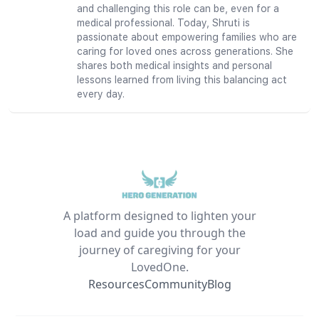
and challenging this role can be, even for a
medical professional. Today, Shruti is
passionate about empowering families who are
caring for loved ones across generations. She
shares both medical insights and personal
lessons learned from living this balancing act
every day.
A platform designed to lighten your
load and guide you through the
journey of caregiving for your
LovedOne.
Resources
Community
Blog