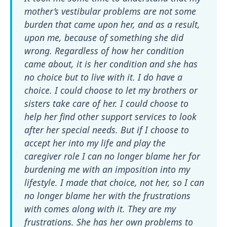
mother’s vestibular problems are not some
burden that came upon her, and as a result,
upon me, because of something she did
wrong. Regardless of how her condition
came about, it is her condition and she has
no choice but to live with it. I do have a
choice. I could choose to let my brothers or
sisters take care of her. I could choose to
help her find other support services to look
after her special needs. But if I choose to
accept her into my life and play the
caregiver role I can no longer blame her for
burdening me with an imposition into my
lifestyle. I made that choice, not her, so I can
no longer blame her with the frustrations
with comes along with it. They are my
frustrations. She has her own problems to