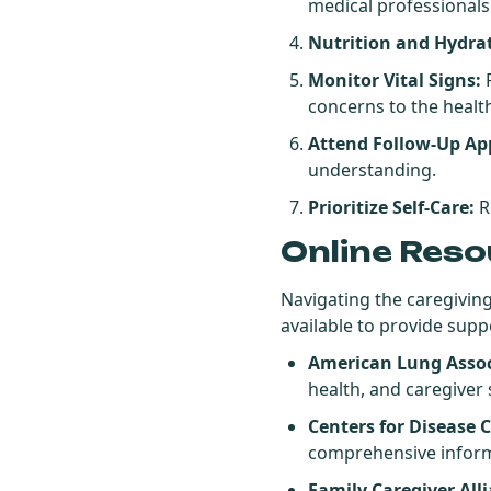
medical professionals
Nutrition and Hydra
Monitor Vital Signs:
R
concerns to the healt
Attend Follow-Up Ap
understanding.
Prioritize Self-Care:
Re
Online Reso
Navigating the caregiving
available to provide supp
American Lung Assoc
health, and caregiver
Centers for Disease 
comprehensive inform
Family Caregiver All