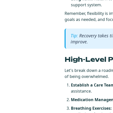
support system.
Remember, flexibility is 
goals as needed, and foc
Recovery takes t
improve.
High-Level 
Let's break down a roadm
of being overwhelmed.
Establish a Care Tea
assistance.
Medication Manage
Breathing Exercises: