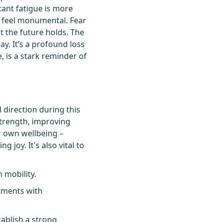
stant fatigue is more
s feel monumental. Fear
at the future holds. The
ay. It’s a profound loss
, is a stark reminder of
 direction during this
strength, improving
ur own wellbeing –
 joy. It's also vital to
 mobility.
ntments with
tablish a strong