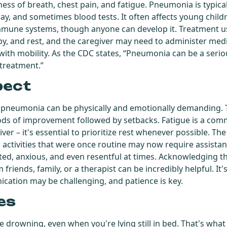
rtness of breath, chest pain, and fatigue. Pneumonia is typi
ray, and sometimes blood tests. It often affects young child
mune systems, though anyone can develop it. Treatment us
apy, and rest, and the caregiver may need to administer med
 with mobility. As the CDC states, “Pneumonia can be a serio
 treatment.”
pect
 pneumonia can be physically and emotionally demanding. 
iods of improvement followed by setbacks. Fatigue is a c
er – it's essential to prioritize rest whenever possible. The p
; activities that were once routine may now require assista
rated, anxious, and even resentful at times. Acknowledging the
riends, family, or a therapist can be incredibly helpful. It's 
ation may be challenging, and patience is key.
es
re drowning, even when you're lying still in bed. That's wh