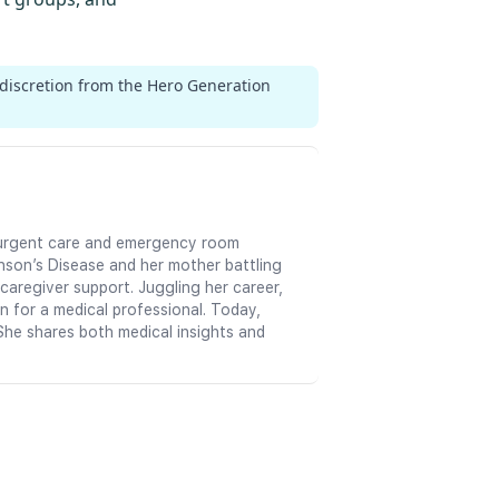
 discretion from the Hero Generation
in urgent care and emergency room
nson’s Disease and her mother battling
aregiver support. Juggling her career,
n for a medical professional. Today,
She shares both medical insights and