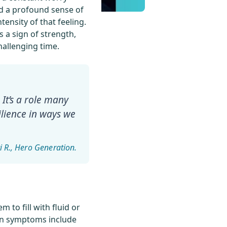
 and a profound sense of
tensity of that feeling.
 a sign of strength,
hallenging time.
 It’s a role many
ilience in ways we
i R.
 to fill with fluid or
mon symptoms include