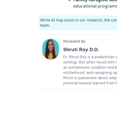
educational programs 
While AI may assist in our research, the co
team.
Reviewed By
Shruti Roy D.O.
Dr. Shruti Roy is a pediatrici
settings. But when faced with 
an autoimmune condition and br
motherhood, and caregiving ope
Shruti is passionate about emp
personal lessons learned from l