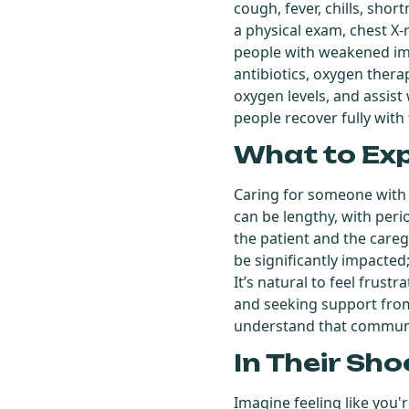
cough, fever, chills, sho
a physical exam, chest X-
people with weakened im
antibiotics, oxygen ther
oxygen levels, and assist
people recover fully with
What to Ex
Caring for someone with
can be lengthy, with per
the patient and the caregiv
be significantly impacted
It’s natural to feel frust
and seeking support from f
understand that communic
In Their Sho
Imagine feeling like you'