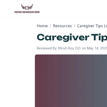
Home
/
Resources
/
Caregiver Tips 
Caregiver Ti
Reviewed By
Shruti Roy D.O.
on
May 14, 202