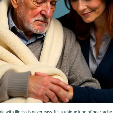
e with illness is never easy. It’s a unique kind of heartach