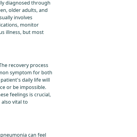
cally diagnosed through
ren, older adults, and
ually involves
ications, monitor
us illness, but most
The recovery process
ommon symptom for both
atient's daily life will
nce or be impossible.
se feelings is crucial,
also vital to
at pneumonia can feel