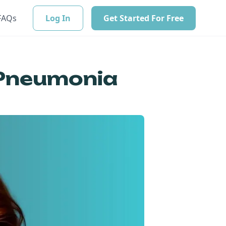
FAQs
Log In
Get Started For Free
 Pneumonia