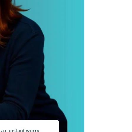
e, a constant worry