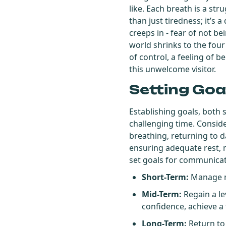
like. Each breath is a str
than just tiredness; it’
creeps in - fear of not be
world shrinks to the four
of control, a feeling of 
this unwelcome visitor.
Setting Goa
Establishing goals, both 
challenging time. Conside
breathing, returning to da
ensuring adequate rest, ma
set goals for communicat
Short-Term:
Manage me
Mid-Term:
Regain a le
confidence, achieve a t
Long-Term:
Return to 