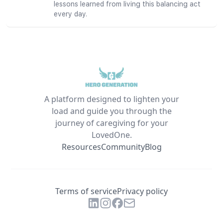
lessons learned from living this balancing act
every day.
A platform designed to lighten your
load and guide you through the
journey of caregiving for your
LovedOne.
Resources
Community
Blog
Terms of service
Privacy policy