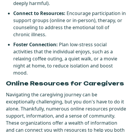
deeply harmful).
Connect to Resources:
Encourage participation in
support groups (online or in-person), therapy, or
counseling to address the emotional toll of
chronic illness.
Foster Connection:
Plan low-stress social
activities that the individual enjoys, such as a
relaxing coffee outing, a quiet walk, or a movie
night at home, to reduce isolation and boost
mood.
Online Resources for Caregivers
Navigating the caregiving journey can be
exceptionally challenging, but you don's have to do it
alone. Thankfully, numerous online resources provide
support, information, and a sense of community.
These organizations offer a wealth of information
and can connect you with resources to help you both