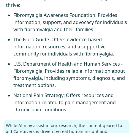
thrive:
Fibromyalgia Awareness Foundation
: Provides
information, support, and advocacy for individuals
with fibromyalgia and their families.
The Fibro Guide
: Offers evidence-based
information, resources, and a supportive
community for individuals with fibromyalgia.
U.S. Department of Health and Human Services -
Fibromyalgia
: Provides reliable information about
fibromyalgia, including symptoms, diagnosis, and
treatment options.
National Pain Strategy
: Offers resources and
information related to pain management and
chronic pain conditions.
While AI may assist in our research, the content geared to
aid Caregivers is driven by real human insight and