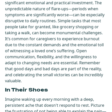
significant emotional and practical investment. The
unpredictable nature of flare-ups—periods when
symptoms are significantly worse—can be especially
disruptive to daily routines. Simple tasks that most
people take for granted, like grocery shopping or
taking a walk, can become monumental challenges.
It’s common for caregivers to experience burnout
due to the constant demands and the emotional toll
of witnessing a loved one’s suffering. Open
communication, flexibility, and the willingness to
adapt to changing needs are essential. Remember
that good days and bad days are part of the reality,
and celebrating the small victories can be incredibly
valuable.
In Their Shoes
Imagine waking up every morning with a deep,
persistent ache that doesn't respond to rest. Picture
the frustration of not being able to explain the pain—