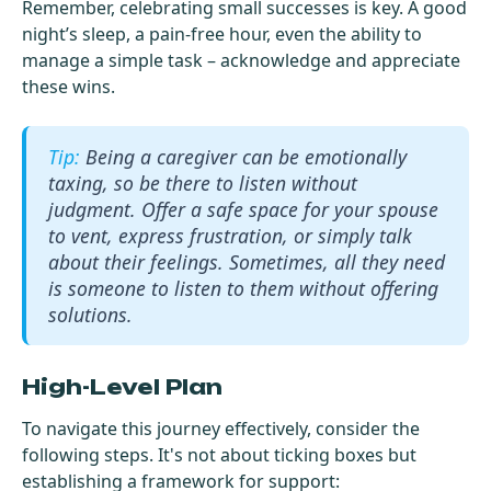
Remember, celebrating small successes is key. A good
night’s sleep, a pain-free hour, even the ability to
manage a simple task – acknowledge and appreciate
these wins.
Being a caregiver can be emotionally
taxing, so be there to listen without
judgment. Offer a safe space for your spouse
to vent, express frustration, or simply talk
about their feelings. Sometimes, all they need
is someone to listen to them without offering
solutions.
High-Level Plan
To navigate this journey effectively, consider the
following steps. It's not about ticking boxes but
establishing a framework for support: