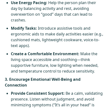
Use Energy Pacing:
Help the person plan their
day by balancing activity and rest, avoiding
overexertion on “good” days that can lead to
crashes.
Modify Tasks:
Introduce assistive tools and
ergonomic aids to make daily activities easier (e.g.,
cushioned mats, lightweight cookware, voice-to-
text apps).
Create a Comfortable Environment:
Make the
living space accessible and soothing—think
supportive furniture, low lighting when needed,
and temperature control to reduce sensitivity.
3. Encourage Emotional Well-Being and
Connection
Provide Consistent Support:
Be a calm, validating
presence. Listen without judgment, and avoid
minimizing symptoms (“It’s all in your head” is