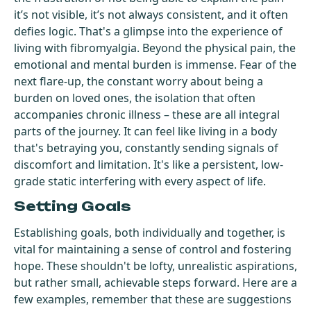
it’s not visible, it’s not always consistent, and it often
defies logic. That's a glimpse into the experience of
living with fibromyalgia. Beyond the physical pain, the
emotional and mental burden is immense. Fear of the
next flare-up, the constant worry about being a
burden on loved ones, the isolation that often
accompanies chronic illness – these are all integral
parts of the journey. It can feel like living in a body
that's betraying you, constantly sending signals of
discomfort and limitation. It's like a persistent, low-
grade static interfering with every aspect of life.
Setting Goals
Establishing goals, both individually and together, is
vital for maintaining a sense of control and fostering
hope. These shouldn't be lofty, unrealistic aspirations,
but rather small, achievable steps forward. Here are a
few examples, remember that these are suggestions