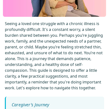
Get Started For Free
See How It Works
Seeing a loved one struggle with a chronic illness is
profoundly difficult. It's a constant worry, a silent
burden shared between you. Perhaps you’re juggling
work, family, and the unexpected needs of a partner,
parent, or child. Maybe you’re feeling stretched thin,
exhausted, and unsure of what to do next. You’re not
alone. This is a journey that demands patience,
understanding, and a healthy dose of self-
compassion. This guide is designed to offer a little
clarity, a few practical suggestions, and most
importantly, a reminder that you're doing important
work. Let's explore how to navigate this together.