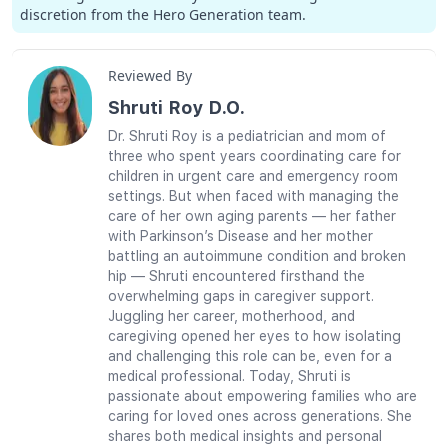
discretion from the Hero Generation team.
Reviewed By
Shruti Roy D.O.
Dr. Shruti Roy is a pediatrician and mom of
three who spent years coordinating care for
children in urgent care and emergency room
settings. But when faced with managing the
care of her own aging parents — her father
with Parkinson’s Disease and her mother
battling an autoimmune condition and broken
hip — Shruti encountered firsthand the
overwhelming gaps in caregiver support.
Juggling her career, motherhood, and
caregiving opened her eyes to how isolating
and challenging this role can be, even for a
medical professional. Today, Shruti is
passionate about empowering families who are
caring for loved ones across generations. She
shares both medical insights and personal