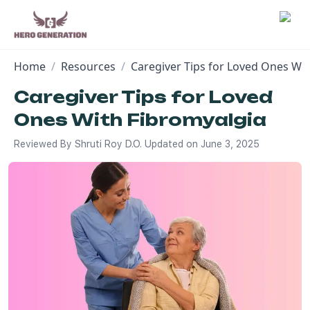
Home
/
Resources
/
Caregiver Tips for Loved Ones Wi
Employers
Caregiver Tips for Loved
Ones With Fibromyalgia
Resources
Reviewed By
Shruti Roy D.O.
Updated on
June 3, 2025
Community
Blog
FAQs
Log In