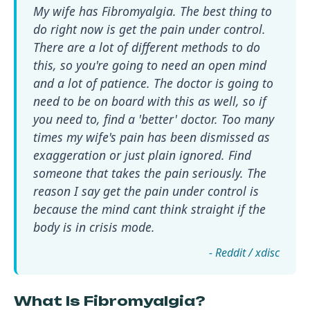
My wife has Fibromyalgia. The best thing to
do right now is get the pain under control.
There are a lot of different methods to do
this, so you're going to need an open mind
and a lot of patience. The doctor is going to
need to be on board with this as well, so if
you need to, find a 'better' doctor. Too many
times my wife's pain has been dismissed as
exaggeration or just plain ignored. Find
someone that takes the pain seriously. The
reason I say get the pain under control is
because the mind cant think straight if the
body is in crisis mode.
- Reddit / xdisc
What Is Fibromyalgia?