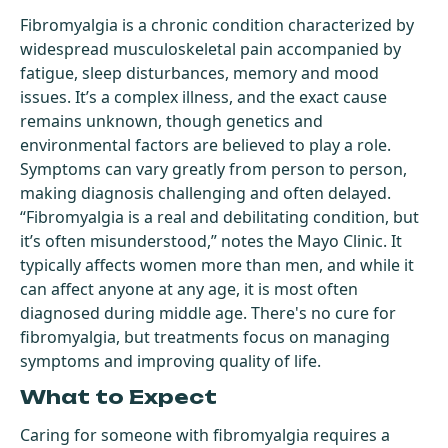
Fibromyalgia is a chronic condition characterized by
widespread musculoskeletal pain accompanied by
fatigue, sleep disturbances, memory and mood
issues. It’s a complex illness, and the exact cause
remains unknown, though genetics and
environmental factors are believed to play a role.
Symptoms can vary greatly from person to person,
making diagnosis challenging and often delayed.
“Fibromyalgia is a real and debilitating condition, but
it’s often misunderstood,” notes the Mayo Clinic. It
typically affects women more than men, and while it
can affect anyone at any age, it is most often
diagnosed during middle age. There's no cure for
fibromyalgia, but treatments focus on managing
symptoms and improving quality of life.
What to Expect
Caring for someone with fibromyalgia requires a