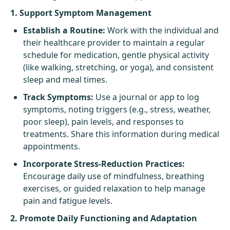
1. Support Symptom Management
Establish a Routine:
Work with the individual and
their healthcare provider to maintain a regular
schedule for medication, gentle physical activity
(like walking, stretching, or yoga), and consistent
sleep and meal times.
Track Symptoms:
Use a journal or app to log
symptoms, noting triggers (e.g., stress, weather,
poor sleep), pain levels, and responses to
treatments. Share this information during medical
appointments.
Incorporate Stress-Reduction Practices:
Encourage daily use of mindfulness, breathing
exercises, or guided relaxation to help manage
pain and fatigue levels.
2. Promote Daily Functioning and Adaptation