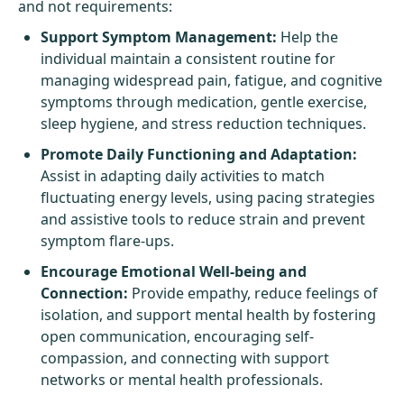
and not requirements:
Support Symptom Management:
Help the
individual maintain a consistent routine for
managing widespread pain, fatigue, and cognitive
symptoms through medication, gentle exercise,
sleep hygiene, and stress reduction techniques.
Promote Daily Functioning and Adaptation:
Assist in adapting daily activities to match
fluctuating energy levels, using pacing strategies
and assistive tools to reduce strain and prevent
symptom flare-ups.
Encourage Emotional Well-being and
Connection:
Provide empathy, reduce feelings of
isolation, and support mental health by fostering
open communication, encouraging self-
compassion, and connecting with support
networks or mental health professionals.