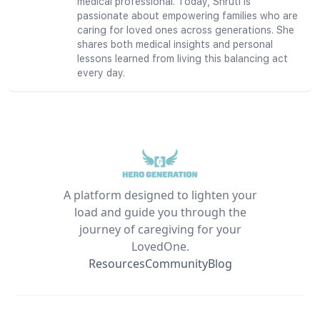
medical professional. Today, Shruti is
passionate about empowering families who are
caring for loved ones across generations. She
shares both medical insights and personal
lessons learned from living this balancing act
every day.
A platform designed to lighten your
load and guide you through the
journey of caregiving for your
LovedOne.
Resources
Community
Blog