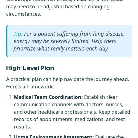
may need to be adjusted based on changing
circumstances.
For a patient suffering from lung disease,
energy may be severely limited. Help them
prioritize what really matters each day.
High-Level Plan
A practical plan can help navigate the journey ahead.
Here's a framework:
Medical Team Coordination:
Establish clear
communication channels with doctors, nurses,
and other healthcare professionals. Keep detailed
records of appointments, medications, and test
results.
Home Environment Assessment:
Evaluate the