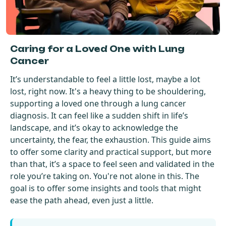
Get Started For Free
See How It Works
Caring for a Loved One with Lung
Cancer
It’s understandable to feel a little lost, maybe a lot
lost, right now. It's a heavy thing to be shouldering,
supporting a loved one through a lung cancer
diagnosis. It can feel like a sudden shift in life’s
landscape, and it’s okay to acknowledge the
uncertainty, the fear, the exhaustion. This guide aims
to offer some clarity and practical support, but more
than that, it’s a space to feel seen and validated in the
role you’re taking on. You're not alone in this. The
goal is to offer some insights and tools that might
ease the path ahead, even just a little.