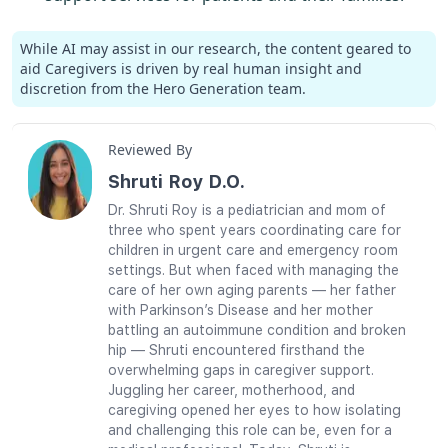
While AI may assist in our research, the content geared to
aid Caregivers is driven by real human insight and
discretion from the Hero Generation team.
Reviewed By
Shruti Roy D.O.
Dr. Shruti Roy is a pediatrician and mom of
three who spent years coordinating care for
children in urgent care and emergency room
settings. But when faced with managing the
care of her own aging parents — her father
with Parkinson’s Disease and her mother
battling an autoimmune condition and broken
hip — Shruti encountered firsthand the
overwhelming gaps in caregiver support.
Juggling her career, motherhood, and
caregiving opened her eyes to how isolating
and challenging this role can be, even for a