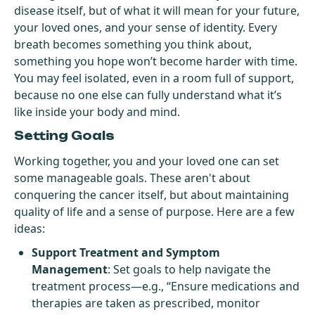
disease itself, but of what it will mean for your future,
your loved ones, and your sense of identity. Every
breath becomes something you think about,
something you hope won’t become harder with time.
You may feel isolated, even in a room full of support,
because no one else can fully understand what it’s
like inside your body and mind.
Setting Goals
Working together, you and your loved one can set
some manageable goals. These aren't about
conquering the cancer itself, but about maintaining
quality of life and a sense of purpose. Here are a few
ideas:
Support Treatment and Symptom
Management
: Set goals to help navigate the
treatment process—e.g., “Ensure medications and
therapies are taken as prescribed, monitor