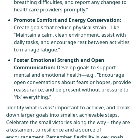
breathing difficulties, and report any changes to
healthcare providers promptly.”
Promote Comfort and Energy Conservation:
Create goals that reduce physical strain—like
“Maintain a calm, clean environment, assist with
daily tasks, and encourage rest between activities
to manage fatigue.”
Foster Emotional Strength and Open
Communication:
Develop goals to support
mental and emotional health—e.g., “Encourage
open conversations about fears or hopes, provide
reassurance, and be present without pressure to
'fix' everything.”
Identify what is
most
important to achieve, and break
down larger goals into smaller, achievable steps.
Celebrate the small victories along the way – they are
a testament to resilience and a source of
encouragement. Remember, flexibility is key; goals