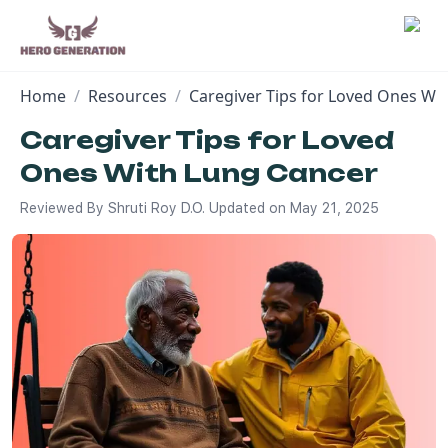
Home
/
Resources
/
Caregiver Tips for Loved Ones Wi
Employers
Caregiver Tips for Loved
Ones With Lung Cancer
Resources
Reviewed By
Shruti Roy D.O.
Updated on
May 21, 2025
Community
Blog
FAQs
Log In