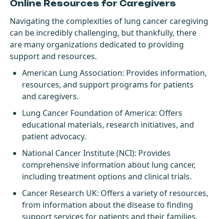
Online Resources for Caregivers
Navigating the complexities of lung cancer caregiving
can be incredibly challenging, but thankfully, there
are many organizations dedicated to providing
support and resources.
American Lung Association
: Provides information,
resources, and support programs for patients
and caregivers.
Lung Cancer Foundation of America
: Offers
educational materials, research initiatives, and
patient advocacy.
National Cancer Institute (NCI)
: Provides
comprehensive information about lung cancer,
including treatment options and clinical trials.
Cancer Research UK
: Offers a variety of resources,
from information about the disease to finding
support services for patients and their families.