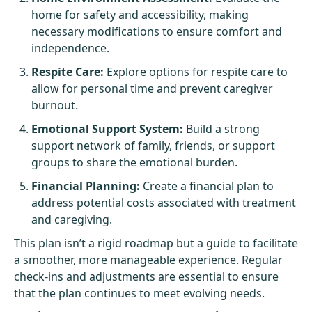
home for safety and accessibility, making
necessary modifications to ensure comfort and
independence.
Respite Care:
Explore options for respite care to
allow for personal time and prevent caregiver
burnout.
Emotional Support System:
Build a strong
support network of family, friends, or support
groups to share the emotional burden.
Financial Planning:
Create a financial plan to
address potential costs associated with treatment
and caregiving.
This plan isn’t a rigid roadmap but a guide to facilitate
a smoother, more manageable experience. Regular
check-ins and adjustments are essential to ensure
that the plan continues to meet evolving needs.