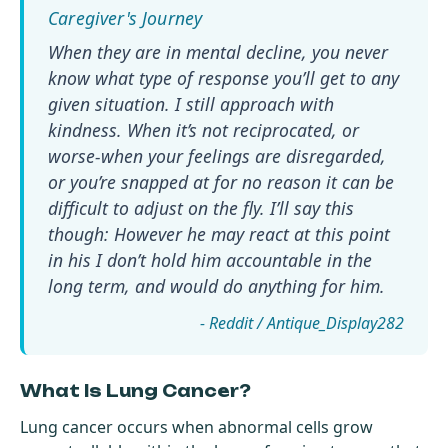
When they are in mental decline, you never
know what type of response you’ll get to any
given situation. I still approach with
kindness. When it’s not reciprocated, or
worse-when your feelings are disregarded,
or you’re snapped at for no reason it can be
difficult to adjust on the fly. I’ll say this
though: However he may react at this point
in his I don’t hold him accountable in the
long term, and would do anything for him.
- Reddit / Antique_Display282
What Is Lung Cancer?
Lung cancer occurs when abnormal cells grow