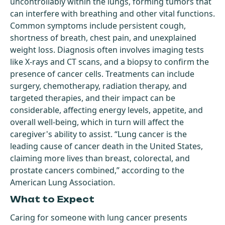
uncontrollably within the lungs, forming tumors that
can interfere with breathing and other vital functions.
Common symptoms include persistent cough,
shortness of breath, chest pain, and unexplained
weight loss. Diagnosis often involves imaging tests
like X-rays and CT scans, and a biopsy to confirm the
presence of cancer cells. Treatments can include
surgery, chemotherapy, radiation therapy, and
targeted therapies, and their impact can be
considerable, affecting energy levels, appetite, and
overall well-being, which in turn will affect the
caregiver's ability to assist. “Lung cancer is the
leading cause of cancer death in the United States,
claiming more lives than breast, colorectal, and
prostate cancers combined,” according to the
American Lung Association.
What to Expect
Caring for someone with lung cancer presents