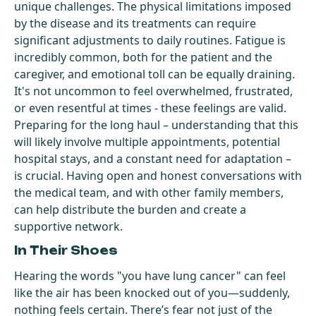
unique challenges. The physical limitations imposed
by the disease and its treatments can require
significant adjustments to daily routines. Fatigue is
incredibly common, both for the patient and the
caregiver, and emotional toll can be equally draining.
It's not uncommon to feel overwhelmed, frustrated,
or even resentful at times - these feelings are valid.
Preparing for the long haul – understanding that this
will likely involve multiple appointments, potential
hospital stays, and a constant need for adaptation –
is crucial. Having open and honest conversations with
the medical team, and with other family members,
can help distribute the burden and create a
supportive network.
In Their Shoes
Hearing the words "you have lung cancer" can feel
like the air has been knocked out of you—suddenly,
nothing feels certain. There’s fear not just of the