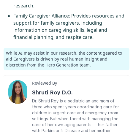
research.
Family Caregiver Alliance
: Provides resources and
support for family caregivers, including
information on caregiving skills, legal and
financial planning, and respite care.
While AI may assist in our research, the content geared to
aid Caregivers is driven by real human insight and
discretion from the Hero Generation team.
Reviewed By
Shruti Roy D.O.
Dr. Shruti Roy is a pediatrician and mom of
three who spent years coordinating care for
children in urgent care and emergency room
settings. But when faced with managing the
care of her own aging parents — her father
with Parkinson’s Disease and her mother