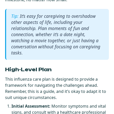
It’s easy for caregiving to overshadow
other aspects of life, including your
relationship. Plan moments of fun and
connection, whether it’s a date night,
watching a movie together, or just having a
conversation without focusing on caregiving
tasks.
High-Level Plan
This influenza care plan is designed to provide a
framework for navigating the challenges ahead.
Remember, this is a guide, and it’s okay to adapt it to
suit unique circumstances.
Initial Assessment:
Monitor symptoms and vital
signs, and consult with a healthcare professional