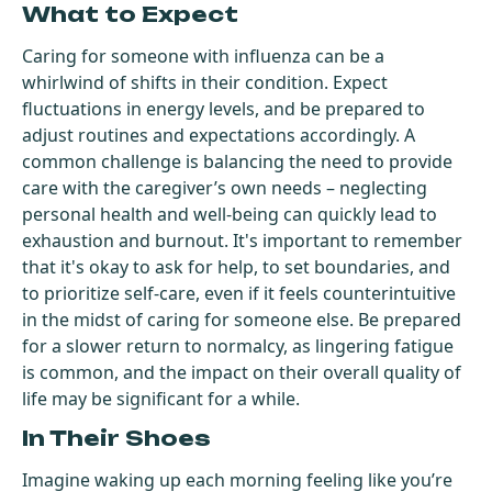
What to Expect
Caring for someone with influenza can be a
whirlwind of shifts in their condition. Expect
fluctuations in energy levels, and be prepared to
adjust routines and expectations accordingly. A
common challenge is balancing the need to provide
care with the caregiver’s own needs – neglecting
personal health and well-being can quickly lead to
exhaustion and burnout. It's important to remember
that it's okay to ask for help, to set boundaries, and
to prioritize self-care, even if it feels counterintuitive
in the midst of caring for someone else. Be prepared
for a slower return to normalcy, as lingering fatigue
is common, and the impact on their overall quality of
life may be significant for a while.
In Their Shoes
Imagine waking up each morning feeling like you’re