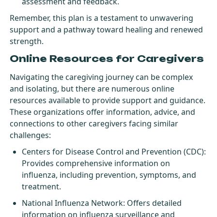
assessment and feedback.
Remember, this plan is a testament to unwavering
support and a pathway toward healing and renewed
strength.
Online Resources for Caregivers
Navigating the caregiving journey can be complex
and isolating, but there are numerous online
resources available to provide support and guidance.
These organizations offer information, advice, and
connections to other caregivers facing similar
challenges:
Centers for Disease Control and Prevention (CDC)
:
Provides comprehensive information on
influenza, including prevention, symptoms, and
treatment.
National Influenza Network
: Offers detailed
information on influenza surveillance and