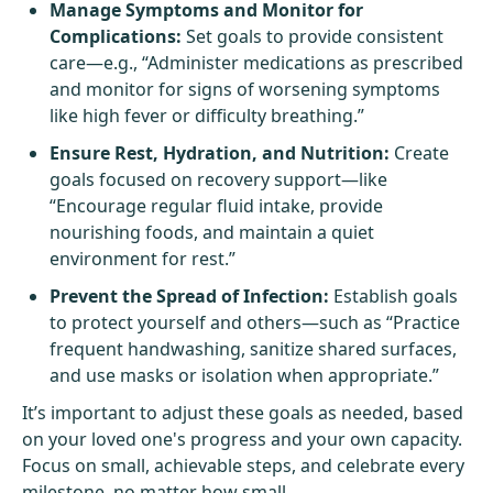
Manage Symptoms and Monitor for
Complications:
Set goals to provide consistent
care—e.g., “Administer medications as prescribed
and monitor for signs of worsening symptoms
like high fever or difficulty breathing.”
Ensure Rest, Hydration, and Nutrition:
Create
goals focused on recovery support—like
“Encourage regular fluid intake, provide
nourishing foods, and maintain a quiet
environment for rest.”
Prevent the Spread of Infection:
Establish goals
to protect yourself and others—such as “Practice
frequent handwashing, sanitize shared surfaces,
and use masks or isolation when appropriate.”
It’s important to adjust these goals as needed, based
on your loved one's progress and your own capacity.
Focus on small, achievable steps, and celebrate every
milestone, no matter how small.