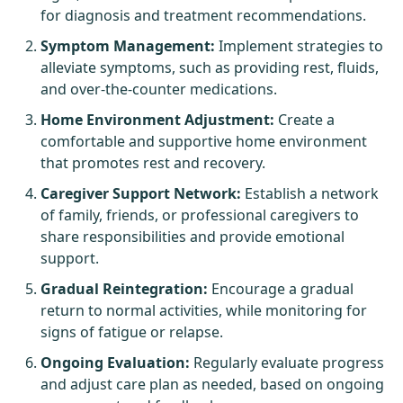
for diagnosis and treatment recommendations.
Symptom Management:
Implement strategies to
alleviate symptoms, such as providing rest, fluids,
and over-the-counter medications.
Home Environment Adjustment:
Create a
comfortable and supportive home environment
that promotes rest and recovery.
Caregiver Support Network:
Establish a network
of family, friends, or professional caregivers to
share responsibilities and provide emotional
support.
Gradual Reintegration:
Encourage a gradual
return to normal activities, while monitoring for
signs of fatigue or relapse.
Ongoing Evaluation:
Regularly evaluate progress
and adjust care plan as needed, based on ongoing