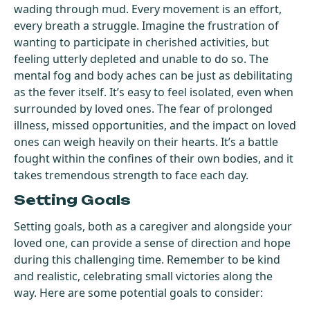
wading through mud. Every movement is an effort,
every breath a struggle. Imagine the frustration of
wanting to participate in cherished activities, but
feeling utterly depleted and unable to do so. The
mental fog and body aches can be just as debilitating
as the fever itself. It’s easy to feel isolated, even when
surrounded by loved ones. The fear of prolonged
illness, missed opportunities, and the impact on loved
ones can weigh heavily on their hearts. It’s a battle
fought within the confines of their own bodies, and it
takes tremendous strength to face each day.
Setting Goals
Setting goals, both as a caregiver and alongside your
loved one, can provide a sense of direction and hope
during this challenging time. Remember to be kind
and realistic, celebrating small victories along the
way. Here are some potential goals to consider: