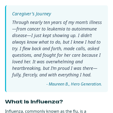
Through nearly ten years of my mom’s illness
—from cancer to leukemia to autoimmune
disease—I just kept showing up. I didn’t
always know what to do, but I knew I had to
try. I flew back and forth, made calls, asked
questions, and fought for her care because I
loved her. It was overwhelming and
heartbreaking, but I’m proud I was there—
fully, fiercely, and with everything I had.
- Maureen B.
What Is Influenza?
Influenza, commonly known as the flu, is a