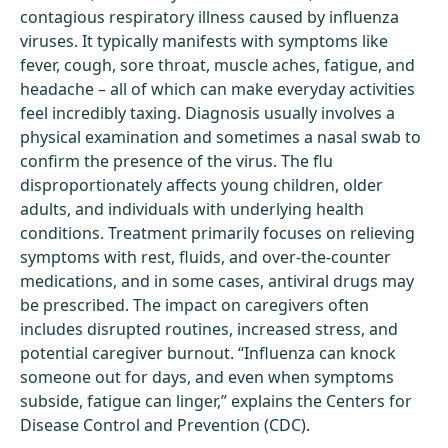
contagious respiratory illness caused by influenza
viruses. It typically manifests with symptoms like
fever, cough, sore throat, muscle aches, fatigue, and
headache – all of which can make everyday activities
feel incredibly taxing. Diagnosis usually involves a
physical examination and sometimes a nasal swab to
confirm the presence of the virus. The flu
disproportionately affects young children, older
adults, and individuals with underlying health
conditions. Treatment primarily focuses on relieving
symptoms with rest, fluids, and over-the-counter
medications, and in some cases, antiviral drugs may
be prescribed. The impact on caregivers often
includes disrupted routines, increased stress, and
potential caregiver burnout. “Influenza can knock
someone out for days, and even when symptoms
subside, fatigue can linger,” explains the Centers for
Disease Control and Prevention (CDC).