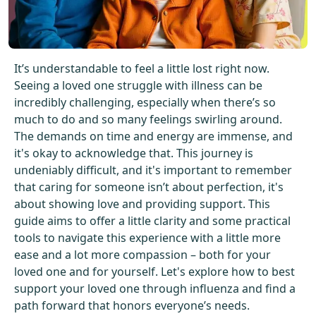
Get Started For Free
See How It Works
It’s understandable to feel a little lost right now.
Seeing a loved one struggle with illness can be
incredibly challenging, especially when there’s so
much to do and so many feelings swirling around.
The demands on time and energy are immense, and
it's okay to acknowledge that. This journey is
undeniably difficult, and it's important to remember
that caring for someone isn’t about perfection, it's
about showing love and providing support. This
guide aims to offer a little clarity and some practical
tools to navigate this experience with a little more
ease and a lot more compassion – both for your
loved one and for yourself. Let's explore how to best
support your loved one through influenza and find a
path forward that honors everyone’s needs.