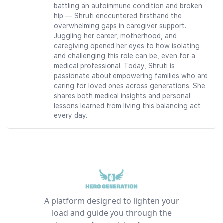
battling an autoimmune condition and broken
hip — Shruti encountered firsthand the
overwhelming gaps in caregiver support.
Juggling her career, motherhood, and
caregiving opened her eyes to how isolating
and challenging this role can be, even for a
medical professional. Today, Shruti is
passionate about empowering families who are
caring for loved ones across generations. She
shares both medical insights and personal
lessons learned from living this balancing act
every day.
A platform designed to lighten your
load and guide you through the