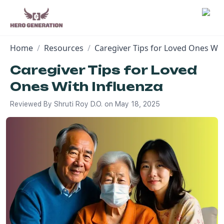
Home
/
Resources
/
Caregiver Tips for Loved Ones Wit
Employers
Caregiver Tips for Loved
Ones With Influenza
Resources
Reviewed By
Shruti Roy D.O.
on
May 18, 2025
Community
Blog
FAQs
Log In