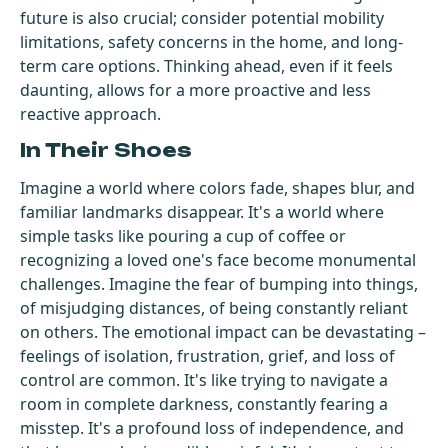
future is also crucial; consider potential mobility
limitations, safety concerns in the home, and long-
term care options. Thinking ahead, even if it feels
daunting, allows for a more proactive and less
reactive approach.
In Their Shoes
Imagine a world where colors fade, shapes blur, and
familiar landmarks disappear. It's a world where
simple tasks like pouring a cup of coffee or
recognizing a loved one's face become monumental
challenges. Imagine the fear of bumping into things,
of misjudging distances, of being constantly reliant
on others. The emotional impact can be devastating –
feelings of isolation, frustration, grief, and loss of
control are common. It's like trying to navigate a
room in complete darkness, constantly fearing a
misstep. It's a profound loss of independence, and