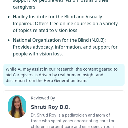
caregivers.
Hadley Institute for the Blind and Visually
Impaired
: Offers free online courses on a variety
of topics related to vision loss.
National Organization for the Blind (N.O.B)
:
Provides advocacy, information, and support for
people with vision loss.
While AI may assist in our research, the content geared to
aid Caregivers is driven by real human insight and
discretion from the Hero Generation team.
Reviewed By
Shruti Roy D.O.
Dr. Shruti Roy is a pediatrician and mom of
three who spent years coordinating care for
children in urgent care and emergency room