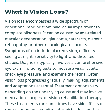
What Is Vision Loss?
Vision loss encompasses a wide spectrum of
conditions, ranging from mild visual impairment to
complete blindness. It can be caused by age-related
macular degeneration, glaucoma, cataracts, diabetic
retinopathy, or other neurological disorders.
Symptoms often include blurred vision, difficulty
seeing at night, sensitivity to light, and distorted
shapes. Diagnosis typically involves a comprehensive
eye exam, including tests to measure visual acuity,
check eye pressure, and examine the retina. Often,
vision loss progresses gradually, making adjustments
and adaptations essential. Treatment options vary
depending on the underlying cause and may involve
medication, surgery, or vision rehabilitation therapy.
These treatments can sometimes have side effects or
require ongoing commitment, which adds another