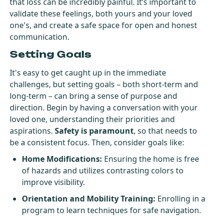
that loss can be incredibly painful. It’s important to
validate these feelings, both yours and your loved
one's, and create a safe space for open and honest
communication.
Setting Goals
It's easy to get caught up in the immediate
challenges, but setting goals – both short-term and
long-term – can bring a sense of purpose and
direction. Begin by having a conversation with your
loved one, understanding their priorities and
aspirations.
Safety is paramount
, so that needs to
be a consistent focus. Then, consider goals like:
Home Modifications:
Ensuring the home is free
of hazards and utilizes contrasting colors to
improve visibility.
Orientation and Mobility Training:
Enrolling in a
program to learn techniques for safe navigation.