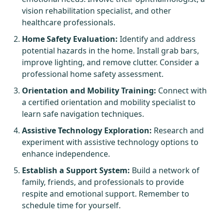
vision rehabilitation specialist, and other
healthcare professionals.
Home Safety Evaluation:
Identify and address
potential hazards in the home. Install grab bars,
improve lighting, and remove clutter. Consider a
professional home safety assessment.
Orientation and Mobility Training:
Connect with
a certified orientation and mobility specialist to
learn safe navigation techniques.
Assistive Technology Exploration:
Research and
experiment with assistive technology options to
enhance independence.
Establish a Support System:
Build a network of
family, friends, and professionals to provide
respite and emotional support. Remember to
schedule time for yourself.