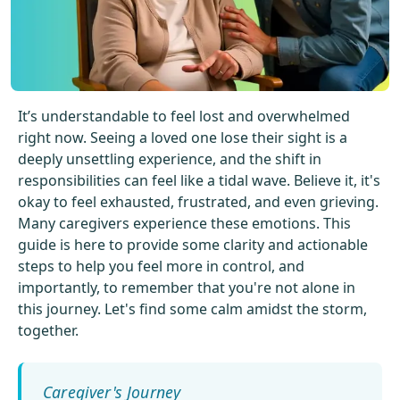
Get Started For Free
See How It Works
It’s understandable to feel lost and overwhelmed
right now. Seeing a loved one lose their sight is a
deeply unsettling experience, and the shift in
responsibilities can feel like a tidal wave. Believe it, it's
okay to feel exhausted, frustrated, and even grieving.
Many caregivers experience these emotions. This
guide is here to provide some clarity and actionable
steps to help you feel more in control, and
importantly, to remember that you're not alone in
this journey. Let's find some calm amidst the storm,
together.