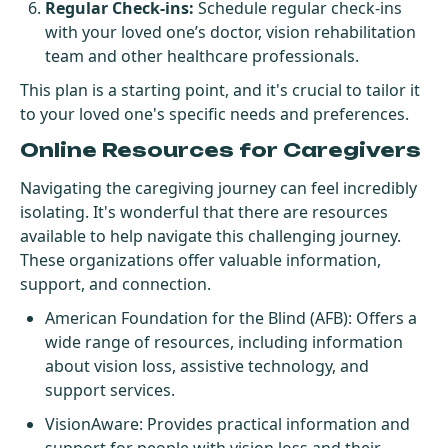
Regular Check-ins:
Schedule regular check-ins
with your loved one’s doctor, vision rehabilitation
team and other healthcare professionals.
This plan is a starting point, and it's crucial to tailor it
to your loved one's specific needs and preferences.
Online Resources for Caregivers
Navigating the caregiving journey can feel incredibly
isolating. It's wonderful that there are resources
available to help navigate this challenging journey.
These organizations offer valuable information,
support, and connection.
American Foundation for the Blind (AFB)
: Offers a
wide range of resources, including information
about vision loss, assistive technology, and
support services.
VisionAware
: Provides practical information and
support for people with vision loss and their