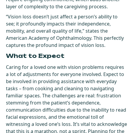
layer of complexity to the caregiving process.
“Vision loss doesn’t just affect a person’s ability to
see; it profoundly impacts their independence,
mobility, and overall quality of life,” states the
American Academy of Ophthalmology. This perfectly
captures the profound impact of vision loss.
What to Expect
Caring for a loved one with vision problems requires
a lot of adjustments for everyone involved. Expect to
be involved in providing assistance with everyday
tasks – from cooking and cleaning to navigating
familiar spaces. The challenges are real: frustration
stemming from the patient’s dependence,
communication difficulties due to the inability to read
facial expressions, and the emotional toll of
witnessing a loved one’s loss. It’s vital to acknowledge
that this is a marathon, not a sprint. Planning for the