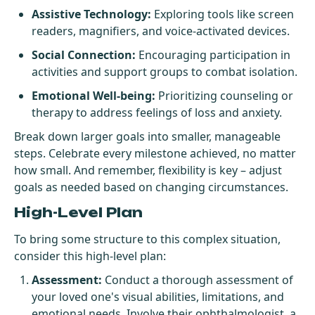
Assistive Technology:
Exploring tools like screen
readers, magnifiers, and voice-activated devices.
Social Connection:
Encouraging participation in
activities and support groups to combat isolation.
Emotional Well-being:
Prioritizing counseling or
therapy to address feelings of loss and anxiety.
Break down larger goals into smaller, manageable
steps. Celebrate every milestone achieved, no matter
how small. And remember, flexibility is key – adjust
goals as needed based on changing circumstances.
High-Level Plan
To bring some structure to this complex situation,
consider this high-level plan:
Assessment:
Conduct a thorough assessment of
your loved one's visual abilities, limitations, and
emotional needs. Involve their ophthalmologist, a