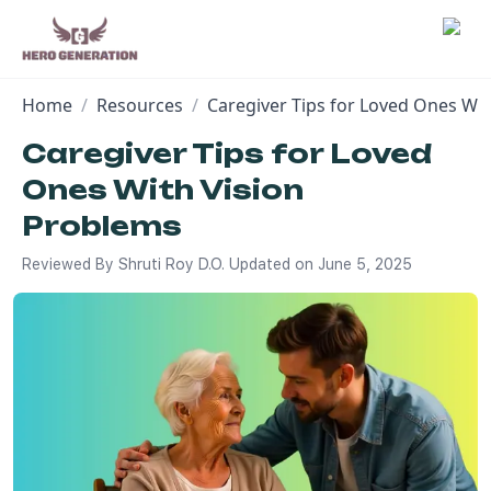
Home
/
Resources
/
Caregiver Tips for Loved Ones Wi
Employers
Caregiver Tips for Loved
Ones With Vision
Resources
Problems
Community
Reviewed By
Shruti Roy D.O.
Updated on
June 5, 2025
Blog
FAQs
Log In