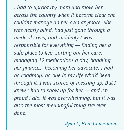
I had to uproot my mom and move her
across the country when it became clear she
couldn’t manage on her own anymore. She
was nearly blind, had just gone through a
medical crisis, and suddenly I was
responsible for everything — finding her a
safe place to live, sorting out her care,
managing 12 medications a day, handling
her finances, becoming her advocate. I had
no roadmap, no one in my life who’d been
through it. I was scared of messing up. But I
knew I had to show up for her — and I’m
proud I did. It was overwhelming, but it was
also the most meaningful thing I’ve ever
done.
- Ryan T.