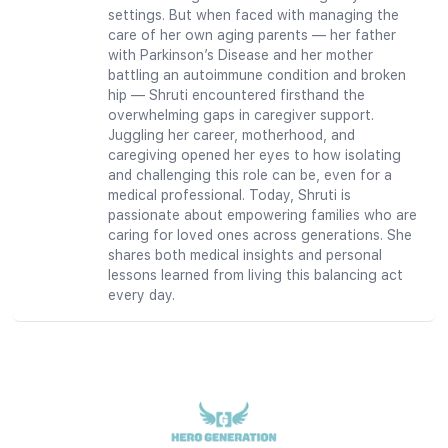
settings. But when faced with managing the
care of her own aging parents — her father
with Parkinson’s Disease and her mother
battling an autoimmune condition and broken
hip — Shruti encountered firsthand the
overwhelming gaps in caregiver support.
Juggling her career, motherhood, and
caregiving opened her eyes to how isolating
and challenging this role can be, even for a
medical professional. Today, Shruti is
passionate about empowering families who are
caring for loved ones across generations. She
shares both medical insights and personal
lessons learned from living this balancing act
every day.