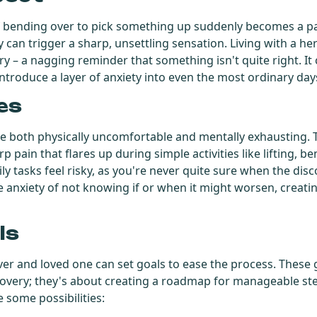
f bending over to pick something up suddenly becomes a pa
can trigger a sharp, unsettling sensation. Living with a hern
y – a nagging reminder that something isn't quite right. I
troduce a layer of anxiety into even the most ordinary day
es
be both physically uncomfortable and mentally exhausting. 
p pain that flares up during simple activities like lifting, b
y tasks feel risky, as you're never quite sure when the disco
he anxiety of not knowing if or when it might worsen, creati
ls
er and loved one can set goals to ease the process. These 
covery; they's about creating a roadmap for manageable s
e some possibilities: