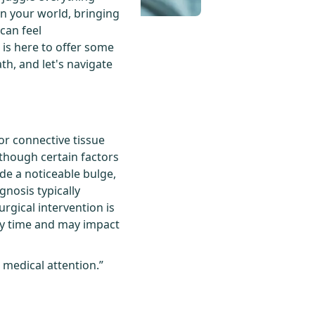
in your world, bringing
 can feel
 is here to offer some
th, and let's navigate
or connective tissue
 though certain factors
ude a noticeable bulge,
nosis typically
rgical intervention is
ry time and may impact
 medical attention.”