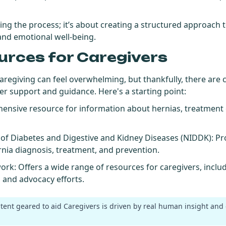
hing the process; it’s about creating a structured approach 
 and emotional well-being.
urces for Caregivers
caregiving can feel overwhelming, but thankfully, there ar
fer support and guidance. Here's a starting point:
hensive resource for information about hernias, treatment 
e of Diabetes and Digestive and Kidney Diseases (NIDDK)
: Pr
nia diagnosis, treatment, and prevention.
work
: Offers a wide range of resources for caregivers, incl
, and advocacy efforts.
ntent geared to aid Caregivers is driven by real human insight and