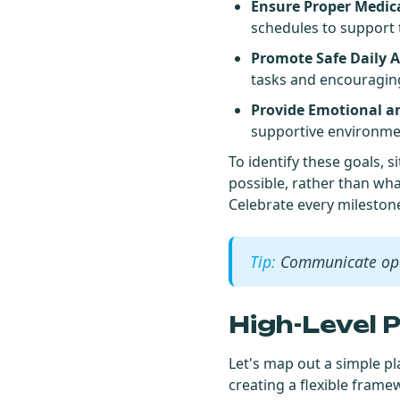
Ensure Proper Medi
schedules to support 
Promote Safe Daily Ac
tasks and encouragin
Provide Emotional an
supportive environmen
To identify these goals,
possible, rather than wha
Celebrate every mileston
Communicate ope
High-Level 
Let's map out a simple pl
creating a flexible frame