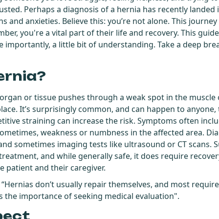
austed. Perhaps a diagnosis of a hernia has recently landed 
 and anxieties. Believe this: you’re not alone. This journey
r, you're a vital part of their life and recovery. This guide
 importantly, a little bit of understanding. Take a deep brea
ernia?
organ or tissue pushes through a weak spot in the muscle 
 place. It’s surprisingly common, and can happen to anyone,
petitive straining can increase the risk. Symptoms often incl
sometimes, weakness or numbness in the affected area. Diag
and sometimes imaging tests like ultrasound or CT scans. Su
eatment, and while generally safe, it does require recove
he patient and their caregiver.
, “Hernias don’t usually repair themselves, and most require
ts the importance of seeking medical evaluation".
pect