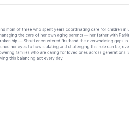
an and mom of three who spent years coordinating care for children 
managing the care of her own aging parents — her father with Parki
oken hip — Shruti encountered firsthand the overwhelming gaps in c
ned her eyes to how isolating and challenging this role can be, eve
owering families who are caring for loved ones across generations. 
iving this balancing act every day.