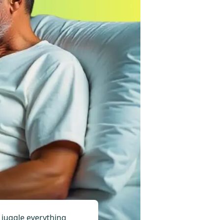
o juggle everything