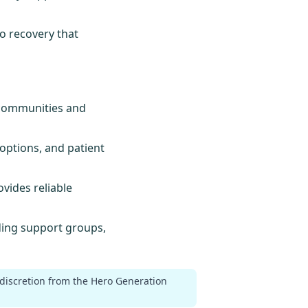
to recovery that
e communities and
options, and patient
ovides reliable
uding support groups,
 discretion from the Hero Generation