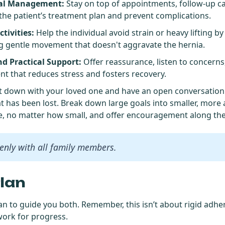
cal Management:
Stay on top of appointments, follow-up c
the patient’s treatment plan and prevent complications.
tivities:
Help the individual avoid strain or heavy lifting by
g gentle movement that doesn't aggravate the hernia.
d Practical Support:
Offer reassurance, listen to concerns
t that reduces stress and fosters recovery.
 sit down with your loved one and have an open conversatio
t has been lost. Break down large goals into smaller, more 
e, no matter how small, and offer encouragement along the
nly with all family members.
Plan
an to guide you both. Remember, this isn’t about rigid adher
work for progress.