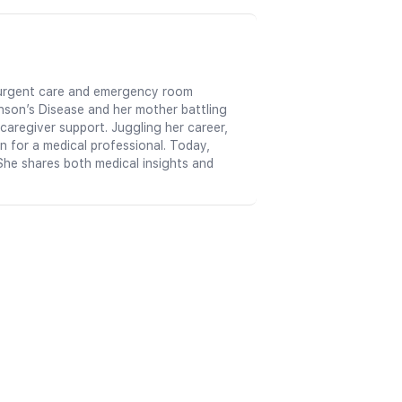
in urgent care and emergency room
nson’s Disease and her mother battling
aregiver support. Juggling her career,
n for a medical professional. Today,
She shares both medical insights and