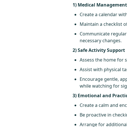
1) Medical Managemen
Create a calendar with
Maintain a checklist 
Communicate regularl
necessary changes.
2) Safe Activity Support
Assess the home for sa
Assist with physical t
Encourage gentle, appr
while watching for sig
3) Emotional and Practi
Create a calm and en
Be proactive in checki
Arrange for additiona