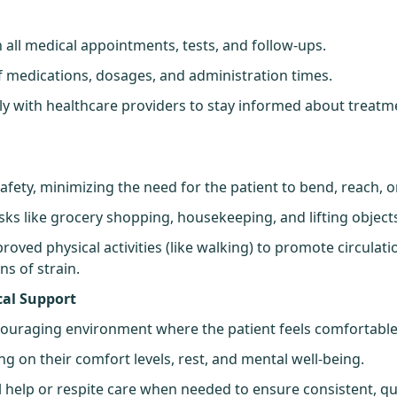
t
 all medical appointments, tests, and follow-ups.
of medications, dosages, and administration times.
y with healthcare providers to stay informed about treatm
fety, minimizing the need for the patient to bend, reach, or 
asks like grocery shopping, housekeeping, and lifting object
oved physical activities (like walking) to promote circulati
ns of strain.
cal Support
couraging environment where the patient feels comfortable
ng on their comfort levels, rest, and mental well-being.
l help or respite care when needed to ensure consistent, qu