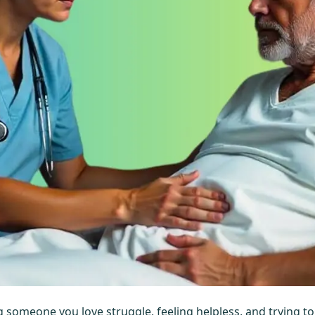
hing someone you love struggle, feeling helpless, and trying t