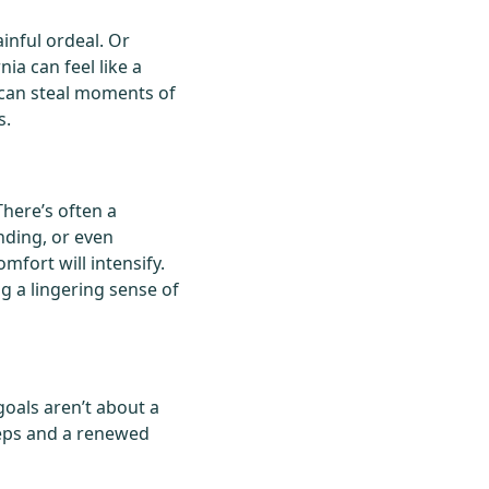
inful ordeal. Or
ia can feel like a
t can steal moments of
s.
There’s often a
ending, or even
mfort will intensify.
ng a lingering sense of
goals aren’t about a
teps and a renewed