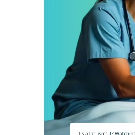
It's a lot, isn't it? Watc