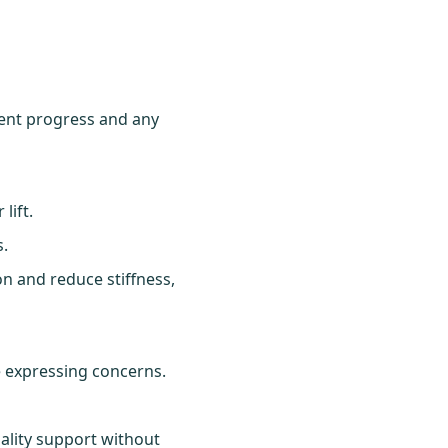
ent progress and any
lift.
s.
on and reduce stiffness,
 expressing concerns.
ality support without