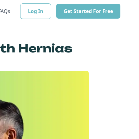
FAQs
Log In
Get Started For Free
ith Hernias