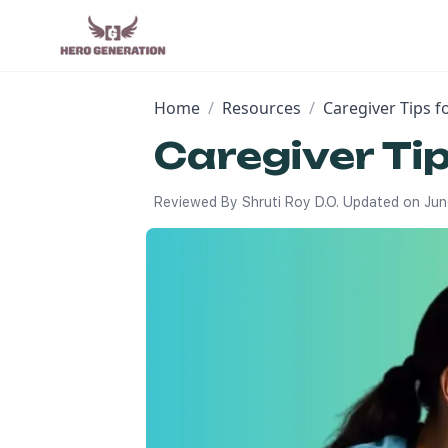
Home
/
Resources
/
Caregiver Tips 
Caregiver Ti
Reviewed By
Shruti Roy D.O.
Updated on
Jun