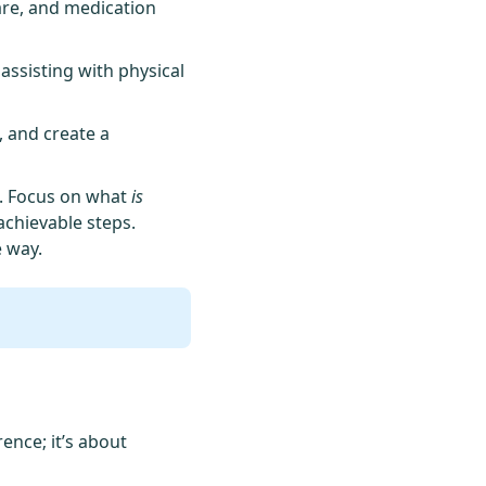
are, and medication
 assisting with physical
, and create a
n. Focus on what
is
achievable steps.
 way.
ence; it’s about