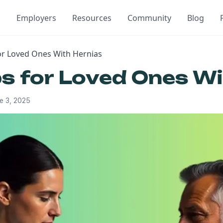
Employers
Resources
Community
Blog
for Loved Ones With Hernias
ps for Loved Ones W
e 3, 2025