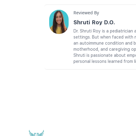
Reviewed By
Shruti Roy D.O.
Dr. Shruti Roy is a pediatrici
settings. But when faced with 
an autoimmune condition and br
motherhood, and caregiving ope
Shruti is passionate about emp
personal lessons learned from l