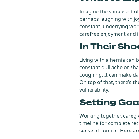
Imagine the simple act o
perhaps laughing with joy 
constant, underlying worr
carefree enjoyment and in
In Their Sho
Living with a hernia can 
constant dull ache or shar
coughing. It can make dail
On top of that, there’s t
vulnerability.
Setting Goa
Working together, caregiv
timeline for complete re
sense of control. Here ar