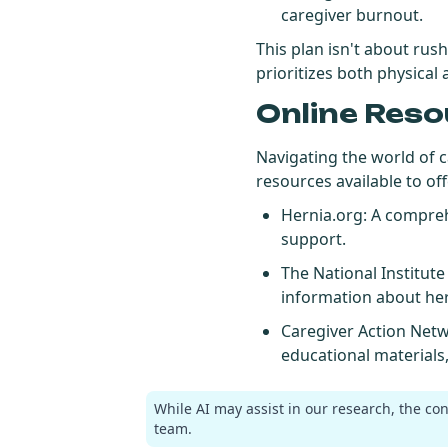
caregiver burnout.
This plan isn't about rus
prioritizes both physical
Online Reso
Navigating the world of 
resources available to of
Hernia.org
: A compre
support.
The National Institut
information about her
Caregiver Action Net
educational materials
While AI may assist in our research, the co
team.