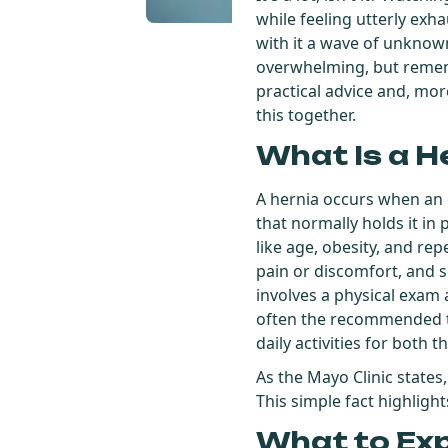
while feeling utterly exh
with it a wave of unknowns
overwhelming, but remembe
practical advice and, more
this together.
What Is a H
A hernia occurs when an 
that normally holds it in
like age, obesity, and re
pain or discomfort, and 
involves a physical exam 
often the recommended tr
daily activities for both t
As the Mayo Clinic states
This simple fact highligh
What to Ex