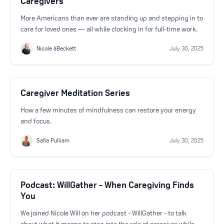
Caregivers
More Americans than ever are standing up and stepping in to
care for loved ones — all while clocking in for full-time work.
Nicole àBeckett
July 30, 2025
Caregiver Meditation Series
How a few minutes of mindfulness can restore your energy
and focus.
Safia Pulliam
July 30, 2025
Podcast: WillGather - When Caregiving Finds
You
We joined Nicole Will on her podcast - WillGather - to talk