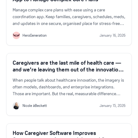
Manage complex care plans with ease using a care
coordination app. Keep families, caregivers, schedules, meds,
and updates in one secure, organised place for stress-free
caregiving.
HeroGeneration
January 16, 2026
Caregivers are the last mile of health care —
and we’re leaving them out of the innovation
conversation
When people talk about healthcare innovation, the imagery is
often models, dashboards, and enterprise integrations.
Those are important. But the real, measurable difference
happens at the bedside and at the kitchen table.
Nicole àBeckett
January 15, 2026
How Caregiver Software Improves