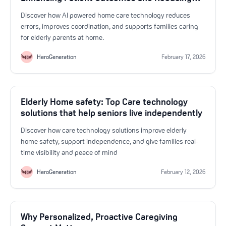
Errors
Discover how AI powered home care technology reduces
errors, improves coordination, and supports families caring
for elderly parents at home.
HeroGeneration
February 17, 2026
Elderly Home safety: Top Care technology
solutions that help seniors live independently
Discover how care technology solutions improve elderly
home safety, support independence, and give families real-
time visibility and peace of mind
HeroGeneration
February 12, 2026
Why Personalized, Proactive Caregiving