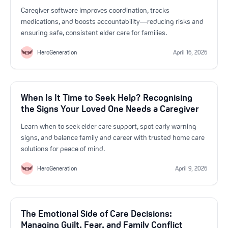
Get Started For Free
Caregiver software improves coordination, tracks
medications, and boosts accountability—reducing risks and
ensuring safe, consistent elder care for families.
See How It Works
HeroGeneration
April 16, 2026
When Is It Time to Seek Help? Recognising
the Signs Your Loved One Needs a Caregiver
Learn when to seek elder care support, spot early warning
signs, and balance family and career with trusted home care
solutions for peace of mind.
HeroGeneration
April 9, 2026
The Emotional Side of Care Decisions:
Managing Guilt, Fear, and Family Conflict