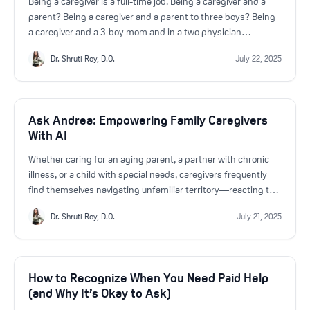
Being a caregiver is a full-time job. Being a caregiver and a
parent? Being a caregiver and a parent to three boys? Being
a caregiver and a 3-boy mom and in a two physician
household? That’s a never-ending balancing act.
Dr. Shruti Roy, D.O.
July 22, 2025
Ask Andrea: Empowering Family Caregivers
With AI
Whether caring for an aging parent, a partner with chronic
illness, or a child with special needs, caregivers frequently
find themselves navigating unfamiliar territory—reacting to
challenges as they arise. That’s why HeroGeneration created
Dr. Shruti Roy, D.O.
July 21, 2025
Ask Andrea, a 24/7 AI-powered assistant designed
specifically for caregivers like you.
How to Recognize When You Need Paid Help
(and Why It’s Okay to Ask)