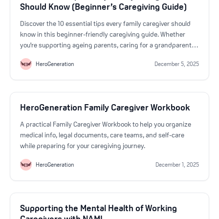
Should Know (Beginner’s Caregiving Guide)
Discover the 10 essential tips every family caregiver should
know in this beginner-friendly caregiving guide. Whether
you're supporting ageing parents, caring for a grandparent,
or stepping in for a loved one, this guide helps you navigate
HeroGeneration
December 5, 2025
daily challenges with confidence. Learn how to communicate
effectively, stay organized, support independence, improve
safety, understand medical conditions, and protect your
emotional well-being as a caregiver. HeroGeneration
HeroGeneration Family Caregiver Workbook
empowers family caregivers with step-by-step training,
emotional support, digital caregiving tools, and practical
A practical Family Caregiver Workbook to help you organize
checklists—everything you need to provide safe,
medical info, legal documents, care teams, and self-care
compassionate care at home. If you’re new to caregiving or
while preparing for your caregiving journey.
feeling overwhelmed, this guide offers clear, actionable
insights to help you feel prepared, supported, and confident
HeroGeneration
December 1, 2025
in your caregiving journey.
Supporting the Mental Health of Working
Caregivers with NAMI