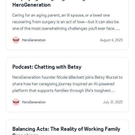
HeroGeneration
Caring for an aging parent, an ill spouse, or a loved one
recovering from surgery is an act of love—but it can also be
one of the most overwhelming challenges you’ll ever face. At
HeroGeneration, we believe that caregivers deserve more
HeroGeneration
August 4, 2025
than just support. They deserve clarity, confidence, and
community.
Podcast: Chatting with Betsy
HeroGeneration founder Nicole àBeckett joins Betsy Wurzel to
share how her caregiving journey inspired an AI-powered
platform that supports families through life’s toughest
transitions. She discusses the launch of 24/7 help, the
HeroGeneration
July 31, 2025
importance of accessible medical info, and how
HeroGeneration’s assistant "Andrea" is transforming
caregiving.
Balancing Acts: The Reality of Working Family