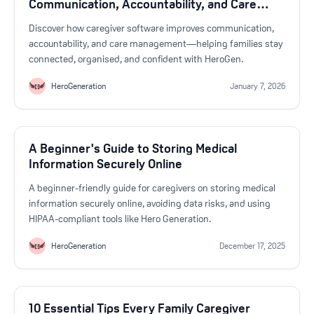
Communication, Accountability, and Care
Management
Discover how caregiver software improves communication,
accountability, and care management—helping families stay
connected, organised, and confident with HeroGen.
HeroGeneration
January 7, 2026
A Beginner's Guide to Storing Medical
Information Securely Online
A beginner-friendly guide for caregivers on storing medical
information securely online, avoiding data risks, and using
HIPAA-compliant tools like Hero Generation.
HeroGeneration
December 17, 2025
10 Essential Tips Every Family Caregiver