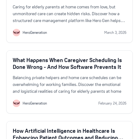
Caring for elderly parents at home comes from love, but
unmonitored care can create hidden risks. Discover how a
structured care management platform like Hero Gen helps
Australian families improve safety, reduce stress, and ensure
HeroGeneration
March 3, 2026
better coordination in home-based aged care
What Happens When Caregiver Scheduling Is
Done Wrong - And How Software Prevents It
Balancing private helpers and home care schedules can be
overwhelming for working families. Discover the emotional
and logistical realities of caring for elderly parents at home
HeroGeneration
February 24, 2026
How Artificial Intelligence in Healthcare Is
Enhancing Patient Outcomes and Reducing