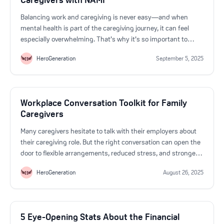
Balancing work and caregiving is never easy—and when
mental health is part of the caregiving journey, it can feel
especially overwhelming. That’s why it’s so important to
know you don’t have to face this alone.
HeroGeneration
September 5, 2025
Workplace Conversation Toolkit for Family
Caregivers
Many caregivers hesitate to talk with their employers about
their caregiving role. But the right conversation can open the
door to flexible arrangements, reduced stress, and stronger
workplace support. Here are strategies, sample scripts, and
HeroGeneration
August 26, 2025
tips to help you prepare.
5 Eye-Opening Stats About the Financial