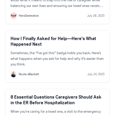
about what it means to step into the role of caregiver while
balancing our own lives and ensuring our loved ones receive
the care they need.
HeroGeneration
July 28, 2025
How I Finally Asked for Help—Here's What
Happened Next
Sometimes, the “I’ve got this” badge holds you back. Here's
what happens when you ask for help and why it's easier than
you think.
Nicole àBeckett
July 24, 2025
8 Essential Questions Caregivers Should Ask
in the ER Before Hospitalization
When you’re caring for a loved one, a visit to the emergency