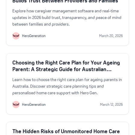
Builds Trust Between Providers and Families
Explore how caregiver management software and real-time
updates in 2026 build trust, transparency, and peace of mind
between families and providers.
HeroGeneration
March 20, 2026
Choosing the Right Care Plan for Your Ageing
Parent: A Strategic Guide for Australian
Familie
Learn how to choose the right care plan for ageing parents in
Australia. Discover strategic care planning tips and
personalised home care support with Hero Gen.
HeroGeneration
March 12, 2026
The Hidden Risks of Unmonitored Home Care