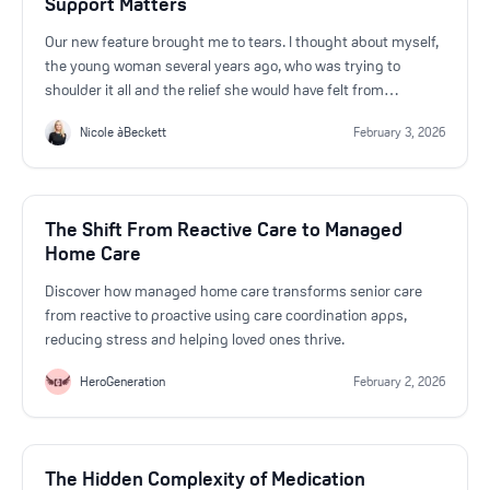
Support Matters
Our new feature brought me to tears. I thought about myself,
the young woman several years ago, who was trying to
shoulder it all and the relief she would have felt from
HeroGeneration's new feature.
Nicole àBeckett
February 3, 2026
The Shift From Reactive Care to Managed
Home Care
Discover how managed home care transforms senior care
from reactive to proactive using care coordination apps,
reducing stress and helping loved ones thrive.
HeroGeneration
February 2, 2026
The Hidden Complexity of Medication