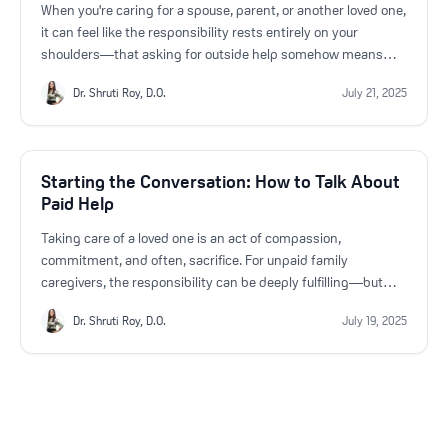
When you're caring for a spouse, parent, or another loved one,
it can feel like the responsibility rests entirely on your
shoulders—that asking for outside help somehow means
you're not doing enough. But the truth is, there are moments
Dr. Shruti Roy, D.O.
July 21, 2025
when bringing in paid support isn’t just helpful—it’s a vital
step in ensuring both your well-being and the quality of care
your loved one receives.
Starting the Conversation: How to Talk About
Paid Help
Taking care of a loved one is an act of compassion,
commitment, and often, sacrifice. For unpaid family
caregivers, the responsibility can be deeply fulfilling—but
also overwhelming. As the needs of your loved one grow, so
Dr. Shruti Roy, D.O.
July 19, 2025
too can the emotional and physical toll on you. That’s why
starting a conversation about bringing in a paid caregiver is
not just practical—it’s essential.