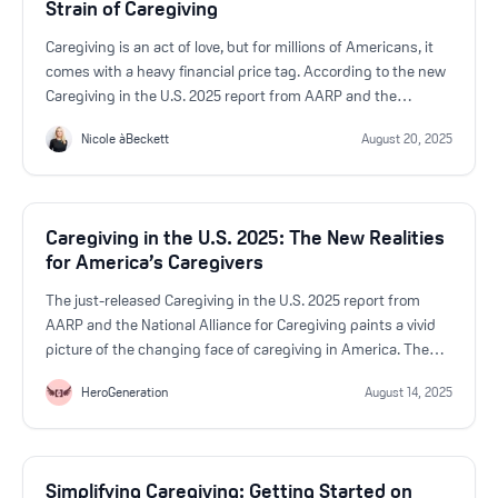
Strain of Caregiving
Caregiving is an act of love, but for millions of Americans, it
comes with a heavy financial price tag. According to the new
Caregiving in the U.S. 2025 report from AARP and the
National Alliance for Caregiving, nearly half of caregivers
Nicole àBeckett
August 20, 2025
(47%) report at least one negative financial impact from their
responsibilities.
Caregiving in the U.S. 2025: The New Realities
for America’s Caregivers
The just-released Caregiving in the U.S. 2025 report from
AARP and the National Alliance for Caregiving paints a vivid
picture of the changing face of caregiving in America. The
numbers are bigger, the responsibilities heavier, and the
HeroGeneration
August 14, 2025
stakes higher than ever.
Simplifying Caregiving: Getting Started on