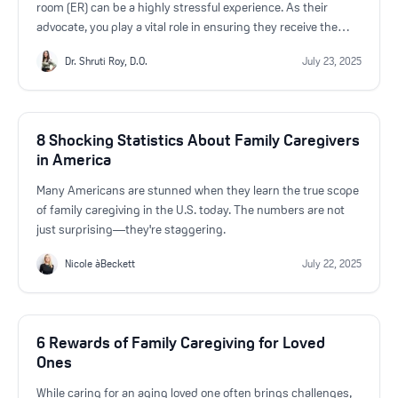
room (ER) can be a highly stressful experience. As their
advocate, you play a vital role in ensuring they receive the
best care possible. If hospitalization is on the horizon, it’s
Dr. Shruti Roy, D.O.
July 23, 2025
crucial to ask the right questions to the ER doctor to stay
informed and make sound decisions.
8 Shocking Statistics About Family Caregivers
in America
Many Americans are stunned when they learn the true scope
of family caregiving in the U.S. today. The numbers are not
just surprising—they're staggering.
Nicole àBeckett
July 22, 2025
6 Rewards of Family Caregiving for Loved
Ones
While caring for an aging loved one often brings challenges,