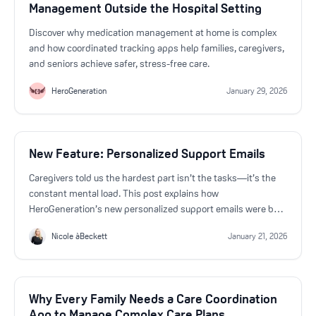
Management Outside the Hospital Setting
Discover why medication management at home is complex
and how coordinated tracking apps help families, caregivers,
and seniors achieve safer, stress-free care.
HeroGeneration
January 29, 2026
New Feature: Personalized Support Emails
Caregivers told us the hardest part isn’t the tasks—it’s the
constant mental load. This post explains how
HeroGeneration’s new personalized support emails were built
directly from user feedback to help caregivers feel more
Nicole àBeckett
January 21, 2026
supported, informed, and less overwhelmed.
Why Every Family Needs a Care Coordination
App to Manage Complex Care Plans