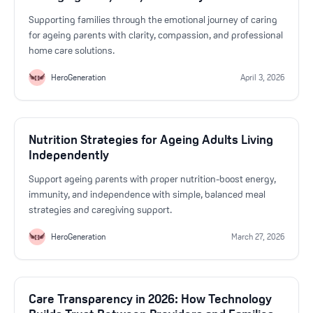
Supporting families through the emotional journey of caring
for ageing parents with clarity, compassion, and professional
home care solutions.
HeroGeneration
April 3, 2026
Nutrition Strategies for Ageing Adults Living
Independently
Support ageing parents with proper nutrition-boost energy,
immunity, and independence with simple, balanced meal
strategies and caregiving support.
HeroGeneration
March 27, 2026
Care Transparency in 2026: How Technology