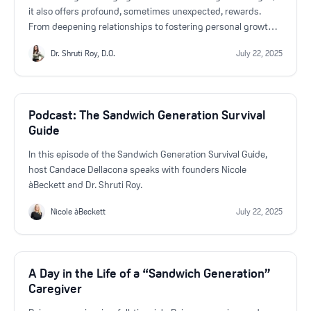
it also offers profound, sometimes unexpected, rewards.
From deepening relationships to fostering personal growth,
many family caregivers discover that supporting their loved
Dr. Shruti Roy, D.O.
July 22, 2025
ones brings a sense of fulfillment and connection that can’t
be measured.
Podcast: The Sandwich Generation Survival
Guide
In this episode of the Sandwich Generation Survival Guide,
host Candace Dellacona speaks with founders Nicole
àBeckett and Dr. Shruti Roy.
Nicole àBeckett
July 22, 2025
A Day in the Life of a “Sandwich Generation”
Caregiver