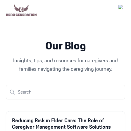
Employers
Our Blog
Resources
Insights, tips, and resources for caregivers and
Community
families navigating the caregiving journey.
Blog
FAQs
Log In
Reducing Risk in Elder Care: The Role of
Caregiver Management Software Solutions