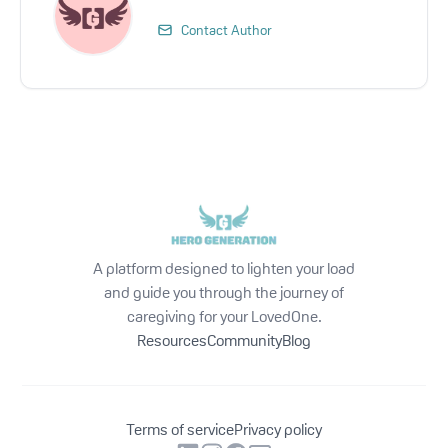
Contact Author
A platform designed to lighten your load
and guide you through the journey of
caregiving for your LovedOne.
Resources
Community
Blog
Terms of service
Privacy policy