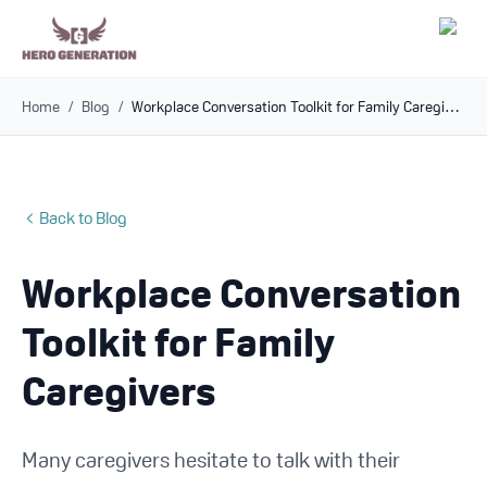
Home
/
Blog
/
Workplace Conversation Toolkit for Family Caregivers
Employers
Resources
Back to Blog
Community
Workplace Conversation
Blog
Toolkit for Family
FAQs
Caregivers
Log In
Many caregivers hesitate to talk with their