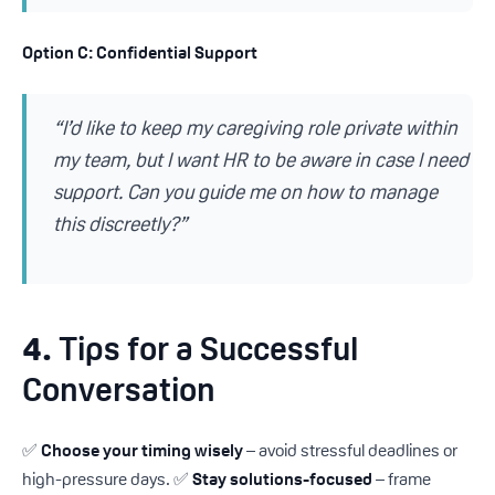
Option C: Confidential Support
“I’d like to keep my caregiving role private within
my team, but I want HR to be aware in case I need
support. Can you guide me on how to manage
this discreetly?”
4.
Tips for a Successful
Conversation
✅
Choose your timing wisely
– avoid stressful deadlines or
high-pressure days. ✅
Stay solutions-focused
– frame