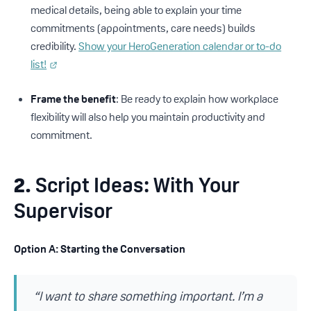
medical details, being able to explain your time
commitments (appointments, care needs) builds
credibility.
Show your HeroGeneration calendar or to-do
list!
Frame the benefit
: Be ready to explain how workplace
flexibility will also help you maintain productivity and
commitment.
2.
Script Ideas: With Your
Supervisor
Option A: Starting the Conversation
“I want to share something important. I’m a