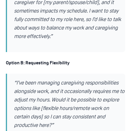
caregiver for [my parent/spouse/child], and it
sometimes impacts my schedule. I want to stay
fully committed to my role here, so I’d like to talk
about ways to balance my work and caregiving
more effectively.”
Option B: Requesting Flexibility
“I’ve been managing caregiving responsibilities
alongside work, and it occasionally requires me to
adjust my hours. Would it be possible to explore
options like [flexible hours/remote work on
certain days] so I can stay consistent and
productive here?”