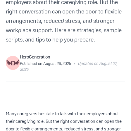
employers about their caregiving role. But the
Get Started For Free
right conversation can open the door to flexible
arrangements, reduced stress, and stronger
See How It Works
workplace support. Here are strategies, sample
scripts, and tips to help you prepare.
HeroGeneration
Published on
August 26, 2025
•
Updated on August 27,
2025
Many caregivers hesitate to talk with their employers about
their caregiving role. But the right conversation can open the
door to flexible arrangements, reduced stress, and stronger