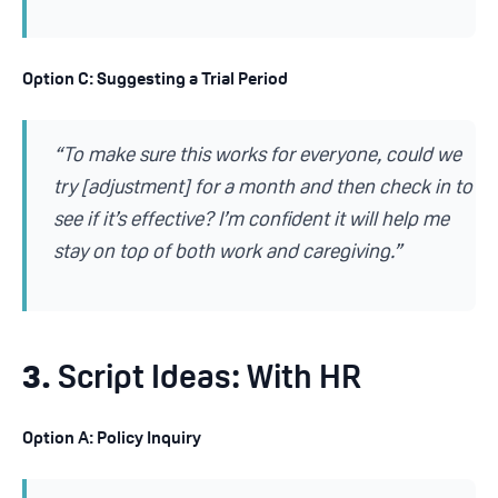
Option C: Suggesting a Trial Period
“To make sure this works for everyone, could we
try [adjustment] for a month and then check in to
see if it’s effective? I’m confident it will help me
stay on top of both work and caregiving.”
3.
Script Ideas: With HR
Option A: Policy Inquiry