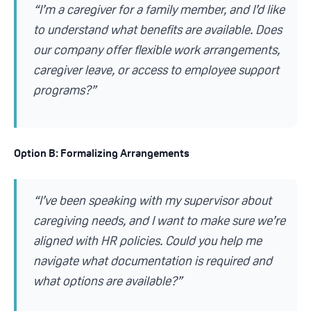
“I’m a caregiver for a family member, and I’d like
to understand what benefits are available. Does
our company offer flexible work arrangements,
caregiver leave, or access to employee support
programs?”
Option B: Formalizing Arrangements
“I’ve been speaking with my supervisor about
caregiving needs, and I want to make sure we’re
aligned with HR policies. Could you help me
navigate what documentation is required and
what options are available?”