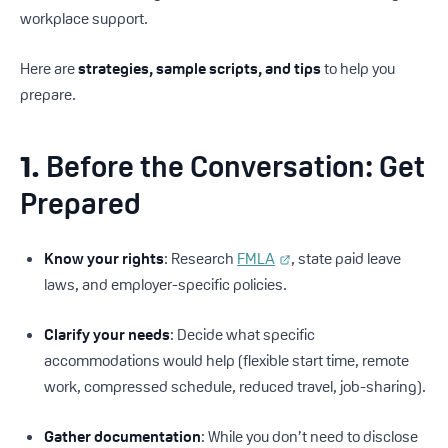
workplace support.
Here are
strategies, sample scripts, and tips
to help you
prepare.
1.
Before the Conversation: Get
Prepared
Know your rights
: Research
FMLA
, state paid leave
laws, and employer-specific policies.
Clarify your needs
: Decide what specific
accommodations would help (flexible start time, remote
work, compressed schedule, reduced travel, job-sharing).
Gather documentation
: While you don’t need to disclose