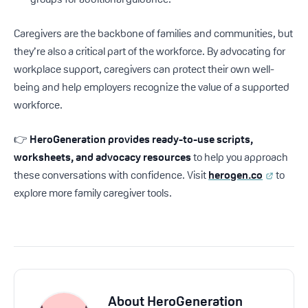
Caregivers are the backbone of families and communities, but
they’re also a critical part of the workforce. By advocating for
workplace support, caregivers can protect their own well-
being and help employers recognize the value of a supported
workforce.
👉
HeroGeneration provides ready-to-use scripts,
worksheets, and advocacy resources
to help you approach
these conversations with confidence. Visit
herogen.co
to
explore more family caregiver tools.
About
HeroGeneration