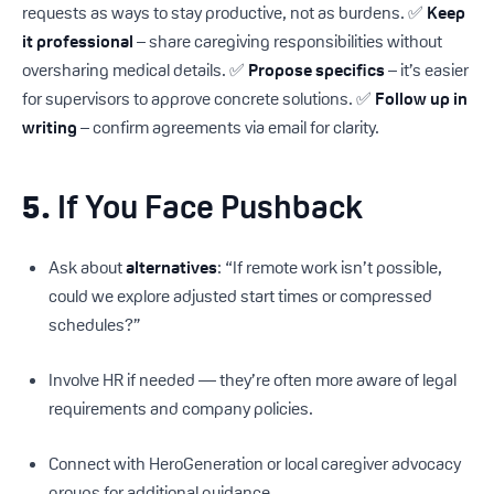
requests as ways to stay productive, not as burdens. ✅
Keep
it professional
– share caregiving responsibilities without
oversharing medical details. ✅
Propose specifics
– it’s easier
for supervisors to approve concrete solutions. ✅
Follow up in
writing
– confirm agreements via email for clarity.
5.
If You Face Pushback
Ask about
alternatives
: “If remote work isn’t possible,
could we explore adjusted start times or compressed
schedules?”
Involve HR if needed — they’re often more aware of legal
requirements and company policies.
Connect with HeroGeneration or local caregiver advocacy
groups for additional guidance.