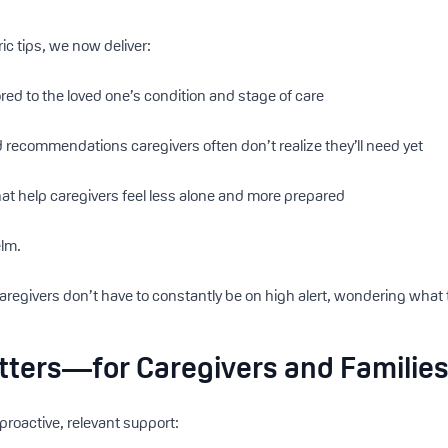
ic tips, we now deliver:
red to the loved one’s condition and stage of care
 recommendations caregivers often don’t realize they’ll need yet
at help caregivers feel less alone and more prepared
elm.
caregivers don’t have to constantly be on high alert, wondering what 
tters—for Caregivers and Familie
proactive, relevant support: