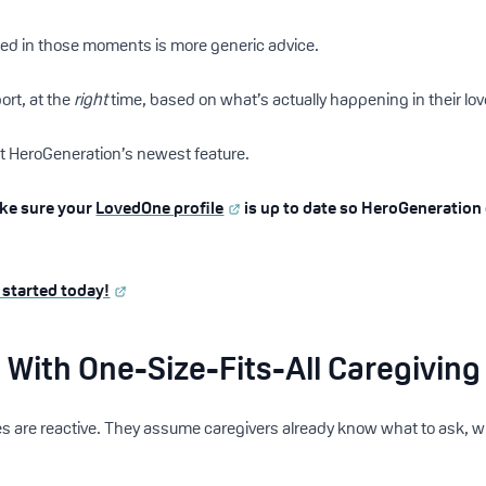
eed in those moments is more generic advice.
rt, at the
right
time, based on what’s actually happening in their love
ilt HeroGeneration’s newest feature.
ake sure your
LovedOne profile
is up to date so HeroGeneration
 started today!
With One-Size-Fits-All Caregiving
s are reactive. They assume caregivers already know what to ask, wh