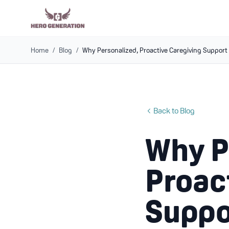
Home
/
Blog
/
Why Personalized, Proactive Caregiving Support
Back to Blog
Why P
Proac
Suppo