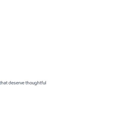
 that deserve thoughtful