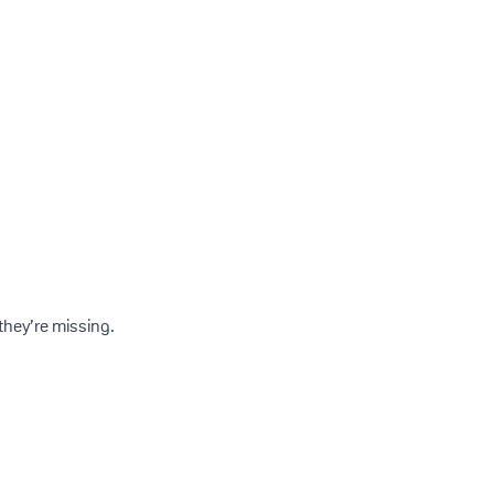
they’re missing.
s