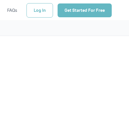
FAQs
Log In
Get Started For Free