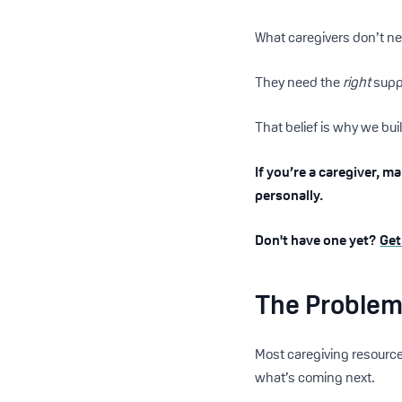
What caregivers don’t n
They need the
right
suppo
That belief is why we bu
If you’re a caregiver, m
personally.
Don't have one yet?
Get
The Problem 
Most caregiving resource
what’s coming next.