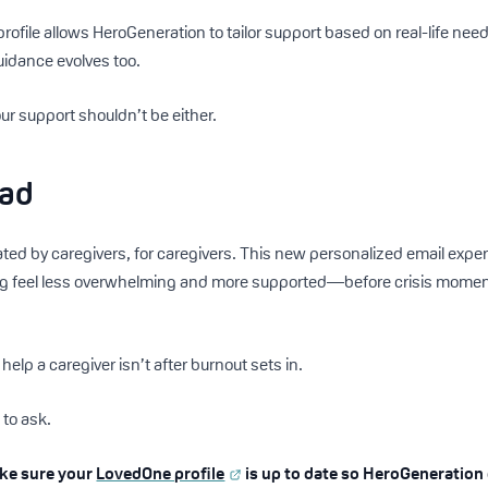
ofile allows HeroGeneration to tailor support based on real-life n
uidance evolves too.
our support shouldn’t be either.
ead
ed by caregivers, for caregivers. This new personalized email expe
g feel less overwhelming and more supported—before crisis moments
help a caregiver isn’t after burnout sets in.
 to ask.
ake sure your
LovedOne profile
is up to date so HeroGeneration