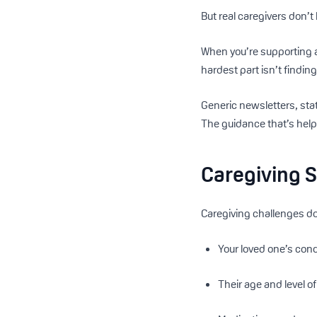
But real caregivers don’t 
When you’re supporting a
hardest part isn’t findi
Generic newsletters, sta
The guidance that’s help
Caregiving S
Caregiving challenges don
Your loved one’s cond
Their age and level 