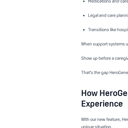
Medications and care
Legal and care plann
Transitions like hosp
When support systems un
Show up before a caregiv
That’s the gap HeroGener
How HeroGen
Experience
With our new feature, He
unique situation.