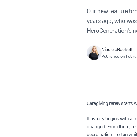
Our new feature br
years ago, who was t
HeroGeneration's n
Nicole àBeckett
Published on
Febru
Caregiving rarely starts w
It usually begins with a 
changed. From there, re
coordination—often while