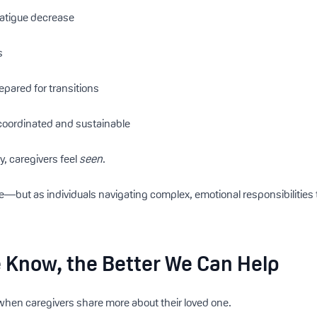
fatigue decrease
s
repared for transitions
oordinated and sustainable
, caregivers feel
seen
.
e—but as individuals navigating complex, emotional responsibilities
 Know, the Better We Can Help
when caregivers share more about their loved one.