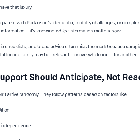
have that luxury.
 parent with Parkinson’s, dementia, mobility challenges, or comple
ng information—it’s knowing
which
information matters
now
.
tic checklists, and broad advice often miss the mark because caregiv
ful for one family may be irrelevant—or overwhelming—for another.
upport Should Anticipate, Not Rea
’t arrive randomly. They follow patterns based on factors like:
ition
of independence