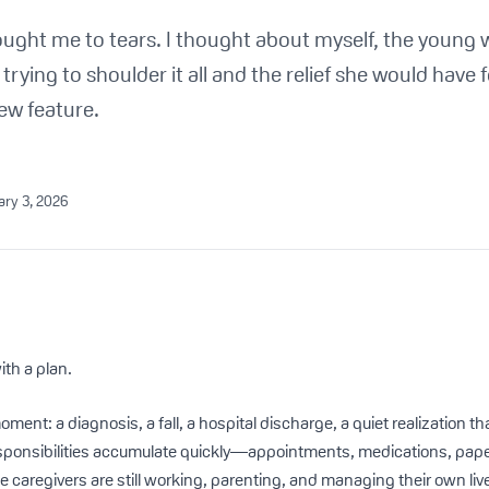
ought me to tears. I thought about myself, the young
rying to shoulder it all and the relief she would have 
ew feature.
ary 3, 2026
ith a plan.
moment: a diagnosis, a fall, a hospital discharge, a quiet realization 
sponsibilities accumulate quickly—appointments, medications, pape
 caregivers are still working, parenting, and managing their own liv