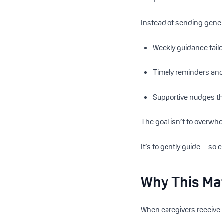
Instead of sending gener
Weekly guidance tailo
Timely reminders and
Supportive nudges th
The goal isn’t to overwh
It’s to gently guide—so 
Why This Ma
When caregivers receive 