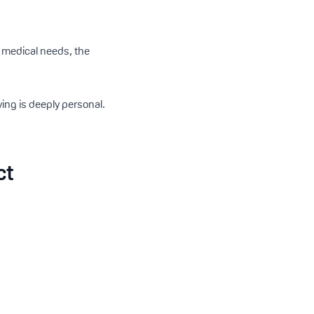
x medical needs, the
ing is deeply personal.
ct