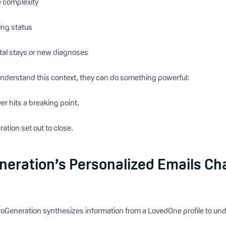
 complexity
ing status
ital stays or new diagnoses
derstand this context, they can do something powerful:
er hits a breaking point.
ation set out to close.
eration’s Personalized Emails Ch
roGeneration synthesizes information from a LovedOne profile to und