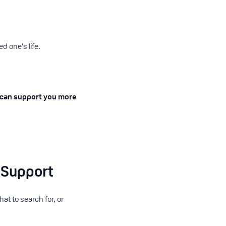
d one’s life.
 can support you more
 Support
at to search for, or