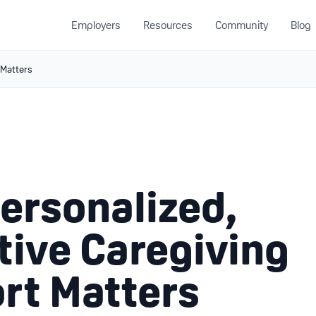
Employers
Resources
Community
Blog
 Matters
ersonalized,
tive Caregiving
rt Matters