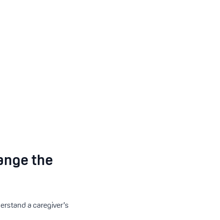
ange the
erstand a caregiver’s