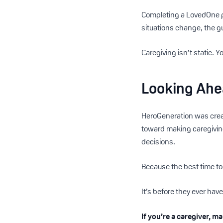
Completing a LovedOne pr
situations change, the g
Caregiving isn’t static. Y
Looking Ah
HeroGeneration was creat
toward making caregivin
decisions.
Because the best time to 
It’s before they ever have
If you’re a caregiver, m