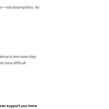
eeds—not assumptions. As
rience is one more step
 force difficult
 can support you more