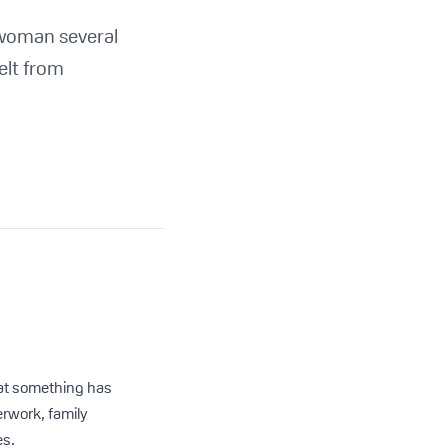
 woman several
felt from
that something has
rwork, family
es.