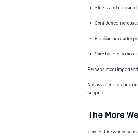
Stress and decision 
Confidence increase
Families are better p
Care becomes more c
Perhaps most importantly
Not as a generic audienc
support.
The More We
This feature works best 