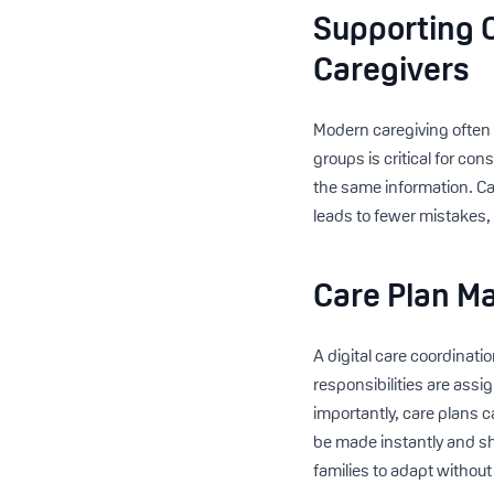
Supporting C
Caregivers
Modern caregiving often
groups is critical for co
the same information. Car
leads to fewer mistakes, 
Care Plan Ma
A digital care coordinatio
responsibilities are assi
importantly, care plans 
be made instantly and s
families to adapt without