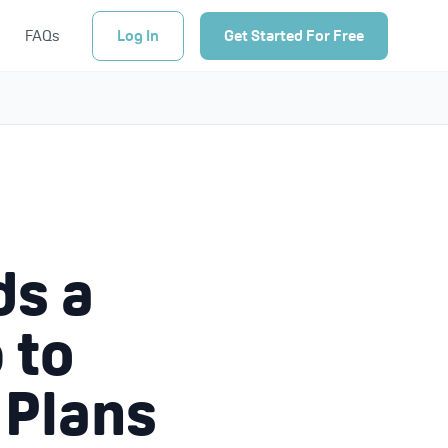
FAQs
Log In
Get Started For Free
ds a
 to
 Plans