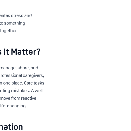
reates stress and
nto something
 together.
 It Matter?
to manage, share, and
professional caregivers,
in one place. Care tasks,
nting mistakes. A well-
o move from reactive
 life-changing.
nation