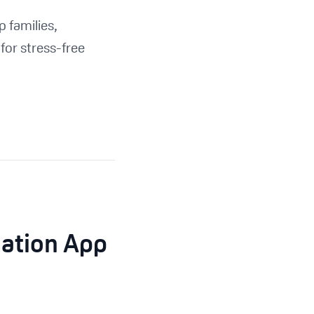
 families,
for stress-free
nation App