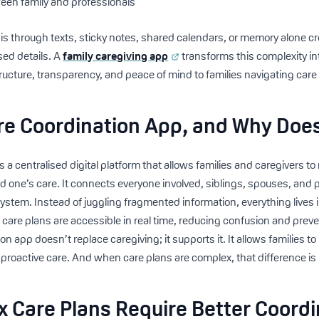
en family and professionals
this through texts, sticky notes, shared calendars, or memory alone c
sed details. A
family caregiving app
transforms this complexity i
ucture, transparency, and peace of mind to families navigating care
re Coordination App, and Why Does
s a centralised digital platform that allows families and caregivers 
ved one’s care. It connects everyone involved, siblings, spouses, and 
system. Instead of juggling fragmented information, everything lives 
care plans are accessible in real time, reducing confusion and preve
n app doesn’t replace caregiving; it supports it. It allows families t
, proactive care. And when care plans are complex, that difference is
 Care Plans Require Better Coordi