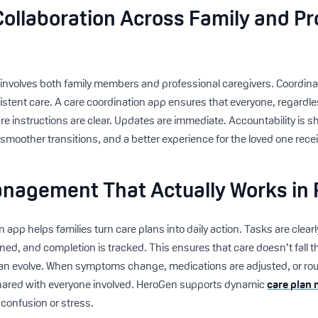
ollaboration Across Family and Pr
 involves both family members and professional caregivers. Coordin
nsistent care. A care coordination app ensures that everyone, regardle
e instructions are clear. Updates are immediate. Accountability is s
smoother transitions, and a better experience for the loved one recei
nagement That Actually Works in R
n app helps families turn care plans into daily action. Tasks are clearl
gned, and completion is tracked. This ensures that care doesn’t fall 
can evolve. When symptoms change, medications are adjusted, or rou
hared with everyone involved. HeroGen supports dynamic
care plan
 confusion or stress.