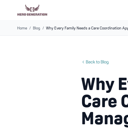
Home
/
Blog
/
Why Every Family Needs a Care Coordination Ap
Back to Blog
Why E
Care 
Manag