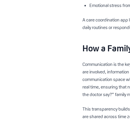
Emotional stress fro
A care coordination app 
daily routines or respon
How a Famil
Communication is the key
are involved, information
communication space whe
real time, ensuring that 
the doctor say?” family
This transparency builds 
are shared across time 