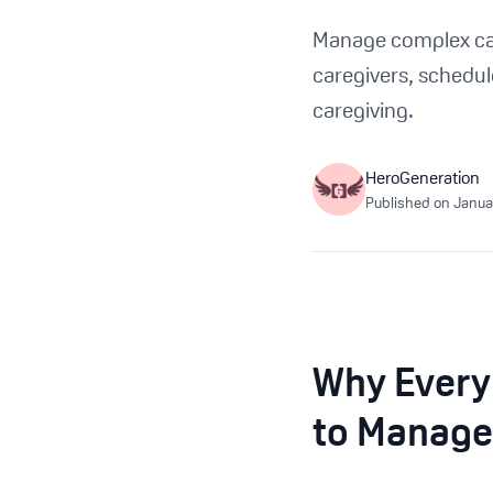
Manage complex care
caregivers, schedul
caregiving.
HeroGeneration
Published on
Janua
Why Every
to Manage