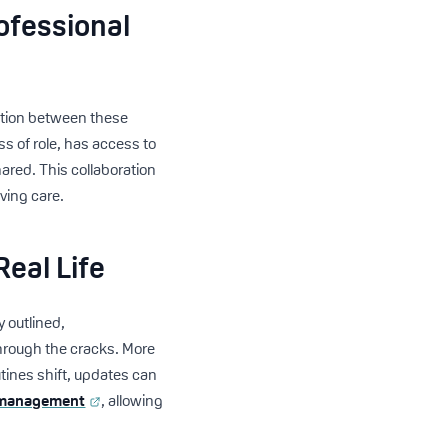
ofessional
ation between these
ss of role, has access to
hared. This collaboration
ving care.
eal Life
y outlined,
through the cracks. More
tines shift, updates can
 management
, allowing