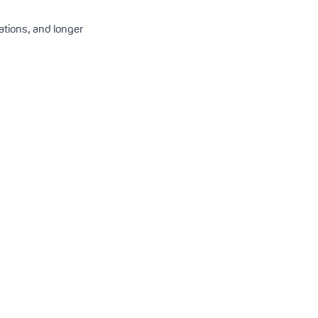
ations, and longer