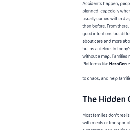
Accidents happen, people
planned, especially when
usually comes with a diag
than before. From there,
good intentions but diffe
about care and more abou
but as a lifeline. In toda
without a map. Families 
Platforms like
HeroGen
e
to chaos, and help famili
The Hidden 
Most families don’t reali
with meals or transporta