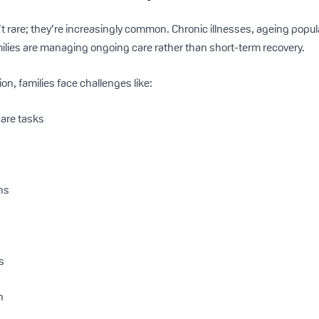
t rare; they’re increasingly common. Chronic illnesses, ageing popul
lies are managing ongoing care rather than short-term recovery.
on, families face challenges like:
care tasks
ons
s
n