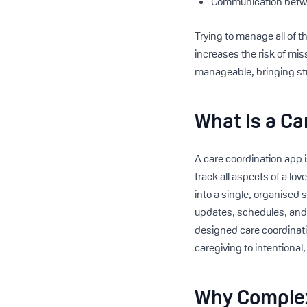
Communication betwe
Trying to manage all of 
increases the risk of mis
manageable, bringing str
What Is a Ca
A care coordination app i
track all aspects of a lo
into a single, organised 
updates, schedules, and 
designed care coordinatio
caregiving to intentional
Why Complex