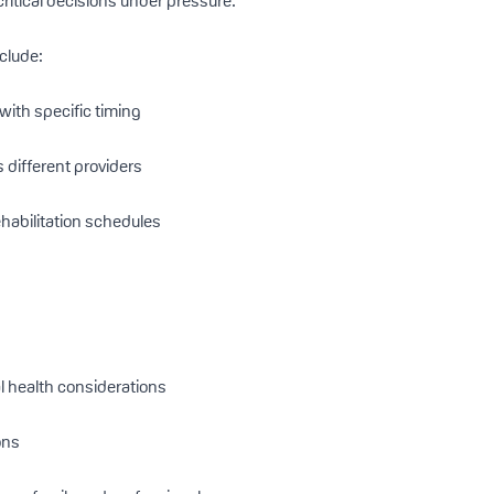
itical decisions under pressure.
nclude:
with specific timing
different providers
ehabilitation schedules
 health considerations
ons