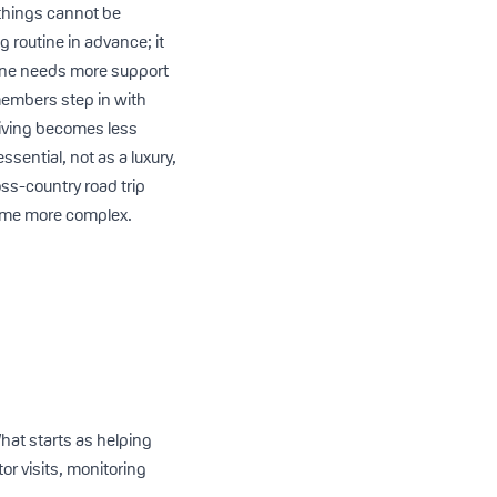
 things cannot be
 routine in advance; it
d one needs more support
 members step in with
egiving becomes less
sential, not as a luxury,
ross-country road trip
come more complex.
What starts as helping
or visits, monitoring