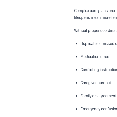
Complex care plans aren’
lifespans mean more fami
Without proper coordinati
Duplicate or missed 
Medication errors
Conflicting instructi
Caregiver burnout
Family disagreement
Emergency confusio