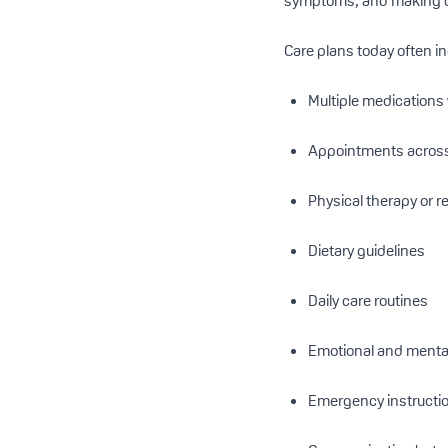
symptoms, and making cr
Care plans today often i
Multiple medications 
Appointments across 
Physical therapy or r
Dietary guidelines
Daily care routines
Emotional and mental
Emergency instructi