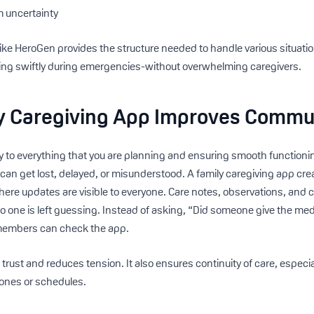
m uncertainty
like HeroGen provides the structure needed to handle various situa
ding swiftly during emergencies-without overwhelming caregivers.
y Caregiving App Improves Commu
 to everything that you are planning and ensuring smooth functioni
 can get lost, delayed, or misunderstood. A family caregiving app cr
re updates are visible to everyone. Care notes, observations, and 
no one is left guessing. Instead of asking, “Did someone give the me
 members can check the app.
trust and reduces tension. It also ensures continuity of care, especia
zones or schedules.