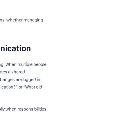
tions-whether managing
nication
ng. When multiple people
eates a shared
changes are logged in
dication?” or “What did
lly when responsibilities