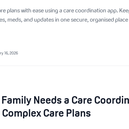
 plans with ease using a care coordination app. Keep
es, meds, and updates in one secure, organised place 
ry 16, 2026
 Family Needs a Care Coordi
 Complex Care Plans