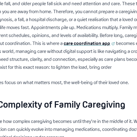
 fall, and older people fall sick and need attention and care. These
 you are away from home. Therefore, you cannot prepare a caregiving
nosis, a fall, a hospital discharge, or a quiet realisation that a love
 life moves fast. Appointments pile up. Medications multiply. Family
rent schedules, opinions, and levels of availability. Before long, car
t coordination. This is where a
care coordination app
becomes es
y’s world, managing care without digital support is like navigating a c
need structure, clarity, and connection, especially as care plans be
xist for this exact reason: to lighten the load, bring order
es focus on what matters most, the well-being of their loved one.
Complexity of Family Caregiving
se how complex caregiving becomes until they’re in the middle of it. 
tion can quickly evolve into managing medications, coordinating doct