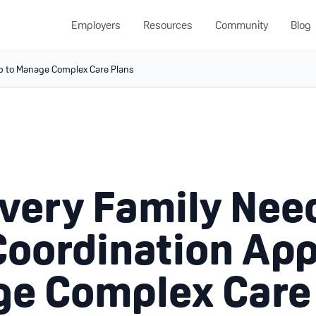
Employers
Resources
Community
Blog
p to Manage Complex Care Plans
very Family Nee
Coordination App
e Complex Care