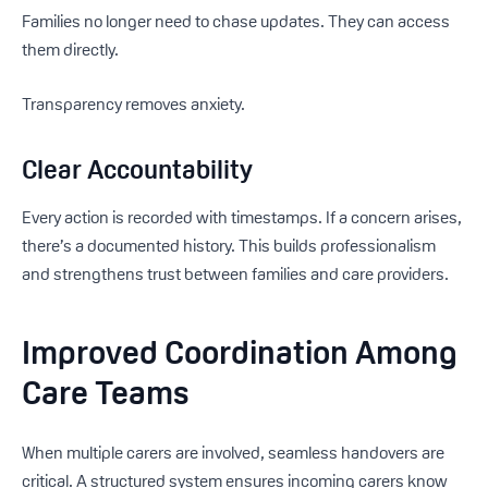
Families no longer need to chase updates. They can access
them directly.
Transparency removes anxiety.
Clear Accountability
Every action is recorded with timestamps. If a concern arises,
there’s a documented history. This builds professionalism
and strengthens trust between families and care providers.
Improved Coordination Among
Care Teams
When multiple carers are involved, seamless handovers are
critical. A structured system ensures incoming carers know