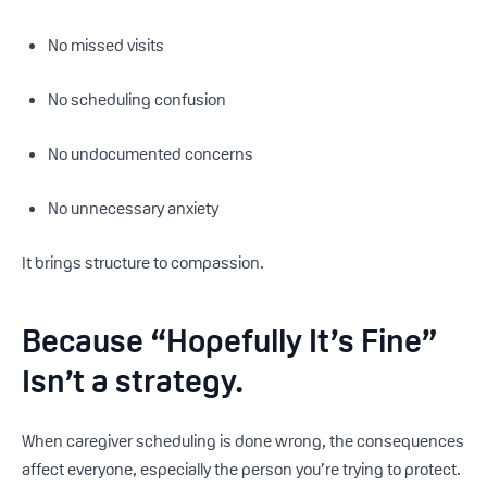
No missed visits
No scheduling confusion
No undocumented concerns
No unnecessary anxiety
It brings structure to compassion.
Because “Hopefully It’s Fine”
Isn’t a strategy.
When caregiver scheduling is done wrong, the consequences
affect everyone, especially the person you’re trying to protect.