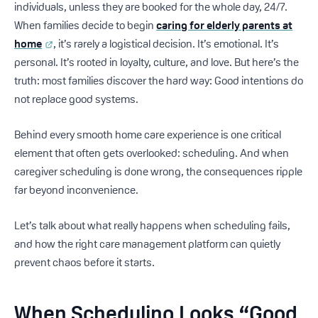
individuals, unless they are booked for the whole day, 24/7.
When families decide to begin
caring for elderly parents at
home
, it’s rarely a logistical decision. It’s emotional. It’s
personal. It’s rooted in loyalty, culture, and love. But here’s the
truth: most families discover the hard way: Good intentions do
not replace good systems.
Behind every smooth home care experience is one critical
element that often gets overlooked: scheduling. And when
caregiver scheduling is done wrong, the consequences ripple
far beyond inconvenience.
Let’s talk about what really happens when scheduling fails,
and how the right care management platform can quietly
prevent chaos before it starts.
When Scheduling Looks “Good