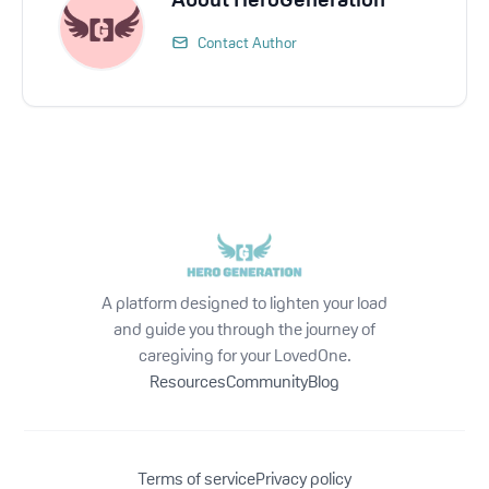
Contact Author
A platform designed to lighten your load
and guide you through the journey of
caregiving for your LovedOne.
Resources
Community
Blog
Terms of service
Privacy policy