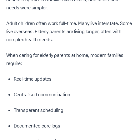
needs were simpler.
Adult children often work full-time. Many live interstate. Some
live overseas. Elderly parents are living longer, often with
complex health needs.
When caring for elderly parents at home, modern families
require:
Real-time updates
Centralised communication
Transparent scheduling
Documented care logs