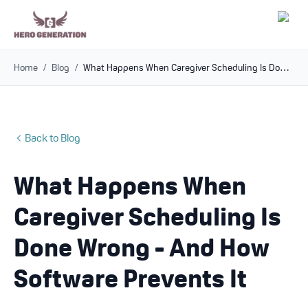
Home
/
Blog
/
What Happens When Caregiver Scheduling Is Done Wrong - And How Software Prevents It
Employers
Resources
Back to Blog
Community
What Happens When
Blog
Caregiver Scheduling Is
FAQs
Done Wrong - And How
Software Prevents It
Log In