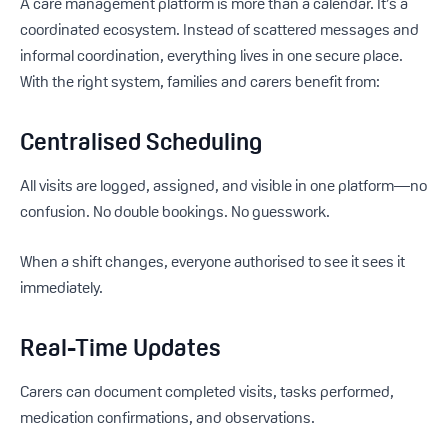
A care management platform is more than a calendar. It’s a
coordinated ecosystem. Instead of scattered messages and
informal coordination, everything lives in one secure place.
With the right system, families and carers benefit from:
Centralised Scheduling
All visits are logged, assigned, and visible in one platform—no
confusion. No double bookings. No guesswork.
When a shift changes, everyone authorised to see it sees it
immediately.
Real-Time Updates
Carers can document completed visits, tasks performed,
medication confirmations, and observations.