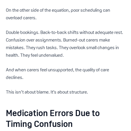
On the other side of the equation, poor scheduling can
overload carers.
Double bookings. Back-to-back shifts without adequate rest.
Confusion over assignments. Burned-out carers make
mistakes. They rush tasks. They overlook small changes in
health. They feel undervalued.
And when carers feel unsupported, the quality of care
declines.
This isn’t about blame. It’s about structure.
Medication Errors Due to
Timing Confusion