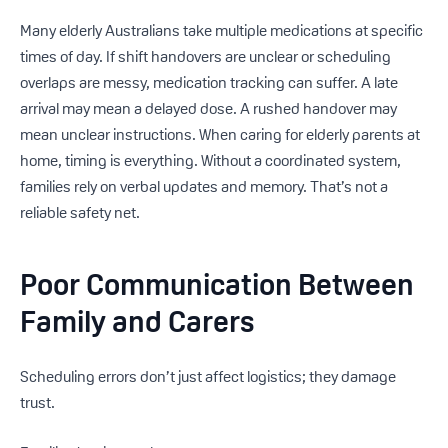
Many elderly Australians take multiple medications at specific
times of day. If shift handovers are unclear or scheduling
overlaps are messy, medication tracking can suffer. A late
arrival may mean a delayed dose. A rushed handover may
mean unclear instructions. When caring for elderly parents at
home, timing is everything. Without a coordinated system,
families rely on verbal updates and memory. That’s not a
reliable safety net.
Poor Communication Between
Family and Carers
Scheduling errors don’t just affect logistics; they damage
trust.