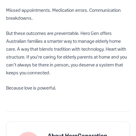
Missed appointments. Medication errors. Communication
breakdowns.
But these outcomes are preventable. Hero Gen offers
Australian families a smarter way to manage elderly home
care. A way that blends tradition with technology. Heart with
structure. If you’re caring for elderly parents at home and you
can’t always be there in person, you deserve a system that
keeps you connected.
Because love is powerful.
About
HeroGeneration