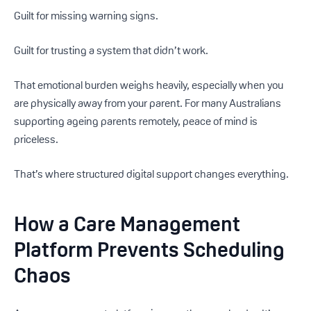
Guilt for missing warning signs.
Guilt for trusting a system that didn’t work.
That emotional burden weighs heavily, especially when you
are physically away from your parent. For many Australians
supporting ageing parents remotely, peace of mind is
priceless.
That’s where structured digital support changes everything.
How a Care Management
Platform Prevents Scheduling
Chaos