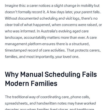
Imagine this: a carer notices a slight change in mobility but
doesn’t formally record it. A few days later, your parent falls.
Without documented scheduling and visit logs, there’s no
clear trail of what happened, when concerns were raised, or
who was informed. In Australia’s evolving aged care
landscape, accountability matters more than ever. A care
management platform ensures there is a structured,
timestamped record of care activities. That protects carers,
families, and most importantly, your loved one.
Why Manual Scheduling Fails
Modern Families
The traditional way of coordinating care, phone calls,
spreadsheets, and handwritten notes may have worked
decades ago when families lived closer, and healthcare