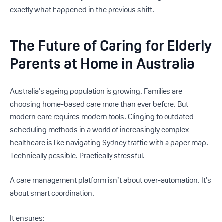
exactly what happened in the previous shift.
The Future of Caring for Elderly
Parents at Home in Australia
Australia’s ageing population is growing. Families are
choosing home-based care more than ever before. But
modern care requires modern tools. Clinging to outdated
scheduling methods in a world of increasingly complex
healthcare is like navigating Sydney traffic with a paper map.
Technically possible. Practically stressful.
A care management platform isn’t about over-automation. It’s
about smart coordination.
It ensures: