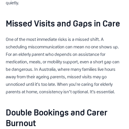
quietly.
Missed Visits and Gaps in Care
One of the most immediate risks is a missed shift. A
scheduling miscommunication can mean no one shows up.
For an elderly parent who depends on assistance for
medication, meals, or mobility support, even a short gap can
be dangerous. In Australia, where many families live hours
away from their ageing parents, missed visits may go
unnoticed until it’s too late. When you’re caring for elderly
parents at home, consistency isn’t optional. It’s essential.
Double Bookings and Carer
Burnout