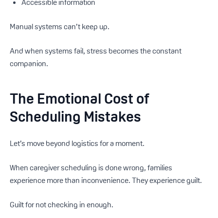
Accessible information
Manual systems can’t keep up.
And when systems fail, stress becomes the constant
companion.
The Emotional Cost of
Scheduling Mistakes
Let’s move beyond logistics for a moment.
When caregiver scheduling is done wrong, families
experience more than inconvenience. They experience guilt.
Guilt for not checking in enough.