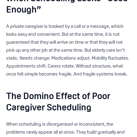
Enough”
A private caregiver is booked by a call or a message, which
looks easy and convenient. But at the same time, it is not
guaranteed that they will arrive on time or that they will not
pick up any other job at the same time. But elderly care isn’t
static. Needs change. Medications adjust. Mobility fluctuates.
Appointments shift. Carers rotate. Without structure, what
once felt simple becomes fragile. And fragile systems break.
The Domino Effect of Poor
Caregiver Scheduling
When scheduling is disorganised or inconsistent, the
problems rarely appear all at once. They build gradually and