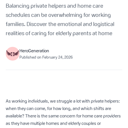
Get Started For Free
Balancing private helpers and home care
schedules can be overwhelming for working
See How It Works
families. Discover the emotional and logistical
realities of caring for elderly parents at home
HeroGeneration
Published on
February 24, 2026
As working individuals, we struggle a lot with private helpers:
when they can come, for how long, and which shifts are
available? There is the same concern for home care providers
as they have multiple homes and elderly couples or