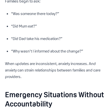
Families begin to ask:
“Was someone there today?”
“Did Mum eat?”
“Did Dad take his medication?”
“Why wasn’t I informed about the change?”
When updates are inconsistent, anxiety increases. And
anxiety can strain relationships between families and care
providers.
Emergency Situations Without
Accountability