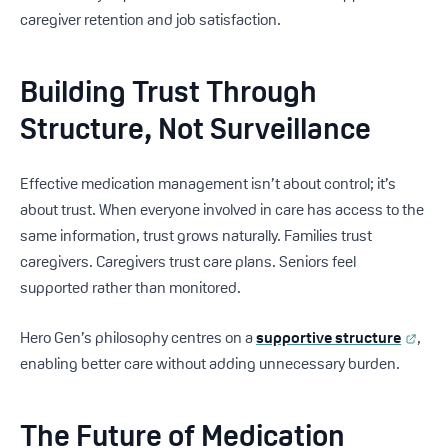
caregiver retention and job satisfaction.
Building Trust Through
Structure, Not Surveillance
Effective medication management isn’t about control; it’s
about trust. When everyone involved in care has access to the
same information, trust grows naturally. Families trust
caregivers. Caregivers trust care plans. Seniors feel
supported rather than monitored.
Hero Gen’s philosophy centres on a
supportive structure
,
enabling better care without adding unnecessary burden.
The Future of Medication