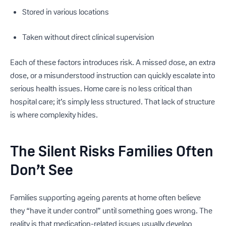
Stored in various locations
Taken without direct clinical supervision
Each of these factors introduces risk. A missed dose, an extra
dose, or a misunderstood instruction can quickly escalate into
serious health issues. Home care is no less critical than
hospital care; it’s simply less structured. That lack of structure
is where complexity hides.
The Silent Risks Families Often
Don’t See
Families supporting ageing parents at home often believe
they “have it under control” until something goes wrong. The
reality is that medication-related issues usually develop