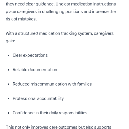
they need clear guidance. Unclear medication instructions
place caregivers in challenging positions and increase the
risk of mistakes.
With a structured medication tracking system, caregivers
gain:
Clear expectations
Reliable documentation
Reduced miscommunication with families
Professional accountability
Confidence in their daily responsibilities
This not only improves care outcomes but also supports