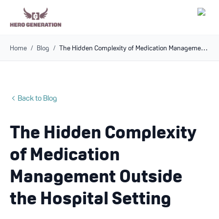
Home
/
Blog
/
The Hidden Complexity of Medication Management Outside the Hospital Setting
Employers
Resources
Back to Blog
Community
The Hidden Complexity
Blog
of Medication
FAQs
Management Outside
the Hospital Setting
Log In