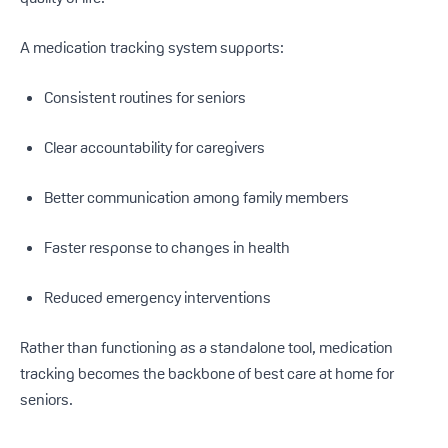
A medication tracking system supports:
Consistent routines for seniors
Clear accountability for caregivers
Better communication among family members
Faster response to changes in health
Reduced emergency interventions
Rather than functioning as a standalone tool, medication
tracking becomes the backbone of best care at home for
seniors.