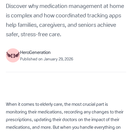
Get Started For Free
Discover why medication management at home
is complex and how coordinated tracking apps
See How It Works
help families, caregivers, and seniors achieve
safer, stress-free care.
HeroGeneration
Published on
January 29, 2026
When it comes to elderly care, the most crucial part is
monitoring their medications, recording any changes to their
prescriptions, updating their doctors on the impact of their
medications, and more. But when you handle everything on