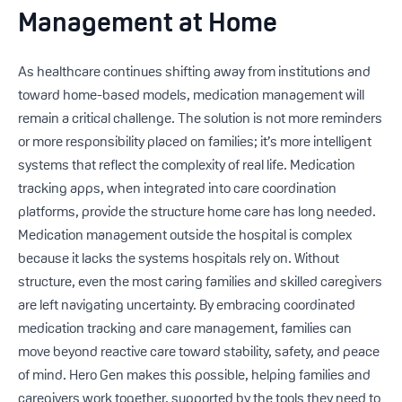
Management at Home
As healthcare continues shifting away from institutions and
toward home-based models, medication management will
remain a critical challenge. The solution is not more reminders
or more responsibility placed on families; it’s more intelligent
systems that reflect the complexity of real life. Medication
tracking apps, when integrated into care coordination
platforms, provide the structure home care has long needed.
Medication management outside the hospital is complex
because it lacks the systems hospitals rely on. Without
structure, even the most caring families and skilled caregivers
are left navigating uncertainty. By embracing coordinated
medication tracking and care management, families can
move beyond reactive care toward stability, safety, and peace
of mind. Hero Gen makes this possible, helping families and
caregivers work together, supported by the tools they need to