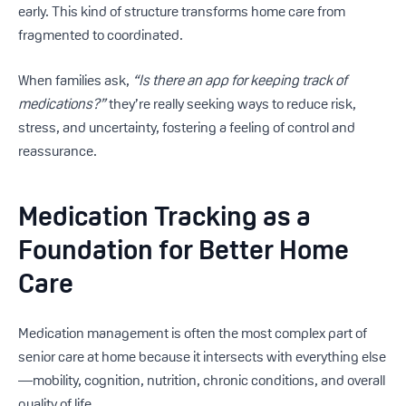
early. This kind of structure transforms home care from
fragmented to coordinated.
When families ask,
“Is there an app for keeping track of
medications?”
they’re really seeking ways to reduce risk,
stress, and uncertainty, fostering a feeling of control and
reassurance.
Medication Tracking as a
Foundation for Better Home
Care
Medication management is often the most complex part of
senior care at home because it intersects with everything else
—mobility, cognition, nutrition, chronic conditions, and overall
quality of life.