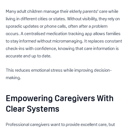
Many adult children manage their elderly parents' care while
living in different cities or states. Without visibility, they rely on
sporadic updates or phone calls, often after a problem
occurs. A centralised medication tracking app allows families
to stay informed without micromanaging. It replaces constant
check-ins with confidence, knowing that care information is
accurate and up to date.
This reduces emotional stress while improving decision-
making.
Empowering Caregivers With
Clear Systems
Professional caregivers want to provide excellent care, but