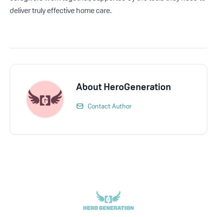
deliver truly effective home care.
About
HeroGeneration
Contact Author