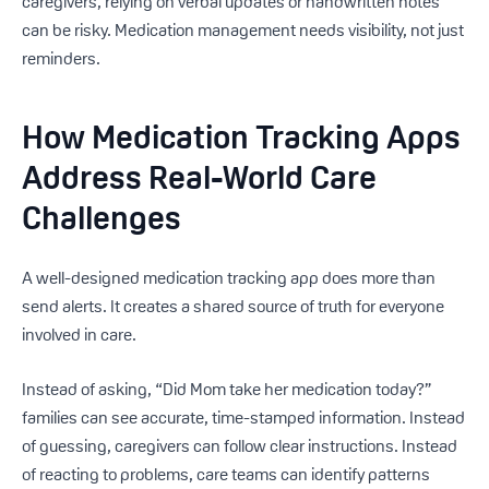
caregivers, relying on verbal updates or handwritten notes
can be risky. Medication management needs visibility, not just
reminders.
How Medication Tracking Apps
Address Real-World Care
Challenges
A well-designed medication tracking app does more than
send alerts. It creates a shared source of truth for everyone
involved in care.
Instead of asking, “Did Mom take her medication today?”
families can see accurate, time-stamped information. Instead
of guessing, caregivers can follow clear instructions. Instead
of reacting to problems, care teams can identify patterns