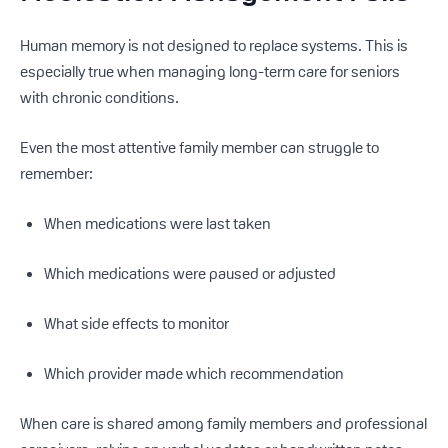
Human memory is not designed to replace systems. This is
especially true when managing long-term care for seniors
with chronic conditions.
Even the most attentive family member can struggle to
remember:
When medications were last taken
Which medications were paused or adjusted
What side effects to monitor
Which provider made which recommendation
When care is shared among family members and professional