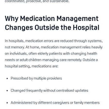
coordinated, proactive, and sustainable.
Why Medication Management
Changes Outside the Hospital
In hospitals, medication errors are reduced through systems,
not memory. At home, medication management relies heavily
on individuals, often elderly patients with changing health
needs or adult children managing care remotely. Outside a
hospital setting, medications are:
Prescribed by multiple providers
Changed frequently without centralised updates
Administered by different caregivers or family members