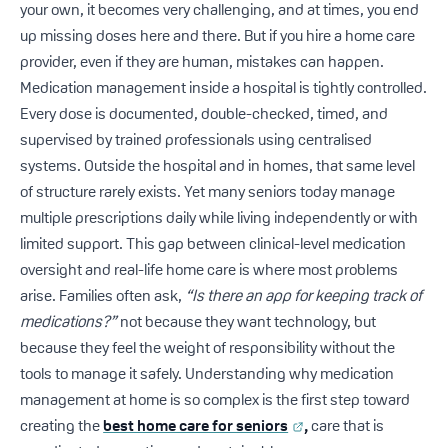
your own, it becomes very challenging, and at times, you end
up missing doses here and there. But if you hire a home care
provider, even if they are human, mistakes can happen.
Medication management inside a hospital is tightly controlled.
Every dose is documented, double-checked, timed, and
supervised by trained professionals using centralised
systems. Outside the hospital and in homes, that same level
of structure rarely exists. Yet many seniors today manage
multiple prescriptions daily while living independently or with
limited support. This gap between clinical-level medication
oversight and real-life home care is where most problems
arise. Families often ask,
“Is there an app for keeping track of
medications?”
not because they want technology, but
because they feel the weight of responsibility without the
tools to manage it safely. Understanding why medication
management at home is so complex is the first step toward
creating the
best home care for seniors
,
care that is