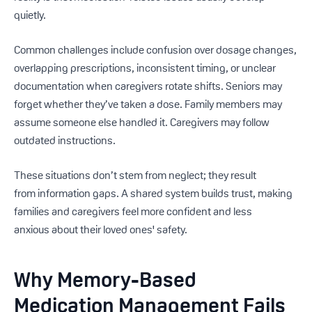
quietly.
Common challenges include confusion over dosage changes,
overlapping prescriptions, inconsistent timing, or unclear
documentation when caregivers rotate shifts. Seniors may
forget whether they’ve taken a dose. Family members may
assume someone else handled it. Caregivers may follow
outdated instructions.
These situations don’t stem from neglect; they result
from information gaps. A shared system builds trust, making
families and caregivers feel more confident and less
anxious
about their loved ones' safety.
Why Memory-Based
Medication Management Fails