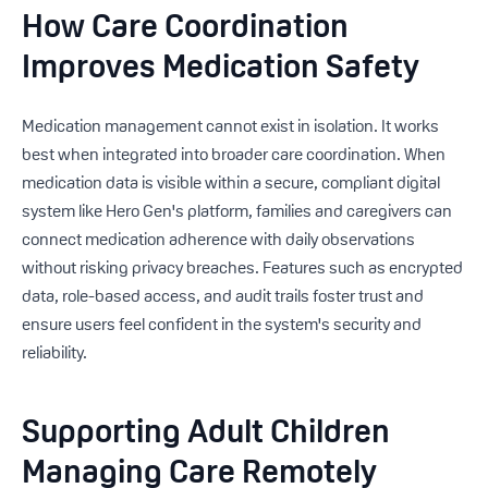
How Care Coordination
Improves Medication Safety
Medication management cannot exist in isolation. It works
best when integrated into broader care coordination. When
medication data is visible within a secure, compliant digital
system like Hero Gen's platform, families and caregivers can
connect medication adherence with daily observations
without risking privacy breaches. Features such as encrypted
data, role-based access, and audit trails foster trust and
ensure users feel confident in the system's security and
reliability.
Supporting Adult Children
Managing Care Remotely