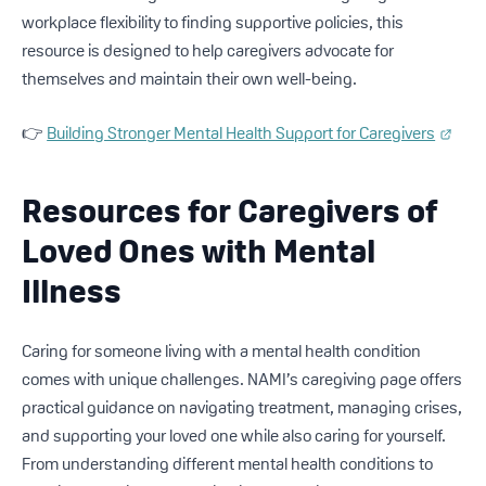
workplace flexibility to finding supportive policies, this
resource is designed to help caregivers advocate for
themselves and maintain their own well-being.
👉
Building Stronger Mental Health Support for Caregivers
Resources for Caregivers of
Loved Ones with Mental
Illness
Caring for someone living with a mental health condition
comes with unique challenges. NAMI’s caregiving page offers
practical guidance on navigating treatment, managing crises,
and supporting your loved one while also caring for yourself.
From understanding different mental health conditions to