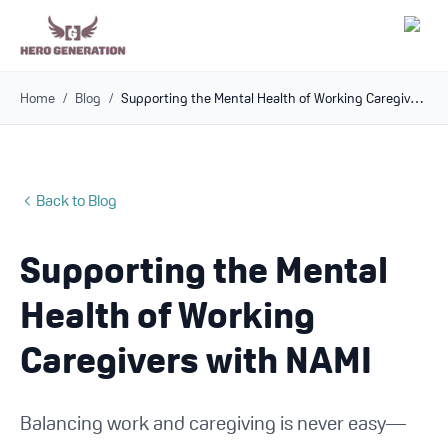
Home
/
Blog
/
Supporting the Mental Health of Working Caregivers with NAMI
Employers
Resources
Back to Blog
Community
Supporting the Mental
Blog
Health of Working
FAQs
Caregivers with NAMI
Log In
Balancing work and caregiving is never easy—