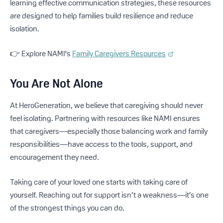
learning effective communication strategies, these resources
are designed to help families build resilience and reduce
isolation.
👉 Explore NAMI's
Family Caregivers Resources
You Are Not Alone
At HeroGeneration, we believe that caregiving should never
feel isolating. Partnering with resources like NAMI ensures
that caregivers—especially those balancing work and family
responsibilities—have access to the tools, support, and
encouragement they need.
Taking care of your loved one starts with taking care of
yourself. Reaching out for support isn’t a weakness—it’s one
of the strongest things you can do.