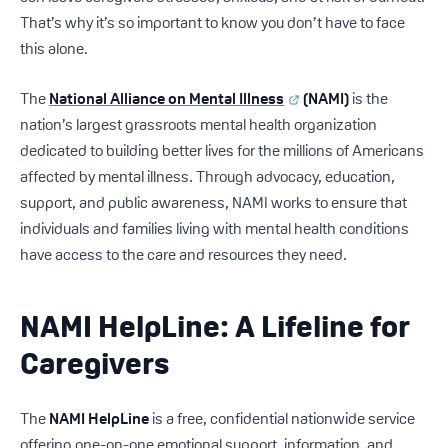
That’s why it’s so important to know you don’t have to face
this alone.
The
National Alliance on Mental Illness
(NAMI)
is the
nation’s largest grassroots mental health organization
dedicated to building better lives for the millions of Americans
affected by mental illness. Through advocacy, education,
support, and public awareness, NAMI works to ensure that
individuals and families living with mental health conditions
have access to the care and resources they need.
NAMI HelpLine: A Lifeline for
Caregivers
The
NAMI HelpLine
is a free, confidential nationwide service
offering one-on-one emotional support, information, and