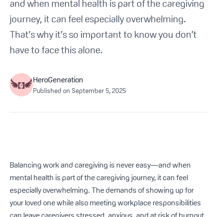
and when mental health is part of the caregiving
Get Started For Free
journey, it can feel especially overwhelming.
That’s why it’s so important to know you don’t
See How It Works
have to face this alone.
HeroGeneration
Published on
September 5, 2025
Balancing work and caregiving is never easy—and when
mental health is part of the caregiving journey, it can feel
especially overwhelming. The demands of showing up for
your loved one while also meeting workplace responsibilities
can leave caregivers stressed, anxious, and at risk of burnout.