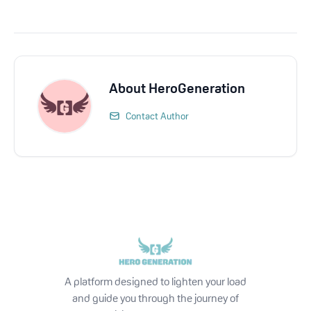
About
HeroGeneration
Contact Author
A platform designed to lighten your load
and guide you through the journey of