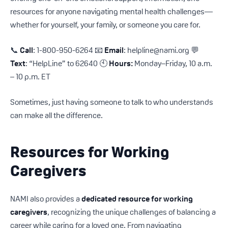
resources for anyone navigating mental health challenges—
whether for yourself, your family, or someone you care for.
📞
Call
: 1-800-950-6264 📧
Email
: helpline@nami.org 💬
Text
: “HelpLine” to 62640 🕙
Hours:
Monday–Friday, 10 a.m.
– 10 p.m. ET
Sometimes, just having someone to talk to who understands
can make all the difference.
Resources for Working
Caregivers
NAMI also provides a
dedicated resource for working
caregivers
, recognizing the unique challenges of balancing a
career while caring for a loved one. From navigating