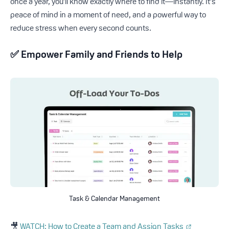
once a year, you’ll know exactly where to find it—instantly. It’s
peace of mind in a moment of need, and a powerful way to
reduce stress when every second counts.
✅
Empower Family and Friends to Help
Task & Calendar Management
🎥
WATCH: How to Create a Team and Assign Tasks