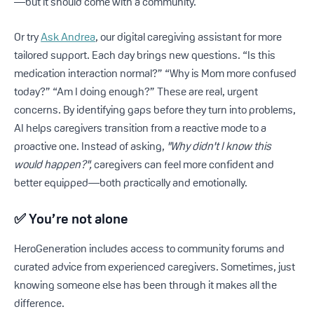
—but it should come with a community.
Or try
Ask Andrea
, our digital caregiving assistant for more
tailored support. Each day brings new questions. “Is this
medication interaction normal?” “Why is Mom more confused
today?” “Am I doing enough?” These are real, urgent
concerns. By identifying gaps before they turn into problems,
AI helps caregivers transition from a reactive mode to a
proactive one. Instead of asking,
"Why didn't I know this
would happen?",
caregivers can feel more confident and
better equipped—both practically and emotionally.
✅
You’re not alone
HeroGeneration includes access to community forums and
curated advice from experienced caregivers. Sometimes, just
knowing someone else has been through it makes all the
difference.