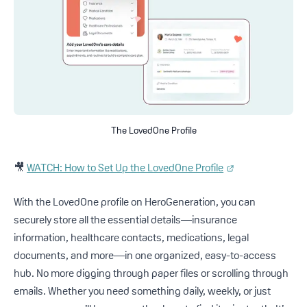
The LovedOne Profile
🎥
WATCH: How to Set Up the LovedOne Profile
With the LovedOne profile on HeroGeneration, you can
securely store all the essential details—insurance
information, healthcare contacts, medications, legal
documents, and more—in one organized, easy-to-access
hub. No more digging through paper files or scrolling through
emails. Whether you need something daily, weekly, or just