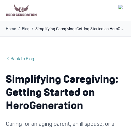
Home
/
Blog
/
Simplifying Caregiving: Getting Started on HeroGeneration
Employers
Resources
Back to Blog
Community
Simplifying Caregiving:
Blog
Getting Started on
FAQs
HeroGeneration
Log In
Caring for an aging parent, an ill spouse, or a