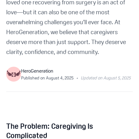
loved one recovering from surgery is an act of
Get Started For Free
love—but it can also be one of the most
overwhelming challenges you’ll ever face. At
See How It Works
HeroGeneration, we believe that caregivers
deserve more than just support. They deserve
clarity, confidence, and community.
HeroGeneration
Published on
August 4, 2025
•
Updated on August 5, 2025
The Problem: Caregiving Is
Complicated