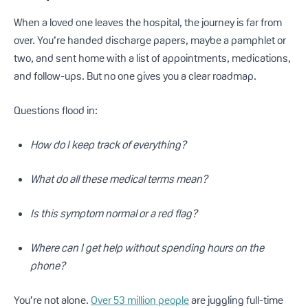
When a loved one leaves the hospital, the journey is far from
over. You’re handed discharge papers, maybe a pamphlet or
two, and sent home with a list of appointments, medications,
and follow-ups. But no one gives you a clear roadmap.
Questions flood in:
How do I keep track of everything?
What do all these medical terms mean?
Is this symptom normal or a red flag?
Where can I get help without spending hours on the
phone?
You’re not alone.
Over 53 million people
are juggling full-time