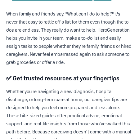
When family and friends say, "What can I do to help?" it's
never that easy to rattle off a list for them even though the to-
dos are endless. They really do want to help. HeroGeneration
helps you invite in your team, make a to-do list and easily
assign tasks to people whether they're family, friends or hired
caregivers. Never feel embarrassed again to ask someone to
grab groceries or offer a ride.
✅
Get trusted resources at your fingertips
Whether you're navigating a new diagnosis, hospital
discharge, or long-term care at home, our caregiver tips are
designed to help you feel more prepared and less alone.
These bite-sized guides offer practical advice, emotional
support, and real-life insights from those who’ve walked this
path before. Because caregiving doesn’t come with a manual