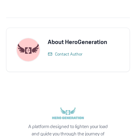
About
HeroGeneration
Contact Author
A platform designed to lighten your load
and guide you through the journey of