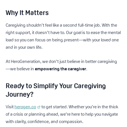
Why It Matters
Caregiving shouldn’t feel like a second full-time job. With the
right support, it doesn’t have to. Our goal is to ease the mental
load so you can focus on being present—with your loved one
and in your own life.
At HeroGeneration, we don’t just believe in better caregiving
—we believe in
empowering the caregiver
.
Ready to Simplify Your Caregiving
Journey?
Visit
herogen.co
to get started. Whether you’re in the thick
of a crisis or planning ahead, we’re here to help you navigate
with clarity, confidence, and compassion.