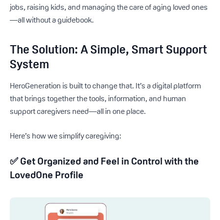
jobs, raising kids, and managing the care of aging loved ones
—all without a guidebook.
The Solution: A Simple, Smart Support
System
HeroGeneration is built to change that. It’s a digital platform
that brings together the tools, information, and human
support caregivers need—all in one place.
Here’s how we simplify caregiving:
✅
Get Organized and Feel in Control with the
LovedOne Profile