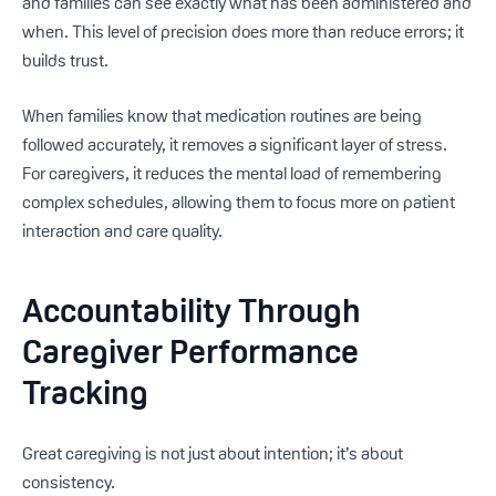
and families can see exactly what has been administered and
when. This level of precision does more than reduce errors; it
builds trust.
When families know that medication routines are being
followed accurately, it removes a significant layer of stress.
For caregivers, it reduces the mental load of remembering
complex schedules, allowing them to focus more on patient
interaction and care quality.
Accountability Through
Caregiver Performance
Tracking
Great caregiving is not just about intention; it’s about
consistency.