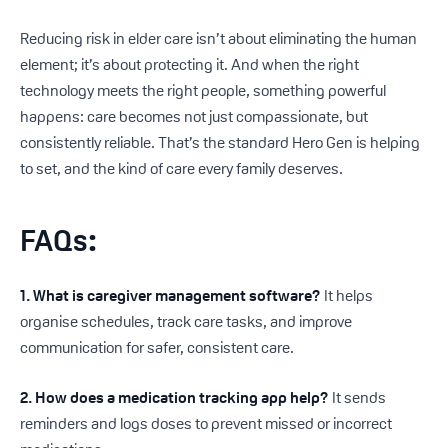
Reducing risk in elder care isn’t about eliminating the human
element; it’s about protecting it. And when the right
technology meets the right people, something powerful
happens: care becomes not just compassionate, but
consistently reliable. That’s the standard Hero Gen is helping
to set, and the kind of care every family deserves.
FAQs
:
1. What is caregiver management software?
It helps
organise schedules, track care tasks, and improve
communication for safer, consistent care.
2. How does a medication tracking app help?
It sends
reminders and logs doses to prevent missed or incorrect