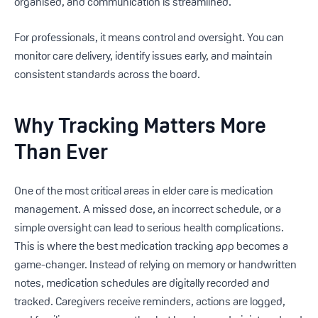
organised, and communication is streamlined.
For professionals, it means control and oversight. You can
monitor care delivery, identify issues early, and maintain
consistent standards across the board.
Why Tracking Matters More
Than Ever
One of the most critical areas in elder care is medication
management. A missed dose, an incorrect schedule, or a
simple oversight can lead to serious health complications.
This is where the best medication tracking app becomes a
game-changer. Instead of relying on memory or handwritten
notes, medication schedules are digitally recorded and
tracked. Caregivers receive reminders, actions are logged,