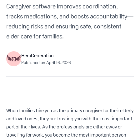
Get Started For Free
Caregiver software improves coordination,
tracks medications, and boosts accountability—
See How It Works
reducing risks and ensuring safe, consistent
elder care for families.
HeroGeneration
Published on
April 16, 2026
When families hire you as the primary caregiver for their elderly
and loved ones, they are trusting you with the most important
part of their lives. As the professionals are either away or
travelling for work, you become the most important person