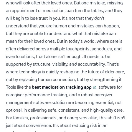
who will look after their loved ones. But one mistake, missing
an appointment or medication, can turn the tables, and they
will begin to lose trust in you. It's not that they don't
understand that you are human and mistakes can happen,
but they are unable to understand what that mistake can
mean for their loved ones. But in today's world, where care is
often delivered across multiple touchpoints, schedules, and
even locations, trust alone isn't enough. It needs to be
supported by structure, visibility, and accountability. That's
where technology is quietly reshaping the future of elder care,
not by replacing human connection, but by strengthening it.
Tools like the
best medication tracking app
, software for
caregiver performance tracking, and a robust caregiver
management software solution are becoming essential, not
optional, in delivering safe, consistent, and high-quality care.
For families, professionals, and caregivers alike, this shift isn't
just about convenience. It's about reducing risk in an