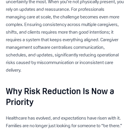
uncertainty the most. When you’re not physically present, you
rely on updates and reassurance. For professionals
managing care at scale, the challenge becomes even more
complex. Ensuring consistency across multiple caregivers,
shifts, and clients requires more than good intentions; it
requires a system that keeps everything aligned. Caregiver
management software centralises communication,
schedules, and updates, significantly reducing operational
risks caused by miscommunication or inconsistent care
delivery.
Why Risk Reduction Is Now a
Priority
Healthcare has evolved, and expectations have risen with it.
Families are no longer just looking for someone to “be there.”