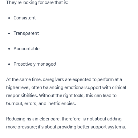
They’re looking for care that is:
Consistent
Transparent
Accountable
Proactively managed
At the same time, caregivers are expected to perform at a
higher level, often balancing emotional support with clinical
responsibilities. Without the right tools, this can lead to
burnout, errors, and inefficiencies.
Reducing risk in elder care, therefore, is not about adding
more pressure; it’s about providing better support systems.