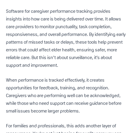
Software for caregiver performance tracking provides
insights into how care is being delivered over time. It allows
care providers to monitor punctuality, task completion,
responsiveness, and overall performance. By identifying early
patterns of missed tasks or delays, these tools help prevent
errors that could affect elder health, ensuring safer, more
reliable care. But this isn’t about surveillance, it’s about
support and improvement.
When performance is tracked effectively, it creates
opportunities for feedback, training, and recognition.
Caregivers who are performing well can be acknowledged,
while those who need support can receive guidance before
small issues become larger problems.
For families and professionals, this adds another layer of