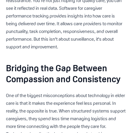
reassurance. You’re not just hoping for quality care; you can
see it reflected in real data. Software for caregiver
performance tracking provides insights into how care is
being delivered over time. It allows care providers to monitor
punctuality, task completion, responsiveness, and overall
performance. But this isn't about surveillance, it's about
support and improvement.
Bridging the Gap Between
Compassion and Consistency
One of the biggest misconceptions about technology in elder
care is that it makes the experience feel less personal. In
reality, the opposite is true. When structured systems support
caregivers, they spend less time managing logistics and
more time connecting with the people they care for.