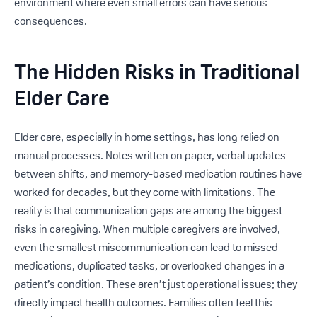
environment where even small errors can have serious
consequences.
The Hidden Risks in Traditional
Elder Care
Elder care, especially in home settings, has long relied on
manual processes. Notes written on paper, verbal updates
between shifts, and memory-based medication routines have
worked for decades, but they come with limitations. The
reality is that communication gaps are among the biggest
risks in caregiving. When multiple caregivers are involved,
even the smallest miscommunication can lead to missed
medications, duplicated tasks, or overlooked changes in a
patient’s condition. These aren’t just operational issues; they
directly impact health outcomes. Families often feel this