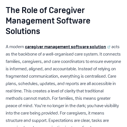
The Role of Caregiver
Management Software
Solutions
A modern
caregiver management software solution
acts
as the backbone of a well-organised care system. It connects
families, caregivers, and care coordinators to ensure everyone
is informed, aligned, and accountable. Instead of relying on
fragmented communication, everything is centralised. Care
plans, schedules, updates, and reports are all accessible in
real time. This creates a level of clarity that traditional
methods cannot match. For families, this means greater
peace of mind. You’re no longer in the dark; you have visibility
into the care being provided. For caregivers, it means
structure and support. Expectations are clear, tasks are