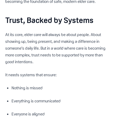
becoming the foundation of safe, modern elder care.
Trust, Backed by Systems
At its core, elder care will always be about people. About
showing up, being present, and making a difference in
someone’s daily life. But in a world where care is becoming
more complex, trust needs to be supported by more than
good intentions.
It needs systems that ensure:
Nothing is missed
Everything is communicated
Everyone is aligned