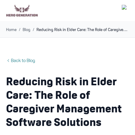
Home
/
Blog
/
Reducing Risk in Elder Care: The Role of Caregiver Management Software Solutions
Employers
Resources
Back to Blog
Community
Reducing Risk in Elder
Blog
Care: The Role of
FAQs
Caregiver Management
Software Solutions
Log In