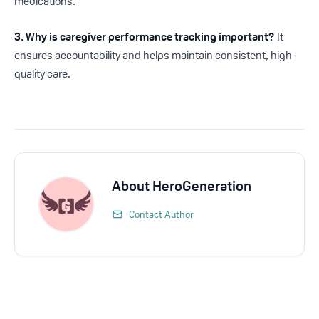
medications.
3. Why is caregiver performance tracking important?
It
ensures accountability and helps maintain consistent, high-
quality care.
About
HeroGeneration
Contact Author