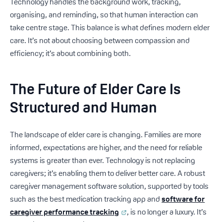
Technology handles the background work, tracking,
organising, and reminding, so that human interaction can
take centre stage. This balance is what defines modern elder
care. It’s not about choosing between compassion and
efficiency; it’s about combining both.
The Future of Elder Care Is
Structured and Human
The landscape of elder care is changing. Families are more
informed, expectations are higher, and the need for reliable
systems is greater than ever. Technology is not replacing
caregivers; it’s enabling them to deliver better care. A robust
caregiver management software solution, supported by tools
such as the best medication tracking app and
software for
caregiver performance tracking
, is no longer a luxury. It’s