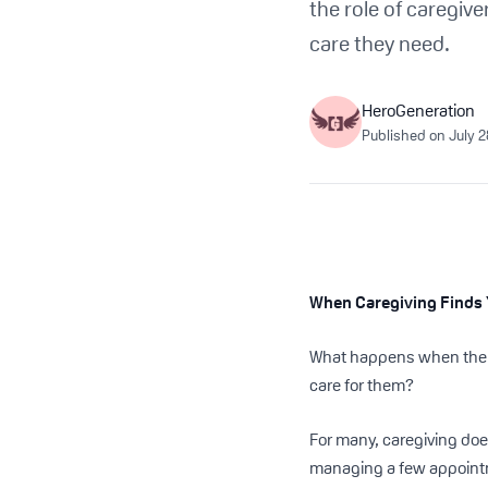
the role of caregiv
care they need.
HeroGeneration
Published on
July 
When Caregiving Finds 
What happens when the pe
care for them?
For many, caregiving doesn
managing a few appointm