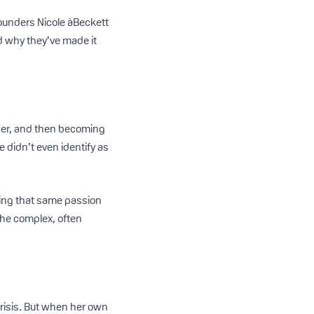
ounders Nicole àBeckett
d why they’ve made it
ncer, and then becoming
e didn’t even identify as
ying that same passion
the complex, often
crisis. But when her own