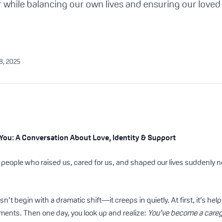
er while balancing our own lives and ensuring our loved
28, 2025
You: A Conversation About Love, Identity & Support
ople who raised us, cared for us, and shaped our lives suddenly ne
’t begin with a dramatic shift—it creeps in quietly. At first, it’s hel
ents. Then one day, you look up and realize:
You’ve become a careg