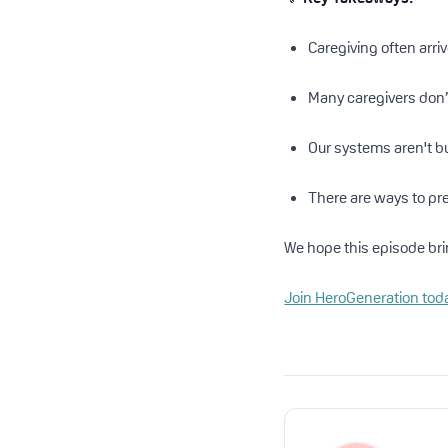
Caregiving often arri
Many caregivers don’t
Our systems aren't bu
There are ways to pre
We hope this episode bri
Join HeroGeneration tod