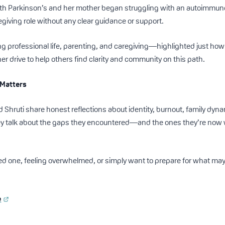
th Parkinson’s and her mother began struggling with an autoimmune
egiving role without any clear guidance or support.
 professional life, parenting, and caregiving—highlighted just how
her drive to help others find clarity and community on this path.
 Matters
d Shruti share honest reflections about identity, burnout, family dyna
y talk about the gaps they encountered—and the ones they’re now wo
oved one, feeling overwhelmed, or simply want to prepare for what ma
e