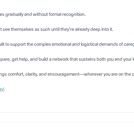
ves gradually and without formal recognition.
 see themselves as such until they’re already deep into it.
ilt to support the complex emotional and logistical demands of careg
pare, get help, and build a network that sustains both you and your 
ngs comfort, clarity, and encouragement—wherever you are on the c
ay!