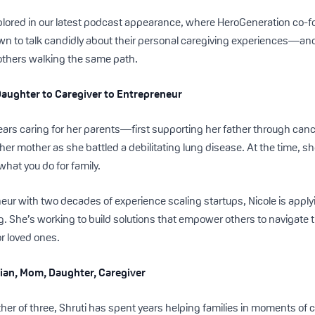
plored in our latest podcast appearance, where HeroGeneration co-f
own to talk candidly about their personal caregiving experiences—an
 others walking the same path.
Daughter to Caregiver to Entrepreneur
years caring for her parents—first supporting her father through ca
 her mother as she battled a debilitating lung disease. At the time, sh
 what you do for family.
eur with two decades of experience scaling startups, Nicole is appl
ng. She’s working to build solutions that empower others to navigate 
or loved ones.
ician, Mom, Daughter, Caregiver
her of three, Shruti has spent years helping families in moments of 