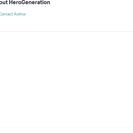
out
HeroGeneration
Contact Author