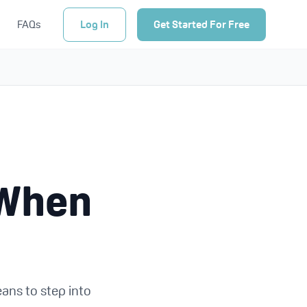
FAQs
Log In
Get Started For Free
 When
eans to step into