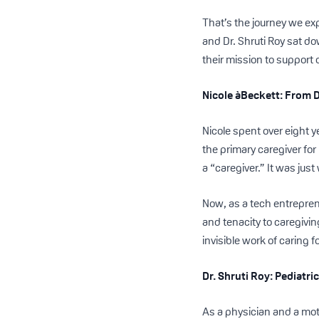
That’s the journey we ex
and Dr. Shruti Roy sat d
their mission to support
Nicole àBeckett: From 
Nicole spent over eight 
the primary caregiver for
a “caregiver.” It was just
Now, as a tech entrepren
and tenacity to caregivi
invisible work of caring f
Dr. Shruti Roy: Pediatr
As a physician and a mot