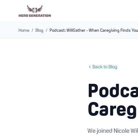
Home
/
Blog
/
Podcast: WillGather - When Caregiving Finds Yo
Back to Blog
Podca
Careg
We joined Nicole Wil