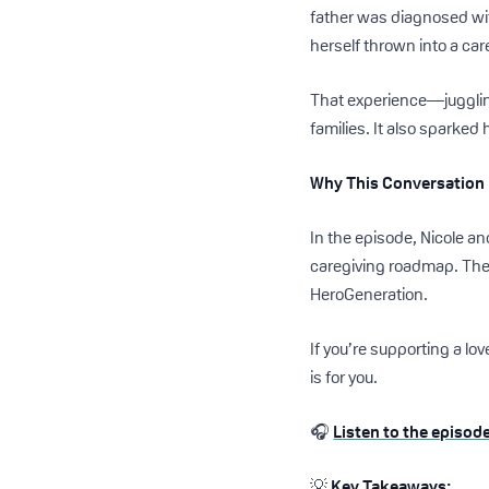
father was diagnosed wi
herself thrown into a car
That experience—juggling
families. It also sparked 
Why This Conversation
In the episode, Nicole an
caregiving roadmap. The
HeroGeneration.
If you’re supporting a l
is for you.
🎧
Listen to the episod
💡
Key Takeaways: