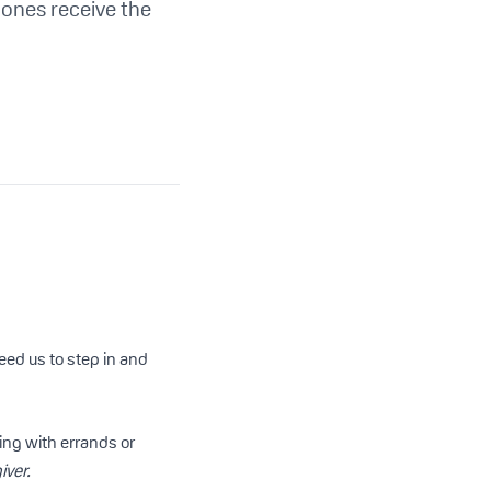
 ones receive the
ed us to step in and
ping with errands or
iver.