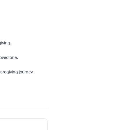
iving.
loved one.
aregiving journey.