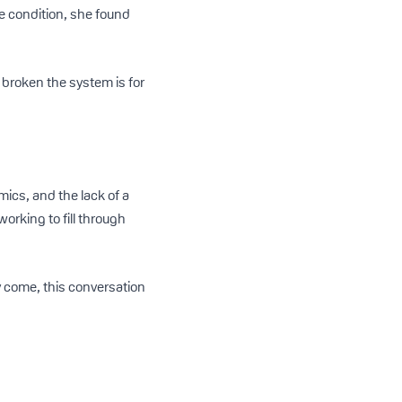
 condition, she found
 broken the system is for
mics, and the lack of a
rking to fill through
y come, this conversation