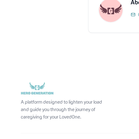
Ab
A platform designed to lighten your load
and guide you through the journey of
caregiving for your LovedOne.