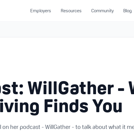
Employers
Resources
Community
Blog
u
st: WillGather -
iving Finds You
l on her podcast - WillGather - to talk about what it m