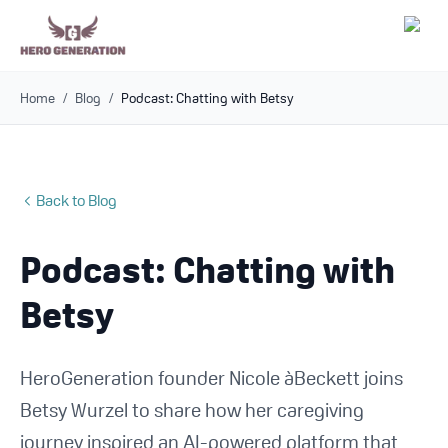
Home
/
Blog
/
Podcast: Chatting with Betsy
Employers
Resources
Back to Blog
Community
Podcast: Chatting with
Blog
Betsy
FAQs
HeroGeneration founder Nicole àBeckett joins
Log In
Betsy Wurzel to share how her caregiving
journey inspired an AI-powered platform that