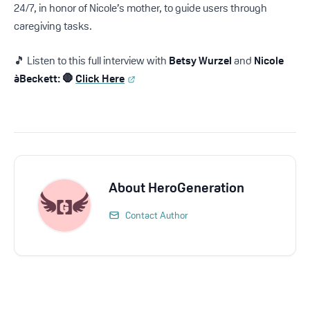
24/7, in honor of Nicole’s mother, to guide users through
caregiving tasks.
🎵 Listen to this full interview with
Betsy Wurzel
and
Nicole
àBeckett: 🛑
Click Here
About
HeroGeneration
Contact Author