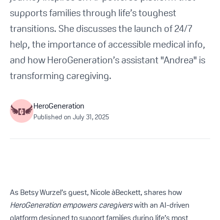
Get Started For Free
supports families through life’s toughest
transitions. She discusses the launch of 24/7
See How It Works
help, the importance of accessible medical info,
and how HeroGeneration’s assistant "Andrea" is
transforming caregiving.
HeroGeneration
Published on
July 31, 2025
As Betsy Wurzel’s guest, Nicole àBeckett, shares how
HeroGeneration empowers caregivers
with an AI-driven
platform designed to support families during life’s most