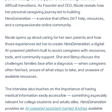
difficult transitions. As Founder and CEO, Nicole reveals how
her personal caregiving journey led to building
HeroGeneration — a service that offers 24/7 help, resources,
and a compassionate online community.
Nicole opens up about caring for her own parents and how
those experiences led her to create
HeroGeneration
, a digital
AI-powered platform built to assist caregivers with resources,
tools, and community support. She and Betsy discuss the
challenges families face after a diagnosis — when caregivers
often feel lost, unsure of what steps to take, and unaware of
available resources.
The interview also touches on the importance of having
medical information easily accessible — something especially
relevant for college students and adults alike.
HeroGeneration
provides an
AI-powered assistant named Andrea
, available