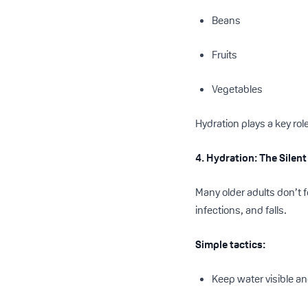
Beans
Fruits
Vegetables
Hydration plays a key role
4. Hydration: The Silent
Many older adults don’t 
infections, and falls.
Simple tactics:
Keep water visible a