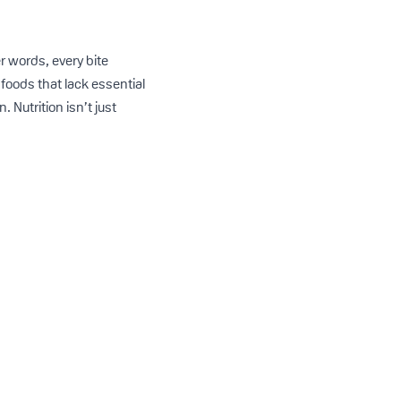
er words, every bite
foods that lack essential
 Nutrition isn’t just