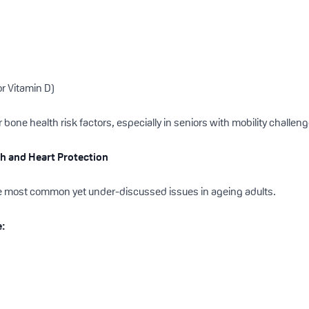
r Vitamin D)
bone health risk factors, especially in seniors with mobility challen
lth and Heart Protection
he most common yet under-discussed issues in ageing adults.
e: