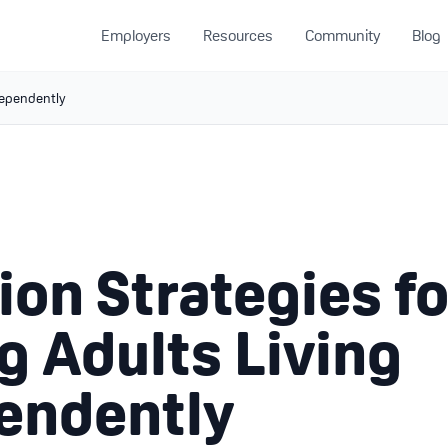
Employers
Resources
Community
Blog
ndependently
ion Strategies fo
g Adults Living
endently