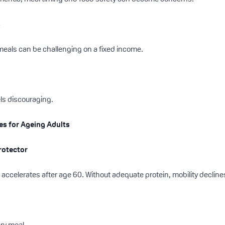
s
 meals can be challenging on a fixed income.
els discouraging.
ies for Ageing Adults
Protector
accelerates after age 60. Without adequate protein, mobility declines
ery meal