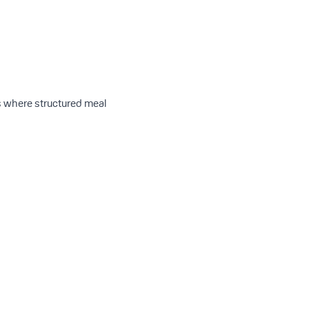
is where structured meal