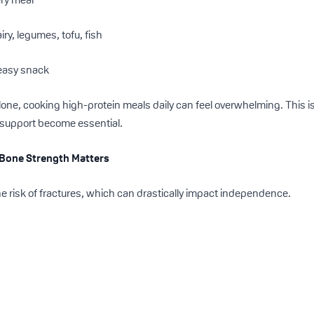
ry, legumes, tofu, fish
 easy snack
 alone, cooking high-protein meals daily can feel overwhelming. This 
 support become essential.
: Bone Strength Matters
he risk of fractures, which can drastically impact independence.