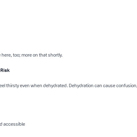
 here, too; more on that shortly.
 Risk
feel thirsty even when dehydrated. Dehydration can cause confusion, 
nd accessible