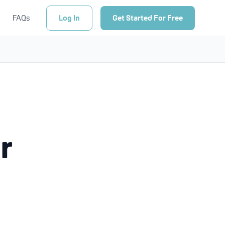
FAQs
Log In
Get Started For Free
r