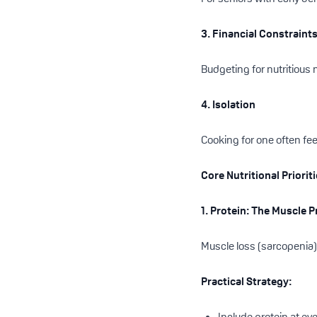
3. Financial Constraint
Budgeting for nutritious
4. Isolation
Cooking for one often fe
Core Nutritional Priorit
1. Protein: The Muscle 
Muscle loss (sarcopenia) 
Practical Strategy:
Include protein at ev