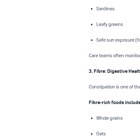
Sardines
Leafy greens
Safe sun exposure (fo
Care teams often monitor 
3. Fibre: Digestive Hea
Constipation is one of t
Fibre-rich foods includ
Whole grains
Oats