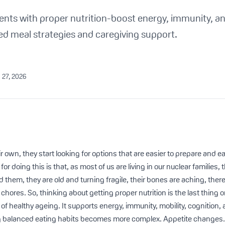
ents with proper nutrition-boost energy, immunity, 
ed meal strategies and caregiving support.
 27, 2026
 own, they start looking for options that are easier to prepare and eas
or doing this is that, as most of us are living in our nuclear families,
them, they are old and turning fragile, their bones are aching, there
chores. So, thinking about getting proper nutrition is the last thing 
ro of healthy ageing. It supports energy, immunity, mobility, cognition
g balanced eating habits becomes more complex. Appetite changes.