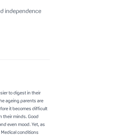
and independence
ier to digest in their
 the ageing parents are
fore it becomes difficult
on their minds. Good
, and even mood. Yet, as
 Medical conditions