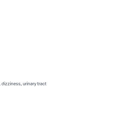
dizziness, urinary tract