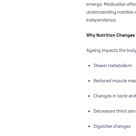
emerge. Medication affec
understanding nutrition 
independence.
Why Nutrition Changes
Ageing impacts the body 
Slower metabolism
Reduced muscle ma
Changes in taste and
Decreased thirst sen
Digestive changes