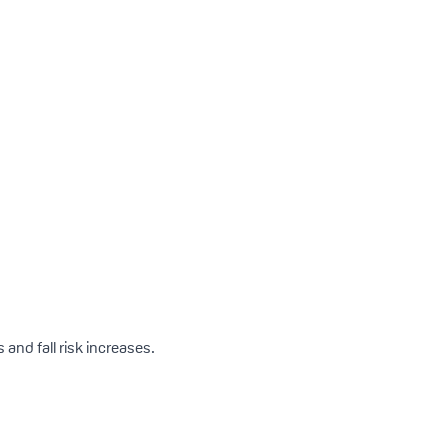
 and fall risk increases.