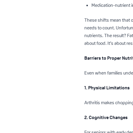
Medication-nutrient 
These shifts mean that o
needs to count. Unfortun
nutrients. The result? Fat
about food. It’s about res
Barriers to Proper Nutr
Even when families unde
1. Physical Limitations
Arthritis makes chopping
2. Cognitive Changes
For seniors with early d