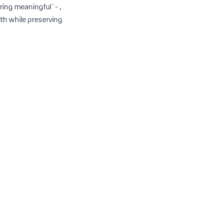
ring meaningful`- ,
lth while preserving