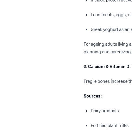
Lean meats, eggs, dai
Greek yoghurt as an
For ageing adults living
planning and caregiving
2. Calcium & Vitamin D
Fragile bones increase t
Sources:
Dairy products
Fortified plant milks