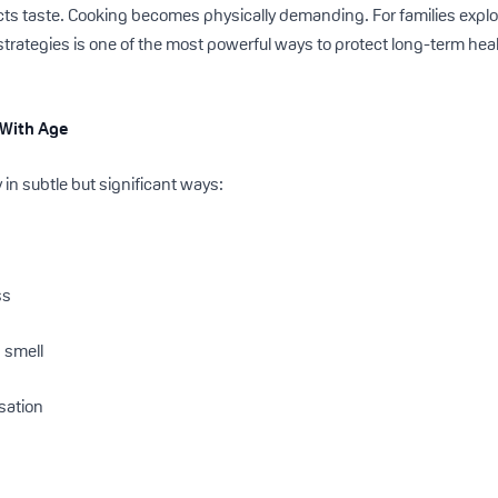
ts taste. Cooking becomes physically demanding. For families explo
strategies is one of the most powerful ways to protect long-term hea
 With Age
in subtle but significant ways:
ss
 smell
sation