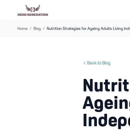
Home
/
Blog
/
Nutrition Strategies for Ageing Adults Living I
Back to Blog
Nutrit
Agein
Indep