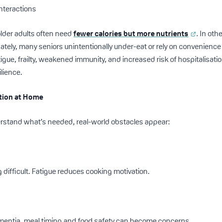
interactions
lder adults often need
fewer calories but more nutrients
. In oth
ately, many seniors unintentionally under-eat or rely on convenience 
igue, frailty, weakened immunity, and increased risk of hospitalisation.
ilience.
ition at Home
rstand what’s needed, real-world obstacles appear:
 difficult. Fatigue reduces cooking motivation.
ementia, meal timing and food safety can become concerns.