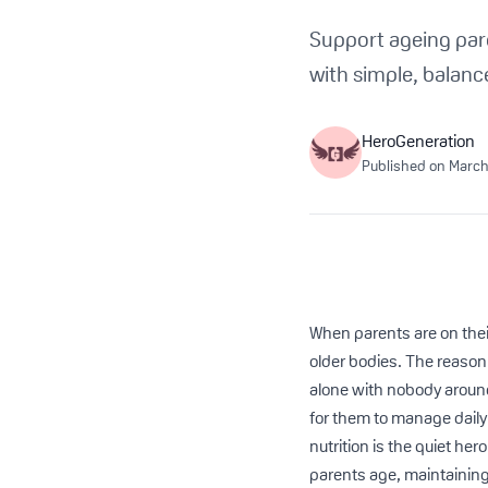
Support ageing par
with simple, balanc
HeroGeneration
Published on
March
When parents are on their
older bodies. The reason f
alone with nobody around 
for them to manage daily 
nutrition is the quiet he
parents age, maintainin