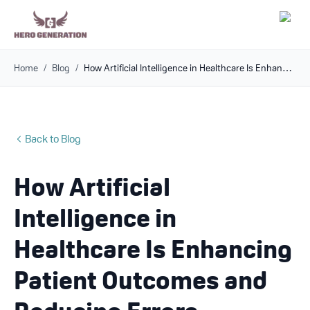
Home
/
Blog
/
How Artificial Intelligence in Healthcare Is Enhancing Patient Outcomes and Reducing Errors
Employers
Resources
Back to Blog
Community
How Artificial
Blog
Intelligence in
FAQs
Healthcare Is Enhancing
Patient Outcomes and
Log In