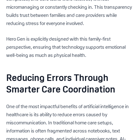
micromanaging or constantly checking in. This transparency
builds trust between families and care providers while
reducing stress for everyone involved.
Hero Gen is explicitly designed with this family-first
perspective, ensuring that technology supports emotional
well-being as much as physical health.
Reducing Errors Through
Smarter Care Coordination
One of the most impactful benefits of artificial intelligence in
healthcare is its ability to reduce errors caused by
miscommunication. In traditional home care setups,
information is often fragmented across notebooks, text
messages, phone calls, and individual caregiver notes. AI-