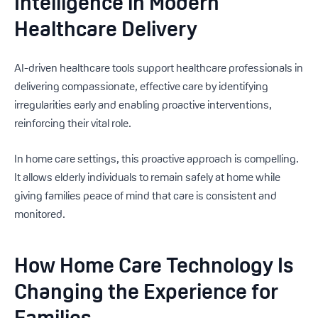
Intelligence in Modern
Healthcare Delivery
AI-driven healthcare tools support healthcare professionals in
delivering compassionate, effective care by identifying
irregularities early and enabling proactive interventions,
reinforcing their vital role.
In home care settings, this proactive approach is compelling.
It allows elderly individuals to remain safely at home while
giving families peace of mind that care is consistent and
monitored.
How Home Care Technology Is
Changing the Experience for
Families