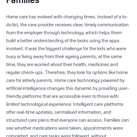
Home care has evolved with changing times. Instead of a to-
do list, the care provider receives clear, timely communication
from the employer through technology, which helps them
build a better understanding of the tasks using the apps
involved. It was the biggest challenge for the kids who were
busy or living away from their ageing parents, at the same
time, they are worried about their health, medicines and
regular check-ups. Therefore, they look for options like home
care for elderly parents. Home care technology powered by
artificial intelligence changes this dynamic by providing user-
friendly platforms that are accessible even to those with
limited technological experience. Intelligent care platforms
offer real-time updates, centralised information, and
structured care plans that everyone can access. Families can
see whether medications were taken, appointments were
completed, and care tasks were followed, without