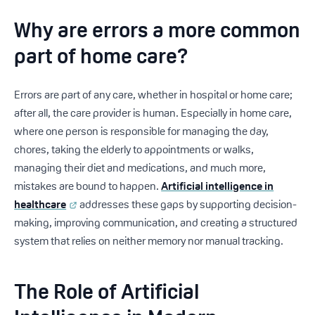
Why are errors a more common
part of home care?
Errors are part of any care, whether in hospital or home care;
after all, the care provider is human. Especially in home care,
where one person is responsible for managing the day,
chores, taking the elderly to appointments or walks,
managing their diet and medications, and much more,
mistakes are bound to happen.
Artificial intelligence in
healthcare
addresses these gaps by supporting decision-
making, improving communication, and creating a structured
system that relies on neither memory nor manual tracking.
The Role of Artificial