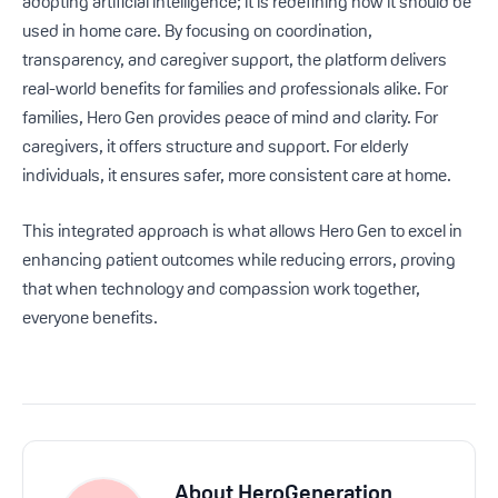
adopting artificial intelligence; it is redefining how it should be
used in home care. By focusing on coordination,
transparency, and caregiver support, the platform delivers
real-world benefits for families and professionals alike. For
families, Hero Gen provides peace of mind and clarity. For
caregivers, it offers structure and support. For elderly
individuals, it ensures safer, more consistent care at home.
This integrated approach is what allows Hero Gen to excel in
enhancing patient outcomes while reducing errors, proving
that when technology and compassion work together,
everyone benefits.
About
HeroGeneration