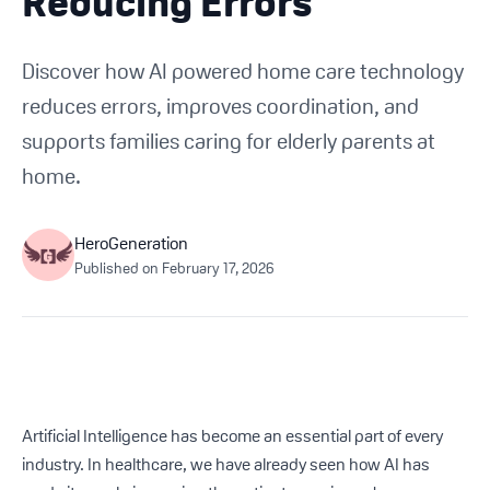
Reducing Errors
Get Started For Free
Discover how AI powered home care technology
See How It Works
reduces errors, improves coordination, and
supports families caring for elderly parents at
home.
HeroGeneration
Published on
February 17, 2026
Artificial Intelligence has become an essential part of every
industry. In healthcare, we have already seen how AI has