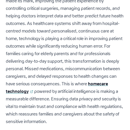
made its mark, improving the patient experience by
controlling critical surgeries, managing patient records, and
helping doctors interpret data and better predict future health
outcomes. As healthcare systems shift away from hospital-
centred models toward personalised, continuous care at
home, technology is playing a critical role in improving patient
outcomes while significantly reducing human error. For
families caring for elderly parents and for professionals
delivering day-to-day support, this transformation is deeply
personal. Missed medications, miscommunication between
caregivers, and delayed responses to health changes can
have serious consequences. This is where
homecare
technology
powered by artificial intelligence is making a
measurable difference. Ensuring data privacy and security is
vital to maintain trust and compliance with health regulations,
which reassures families and caregivers about the safety of
sensitive information.