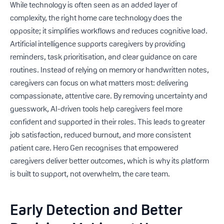
While technology is often seen as an added layer of
complexity, the right home care technology does the
opposite; it simplifies workflows and reduces cognitive load.
Artificial intelligence supports caregivers by providing
reminders, task prioritisation, and clear guidance on care
routines. Instead of relying on memory or handwritten notes,
caregivers can focus on what matters most: delivering
compassionate, attentive care. By removing uncertainty and
guesswork, AI-driven tools help caregivers feel more
confident and supported in their roles. This leads to greater
job satisfaction, reduced burnout, and more consistent
patient care. Hero Gen recognises that empowered
caregivers deliver better outcomes, which is why its platform
is built to support, not overwhelm, the care team.
Early Detection and Better