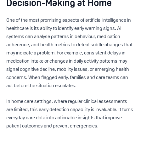
Decision-Making at Home
One of the most promising aspects of artificial intelligence in
healthcare is its ability to identify early warning signs. AI
systems can analyse patterns in behaviour, medication
adherence, and health metrics to detect subtle changes that
may indicate a problem. For example, consistent delays in
medication intake or changes in daily activity patterns may
signal cognitive decline, mobility issues, or emerging health
concerns. When flagged early, families and care teams can
act before the situation escalates.
In home care settings, where regular clinical assessments
are limited, this early detection capability is invaluable. It turns
everyday care data into actionable insights that improve
patient outcomes and prevent emergencies.