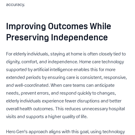
accuracy.
Improving Outcomes While
Preserving Independence
For elderly individuals, staying at home is often closely tied to
dignity, comfort, and independence. Home care technology
supported by artificial intelligence enables this for more
extended periods by ensuring care is consistent, responsive,
and well-coordinated. When care teams can anticipate
needs, prevent errors, and respond quickly to changes,
elderly individuals experience fewer disruptions and better
overall health outcomes. This reduces unnecessary hospital
visits and supports a higher quality of life.
Hero Gen's approach aligns with this goal, using technology