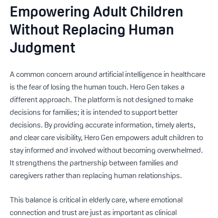
Empowering Adult Children
Without Replacing Human
Judgment
A common concern around artificial intelligence in healthcare
is the fear of losing the human touch. Hero Gen takes a
different approach. The platform is not designed to make
decisions for families; it is intended to support better
decisions. By providing accurate information, timely alerts,
and clear care visibility, Hero Gen empowers adult children to
stay informed and involved without becoming overwhelmed.
It strengthens the partnership between families and
caregivers rather than replacing human relationships.
This balance is critical in elderly care, where emotional
connection and trust are just as important as clinical