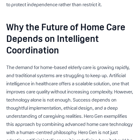
to protect independence rather than restrict it.
Why the Future of Home Care
Depends on Intelligent
Coordination
The demand for home-based elderly care is growing rapidly,
and traditional systems are struggling to keep up. Artificial
intelligence in healthcare offers a scalable solution, one that
improves care quality without increasing complexity. However,
technology alone is not enough. Success depends on
thoughtful implementation, ethical design, and a deep
understanding of caregiving realities. Hero Gen exemplifies
this approach by combining advanced home care technology
with a human-centred philosophy. Hero Gen is not just