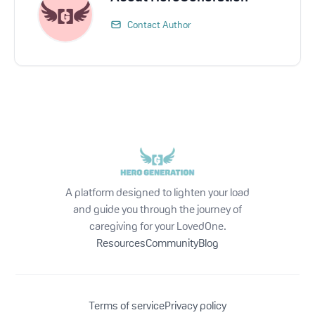
Contact Author
A platform designed to lighten your load
and guide you through the journey of
caregiving for your LovedOne.
Resources
Community
Blog
Terms of service
Privacy policy