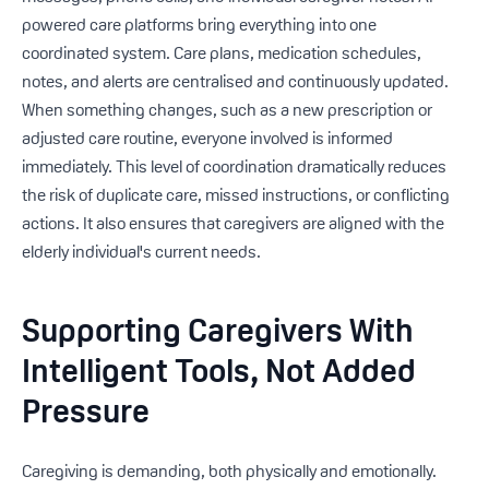
powered care platforms bring everything into one
coordinated system. Care plans, medication schedules,
notes, and alerts are centralised and continuously updated.
When something changes, such as a new prescription or
adjusted care routine, everyone involved is informed
immediately. This level of coordination dramatically reduces
the risk of duplicate care, missed instructions, or conflicting
actions. It also ensures that caregivers are aligned with the
elderly individual's current needs.
Supporting Caregivers With
Intelligent Tools, Not Added
Pressure
Caregiving is demanding, both physically and emotionally.