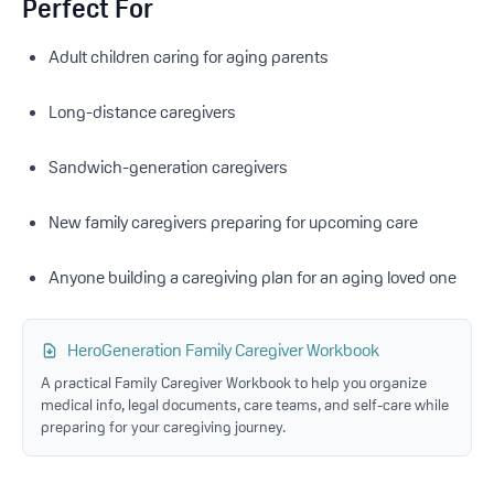
Perfect For
Adult children caring for aging parents
Long-distance caregivers
Sandwich-generation caregivers
New family caregivers preparing for upcoming care
Anyone building a caregiving plan for an aging loved one
HeroGeneration Family Caregiver Workbook
A practical Family Caregiver Workbook to help you organize
medical info, legal documents, care teams, and self-care while
preparing for your caregiving journey.