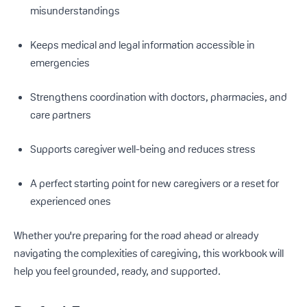
misunderstandings
Keeps medical and legal information accessible in
emergencies
Strengthens coordination with doctors, pharmacies, and
care partners
Supports caregiver well-being and reduces stress
A perfect starting point for new caregivers or a reset for
experienced ones
Whether you're preparing for the road ahead or already
navigating the complexities of caregiving, this workbook will
help you feel grounded, ready, and supported.