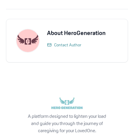
About
HeroGeneration
Contact Author
A platform designed to lighten your load
and guide you through the journey of
caregiving for your LovedOne.