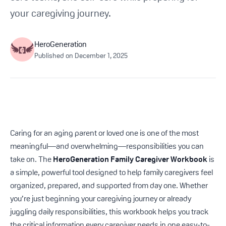
Get Started For Free
your caregiving journey.
See How It Works
HeroGeneration
Published on
December 1, 2025
Caring for an aging parent or loved one is one of the most
meaningful—and overwhelming—responsibilities you can
take on. The
HeroGeneration Family Caregiver Workbook
is
a simple, powerful tool designed to help family caregivers feel
organized, prepared, and supported from day one. Whether
you’re just beginning your caregiving journey or already
juggling daily responsibilities, this workbook helps you track
the critical information every caregiver needs in one easy-to-