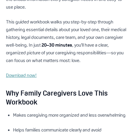
use place.
This guided workbook walks you step-by-step through
gathering essential details about your loved one, their medical
history, legal documents, care team, and your own caregiver
well-being. In just
20–30 minutes
, you’ll have a clear,
organized picture of your caregiving responsibilities—so you
can focus on what matters most: love.
Download now!
Why Family Caregivers Love This
Workbook
Makes caregiving more organized and less overwhelming
Helps families communicate clearly and avoid