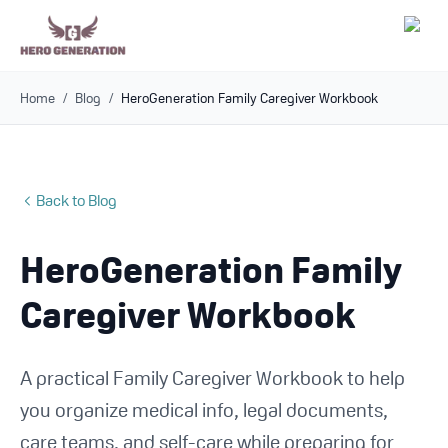
Home
/
Blog
/
HeroGeneration Family Caregiver Workbook
Employers
Resources
Back to Blog
Community
HeroGeneration Family
Blog
Caregiver Workbook
FAQs
A practical Family Caregiver Workbook to help
Log In
you organize medical info, legal documents,
care teams, and self-care while preparing for