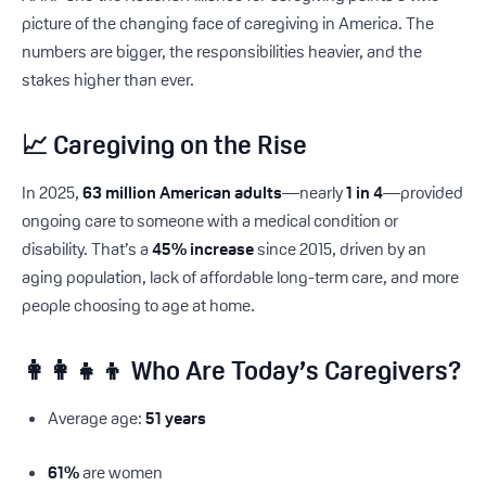
picture of the changing face of caregiving in America. The
numbers are bigger, the responsibilities heavier, and the
stakes higher than ever.
📈 Caregiving on the Rise
In 2025,
63 million American adults
—nearly
1 in 4
—provided
ongoing care to someone with a medical condition or
disability. That’s a
45% increase
since 2015, driven by an
aging population, lack of affordable long-term care, and more
people choosing to age at home.
👩‍👩‍👧‍👦 Who Are Today’s Caregivers?
Average age:
51 years
61%
are women