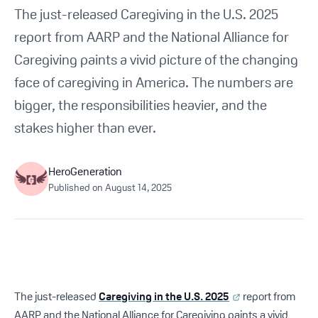
Get Started For Free
The just-released Caregiving in the U.S. 2025
report from AARP and the National Alliance for
See How It Works
Caregiving paints a vivid picture of the changing
face of caregiving in America. The numbers are
bigger, the responsibilities heavier, and the
stakes higher than ever.
HeroGeneration
Published on
August 14, 2025
The just-released
Caregiving in the U.S. 2025
report from
AARP and the National Alliance for Caregiving paints a vivid