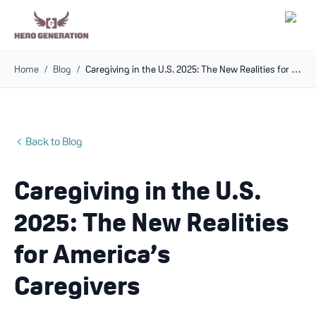
Home
/
Blog
/
Caregiving in the U.S. 2025: The New Realities for America’s Caregivers
Employers
Resources
Back to Blog
Community
Caregiving in the U.S.
Blog
2025: The New Realities
FAQs
for America’s
Caregivers
Log In