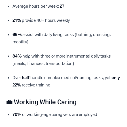
Average hours per week:
27
24%
provide 40+ hours weekly
66%
assist with daily living tasks (bathing, dressing,
mobility)
84%
help with three or more instrumental daily tasks
(meals, finances, transportation)
Over
half
handle complex medical/nursing tasks, yet
only
22%
receive training
💼 Working While Caring
70%
of working-age caregivers are employed