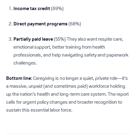
Income tax credit
(69%)
Direct payment programs
(68%)
Partially paid leave
(55%) They also want respite care,
emotional support, better training from health
professionals, and help navigating safety and paperwork
challenges.
Bottom line:
Caregiving is no longer a quiet, private role—it’s
a massive, unpaid (and sometimes paid) workforce holding
up the nation’s health and long-term care system. The report
calls for urgent policy changes and broader recognition to
sustain this essential labor force.