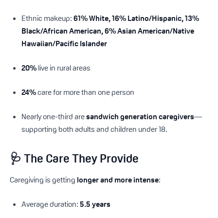
Ethnic makeup:
61% White, 16% Latino/Hispanic, 13%
Black/African American, 6% Asian American/Native
Hawaiian/Pacific Islander
20%
live in rural areas
24%
care for more than one person
Nearly one-third are
sandwich generation caregivers
—
supporting both adults and children under 18.
🩺 The Care They Provide
Caregiving is getting
longer and more intense
:
Average duration:
5.5 years