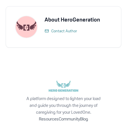
About
HeroGeneration
Contact Author
A platform designed to lighten your load
and guide you through the journey of
caregiving for your LovedOne.
Resources
Community
Blog