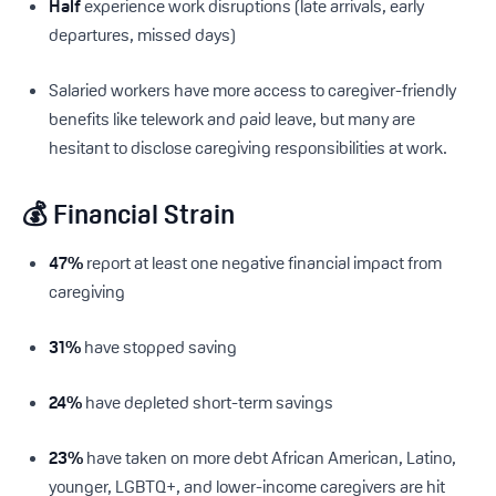
Half
experience work disruptions (late arrivals, early
departures, missed days)
Salaried workers have more access to caregiver-friendly
benefits like telework and paid leave, but many are
hesitant to disclose caregiving responsibilities at work.
💰 Financial Strain
47%
report at least one negative financial impact from
caregiving
31%
have stopped saving
24%
have depleted short-term savings
23%
have taken on more debt African American, Latino,
younger, LGBTQ+, and lower-income caregivers are hit