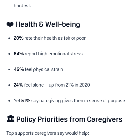
hardest.
❤️ Health & Well-being
20%
rate their health as fair or poor
64%
report high emotional stress
45%
feel physical strain
24%
feel alone—up from 21% in 2020
Yet
51%
say caregiving gives them a sense of purpose
🏛 Policy Priorities from Caregivers
Top supports caregivers say would help: