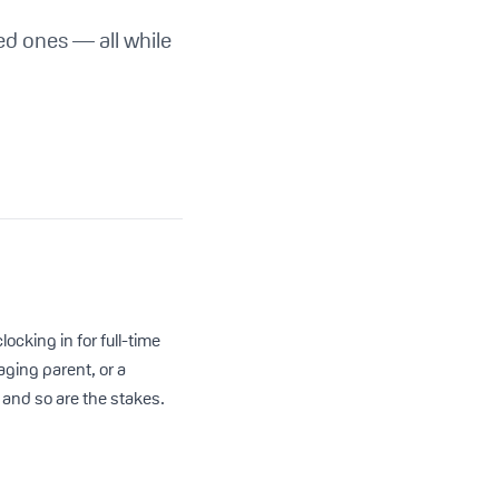
ed ones — all while
ocking in for full-time
aging parent, or a
and so are the stakes.