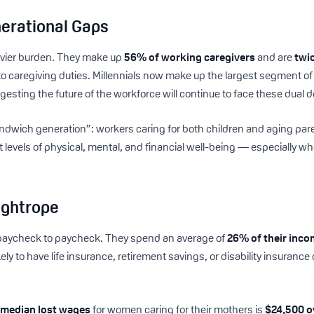
erational Gaps
eavier burden. They make up
56% of working caregivers
and are
twic
to caregiving duties. Millennials now make up the largest segment o
sting the future of the workforce will continue to face these dual
ndwich generation”: workers caring for both children and aging par
 levels of physical, mental, and financial well-being — especially w
ightrope
ive paycheck to paycheck. They spend an average of
26% of their inc
ely to have life insurance, retirement savings, or disability insuran
e
median lost wages
for women caring for their mothers is
$24,500 o