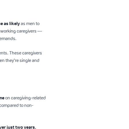
e as likely
as men to
f working caregivers —
 demands.
ents. These caregivers
hen they’re single and
ome
on caregiving-related
ce compared to non-
ver just two years.