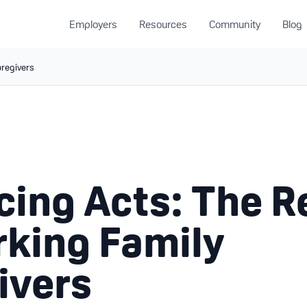
Employers
Resources
Community
Blog
aregivers
cing Acts: The R
rking Family
ivers