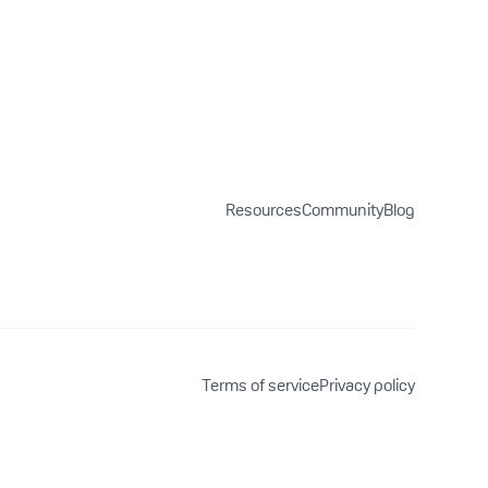
Resources
Community
Blog
Terms of service
Privacy policy