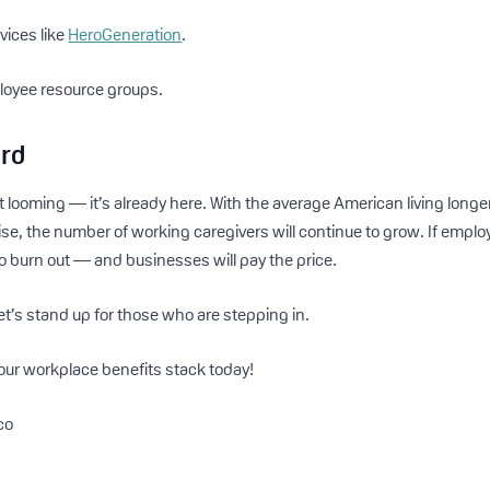
vices like
HeroGeneration
.
loyee resource groups.
ard
’t looming — it’s already here. With the average American living long
rise, the number of working caregivers will continue to grow. If emplo
to burn out — and businesses will pay the price.
et’s stand up for those who are stepping in.
our workplace benefits stack today!
co