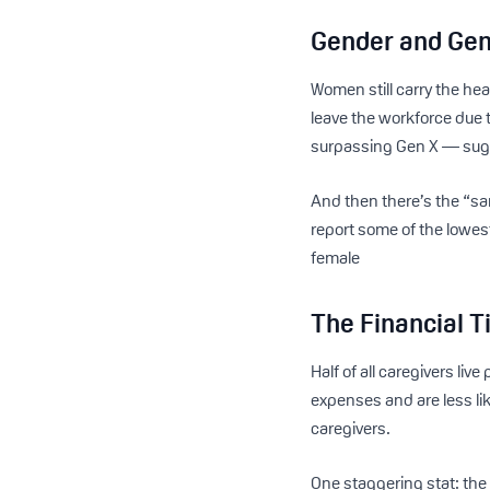
Gender and Gen
Women still carry the h
leave the workforce due 
surpassing Gen X — sugge
And then there’s the “sa
report some of the lowest
female
The Financial T
Half of all caregivers l
expenses and are less lik
caregivers.
One staggering stat: th