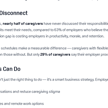
Disconnect
s,
nearly half of caregivers
have never discussed their responsibiliti
its meet their needs, compared to 63% of employers who believe thei
on gap is costing employers in productivity, morale, and retention.
 schedules make a measurable difference — caregivers with flexible
n those without. But only
29% of caregivers
say their employer prov
s Can Do
't just the right thing to do — it's a smart business strategy. Employ
sations and reduce caregiving stigma
ules and remote work options