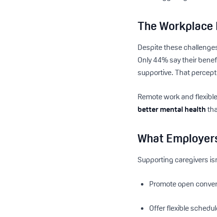
The Workplace 
Despite these challenge
Only 44% say their benef
supportive. That percepti
Remote work and flexible
better mental health
tha
What Employer
Supporting caregivers isn
Promote open conver
Offer flexible sched