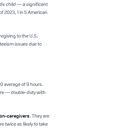
eds child — a significant
 of 2023, 1 in 5 American
egiving to the U.S.
nteeism issues due to
20 average of 9 hours.
care — double-duty with
on-caregivers
. They are
e twice as likely to take