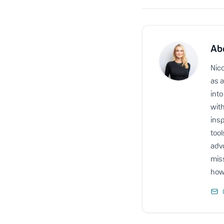
Ab
Nico
as a
int
with
insp
too
advo
miss
how