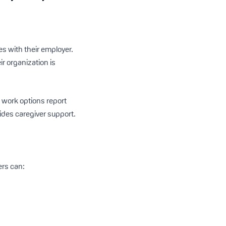
es with their employer.
r organization is
 work options report
ides caregiver support.
ers can: