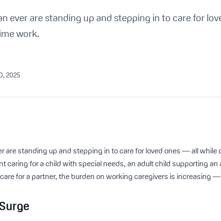
 ever are standing up and stepping in to care for lov
-time work.
30, 2025
are standing up and stepping in to care for loved ones — all while cl
nt caring for a child with special needs, an adult child supporting an 
e for a partner, the burden on working caregivers is increasing — 
 Surge