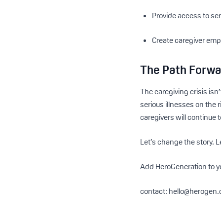
Provide access to ser
Create caregiver emp
The Path Forw
The caregiving crisis isn
serious illnesses on the 
caregivers will continue 
Let’s change the story. L
Add HeroGeneration to y
contact: hello@herogen.