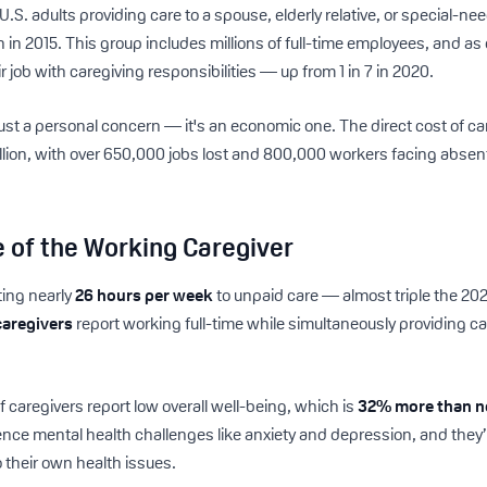
U.S. adults providing care to a spouse, elderly relative, or special-ne
n in 2015. This group includes millions of full-time employees, and as
 job with caregiving responsibilities — up from 1 in 7 in 2020.
ust a personal concern — it's an economic one. The direct cost of car
llion, with over 650,000 jobs lost and 800,000 workers facing abse
fe of the Working Caregiver
ting nearly
26 hours per week
to unpaid care — almost triple the 20
caregivers
report working full-time while simultaneously providing 
 caregivers report low overall well-being, which is
32% more than n
ience mental health challenges like anxiety and depression, and they’r
 their own health issues.