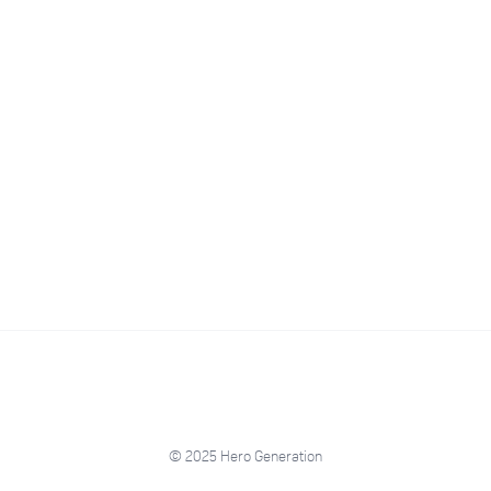
© 2025 Hero Generation