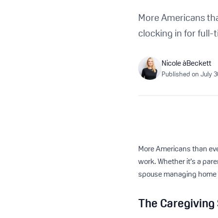
More Americans than
clocking in for full
Nicole àBeckett
Published on
July 
More Americans than ever 
work. Whether it’s a pare
spouse managing home car
The Caregiving