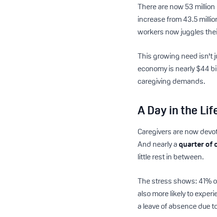
There are now 53 million 
increase from 43.5 millio
workers now juggles their
This growing need isn't j
economy is nearly $44 bi
caregiving demands.
A Day in the Li
Caregivers are now devo
And nearly a
quarter of 
little rest in between.
The stress shows: 41% of
also more likely to exper
a leave of absence due to