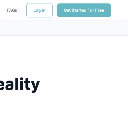
FAQs
Log In
Get Started For Free
eality