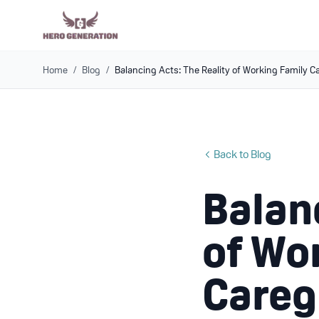
Home
/
Blog
/
Balancing Acts: The Reality of Working Family C
Back to Blog
Balan
of Wo
Careg