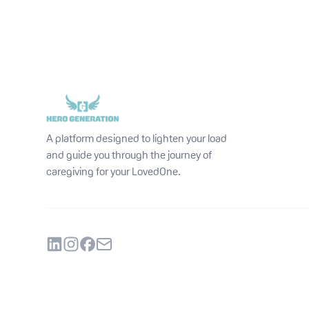
A platform designed to lighten your load
and guide you through the journey of
caregiving for your LovedOne.