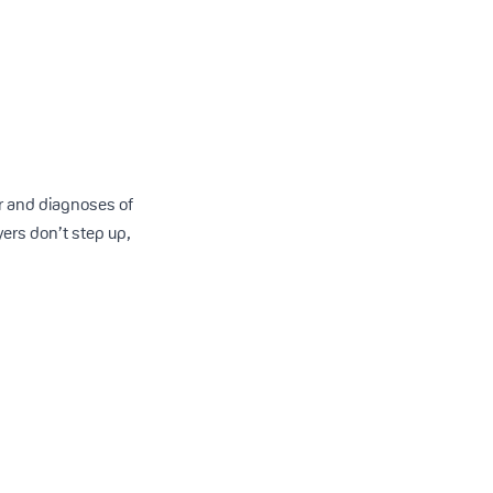
er and diagnoses of
yers don’t step up,