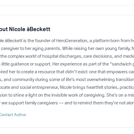
out
Nicole àBeckett
le àBeckett is the founder of HeroGeneration, a platform born from h
 caregiver to her aging parents. While raising her own young family, 
o the complex world of hospital discharges, care decisions, and medi
 little guidance or support. Her experience as part of the “sandwich
ired her to create a resource that didn’t exist: one that empowers car
ls, and community during some of life’s most overwhelming transitio
cate and social entrepreneur, Nicole brings heartfelt stories, practic
ion to shine a light on the invisible work of caregiving. She’s on a m
 we support family caregivers — and to remind them they’re not alo
Contact Author