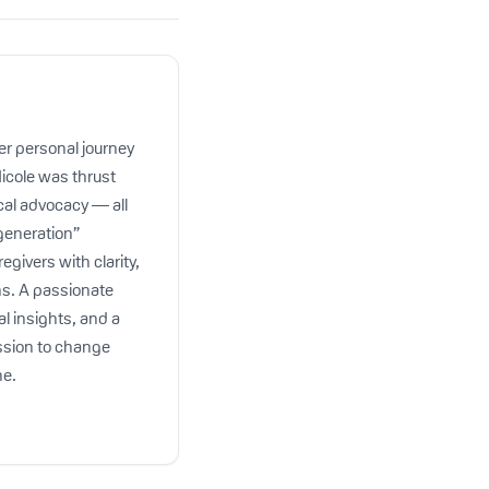
er personal journey
Nicole was thrust
cal advocacy — all
 generation”
egivers with clarity,
ns. A passionate
al insights, and a
ission to change
ne.