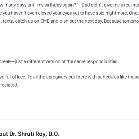
 many days until my birthday again?” “Dad didn’t give me a real hu
 you haven’t even closed your eyes yet to have said nightmare. Once t
, texts, catch up on CME and plan out the next day. Because tomorrow?
reak—just a different version of the same responsibilities.
also full of love. To all the caregivers out there with schedules like th
preciated.
out
Dr. Shruti Roy, D.O.