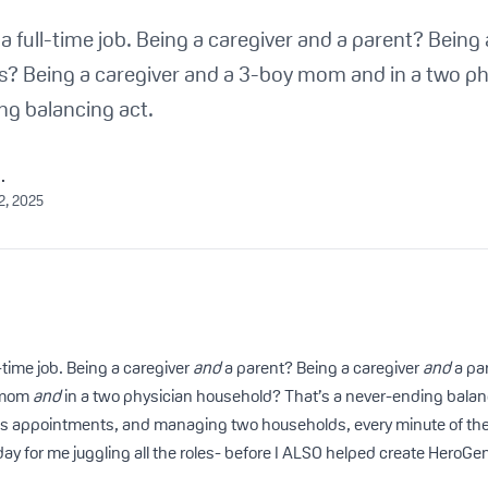
 a full-time job. Being a caregiver and a parent? Being
ys? Being a caregiver and a 3-boy mom and in a two p
ng balancing act.
.
2, 2025
l-time job. Being a caregiver
and
a parent? Being a caregiver
and
a pa
 mom
and
in a two physician household? That’s a never-ending bala
’s appointments, and managing two households, every minute of the 
l day for me juggling all the roles- before I ALSO helped create HeroGe