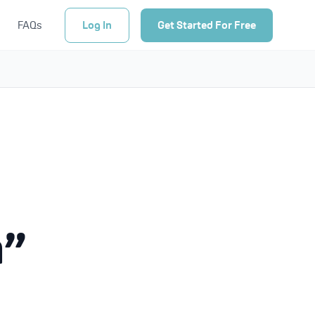
FAQs
Log In
Get Started For Free
n”