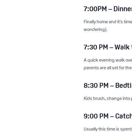
7:00PM – Dinne
Finally home and it’s tim
wondering).
7:30 PM – Walk
A quick evening walk ove
parents are all set for the
8:30 PM – Bedti
Kids brush, change into 
9:00 PM – Catc
Usually this time is spe