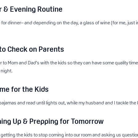
r & Evening Routine
e for dinner– and depending on the day, a glass of wine (for me, just 
 to Check on Parents
r to Mom and Dad’s with the kids so they can have some quality tim
 night.
me for the Kids
pajamas and read until lights out, while my husband and I tackle the 
hing Up & Prepping for Tomorrow
nt getting the kids to stop coming into our room and asking us que