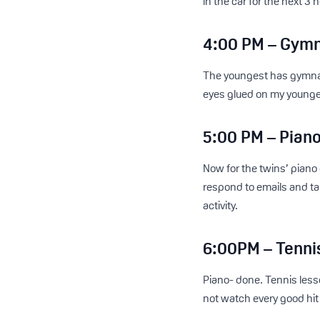
in the car for the next 3 h
4:00 PM – Gymn
The youngest has gymnasti
eyes glued on my youngest
5:00 PM – Piano
Now for the twins’ piano
respond to emails and tak
activity.
6:00PM – Tenni
Piano- done. Tennis lesso
not watch every good hit