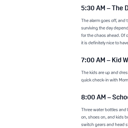
5:30 AM – The 
The alarm goes off, and
surviving the day depend
for the chaos ahead. Of 
it is definitely nice to h
7:00 AM – Kid W
The kids are up and dres
quick check-in with Mom
8:00 AM – Scho
Three water bottles and
on, shoes on, and kids bu
switch gears and head st