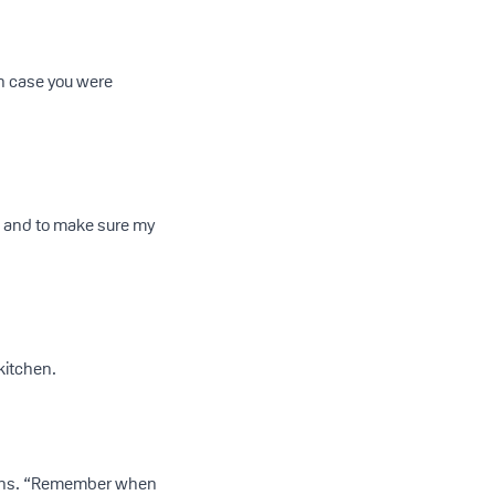
in case you were
e and to make sure my
kitchen.
stions. “Remember when