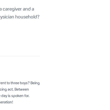
 a caregiver and a
hysician household?
rent to three boys? Being
ncing act. Between
day is spoken for.
neration!