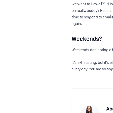
we went to Hawaii?” “How
oh really, buddy? Because
time to respond to emails
again.
Weekends?
Weekends don’t bring a b
It’s exhausting, but it’s 
every day: You are so ap
Ab