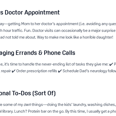
s Doctor Appointment
e day—getting Mom to her doctor’s appointment (i.e. avoiding any qu
sh hour traffic. Fun. Doctor visits can occasionally be a major surpr
 not told me about. Way to make me look like a horrible daughter!
aging Errands & Phone Calls
 it’s time to handle the never-ending list of tasks they give me: ✔️ Pa
 repair ✔️ Order prescription refills ✔️ Schedule Dad’s neurology follo
w
onal To-Dos (Sort Of)
kle some of my
own
things—doing the kids’ laundry, washing dishes, 
 library. Lunch? Protein bar on the go. By this time, I usually get a ph