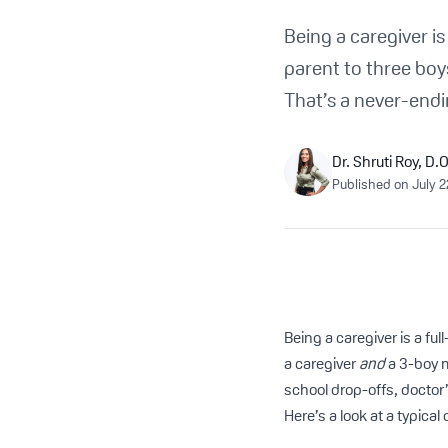
Being a caregiver is
parent to three bo
That’s a never-endi
Dr. Shruti Roy, D.O
Published on
July 2
Being a caregiver is a ful
a caregiver
and
a 3-boy
school drop-offs, doctor
Here’s a look at a typica