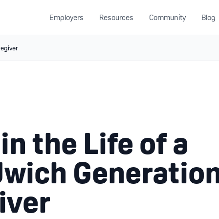
Employers
Resources
Community
Blog
regiver
in the Life of a
wich Generatio
iver