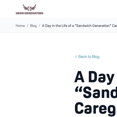
Home
/
Blog
/
A Day in the Life of a “Sandwich Generation” Ca
Back to Blog
A Day 
“Sand
Careg