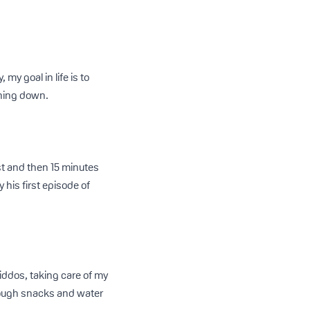
y goal in life is to
thing down.
st and then 15 minutes
 his first episode of
iddos, taking care of my
nough snacks and water