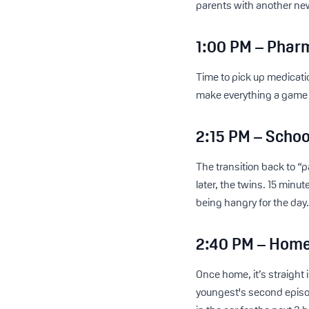
parents with another new
1:00 PM – Phar
Time to pick up medicatio
make everything a game 
2:15 PM – Schoo
The transition back to “
later, the twins. 15 minut
being hangry for the day
2:40 PM – Home
Once home, it’s straight
youngest's second episo