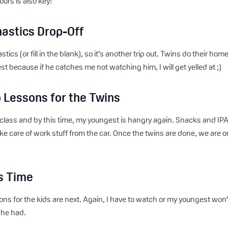
ours is also key!
astics Drop-Off
cs (or fill in the blank), so it’s another trip out. Twins do their ho
 because if he catches me not watching him, I will get yelled at ;)
 Lessons for the Twins
 class and by this time, my youngest is hangry again. Snacks and IPA
e care of work stuff from the car. Once the twins are done, we are o
s Time
ns for the kids are next. Again, I have to watch or my youngest won't e
 he had.