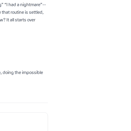
g” “I had a nightmare”--
hat routine is settled,
 It all starts over
ese, doing the impossible