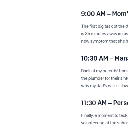
9:00 AM – Mom’
The first big task of th
is 35 minutes away in ru
new symptom that she had
10:30 AM – Man
Back at my parents' house,
the plumber for their sink
why my dad's wifi is slo
11:30 AM – Pers
Finally, a moment to tac
volunteering at the school