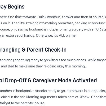
Day Begins
 there’s no time to waste. Quick workout, shower and then of cours
s on it. Then it’s straight into making breakfast, packing school lun
course, on days my husband is not performing surgery with an OR st
ave an extra set of hands. Otherwise, it’s ALL on me!
rangling & Parent Check-In
sed and (hopefully) ready to go without too much chaos. While they e
 and Dad to make sure they’re doing okay this morning.
ol Drop-Off & Caregiver Mode Activated
 lunches in backpacks, snacks ready to go, homework in backpacks,
ckled in the car. Morning arguments taken care of. Whew. Once they’r
raight to the parents’ house.