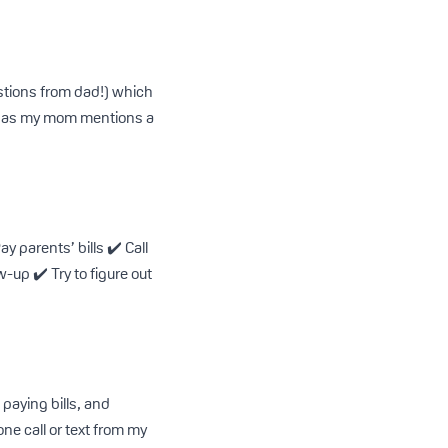
estions from dad!) which
ise as my mom mentions a
y parents’ bills ✔️ Call
w-up ✔️ Try to figure out
paying bills, and
one call or text from my