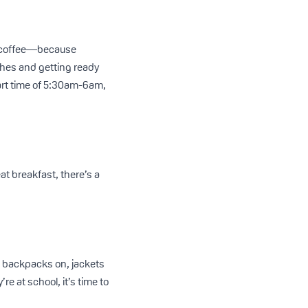
e, coffee—because
ches and getting ready
art time of 5:30am-6am,
at breakfast, there’s a
 backpacks on, jackets
e at school, it’s time to