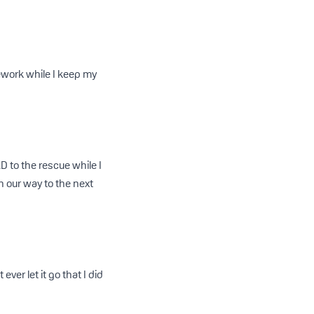
mework while I keep my
D to the rescue while I
n our way to the next
ver let it go that I did