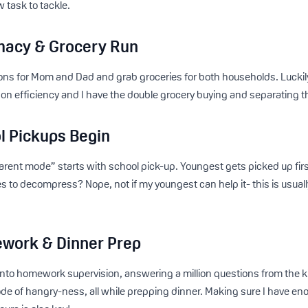
 task to tackle.
macy & Grocery Run
ns for Mom and Dad and grab groceries for both households. Luckily, m
on efficiency and I have the double grocery buying and separating 
l Pickups Begin
parent mode” starts with school pick-up. Youngest gets picked up fir
es to decompress? Nope, not if my youngest can help it- this is usually
.
work & Dinner Prep
 into homework supervision, answering a million questions from the k
de of hangry-ness, all while prepping dinner. Making sure I have e