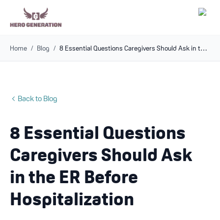
Home
/
Blog
/
8 Essential Questions Caregivers Should Ask in the ER Before Hospitalization
Employers
Resources
Back to Blog
Community
8 Essential Questions
Blog
Caregivers Should Ask
FAQs
in the ER Before
Hospitalization
Log In