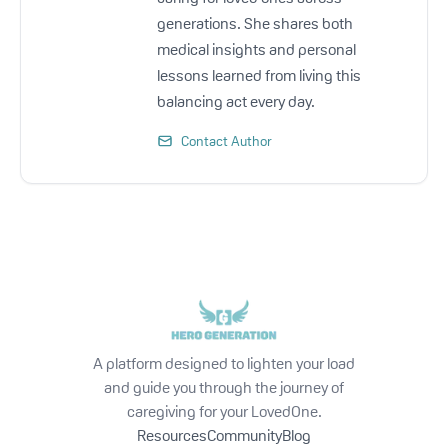
generations. She shares both
medical insights and personal
lessons learned from living this
balancing act every day.
Contact Author
A platform designed to lighten your load
and guide you through the journey of
caregiving for your LovedOne.
Resources
Community
Blog