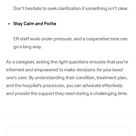
Don’t hesitate to seek clarification if something isn’t clear.
Stay Calm and Polite
ER staff work under pressure, and a cooperative tone can
go a long way.
As a caregiver, asking the right questions ensures that you’re
informed and empowered to make decisions for your loved
one’s care. By understanding their condition, treatment plan,
and the hospital’s processes, you can advocate effectively
and provide the support they need during a challenging time.