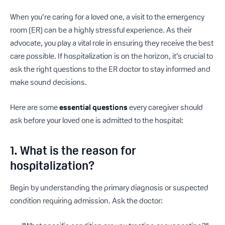
When you’re caring for a loved one, a visit to the emergency
room (ER) can be a highly stressful experience. As their
advocate, you play a vital role in ensuring they receive the best
care possible. If hospitalization is on the horizon, it’s crucial to
ask the right questions to the ER doctor to stay informed and
make sound decisions.
Here are some
essential questions
every caregiver should
ask before your loved one is admitted to the hospital:
1. What is the reason for
hospitalization?
Begin by understanding the primary diagnosis or suspected
condition requiring admission. Ask the doctor: