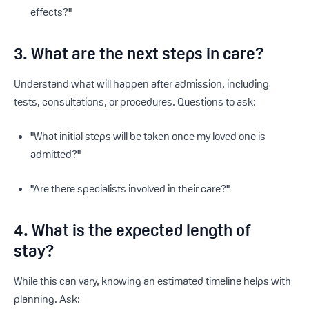
effects?"
3. What are the next steps in care?
Understand what will happen after admission, including
tests, consultations, or procedures. Questions to ask:
"What initial steps will be taken once my loved one is
admitted?"
"Are there specialists involved in their care?"
4. What is the expected length of
stay?
While this can vary, knowing an estimated timeline helps with
planning. Ask: