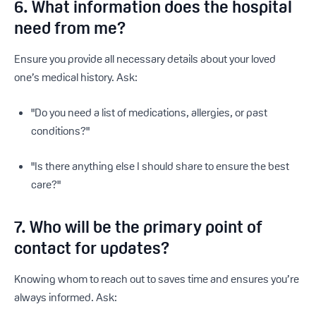
6. What information does the hospital
need from me?
Ensure you provide all necessary details about your loved
one’s medical history. Ask:
"Do you need a list of medications, allergies, or past
conditions?"
"Is there anything else I should share to ensure the best
care?"
7. Who will be the primary point of
contact for updates?
Knowing whom to reach out to saves time and ensures you’re
always informed. Ask: