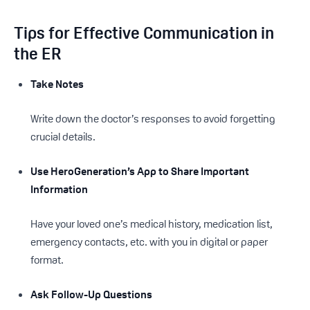
Tips for Effective Communication in
the ER
Take Notes
Write down the doctor’s responses to avoid forgetting
crucial details.
Use HeroGeneration’s App to Share Important
Information
Have your loved one’s medical history, medication list,
emergency contacts, etc. with you in digital or paper
format.
Ask Follow-Up Questions