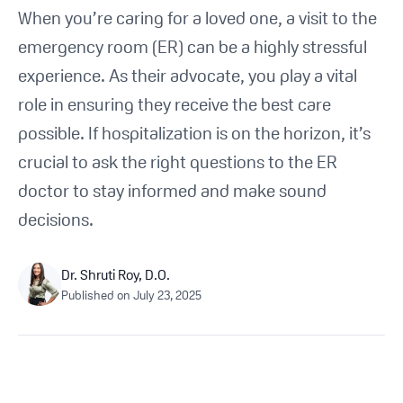
Get Started For Free
When you’re caring for a loved one, a visit to the
emergency room (ER) can be a highly stressful
See How It Works
experience. As their advocate, you play a vital
role in ensuring they receive the best care
possible. If hospitalization is on the horizon, it’s
crucial to ask the right questions to the ER
doctor to stay informed and make sound
decisions.
Dr. Shruti Roy, D.O.
Published on
July 23, 2025