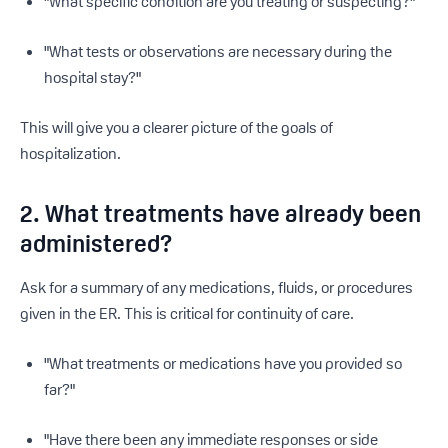
"What specific condition are you treating or suspecting?"
"What tests or observations are necessary during the
hospital stay?"
This will give you a clearer picture of the goals of
hospitalization.
2. What treatments have already been
administered?
Ask for a summary of any medications, fluids, or procedures
given in the ER. This is critical for continuity of care.
"What treatments or medications have you provided so
far?"
"Have there been any immediate responses or side