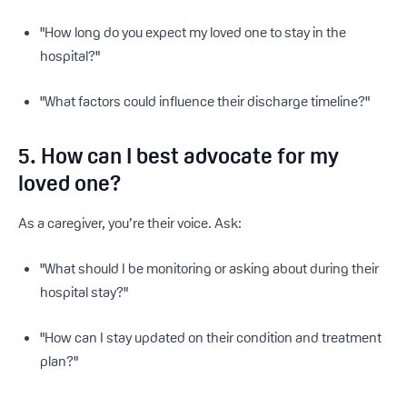
"How long do you expect my loved one to stay in the
hospital?"
"What factors could influence their discharge timeline?"
5. How can I best advocate for my
loved one?
As a caregiver, you’re their voice. Ask:
"What should I be monitoring or asking about during their
hospital stay?"
"How can I stay updated on their condition and treatment
plan?"