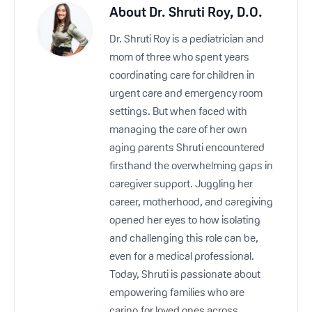
About
Dr. Shruti Roy, D.O.
Dr. Shruti Roy is a pediatrician and
mom of three who spent years
coordinating care for children in
urgent care and emergency room
settings. But when faced with
managing the care of her own
aging parents Shruti encountered
firsthand the overwhelming gaps in
caregiver support. Juggling her
career, motherhood, and caregiving
opened her eyes to how isolating
and challenging this role can be,
even for a medical professional.
Today, Shruti is passionate about
empowering families who are
caring for loved ones across