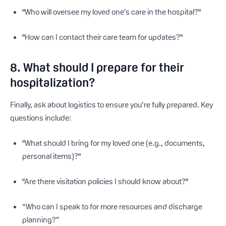
"Who will oversee my loved one’s care in the hospital?"
"How can I contact their care team for updates?"
8. What should I prepare for their
hospitalization?
Finally, ask about logistics to ensure you’re fully prepared. Key
questions include:
"What should I bring for my loved one (e.g., documents,
personal items)?"
"Are there visitation policies I should know about?"
“Who can I speak to for more resources and discharge
planning?”